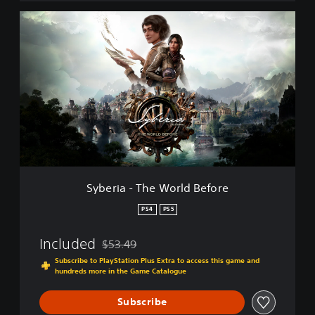
t
i
S
o
y
n
b
-
e
3
r
i
i
n
a
1
-
T
h
e
W
o
Syberia - The World Before
r
l
PS4
PS5
d
B
Included
$53.49
e
Discounted from original price of $53.49
f
Subscribe to PlayStation Plus Extra to access this game and
hundreds more in the Game Catalogue
o
r
e
Subscribe