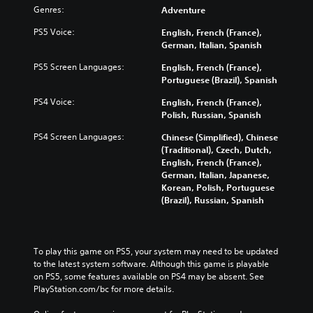
Genres:
Adventure
PS5 Voice:
English, French (France),
German, Italian, Spanish
PS5 Screen Languages:
English, French (France),
Portuguese (Brazil), Spanish
PS4 Voice:
English, French (France),
Polish, Russian, Spanish
PS4 Screen Languages:
Chinese (Simplified), Chinese
(Traditional), Czech, Dutch,
English, French (France),
German, Italian, Japanese,
Korean, Polish, Portuguese
(Brazil), Russian, Spanish
To play this game on PS5, your system may need to be updated 
to the latest system software. Although this game is playable 
on PS5, some features available on PS4 may be absent. See 
PlayStation.com/bc for more details.