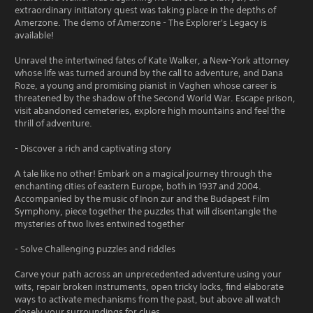
extraordinary initiatory quest was taking place in the depths of
Amerzone. The demo of Amerzone - The Explorer's Legacy is
available!
Unravel the intertwined fates of Kate Walker, a New-York attorney
whose life was turned around by the call to adventure, and Dana
Roze, a young and promising pianist in Vaghen whose career is
threatened by the shadow of the Second World War. Escape prison,
visit abandoned cemeteries, explore high mountains and feel the
thrill of adventure.
- Discover a rich and captivating story
A tale like no other! Embark on a magical journey through the
enchanting cities of eastern Europe, both in 1937 and 2004.
Accompanied by the music of Inon zur and the Budapest Film
Symphony, piece together the puzzles that will disentangle the
mysteries of two lives entwined together
- Solve Challenging puzzles and riddles
Carve your path across an unprecedented adventure using your
wits, repair broken instruments, open tricky locks, find elaborate
ways to activate mechanisms from the past, but above all watch
closely your surroundings for clues