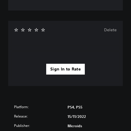
Delete
Sign In to Rate
Platform:
PS4, PS5
Release:
15/11/2022
Publisher:
Microids