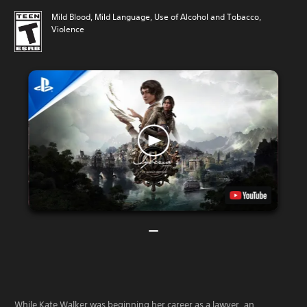
Mild Blood, Mild Language, Use of Alcohol and Tobacco,
Violence
While Kate Walker was beginning her career as a lawyer, an