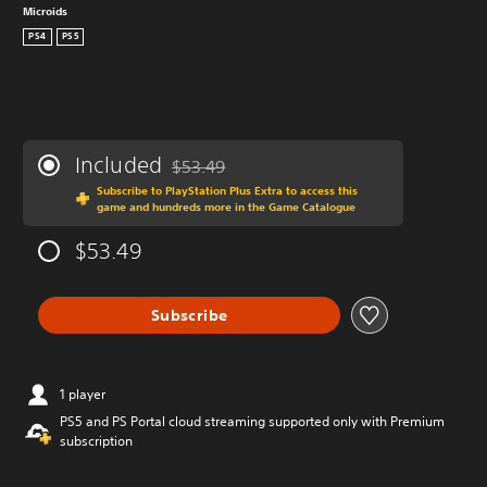
Microids
PS4
PS5
Included
$53.49
Discounted from original price of $53.49
Subscribe to PlayStation Plus Extra to access this
game and hundreds more in the Game Catalogue
$53.49
Subscribe
1 player
PS5 and PS Portal cloud streaming supported only with Premium
subscription