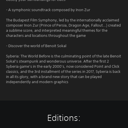
- A symphonic soundtrack composed by Inon Zur
The Budapest Film Symphony, led by the internationally acclaimed
composer Inon Zur (Prince of Persia, Dragon Age, Fallout…) created
a sublime score, and interpreted meaningful themes for the
characters and locations throughout the game
- Discover the world of Benoit Sokal
Syberia: The World Before is the culminating point of the late Benoit
Sokal’s steampunk and wonderous universe. After the first 2
Syberia game’s in the early 2000’s, now considered Point and Click
classics, and the 3rd installment of the series in 2017, Syberia is back
in all its glory, with a brand new story that can be played
independently and modern graphics
Editions: