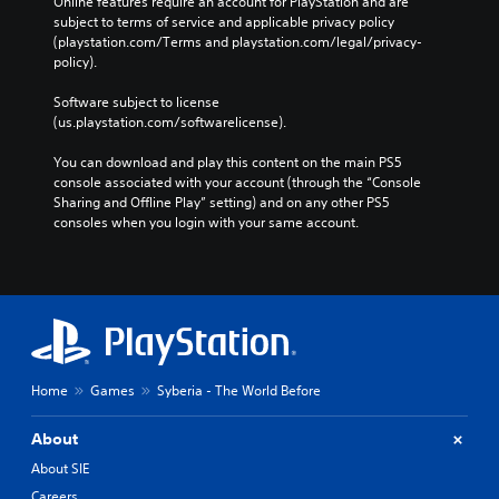
Online features require an account for PlayStation and are 
subject to terms of service and applicable privacy policy 
(playstation.com/Terms and playstation.com/legal/privacy-
policy). 
Software subject to license 
(us.playstation.com/softwarelicense).
You can download and play this content on the main PS5 
console associated with your account (through the “Console 
Sharing and Offline Play” setting) and on any other PS5 
consoles when you login with your same account.
Home
Games
Syberia - The World Before
About
About SIE
Careers