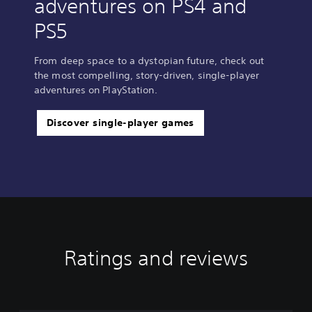
adventures on PS4 and
PS5
From deep space to a dystopian future, check out
the most compelling, story-driven, single-player
adventures on PlayStation.
Discover single-player games
Ratings and reviews