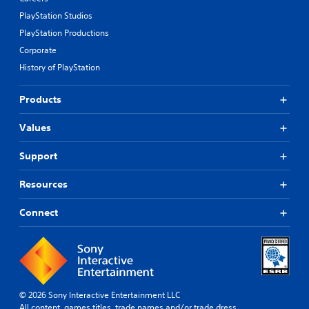
PlayStation Studios
PlayStation Productions
Corporate
History of PlayStation
Products
Values
Support
Resources
Connect
© 2026 Sony Interactive Entertainment LLC
All content, games titles, trade names and/or trade dress,