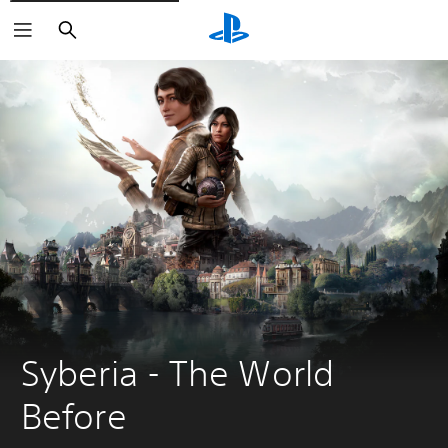
Search
Syberia - The World 
Before