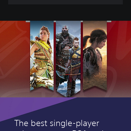
e
The best single-player