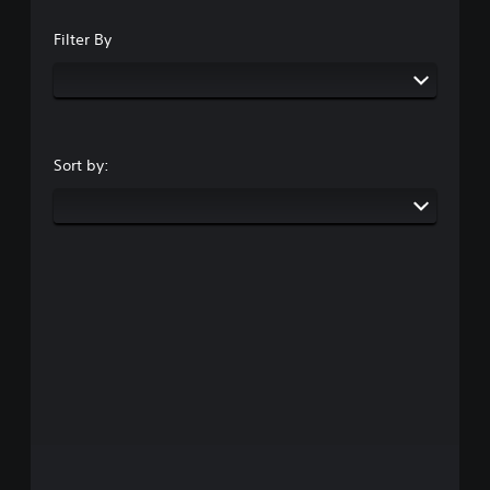
Filter By
Sort by: