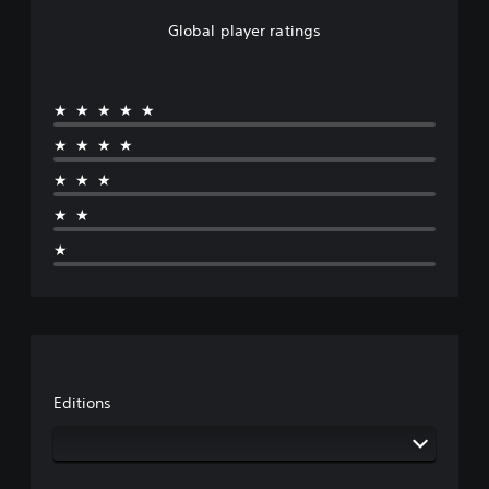
Global player ratings
★★★★★
★★★★
★★★
★★
★
Editions