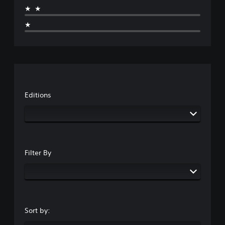
★★
★
Editions
Filter By
Sort by: