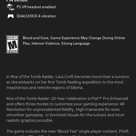
PS4 Version
PS VR headset enabled
DUALSHOCK 4 vibration
Blood and Gore, Game Experience May Change During Online
Play, Intense Violence, Strong Language
In Rise of the Tomb Raider, Lara Croft becomes more than a survivor
as she embarks on her first Tomb Raiding expedition to the most
treacherous and remote regions of Siberia.
Rise of the Tomb Raider: 20 Year Celebration is PS4™ Pro Enhanced
and offers three modes to customize your gaming experience: 4K
Resolution for unprecedented fidelity, High Framerate for even
smoother gameplay, or Enriched Visuals for the lushest and most
realistic graphics possible.
The game includes the new “Blood Ties” single player content, PSVR