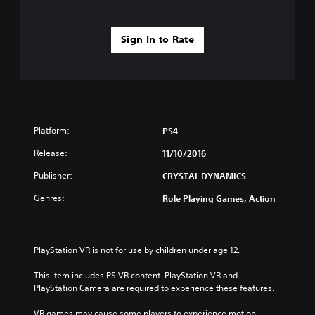
Sign In to Rate
Platform:
PS4
Release:
11/10/2016
Publisher:
CRYSTAL DYNAMICS
Genres:
Role Playing Games, Action
PlayStation VR is not for use by children under age 12.
This item includes PS VR content. PlayStation VR and 
PlayStation Camera are required to experience these features.
VR games may cause some players to experience motion 