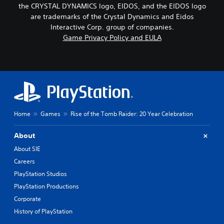
the CRYSTAL DYNAMICS logo, EIDOS, and the EIDOS logo
are trademarks of the Crystal Dynamics and Eidos
Interactive Corp. group of companies.
Game Privacy Policy and EULA
Home
Games
Rise of the Tomb Raider: 20 Year Celebration
About
About SIE
Careers
PlayStation Studios
PlayStation Productions
Corporate
History of PlayStation