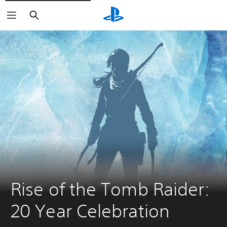
Search
Rise of the Tomb Raider: 
20 Year Celebration