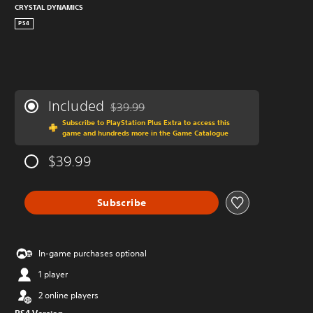
CRYSTAL DYNAMICS
PS4
Included
$39.99
Discounted from original price of $39.99
Subscribe to PlayStation Plus Extra to access this
game and hundreds more in the Game Catalogue
$39.99
Subscribe
In-game purchases optional
1 player
2 online players