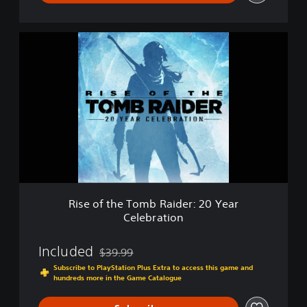
0
Y
e
R
a
i
r
s
C
e
e
o
l
f
e
t
b
h
r
e
a
T
t
o
i
m
o
b
n
Rise of the Tomb Raider: 20 Year
R
D
Celebration
a
e
i
m
d
Included
$39.99
o
Discounted from original price of $39.99
e
Subscribe to PlayStation Plus Extra to access this game and
r
hundreds more in the Game Catalogue
:
2