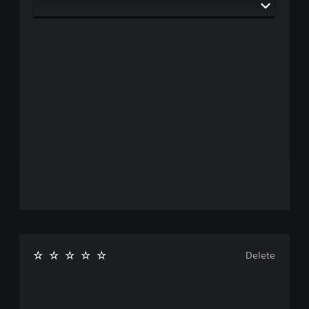
Delete