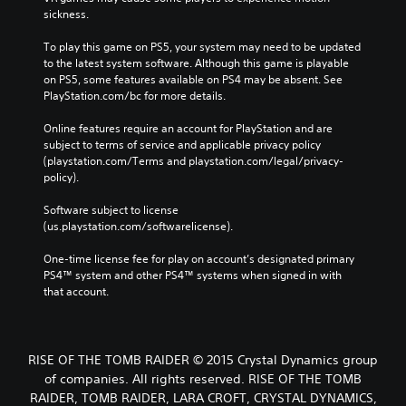
sickness.
To play this game on PS5, your system may need to be updated 
to the latest system software. Although this game is playable 
on PS5, some features available on PS4 may be absent. See 
PlayStation.com/bc for more details.
Online features require an account for PlayStation and are 
subject to terms of service and applicable privacy policy 
(playstation.com/Terms and playstation.com/legal/privacy-
policy). 
Software subject to license 
(us.playstation.com/softwarelicense).
One-time license fee for play on account’s designated primary 
PS4™ system and other PS4™ systems when signed in with 
that account.
RISE OF THE TOMB RAIDER © 2015 Crystal Dynamics group
of companies. All rights reserved. RISE OF THE TOMB
RAIDER, TOMB RAIDER, LARA CROFT, CRYSTAL DYNAMICS,