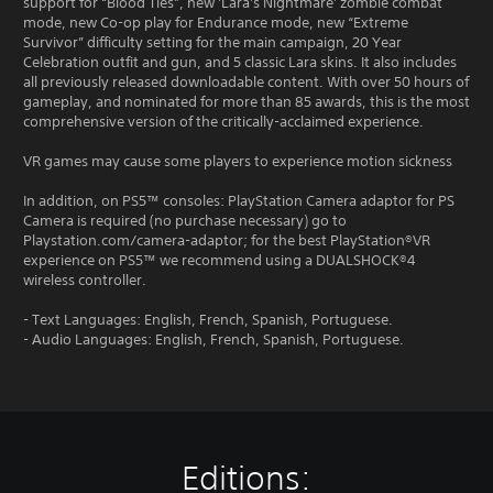
support for “Blood Ties”, new 'Lara's Nightmare' zombie combat
mode, new Co-op play for Endurance mode, new “Extreme
Survivor” difficulty setting for the main campaign, 20 Year
Celebration outfit and gun, and 5 classic Lara skins. It also includes
all previously released downloadable content. With over 50 hours of
gameplay, and nominated for more than 85 awards, this is the most
comprehensive version of the critically-acclaimed experience.
VR games may cause some players to experience motion sickness
In addition, on PS5™ consoles: PlayStation Camera adaptor for PS
Camera is required (no purchase necessary) go to
Playstation.com/camera-adaptor; for the best PlayStation®VR
experience on PS5™ we recommend using a DUALSHOCK®4
wireless controller.
- Text Languages: English, French, Spanish, Portuguese.
- Audio Languages: English, French, Spanish, Portuguese.
Editions: