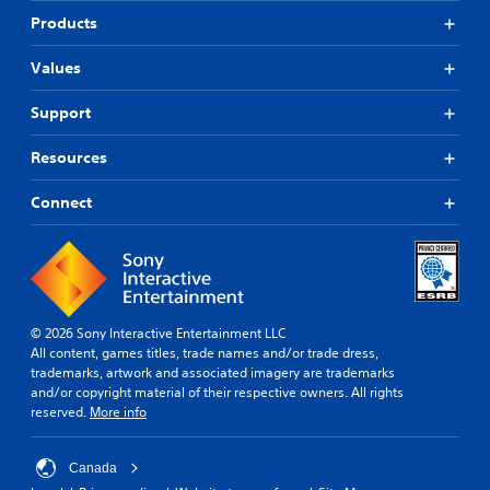
Products
Values
Support
Resources
Connect
© 2026 Sony Interactive Entertainment LLC
All content, games titles, trade names and/or trade dress,
trademarks, artwork and associated imagery are trademarks
and/or copyright material of their respective owners. All rights
reserved.
More info
Canada