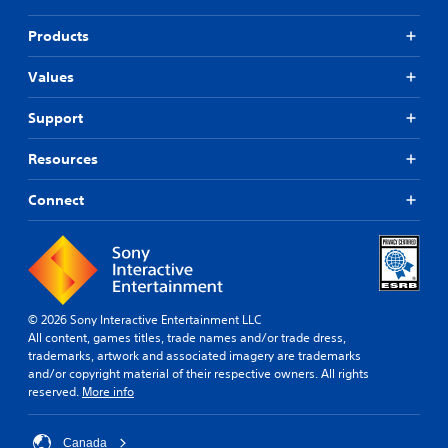
Products
Values
Support
Resources
Connect
© 2026 Sony Interactive Entertainment LLC
All content, games titles, trade names and/or trade dress,
trademarks, artwork and associated imagery are trademarks
and/or copyright material of their respective owners. All rights
reserved.
More info
Canada