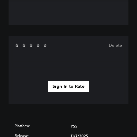
Delete
Sign In to Rate
Platform:
PS5
Release:
11/7/2025