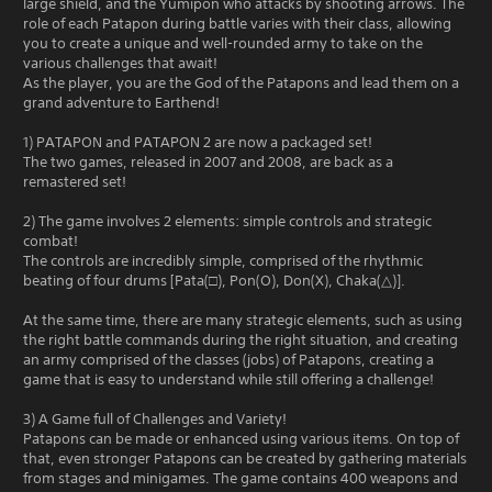
large shield, and the Yumipon who attacks by shooting arrows. The
role of each Patapon during battle varies with their class, allowing
you to create a unique and well-rounded army to take on the
various challenges that await!
As the player, you are the God of the Patapons and lead them on a
grand adventure to Earthend!
1) PATAPON and PATAPON 2 are now a packaged set!
The two games, released in 2007 and 2008, are back as a
remastered set!
2) The game involves 2 elements: simple controls and strategic
combat!
The controls are incredibly simple, comprised of the rhythmic
beating of four drums [Pata(□), Pon(O), Don(X), Chaka(△)].
At the same time, there are many strategic elements, such as using
the right battle commands during the right situation, and creating
an army comprised of the classes (jobs) of Patapons, creating a
game that is easy to understand while still offering a challenge!
3) A Game full of Challenges and Variety!
Patapons can be made or enhanced using various items. On top of
that, even stronger Patapons can be created by gathering materials
from stages and minigames. The game contains 400 weapons and