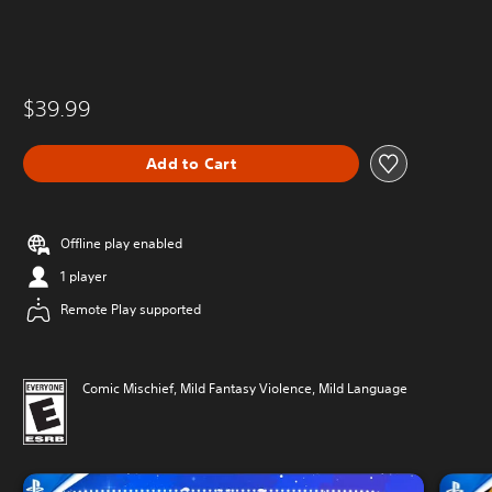
$39.99
Add to Cart
Offline play enabled
1 player
Remote Play supported
Comic Mischief, Mild Fantasy Violence, Mild Language