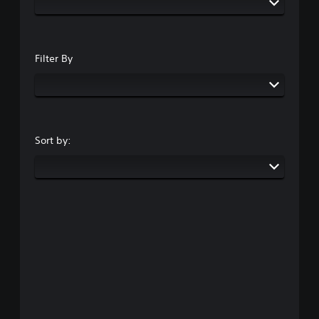
Filter By
Sort by: