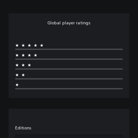
Global player ratings
★★★★★
★★★★
★★★
★★
★
Editions