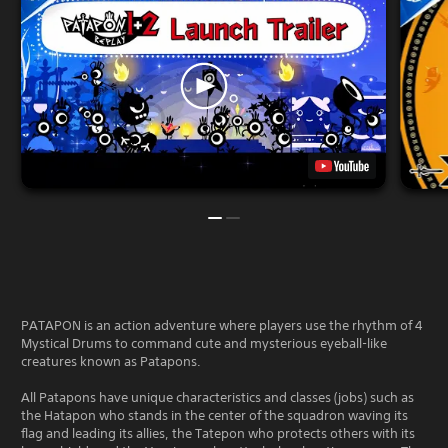
PATAPON is an action adventure where players use the rhythm of 4
Mystical Drums to command cute and mysterious eyeball-like
creatures known as Patapons.
All Patapons have unique characteristics and classes (jobs) such as
the Hatapon who stands in the center of the squadron waving its
flag and leading its allies, the Tatepon who protects others with its