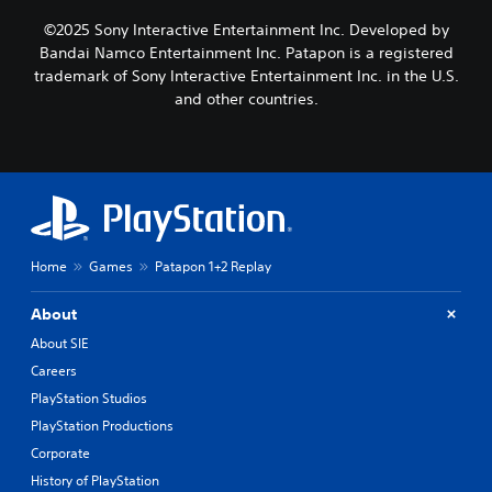
©2025 Sony Interactive Entertainment Inc. Developed by
Bandai Namco Entertainment Inc. Patapon is a registered
trademark of Sony Interactive Entertainment Inc. in the U.S.
and other countries.
Home
Games
Patapon 1+2 Replay
About
About SIE
Careers
PlayStation Studios
PlayStation Productions
Corporate
History of PlayStation