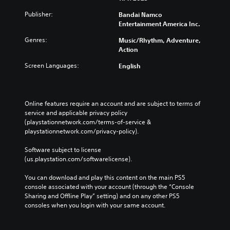
Publisher:
Bandai Namco
Entertainment America Inc.
Genres:
Music/Rhythm, Adventure,
Action
Screen Languages:
English
Online features require an account and are subject to terms of 
service and applicable privacy policy 
(playstationnetwork.com/terms-of-service & 
playstationnetwork.com/privacy-policy). 
Software subject to license 
(us.playstation.com/softwarelicense).
You can download and play this content on the main PS5 
console associated with your account (through the “Console 
Sharing and Offline Play” setting) and on any other PS5 
consoles when you login with your same account.