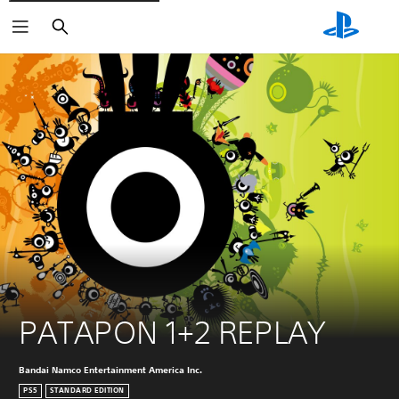
Search
PATAPON 1+2 REPLAY
Bandai Namco Entertainment America Inc.
PS5
STANDARD EDITION