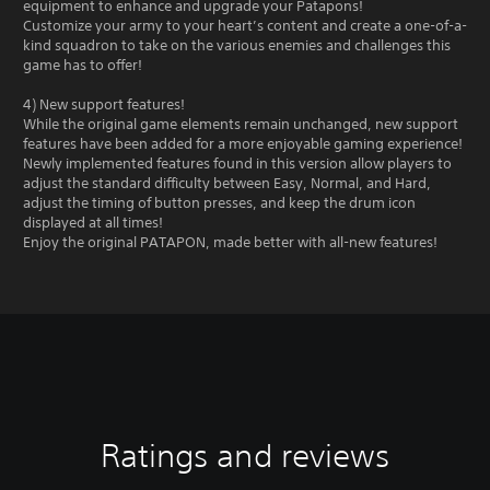
equipment to enhance and upgrade your Patapons!
Customize your army to your heart’s content and create a one-of-a-
kind squadron to take on the various enemies and challenges this
game has to offer!
4) New support features!
While the original game elements remain unchanged, new support
features have been added for a more enjoyable gaming experience!
Newly implemented features found in this version allow players to
adjust the standard difficulty between Easy, Normal, and Hard,
adjust the timing of button presses, and keep the drum icon
displayed at all times!
Enjoy the original PATAPON, made better with all-new features!
Ratings and reviews