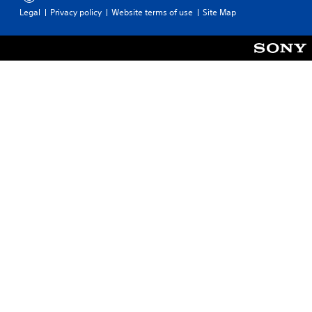
Legal
Privacy policy
Website terms of use
Site Map