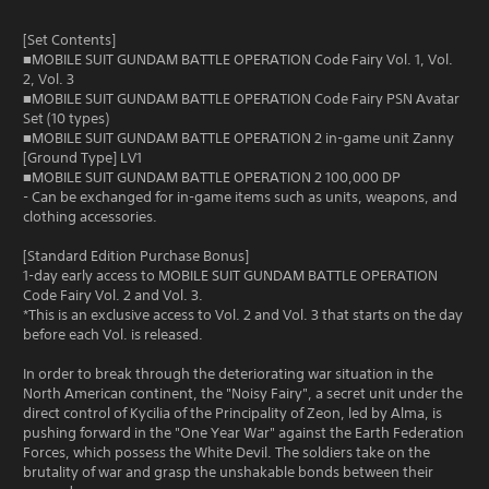
[Set Contents]
■MOBILE SUIT GUNDAM BATTLE OPERATION Code Fairy Vol. 1, Vol.
2, Vol. 3
■MOBILE SUIT GUNDAM BATTLE OPERATION Code Fairy PSN Avatar
Set (10 types)
■MOBILE SUIT GUNDAM BATTLE OPERATION 2 in-game unit Zanny
[Ground Type] LV1
■MOBILE SUIT GUNDAM BATTLE OPERATION 2 100,000 DP
- Can be exchanged for in-game items such as units, weapons, and
clothing accessories.
[Standard Edition Purchase Bonus]
1-day early access to MOBILE SUIT GUNDAM BATTLE OPERATION
Code Fairy Vol. 2 and Vol. 3.
*This is an exclusive access to Vol. 2 and Vol. 3 that starts on the day
before each Vol. is released.
In order to break through the deteriorating war situation in the
North American continent, the "Noisy Fairy", a secret unit under the
direct control of Kycilia of the Principality of Zeon, led by Alma, is
pushing forward in the "One Year War" against the Earth Federation
Forces, which possess the White Devil. The soldiers take on the
brutality of war and grasp the unshakable bonds between their