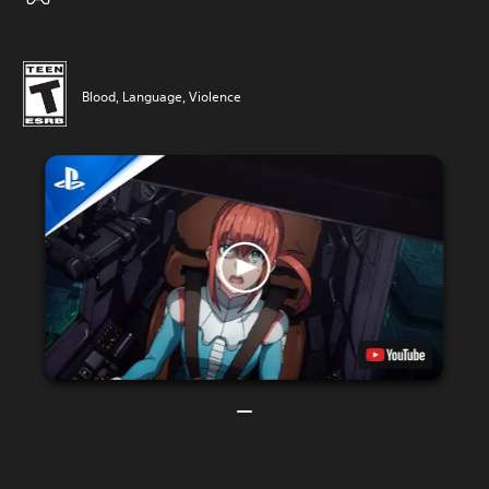
Blood, Language, Violence