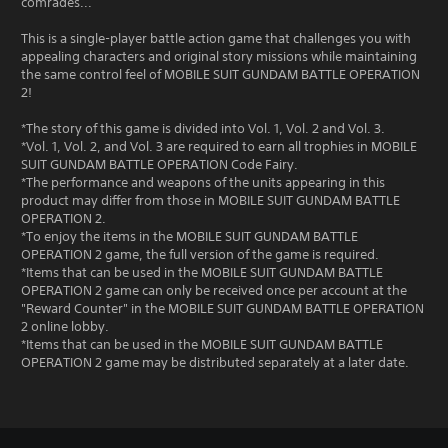
comrades...
This is a single-player battle action game that challenges you with
appealing characters and original story missions while maintaining
the same control feel of MOBILE SUIT GUNDAM BATTLE OPERATION
2!
*The story of this game is divided into Vol. 1, Vol. 2 and Vol. 3.
*Vol. 1, Vol. 2, and Vol. 3 are required to earn all trophies in MOBILE
SUIT GUNDAM BATTLE OPERATION Code Fairy.
*The performance and weapons of the units appearing in this
product may differ from those in MOBILE SUIT GUNDAM BATTLE
OPERATION 2.
*To enjoy the items in the MOBILE SUIT GUNDAM BATTLE
OPERATION 2 game, the full version of the game is required.
*Items that can be used in the MOBILE SUIT GUNDAM BATTLE
OPERATION 2 game can only be received once per account at the
"Reward Counter" in the MOBILE SUIT GUNDAM BATTLE OPERATION
2 online lobby.
*Items that can be used in the MOBILE SUIT GUNDAM BATTLE
OPERATION 2 game may be distributed separately at a later date.