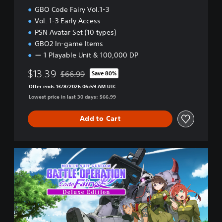
l
GBO Code Fairy Vol.1-3
.
Vol. 1-3 Early Access
1
PSN Avatar Set (10 types)
GBO2 In-game Items
ー 1 Playable Unit & 100,000 DP
$13.39
$66.99
Save 80%
Discounted from original price of $66.99
Offer ends 13/8/2026 06:59 AM UTC
Lowest price in last 30 days: $66.99
Add to Cart
D
e
l
u
x
e
E
d