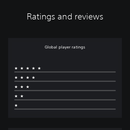
Ratings and reviews
Global player ratings
★★★★★
★★★★
★★★
★★
★