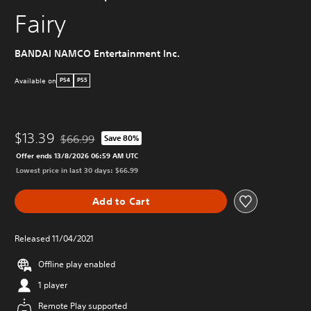
Fairy
BANDAI NAMCO Entertainment Inc.
Available on
PS4
PS5
$13.39
$66.99
Save 80%
Discounted from original price of $66.99
Offer ends 13/8/2026 06:59 AM UTC
Lowest price in last 30 days: $66.99
Add to Cart
Released 11/04/2021
Offline play enabled
1 player
Remote Play supported