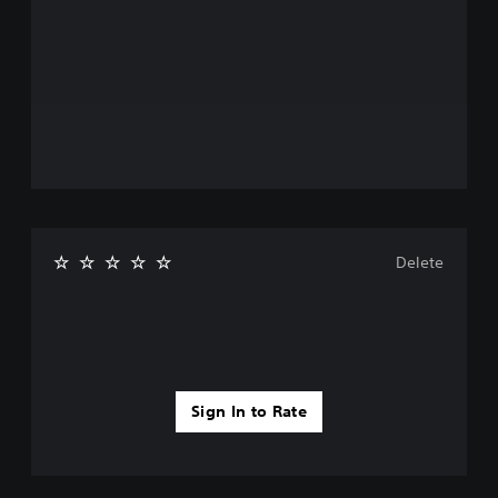
Delete
Sign In to Rate