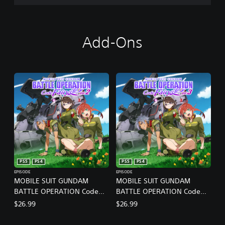
Add-Ons
PS5
PS4
PS5
PS4
EPISODE
EPISODE
MOBILE SUIT GUNDAM
MOBILE SUIT GUNDAM
BATTLE OPERATION Code
BATTLE OPERATION Code
Fairy Vol. 2
Fairy Vol. 3
$26.99
$26.99