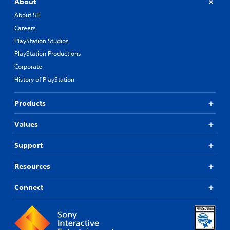
About
About SIE
Careers
PlayStation Studios
PlayStation Productions
Corporate
History of PlayStation
Products
Values
Support
Resources
Connect