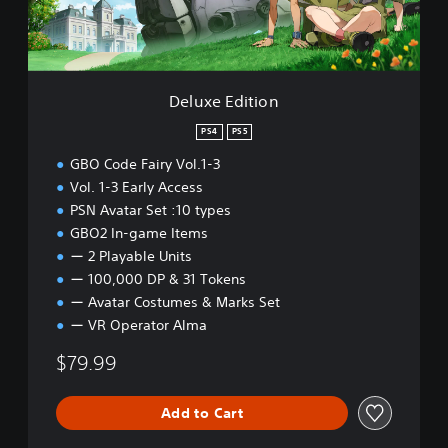
i
t
i
o
n
Deluxe Edition
PS4
PS5
GBO Code Fairy Vol.1-3
Vol. 1-3 Early Access
PSN Avatar Set :10 types
GBO2 In-game Items
ー 2 Playable Units
ー 100,000 DP & 31 Tokens
ー Avatar Costumes & Marks Set
ー VR Operator Alma
$79.99
Add to Cart