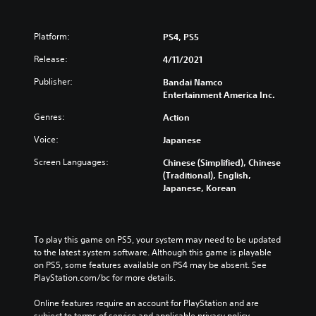
Platform:
PS4, PS5
Release:
4/11/2021
Publisher:
Bandai Namco
Entertainment America Inc.
Genres:
Action
Voice:
Japanese
Screen Languages:
Chinese (Simplified), Chinese
(Traditional), English,
Japanese, Korean
To play this game on PS5, your system may need to be updated 
to the latest system software. Although this game is playable 
on PS5, some features available on PS4 may be absent. See 
PlayStation.com/bc for more details.
Online features require an account for PlayStation and are 
subject to terms of service and applicable privacy policy 