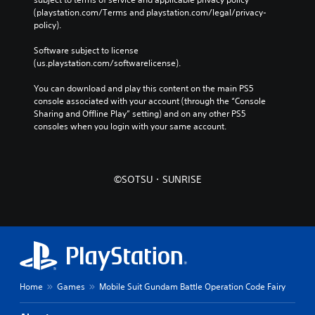
(playstation.com/Terms and playstation.com/legal/privacy-
policy). 
Software subject to license 
(us.playstation.com/softwarelicense).
You can download and play this content on the main PS5 
console associated with your account (through the “Console 
Sharing and Offline Play” setting) and on any other PS5 
consoles when you login with your same account.
©SOTSU・SUNRISE
Home
Games
Mobile Suit Gundam Battle Operation Code Fairy