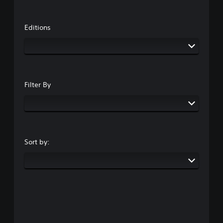
Editions
Filter By
Sort by: