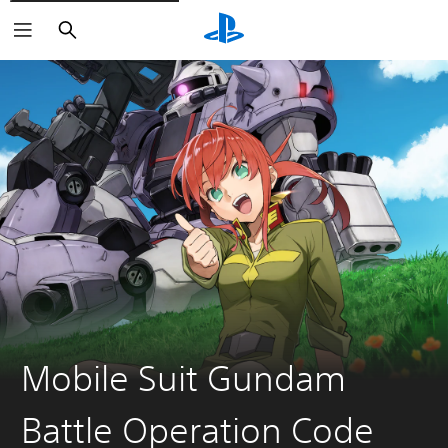
Search
Mobile Suit Gundam
Battle Operation Code