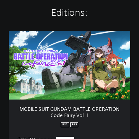
Editions:
M
O
B
I
L
E
S
U
I
T
G
U
N
MOBILE SUIT GUNDAM BATTLE OPERATION
D
Code Fairy Vol. 1
A
M
PS4
PS5
B
A