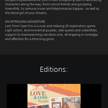
characters along the way; from school friends and gossiping
townsfolk, to samurai crows and kleptomaniac kappas - as well as
the literal girl of your dreams.
AN INTRIGUING ADVENTURE
Last Time I Saw You is a cozy and relaxing 2D exploration game.
Light action, environmental puzzles, side quests and collectibles
support its heartwarming narrative core, all dripping in nostalgia
and affection for a time long gone.
Editions:
L
o
v
e
&