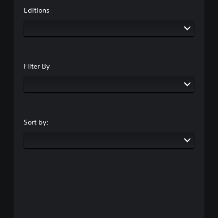
Editions
Filter By
Sort by: