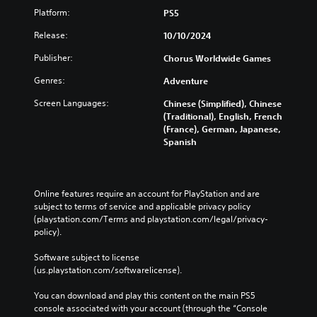
Platform:
PS5
Release:
10/10/2024
Publisher:
Chorus Worldwide Games
Genres:
Adventure
Screen Languages:
Chinese (Simplified), Chinese
(Traditional), English, French
(France), German, Japanese,
Spanish
Online features require an account for PlayStation and are 
subject to terms of service and applicable privacy policy 
(playstation.com/Terms and playstation.com/legal/privacy-
policy). 
Software subject to license 
(us.playstation.com/softwarelicense).
You can download and play this content on the main PS5 
console associated with your account (through the “Console 