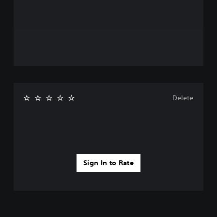
Delete
Sign In to Rate