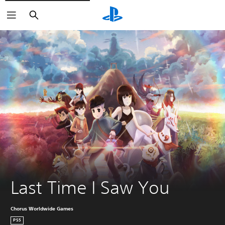
Search
Last Time I Saw You
Chorus Worldwide Games
PS5