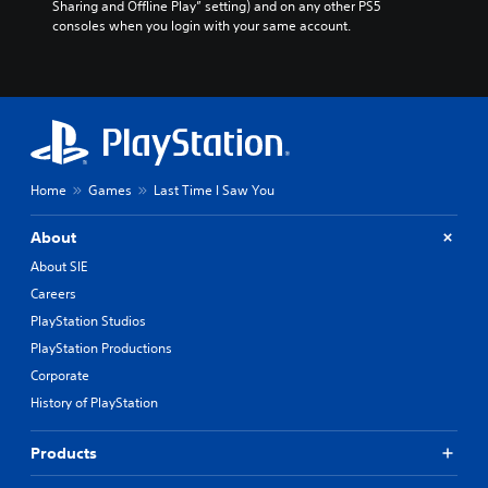
Sharing and Offline Play” setting) and on any other PS5 
consoles when you login with your same account.
Home
Games
Last Time I Saw You
About
About SIE
Careers
PlayStation Studios
PlayStation Productions
Corporate
History of PlayStation
Products