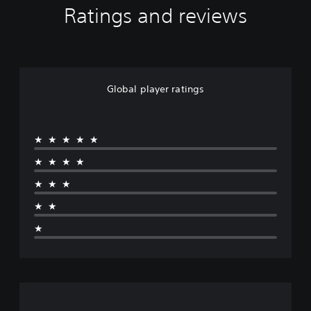
Ratings and reviews
Global player ratings
★★★★★
★★★★
★★★
★★
★