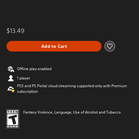
$13.49
Add to Cart
Offline play enabled
1 player
PS5 and PS Portal cloud streaming supported only with Premium
subscription
Fantasy Violence, Language, Use of Alcohol and Tobacco