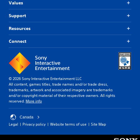
Values
Support
Resources
Connect
© 2026 Sony Interactive Entertainment LLC
All content, games titles, trade names and/or trade dress,
trademarks, artwork and associated imagery are trademarks
and/or copyright material of their respective owners. All rights
reserved.
More info
Canada
Legal
Privacy policy
Website terms of use
Site Map