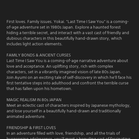
First loves. Family issues. Yokai. "Last Time I Saw You" is a coming-
of-age adventure set in 1980s Japan. Explore a haunted forest
hiding a terrible secret, and interact with a vast cast of friendly and
dubious characters in this beautifully hand-drawn story, which
includes light action elements.
FAMILY BONDS & ANCIENT CURSES
Last Time I Saw You is a coming-of-age narrative adventure about
love and acceptance. An uplifting story, rich with complex
characters, set in a vibrantly imagined vision of late 80s Japan.
Join Ayumi on an exciting tale of self-discovery in which he'll face his
first tentative steps into adulthood and confront the terrible curse
that has fallen upon his hometown.
MAGIC REALISM IN 80s JAPAN
Meet an eclectic cast of characters inspired by Japanese mythology,
and lose yourself in a beautifully hand-drawn and traditionally
animated adventure.
FRIENDSHIP & FIRST LOVES
In an adventure filled with love, friendship, and all the trials of
burgeoning adolescence, you'll meet a beguiling cast of fascinating