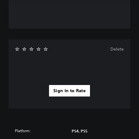
Delete
Sign In to Rate
Platform:
PS4, PS5