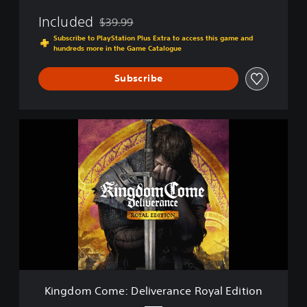
v
Included
$39.99
e
Discounted from original price of $39.99
r
Subscribe to PlayStation Plus Extra to access this game and
hundreds more in the Game Catalogue
a
n
c
Subscribe
e
K
i
n
g
d
o
m
C
o
m
e
:
D
Kingdom Come: Deliverance Royal Edition
e