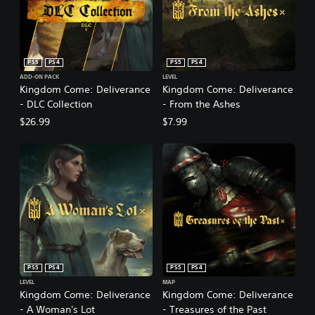
PS5
PS4
PS5
PS4
ADD-ON PACK
LEVEL
Kingdom Come: Deliverance
Kingdom Come: Deliverance
- DLC Collection
- From the Ashes
$26.99
$7.99
PS5
PS4
PS5
PS4
LEVEL
MAP
Kingdom Come: Deliverance
Kingdom Come: Deliverance
- A Woman's Lot
- Treasures of the Past