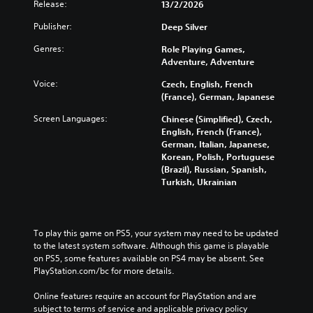
Release:
13/2/2026
Publisher:
Deep Silver
Genres:
Role Playing Games,
Adventure, Adventure
Voice:
Czech, English, French
(France), German, Japanese
Screen Languages:
Chinese (Simplified), Czech,
English, French (France),
German, Italian, Japanese,
Korean, Polish, Portuguese
(Brazil), Russian, Spanish,
Turkish, Ukrainian
To play this game on PS5, your system may need to be updated 
to the latest system software. Although this game is playable 
on PS5, some features available on PS4 may be absent. See 
PlayStation.com/bc for more details.
Online features require an account for PlayStation and are 
subject to terms of service and applicable privacy policy 