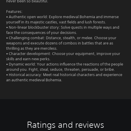
never been so beautiful.
Features:
• Authentic open world: Explore medieval Bohemia and immerse
yourself in its majestic castles, vast fields and lush forests.
• Non-linear blockbuster story: Solve quests in multiple ways and
face the consequences of your decisions.
• Challenging combat: Distance, stealth, or melee. Choose your
weapons and execute dozens of combos in battles that are as
thrilling as they are merciless.
• Character development: Choose your equipment, improve your
skills and earn new perks.
• Dynamic world: Your actions influence the reactions of the people
around you. Fight, steal, seduce, threaten, persuade, or bribe.
• Historical accuracy: Meet real historical characters and experience
an authentic medieval Bohemia.
Ratings and reviews