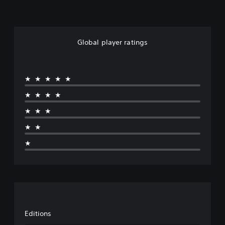
Global player ratings
★★★★★
★★★★
★★★
★★
★
Editions