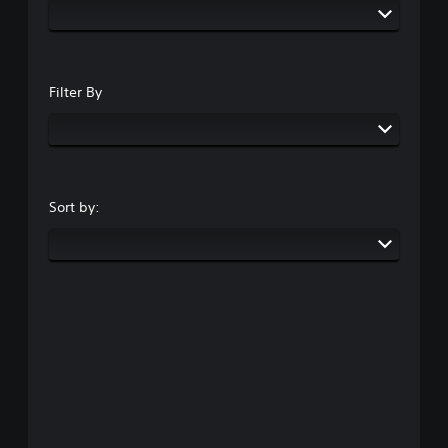
Filter By
Sort by: