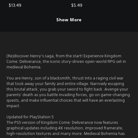
$13.49
$5.49
Show More
(Re)discover Henry’s saga, from the start! Experience Kingdom
Come: Deliverance, the iconic story-driven open-world RPG set in
medieval Bohemia.
You are Henry, son of a blacksmith, thrust into a raging civil war
that took away your family and entire village. Narrowly escaping
this brutal attack, you grab your sword to fight back. Avenge your
parents' death as you battle invading forces, go on game-changing
quests, and make influential choices that will have an everlasting
impact.
Updated for PlayStation 5
The PS5 version of Kingdom Come: Deliverance now features
graphical updates including 4K resolution, improved framerate,
high-resolution textures and many more. Medieval Bohemia has