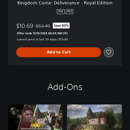
Kingdom Come: Deliverance - Royal Edition
e
l
PS4
PS5
i
v
$10.69
$53.49
Save 80%
e
Discounted from original price of $53.49
r
Offer ends 13/8/2026 06:59 AM UTC
a
Lowest price in last 30 days: $53.49
n
c
Add to Cart
e
-
R
o
y
a
Add-Ons
l
E
d
i
t
i
o
n