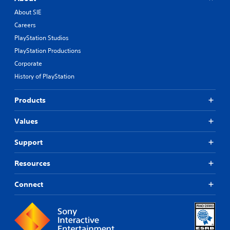
About SIE
Careers
PlayStation Studios
PlayStation Productions
Corporate
History of PlayStation
Products
Values
Support
Resources
Connect