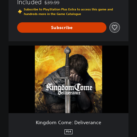
Included
$39.99
e
Discounted from original price of $39.99
r
Subscribe to PlayStation Plus Extra to access this game and
hundreds more in the Game Catalogue
a
n
c
Subscribe
e
K
i
n
g
d
o
m
C
o
m
e
:
D
Kingdom Come: Deliverance
e
l
PS4
i