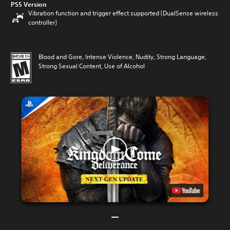
PS5 Version
Vibration function and trigger effect supported (DualSense wireless
controller)
Blood and Gore, Intense Violence, Nudity, Strong Language,
Strong Sexual Content, Use of Alcohol