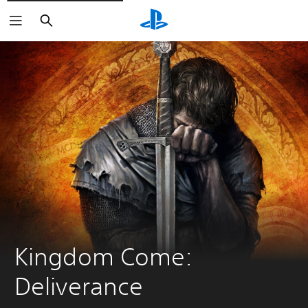
Search
Kingdom Come: 
Deliverance