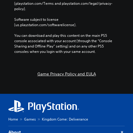
(playstation.com/Terms and playstation.com/legal/privacy-
policy). 
Software subject to license 
(us.playstation.com/softwarelicense).
You can download and play this content on the main PS5 
console associated with your account (through the “Console 
Sharing and Offline Play” setting) and on any other PS5 
consoles when you login with your same account.
Game Privacy Policy and EULA
Home
Games
Kingdom Come: Deliverance
About