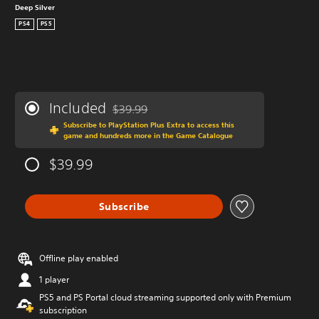
Deep Silver
PS4
PS5
Included
$39.99
Discounted from original price of $39.99
Subscribe to PlayStation Plus Extra to access this
game and hundreds more in the Game Catalogue
$39.99
Subscribe
Offline play enabled
1 player
PS5 and PS Portal cloud streaming supported only with Premium
subscription