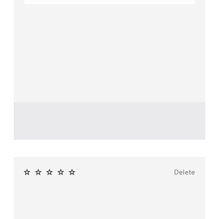
Delete