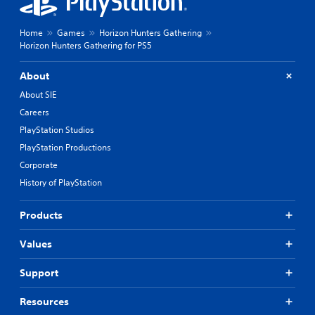
Home
Games
Horizon Hunters Gathering
Horizon Hunters Gathering for PS5
About
About SIE
Careers
PlayStation Studios
PlayStation Productions
Corporate
History of PlayStation
Products
Values
Support
Resources