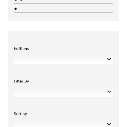
★
Editions
Filter By
Sort by: