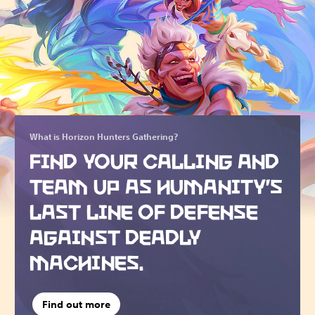
What is Horizon Hunters Gathering?
FIND YOUR CALLING AND
TEAM UP AS HUMANITY’S
LAST LINE OF DEFENSE
AGAINST DEADLY
MACHINES.
Find out more