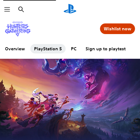
Search
Wishlist now
Overview
PlayStation 5
PC
Sign up to playtest