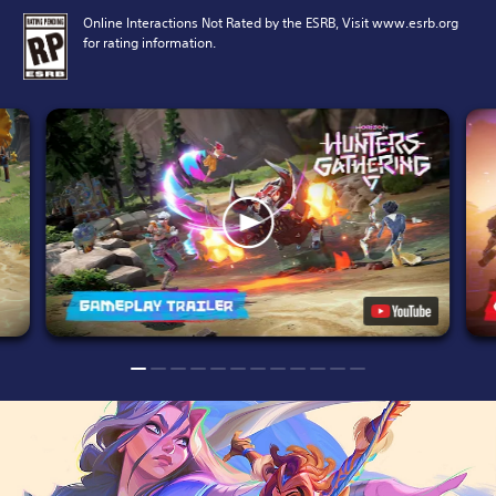
Online Interactions Not Rated by the ESRB, Visit www.esrb.org
for rating information.