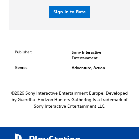
Sign In to Rate
Publisher:
Sony Interactive
Entertainment
Genres:
Adventure, Action
©2026 Sony Interactive Entertainment Europe. Developed
by Guerrilla. Horizon Hunters Gathering is a trademark of
Sony Interactive Entertainment LLC.