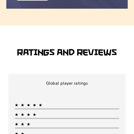
RATINGS AND REVIEWS
Global player ratings
★★★★★
★★★★
★★★
★★