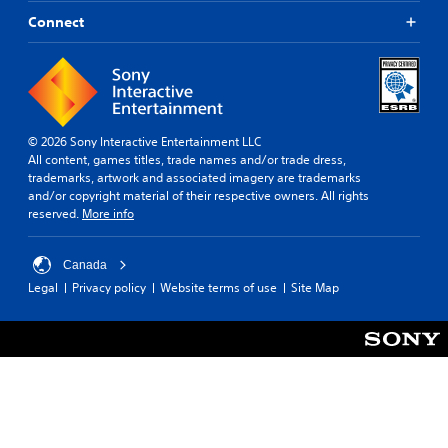
Connect
© 2026 Sony Interactive Entertainment LLC
All content, games titles, trade names and/or trade dress,
trademarks, artwork and associated imagery are trademarks
and/or copyright material of their respective owners. All rights
reserved.
More info
Canada
Legal
Privacy policy
Website terms of use
Site Map