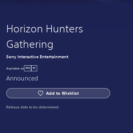
Horizon Hunters
Gathering
Sony Interactive Entertainment
Available on
PS5
PC
Announced
Add to Wishlist
Release date to be determined.