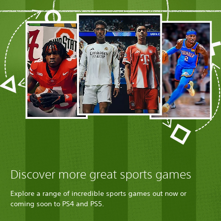
Discover more great sports games
Explore a range of incredible sports games out now or
coming soon to PS4 and PS5.