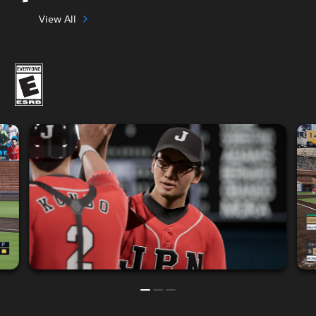
View All