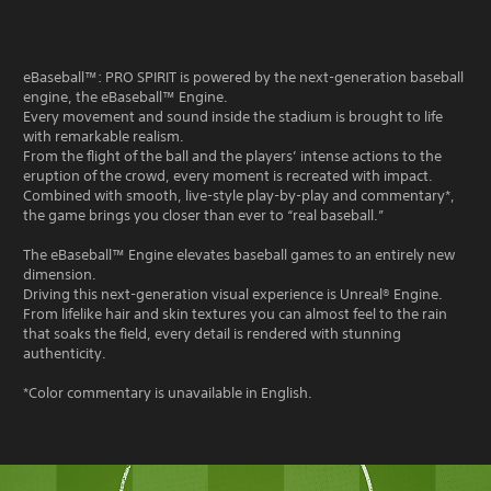
eBaseball™: PRO SPIRIT is powered by the next-generation baseball
engine, the eBaseball™ Engine.
Every movement and sound inside the stadium is brought to life
with remarkable realism.
From the flight of the ball and the players’ intense actions to the
eruption of the crowd, every moment is recreated with impact.
Combined with smooth, live-style play-by-play and commentary*,
the game brings you closer than ever to “real baseball.”
The eBaseball™ Engine elevates baseball games to an entirely new
dimension.
Driving this next-generation visual experience is Unreal® Engine.
From lifelike hair and skin textures you can almost feel to the rain
that soaks the field, every detail is rendered with stunning
authenticity.
*Color commentary is unavailable in English.