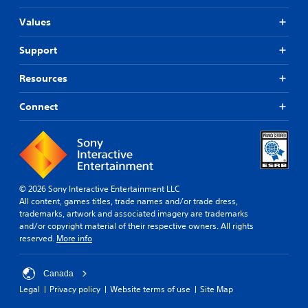
r
o
o
u
Values
n
t
m
n
Support
e
e
n
e
t
Resources
d
t
i
h
n
Connect
r
g
o
t
u
o
g
p
h
r
o
e
u
© 2026 Sony Interactive Entertainment LLC
s
t
All content, games titles, trade names and/or trade dress,
s
t
trademarks, artwork and associated imagery are trademarks
b
h
and/or copyright material of their respective owners. All rights
u
e
reserved.
More info
t
g
t
a
o
m
Canada
n
e
Legal
Privacy policy
Website terms of use
Site Map
s
t
r