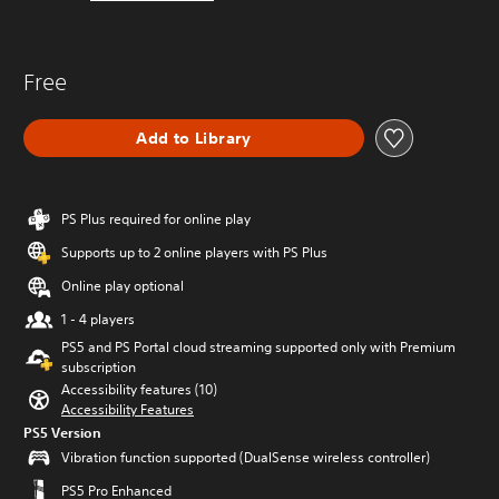
Free
Add to Library
PS Plus required for online play
Supports up to 2 online players with PS Plus
Online play optional
1 - 4 players
PS5 and PS Portal cloud streaming supported only with Premium
subscription
Accessibility features (10)
Accessibility Features
PS5 Version
Vibration function supported (DualSense wireless controller)
PS5 Pro Enhanced