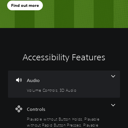
Find out more
Accessibility Features
V
P
A
o
l
d
l
a
j
u
y
u
m
a
s
Audio
e
b
t
Volume Controls, 3D Audio
C
l
a
o
e
b
n
w
l
t
i
e
Controls
r
t
D
Playable without Button Holds, Playable
o
h
i
l
o
f
without Rapid Button Presses, Playable