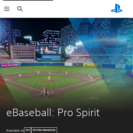
Search
eBaseball: Pro Spirit
Available on
PS5
PS5 PRO ENHANCED