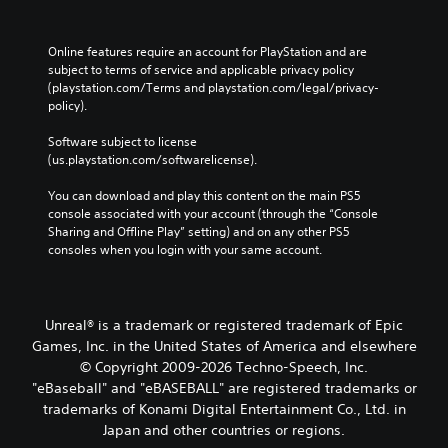
t
.
f
t
r
Online features require an account for PlayStation and are 
o
o
P
subject to terms of service and applicable privacy policy 
m
n
r
(playstation.com/Terms and playstation.com/legal/privacy-
a
P
a
policy). 
l
r
c
l
e
t
Software subject to license 
a
s
(us.playstation.com/softwarelicense).
i
r
s
o
c
e
You can download and play this content on the main PS5 
u
e
s
console associated with your account (through the “Console 
n
M
Sharing and Offline Play” setting) and on any other PS5 
d
Y
o
consoles when you login with your same account.
y
o
d
o
u
e
u
c
.
Y
a
o
Unreal® is a trademark or registered trademark of Epic
n
u
p
Games, Inc. in the United States of America and elsewhere
c
l
© Copyright 2009-2026 Techno-Speech, Inc.
a
a
"eBaseball" and "eBASEBALL" are registered trademarks or
n
y
trademarks of Konami Digital Entertainment Co., Ltd. in
a
t
Japan and other countries or regions.
c
h