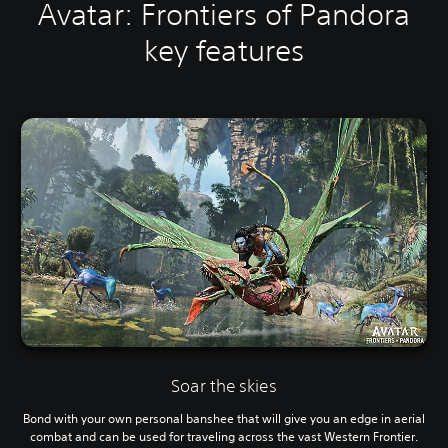
Avatar: Frontiers of Pandora
key features
Soar the skies
Bond with your own personal banshee that will give you an edge in aerial
combat and can be used for traveling across the vast Western Frontier.