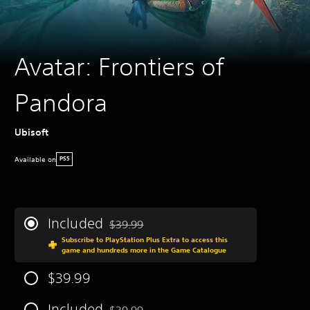
Avatar: Frontiers of
Pandora
Ubisoft
Available on
PS5
Included
$39.99
Discounted from original price of $39.99
Subscribe to PlayStation Plus Extra to access this
game and hundreds more in the Game Catalogue
$39.99
Included
$39.99