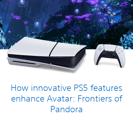
How innovative PS5 features
enhance Avatar: Frontiers of
Pandora