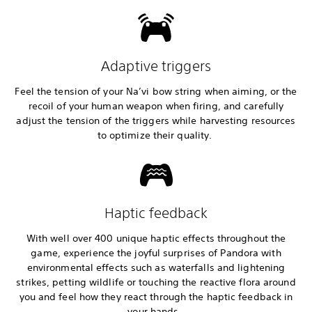
Adaptive triggers
Feel the tension of your Na’vi bow string when aiming, or the
recoil of your human weapon when firing, and carefully
adjust the tension of the triggers while harvesting resources
to optimize their quality.
Haptic feedback
With well over 400 unique haptic effects throughout the
game, experience the joyful surprises of Pandora with
environmental effects such as waterfalls and lightening
strikes, petting wildlife or touching the reactive flora around
you and feel how they react through the haptic feedback in
your hands.