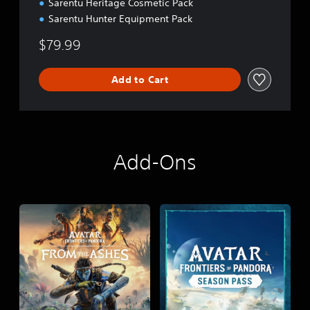
Sarentu Heritage Cosmetic Pack
Sarentu Hunter Equipment Pack
$79.99
Add to Cart
Add-Ons