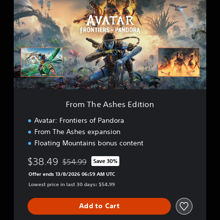
o
m
T
h
e
A
s
h
e
s
E
From The Ashes Edition
d
i
Avatar: Frontiers of Pandora
t
From The Ashes expansion
i
Floating Mountains bonus content
o
n
$38.49
$54.99
Save 30%
Discounted from original price of $54.99
Offer ends 13/8/2026 06:59 AM UTC
Lowest price in last 30 days: $54.99
Add to Cart