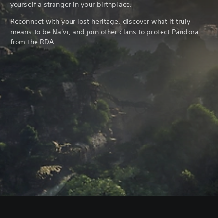
yourself a stranger in your birthplace.
Reconnect with your lost heritage, discover what it truly
means to be Na'vi, and join other clans to protect Pandora
from the RDA.