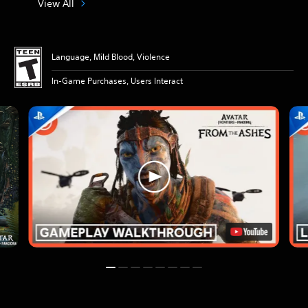
View All
Language, Mild Blood, Violence
In-Game Purchases, Users Interact