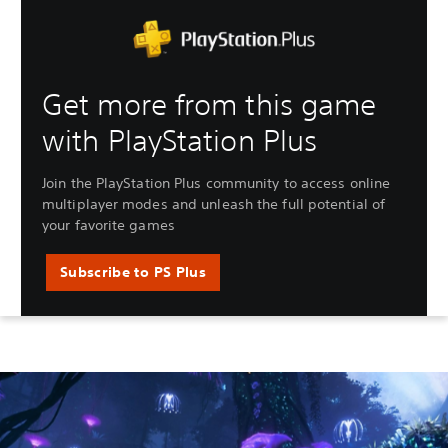
Get more from this game
with PlayStation Plus
Join the PlayStation Plus community to access online
multiplayer modes and unleash the full potential of
your favorite games
Subscribe to PS Plus