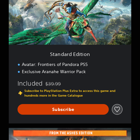
d
a
r
d
E
d
i
t
i
Standard Edition
o
n
Avatar: Frontiers of Pandora PS5
Exclusive Aranahe Warrior Pack
Included
$39.99
Discounted from original price of $39.99
Subscribe to PlayStation Plus Extra to access this game and
hundreds more in the Game Catalogue
Subscribe
F
r