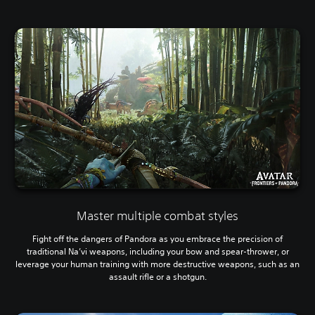
Master multiple combat styles
Fight off the dangers of Pandora as you embrace the precision of
traditional Na’vi weapons, including your bow and spear-thrower, or
leverage your human training with more destructive weapons, such as an
assault rifle or a shotgun.