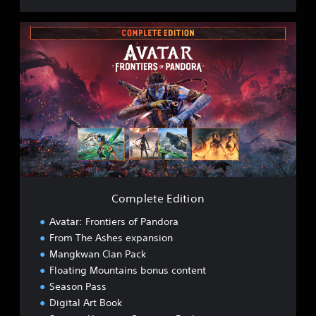
C
o
m
p
l
e
t
e
E
d
i
t
i
Complete Edition
o
n
Avatar: Frontiers of Pandora
From The Ashes expansion
Mangkwan Clan Pack
Floating Mountains bonus content
Season Pass
Digital Art Book