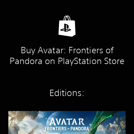
Buy Avatar: Frontiers of
Pandora on PlayStation Store
Editions:
S
t
a
n