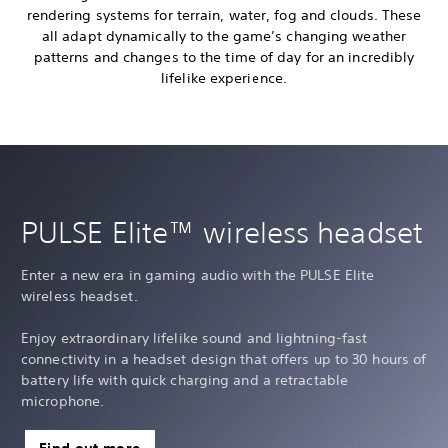
rendering systems for terrain, water, fog and clouds. These
all adapt dynamically to the game’s changing weather
patterns and changes to the time of day for an incredibly
lifelike experience.
PULSE Elite™ wireless headset
Enter a new era in gaming audio with the PULSE Elite
wireless headset.
Enjoy extraordinary lifelike sound and lightning-fast
connectivity in a headset design that offers up to 30 hours of
battery life with quick charging and a retractable
microphone.
Find out more