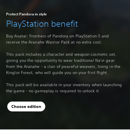
Protect Pandora in style
PlayStation benefit
Buy Avatar: Frontiers of Pandora on PlayStation 5 and
receive the Aranahe Warrior Pack at no extra cost.
This pack includes a character and weapon cosmetic set,
giving you the opportunity to wear traditional Na'vi gear
from the Aranahe - a clan of peaceful weavers, living in the
Kinglor Forest, who will guide you on your first flight.
This pack will be available in your inventory when launching
the game - no gameplay is required to unlock it.
Choose edition