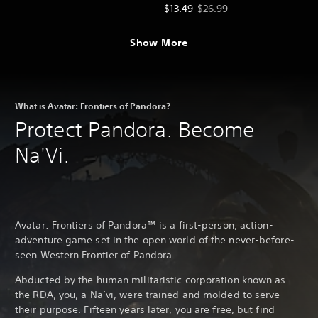
Offer price, $13.49. Original price
$13.49
$26.99
Show More
What is Avatar: Frontiers of Pandora?
Protect Pandora. Become
Na'Vi.
Avatar: Frontiers of Pandora™ is a first-person, action-
adventure game set in the open world of the never-before-
seen Western Frontier of Pandora.
Abducted by the human militaristic corporation known as
the RDA, you, a Na’vi, were trained and molded to serve
their purpose. Fifteen years later, you are free, but find