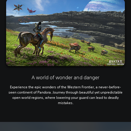
A world of wonder and danger
Experience the epic wonders of the Western Frontier, a never-before-
seen continent of Pandora. Journey through beautiful yet unpredictable
open world regions, where lowering your guard can lead to deadly
mistakes.