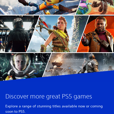
Discover more great PS5 games
Explore a range of stunning titles available now or coming
soon to PS5.