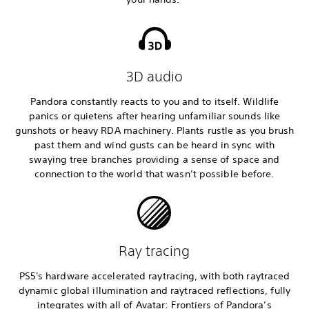
3D audio
Pandora constantly reacts to you and to itself. Wildlife
panics or quietens after hearing unfamiliar sounds like
gunshots or heavy RDA machinery. Plants rustle as you brush
past them and wind gusts can be heard in sync with
swaying tree branches providing a sense of space and
connection to the world that wasn’t possible before.
Ray tracing
PS5's hardware accelerated raytracing, with both raytraced
dynamic global illumination and raytraced reflections, fully
integrates with all of Avatar: Frontiers of Pandora’s