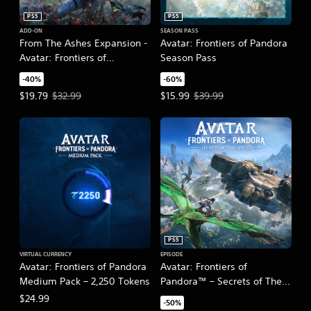
PS5
PS5
ADD-ON
SEASON PASS
From The Ashes Expansion -
Avatar: Frontiers of Pandora
Avatar: Frontiers of
Season Pass
Pandora™
-40%
-60%
Offer price, $19.79. Original price, $32.99.
Offer price, $15.99. Original pric
$19.79
$32.99
$15.99
$39.99
PS5
VIRTUAL CURRENCY
EPISODE
Avatar: Frontiers of Pandora
Avatar: Frontiers of
Medium Pack – 2,250 Tokens
Pandora™ – Secrets of The
Spire
$24.99
-50%