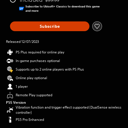
Discounted from original price of $39.99
Subscribe to Ubisoft+ Classics to download this game
and more
Subscribe
Released 12/07/2023
PS Plus required for online play
In-game purchases optional
Supports up to 2 online players with PS Plus
Online play optional
1 player
Remote Play supported
PS5 Version
Vibration function and trigger effect supported (DualSense wireless
controller)
PS5 Pro Enhanced