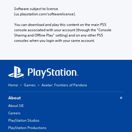
i
e
t
n
e
t
a
t
r
Software subject to license 
a
s
y
s
(us.playstation.com/softwarelicense).
a
d
i
(
(
s
e
e
a
B
You can download and play this content on the main PS5 
t
r
r
c
console associated with your account (through the “Console 
a
V
(
t
t
Sharing and Offline Play” setting) and on any other PS5 
s
i
o
B
i
consoles when you login with your same account.
i
s
r
a
o
c
e
u
n
s
)
a
a
s
i
d
S
w
l
c
.
o
h
s
)
m
e
C
T
e
r
C
h
h
s
e
Home
Games
Avatar: Frontiers of Pandora
a
a
e
t
y
r
p
s
i
o
a
t
c
About
c
u
c
r
i
k
m
About SIE
t
e
o
s
u
e
Careers
e
e
s
n
r
n
n
t
PlayStation Studios
s
s
r
s
m
(
PlayStation Productions
,
e
i
a