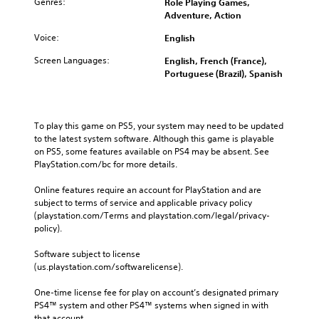
Genres:
Role Playing Games,
Adventure, Action
Voice:
English
Screen Languages:
English, French (France),
Portuguese (Brazil), Spanish
To play this game on PS5, your system may need to be updated 
to the latest system software. Although this game is playable 
on PS5, some features available on PS4 may be absent. See 
PlayStation.com/bc for more details.
Online features require an account for PlayStation and are 
subject to terms of service and applicable privacy policy 
(playstation.com/Terms and playstation.com/legal/privacy-
policy). 
Software subject to license 
(us.playstation.com/softwarelicense).
One-time license fee for play on account’s designated primary 
PS4™ system and other PS4™ systems when signed in with 
that account.