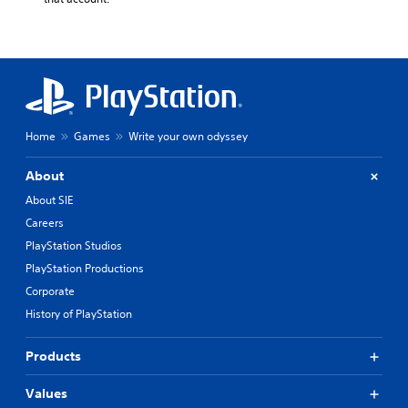
Home
Games
Write your own odyssey
About
About SIE
Careers
PlayStation Studios
PlayStation Productions
Corporate
History of PlayStation
Products
Values