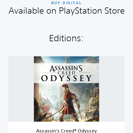
BUY DIGITAL
Available on PlayStation Store
Editions:
A
s
s
a
s
s
i
n
'
s
C
r
e
Assassin's Creed® Odyssey
e