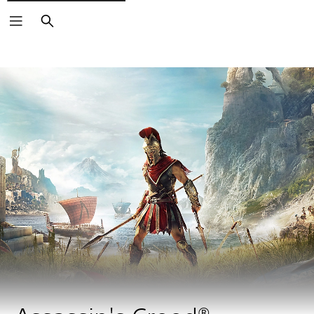
Search