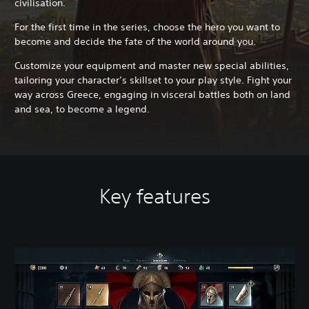
civilisation.
For the first time in the series, choose the hero you want to
become and decide the fate of the world around you.
Customize your equipment and master new special abilities,
tailoring your character’s skillset to your play style. Fight your
way across Greece, engaging in visceral battles both on land
and sea, to become a legend.
Key features