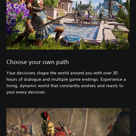
Choose your own path
Your decisions shape the world around you with over 30
hours of dialogue and multiple game endings. Experience a
living, dynamic world that constantly evolves and reacts to
your every decision.