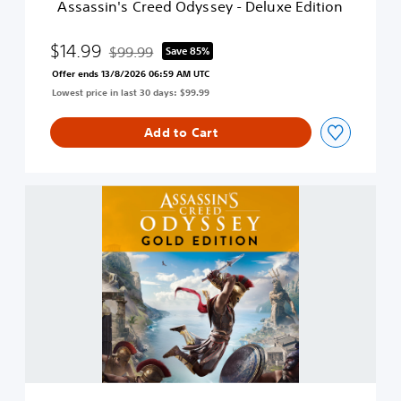
Assassin's Creed Odyssey - Deluxe Edition
e
d
O
$14.99
$99.99
Save 85%
Discounted from original price of $99.99
d
Offer ends 13/8/2026 06:59 AM UTC
y
Lowest price in last 30 days: $99.99
s
s
e
Add to Cart
y
-
D
G
e
o
l
l
u
d
x
E
e
d
E
i
d
t
i
i
t
o
i
n
o
n