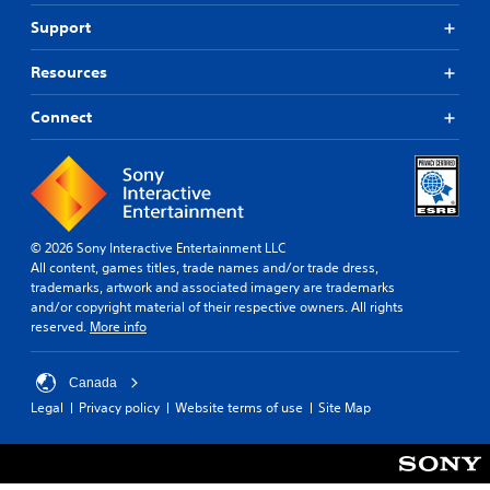
Support
Resources
Connect
© 2026 Sony Interactive Entertainment LLC
All content, games titles, trade names and/or trade dress,
trademarks, artwork and associated imagery are trademarks
and/or copyright material of their respective owners. All rights
reserved.
More info
Canada
Legal
Privacy policy
Website terms of use
Site Map