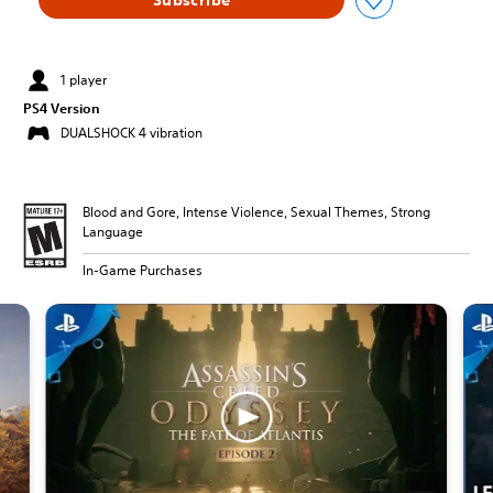
1 player
PS4 Version
DUALSHOCK 4 vibration
Blood and Gore, Intense Violence, Sexual Themes, Strong
Language
In-Game Purchases