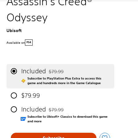
Assassin's Creed®
Odyssey
Ubisoft
Available on
PS4
Included
$79.99
Discounted from original price of $79.99
Subscribe to PlayStation Plus Extra to access this
game and hundreds more in the Game Catalogue
$79.99
Included
$79.99
Discounted from original price of $79.99
Subscribe to Ubisoft+ Classics to download this game
and more
Subscribe