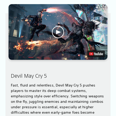
Devil May Cry 5
Fast, fluid and relentless, Devil May Cry 5 pushes
players to master its deep combat systems,
emphasizing style over efficiency. Switching weapons
on the fly, juggling enemies and maintaining combos
under pressure is essential, especially at higher
difficulties where even early-game foes become