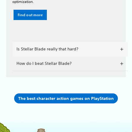
optimization.
Find out more
Is Stellar Blade really that hard?
How do I beat Stellar Blade?
The best character action games on PlayStation