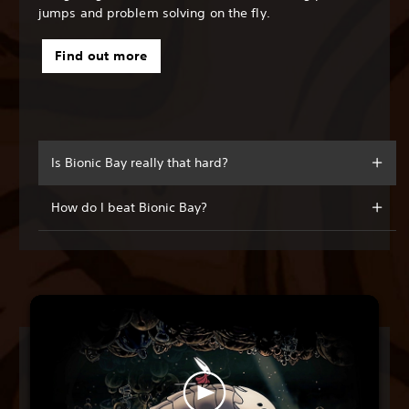
jumps and problem solving on the fly.
Find out more
Is Bionic Bay really that hard?
How do I beat Bionic Bay?