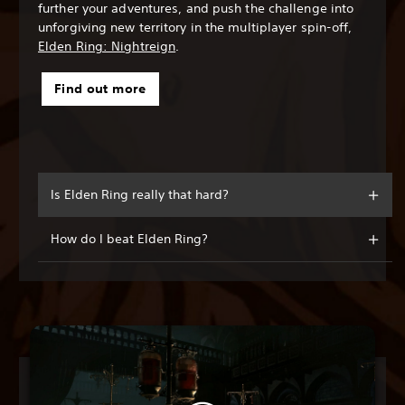
further your adventures, and push the challenge into
unforgiving new territory in the multiplayer spin-off,
Elden Ring: Nightreign
.
Find out more
Is Elden Ring really that hard?
How do I beat Elden Ring?