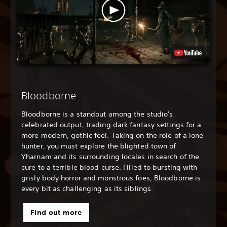
Bloodborne
Bloodborne is a standout among the studio's
celebrated output, trading dark fantasy settings for a
more modern, gothic feel. Taking on the role of a lone
hunter, you must explore the blighted town of
Yharnam and its surrounding locales in search of the
cure to a terrible blood curse. Filled to bursting with
grisly body horror and monstrous foes, Bloodborne is
every bit as challenging as its siblings.
Find out more