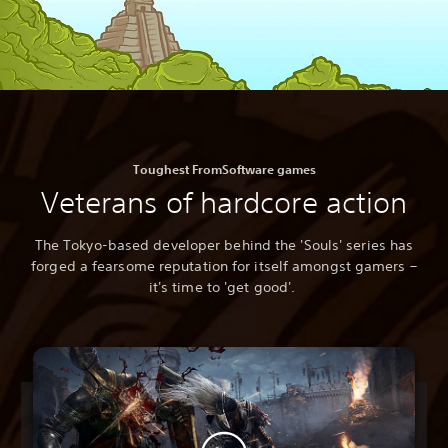
Toughest FromSoftware games
Veterans of hardcore action
The Tokyo-based developer behind the 'Souls' series has
forged a fearsome reputation for itself amongst gamers –
it's time to 'get good'.