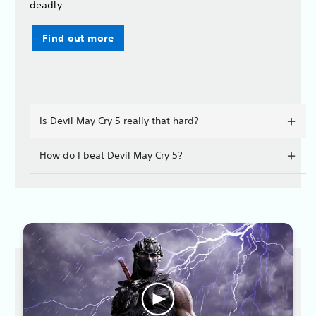
deadly.
Find out more
Is Devil May Cry 5 really that hard?
How do I beat Devil May Cry 5?