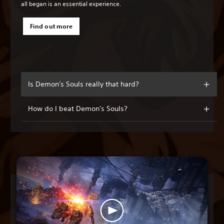
all began is an essential experience.
Find out more
Is Demon's Souls really that hard?
How do I beat Demon's Souls?