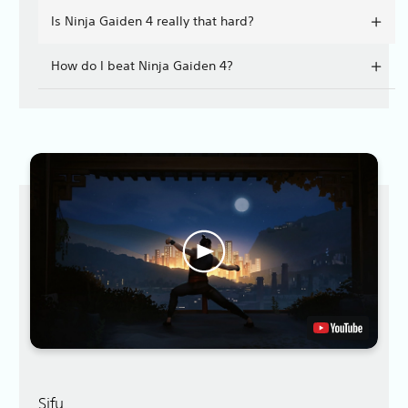
Is Ninja Gaiden 4 really that hard?
How do I beat Ninja Gaiden 4?
Sifu