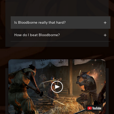
Is Bloodborne really that hard?
How do I beat Bloodborne?