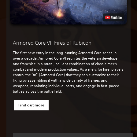
Armored Core VI: Fires of Rubicon
The first new entry in the long-running Armored Core series in
over a decade, Armored Core VI reunites the veteran developer
and franchise in a brutal, brilliant combination of classic mech
combat and modern production values. As a merc for hire, players
control the ‘AC’ (Armored Core) that they can customize to their
liking by assembling it with a wide variety of frames and
weapons, repainting individual parts, and engage in fast-paced
battles across the battlefield.
Find out more