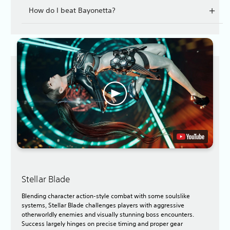
How do I beat Bayonetta?
Stellar Blade
Blending character action-style combat with some soulslike
systems, Stellar Blade challenges players with aggressive
otherworldly enemies and visually stunning boss encounters.
Success largely hinges on precise timing and proper gear