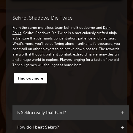
Sekiro: Shadows Die Twice
From the same merciless team behind Bloodborne and
Dark
Souls
, Sekiro: Shadows Die Twice is a meticulously crafted ninja
adventure that demands concentration, patience and precision.
What’s more, you’ll be suffering alone – unlike its forebearers, you
can’t call on other players to help take down bosses. The rewards
are worth it though: brilliant combat, extraordinary enemy design
and a huge world to explore. Players longing for a taste of the old
Tenchu games will feel right at home here.
Find out more
Is Sekiro really that hard?
How do I beat Sekiro?