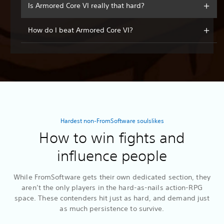
Is Armored Core VI really that hard?
How do I beat Armored Core VI?
Hardest non-FromSoftware soulslikes
How to win fights and
influence people
While FromSoftware gets their own dedicated section, they
aren’t the only players in the hard-as-nails action-RPG
space. These contenders hit just as hard, and demand just
as much persistence to survive.