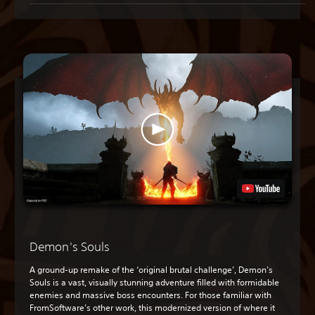
Demon's Souls
A ground-up remake of the ‘original brutal challenge’, Demon’s
Souls is a vast, visually stunning adventure filled with formidable
enemies and massive boss encounters. For those familiar with
FromSoftware’s other work, this modernized version of where it