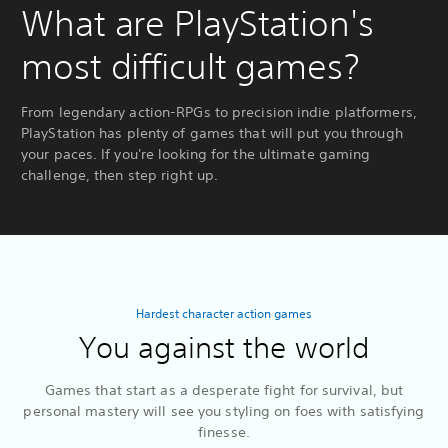
What are PlayStation's
most difficult games?
From legendary action-RPGs to precision indie platformers,
PlayStation has plenty of games that will put you through
your paces. If you're looking for the ultimate gaming
challenge, then step right up.
Hardest character action games
You against the world
Games that start as a desperate fight for survival, but
personal mastery will see you styling on foes with satisfying
finesse.