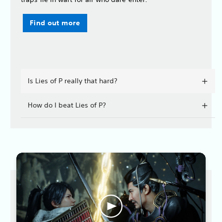
Find out more
Is Lies of P really that hard?
How do I beat Lies of P?