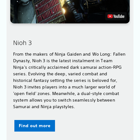
Nioh 3
From the makers of Ninja Gaiden and Wo Long: Fallen
Dynasty, Nioh 3 is the latest instalment in Team
Ninja's critically acclaimed dark samurai action-RPG
series. Evolving the deep, varied combat and
historical fantasy setting the series is beloved for,
Nioh 3 invites players into a much larger world of
'open field' zones. Meanwhile, a dual-style combat
system allows you to switch seamlessly between
Samurai and Ninja playstyles.
Find out more