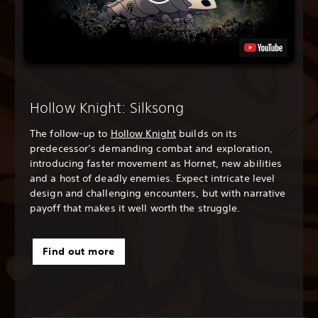
Hollow Knight: Silksong
The follow-up to
Hollow Knight
builds on its
predecessor’s demanding combat and exploration,
introducing faster movement as Hornet, new abilities
and a host of deadly enemies. Expect intricate level
design and challenging encounters, but with narrative
payoff that makes it well worth the struggle.
Find out more