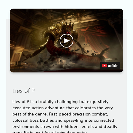
Lies of P
Lies of P is a brutally challenging but exquisitely
executed action adventure that celebrates the very
best of the genre. Fast-paced precision combat,
colossal boss battles and sprawling interconnected
environments strewn with hidden secrets and deadly
traps lie in wait for all who dare enter.