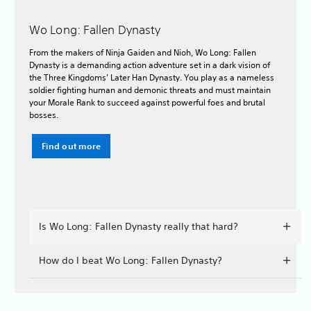
Wo Long: Fallen Dynasty
From the makers of Ninja Gaiden and Nioh, Wo Long: Fallen
Dynasty is a demanding action adventure set in a dark vision of
the Three Kingdoms’ Later Han Dynasty. You play as a nameless
soldier fighting human and demonic threats and must maintain
your Morale Rank to succeed against powerful foes and brutal
bosses.
Find out more
Is Wo Long: Fallen Dynasty really that hard?
How do I beat Wo Long: Fallen Dynasty?