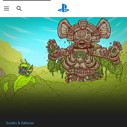
Search
Guides & Editorial