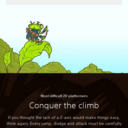
Most difficult 2D platformers
Conquer the climb
If you thought the lack of a Z-axis would make things easy,
think again. Every jump, dodge and attack must be carefully