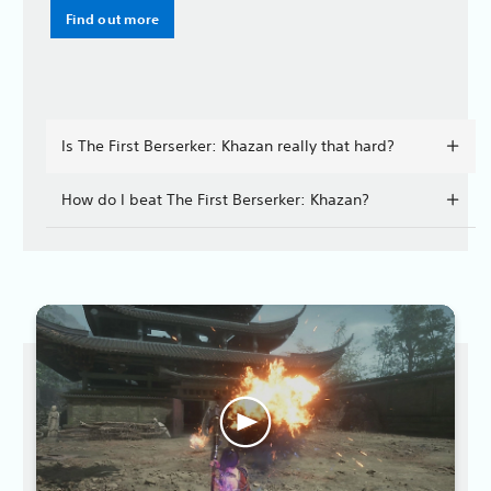
Find out more
Is The First Berserker: Khazan really that hard?
How do I beat The First Berserker: Khazan?