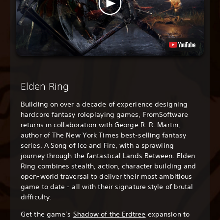
Elden Ring
Building on over a decade of experience designing
hardcore fantasy roleplaying games, FromSoftware
returns in collaboration with George R. R. Martin,
author of The New York Times best-selling fantasy
series, A Song of Ice and Fire, with a sprawling
journey through the fantastical Lands Between. Elden
Ring combines stealth, action, character building and
open-world traversal to deliver their most ambitious
game to date - all with their signature style of brutal
difficulty.
Get the game’s
Shadow of the Erdtree
expansion to