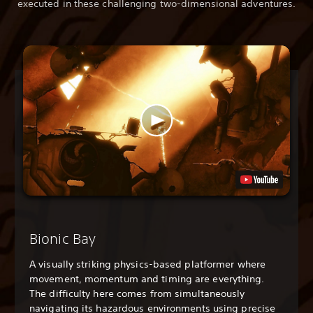
executed in these challenging two-dimensional adventures.
Bionic Bay
A visually striking physics-based platformer where
movement, momentum and timing are everything.
The difficulty here comes from simultaneously
navigating its hazardous environments using precise