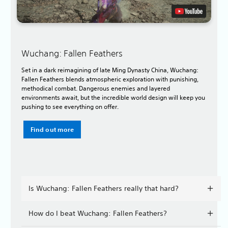
Wuchang: Fallen Feathers
Set in a dark reimagining of late Ming Dynasty China, Wuchang:
Fallen Feathers blends atmospheric exploration with punishing,
methodical combat. Dangerous enemies and layered
environments await, but the incredible world design will keep you
pushing to see everything on offer.
Find out more
Is Wuchang: Fallen Feathers really that hard?
How do I beat Wuchang: Fallen Feathers?