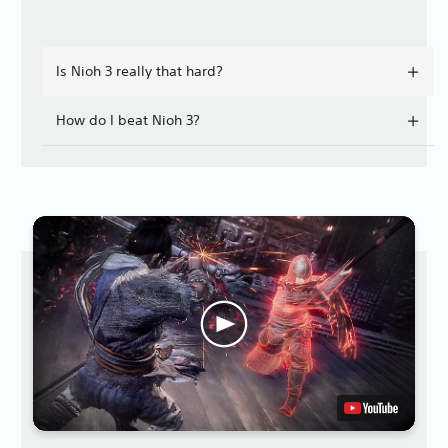
Is Nioh 3 really that hard?
How do I beat Nioh 3?