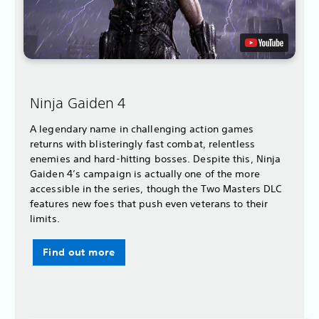
Ninja Gaiden 4
A legendary name in challenging action games
returns with blisteringly fast combat, relentless
enemies and hard-hitting bosses. Despite this, Ninja
Gaiden 4’s campaign is actually one of the more
accessible in the series, though the Two Masters DLC
features new foes that push even veterans to their
limits.
Find out more