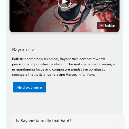
Bayonetta
Balletic and fiercely technical, Bayonetta’s combat rewards
precision and punishes hesitation. The real challenge however, is
in maintaining focus and composure amidst the bombastic
spectacle that is its angel-slaying Verses in full flow.
Find out more
Is Bayonetta really that hard?