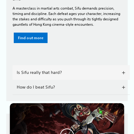
A masterclass in martial arts combat, Sifu demands precision,
timing and discipline. Each defeat ages your character, increasing
the stakes and difficulty as you push through its tightly designed
gauntlets of Hong Kong cinema-style encounters.
Find out more
Is Sifu really that hard?
How do I beat Sifu?