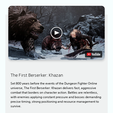
The First Berserker: Khazan
Set 800 years before the events of the Dungeon Fighter Online
universe, The First Berserker: Khazan delivers fast, aggressive
combat that borders on character action. Battles are relentless,
with enemies applying constant pressure and bosses demanding
precise timing, strong positioning and resource management to
survive.