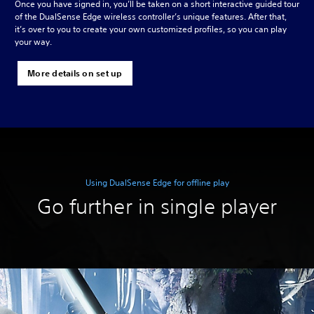
Once you have signed in, you’ll be taken on a short interactive guided tour
of the DualSense Edge wireless controller’s unique features. After that,
it’s over to you to create your own customized profiles, so you can play
your way.
More details on set up
Using DualSense Edge for offline play
Go further in single player