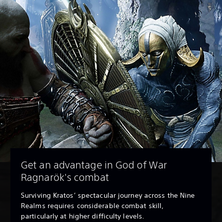
Get an advantage in God of War
Ragnarök's combat
Surviving Kratos’ spectacular journey across the Nine
Realms requires considerable combat skill,
particularly at higher difficulty levels.