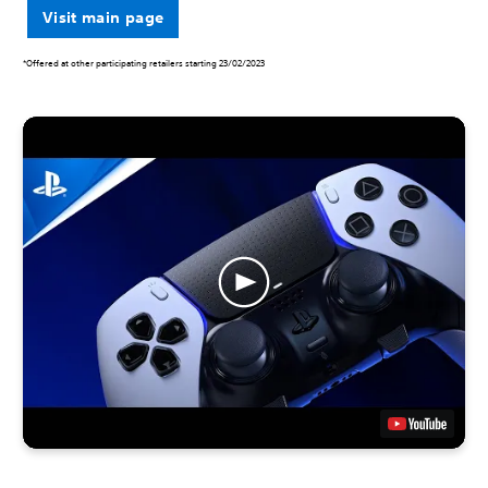
Visit main page
*Offered at other participating retailers starting 23/02/2023