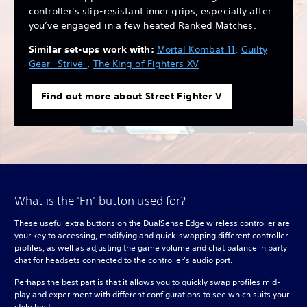
controller’s slip-resistant inner grips, especially after
you’ve engaged in a few heated Ranked Matches.
Similar set-ups work with:
Mortal Kombat 11
,
Guilty
Gear -Strive-
,
The King of Fighters XV
Find out more about Street Fighter V
What is the 'Fn' button used for?
These useful extra buttons on the DualSense Edge wireless controller are
your key to accessing, modifying and quick-swapping different controller
profiles, as well as adjusting the game volume and chat balance in party
chat for headsets connected to the controller's audio port.
Perhaps the best part is that it allows you to quickly swap profiles mid-
play and experiment with different configurations to see which suits your
style best.