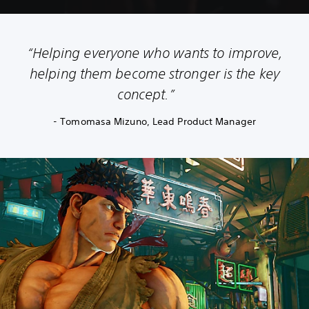
“Helping everyone who wants to improve,
helping them become stronger is the key
concept.”
- Tomomasa Mizuno, Lead Product Manager