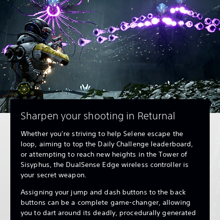
Sharpen your shooting in Returnal
Whether you’re striving to help Selene escape the
loop, aiming to top the Daily Challenge leaderboard,
or attempting to reach new heights in the Tower of
Sisyphus, the DualSense Edge wireless controller is
your secret weapon.
Assigning your jump and dash buttons to the back
buttons can be a complete game-changer, allowing
you to dart around its deadly, procedurally generated