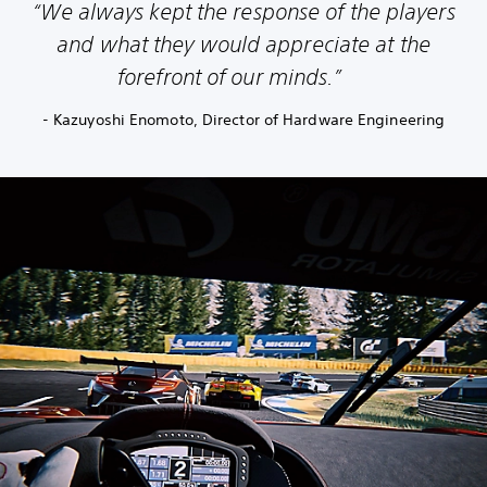
“We always kept the response of the players
and what they would appreciate at the
forefront of our minds.”
- Kazuyoshi Enomoto, Director of Hardware Engineering