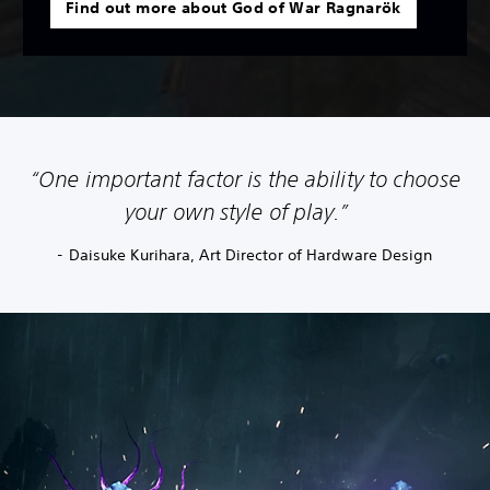
Find out more about God of War Ragnarök
“One important factor is the ability to choose
your own style of play.”
- Daisuke Kurihara, Art Director of Hardware Design