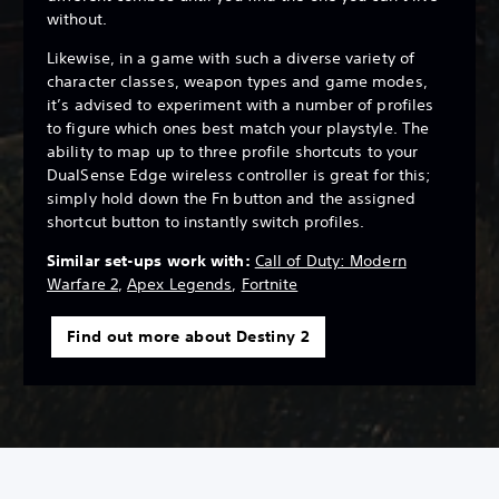
without.
Likewise, in a game with such a diverse variety of
character classes, weapon types and game modes,
it’s advised to experiment with a number of profiles
to figure which ones best match your playstyle. The
ability to map up to three profile shortcuts to your
DualSense Edge wireless controller is great for this;
simply hold down the Fn button and the assigned
shortcut button to instantly switch profiles.
Similar set-ups work with:
Call of Duty: Modern
Warfare 2
,
Apex Legends
,
Fortnite
Find out more about Destiny 2