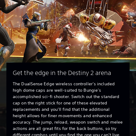
Get the edge in the Destiny 2 arena
The DualSense Edge wireless controller’s included
high dome caps are well-suited to Bungie’s
accomplished sci-fi shooter. Switch out the standard
cap on the right stick for one of these elevated
replacements and you’ll find that the additional
height allows for finer movements and enhanced
accuracy. The jump, reload, weapon switch and melee
actions are all great fits for the back buttons, so try
different combos until you find the one you can’t live