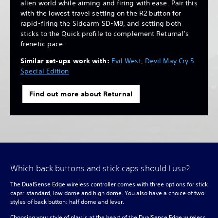
alien world while aiming and firing with ease. Pair this
with the lowest travel setting on the R2 button for
rapid-firing the Sidearm SD-M8, and setting both
sticks to the Quick profile to complement Returnal’s
frenetic pace.
Similar set-ups work with:
Evil West
,
Devil May Cry 5
Special Edition
Find out more about Returnal
Which back buttons and stick caps should I use?
The DualSense Edge wireless controller comes with three options for stick
caps: standard, low dome and high dome. You also have a choice of two
styles of back button: half dome and lever.
Choosing your style of play is at the heart of the DualSense Edge wireless