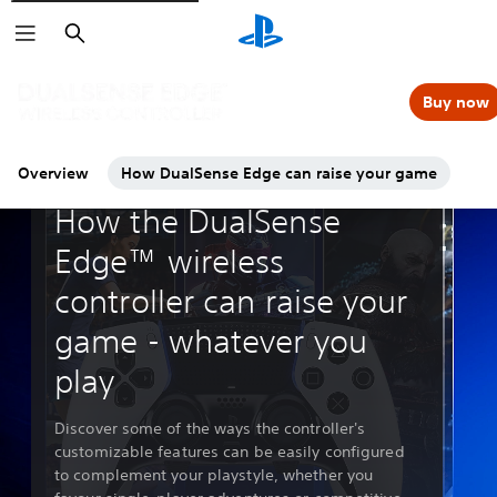
Search
Buy now
Overview
How DualSense Edge can raise your game
Guides & Editorial
How the DualSense
Edge™ wireless
controller can raise your
game - whatever you
play
Discover some of the ways the controller's
customizable features can be easily configured
to complement your playstyle, whether you