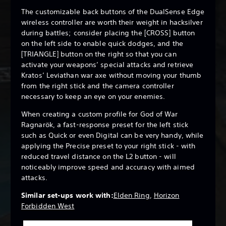
The customizable back buttons of the DualSense Edge
wireless controller are worth their weight in hacksilver
during battles; consider placing the [CROSS] button
on the left side to enable quick dodges, and the
[TRIANGLE] button on the right so that you can
activate your weapons’ special attacks and retrieve
Kratos’ Leviathan war axe without moving your thumb
from the right stick and the camera controller
necessary to keep an eye on your enemies.
When creating a custom profile for God of War
Ragnarök, a fast-response preset for the left stick
such as Quick or even Digital can be very handy, while
applying the Precise preset to your right stick - with
reduced travel distance on the L2 button - will
noticeably improve speed and accuracy with aimed
attacks.
Similar set-ups work with:
Elden Ring
,
Horizon
Forbidden West