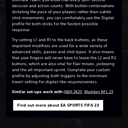
decision and action counts. With button combinations
dictating the pace of your players rather than subtle
stick movements, you can comfortably use the Digital
profile for both sticks for the fastest possible
response.
Try setting L1 and R1 to the back buttons, as these
important modifiers are used for a wide variety of
advanced skills, passes and shot types. It also means
that your fingers will never have to leave the L2 and R2
buttons, which are also vital for flair moves, jockeying
and the all-important sprint. Complete your custom
profile by adjusting both triggers to the minimum
travel-setting for digital-like responsiveness.
Similar set-ups work with:
NBA 2K23
,
Madden NFL 23
Find out more about EA SPORTS FIFA 23