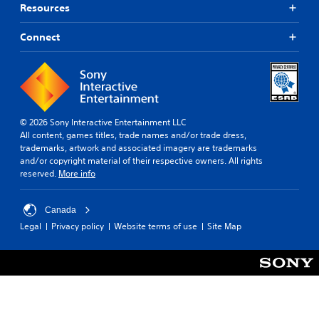
Resources
Connect
© 2026 Sony Interactive Entertainment LLC
All content, games titles, trade names and/or trade dress,
trademarks, artwork and associated imagery are trademarks
and/or copyright material of their respective owners. All rights
reserved.
More info
Canada
Legal
Privacy policy
Website terms of use
Site Map