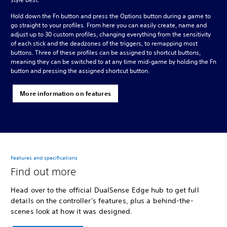
Hold down the Fn button and press the Options button during a game to
go straight to your profiles. From here you can easily create, name and
adjust up to 30 custom profiles, changing everything from the sensitivity
of each stick and the deadzones of the triggers, to remapping most
buttons. Three of these profiles can be assigned to shortcut buttons,
meaning they can be switched to at any time mid-game by holding the Fn
button and pressing the assigned shortcut button.
More information on features
Features and specifications
Find out more
Head over to the official DualSense Edge hub to get full
details on the controller's features, plus a behind-the-
scenes look at how it was designed.