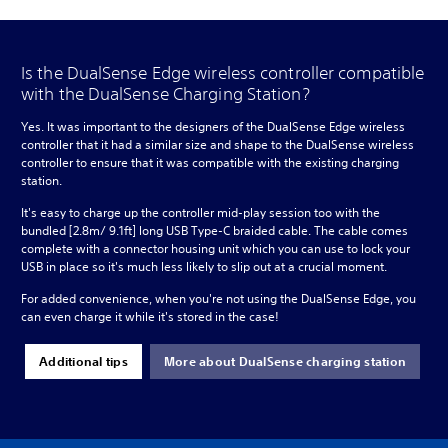
Is the DualSense Edge wireless controller compatible
with the DualSense Charging Station?
Yes. It was important to the designers of the DualSense Edge wireless
controller that it had a similar size and shape to the DualSense wireless
controller to ensure that it was compatible with the existing charging
station.
It's easy to charge up the controller mid-play session too with the
bundled [2.8m/ 9.1ft] long USB Type-C braided cable. The cable comes
complete with a connector housing unit which you can use to lock your
USB in place so it's much less likely to slip out at a crucial moment.
For added convenience, when you're not using the DualSense Edge, you
can even charge it while it's stored in the case!
Additional tips
More about DualSense charging station