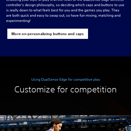
controller’s design philosophy, so deciding which caps and buttons to use
is really down to what feels best for you and the games you play. They
are both quick and easy to swap out, so have fun mixing, matching and
experimenting!
More on personalizing buttons and caps
Using DualSense Edge for competitive play
Customize for competition