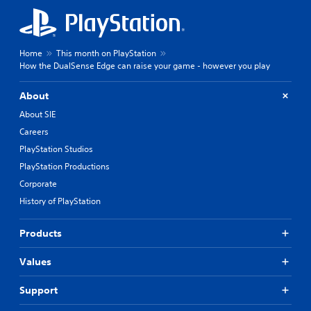
Home
This month on PlayStation
How the DualSense Edge can raise your game - however you play
About
About SIE
Careers
PlayStation Studios
PlayStation Productions
Corporate
History of PlayStation
Products
Values
Support