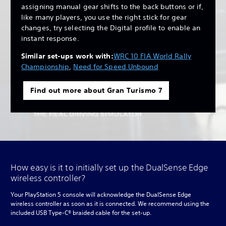
assigning manual gear shifts to the back buttons or if,
like many players, you use the right stick for gear
changes, try selecting the Digital profile to enable an
instant response.
Similar set-ups work with:
WRC 10 FIA World Rally
Championship
,
Need for Speed Unbound
Find out more about Gran Turismo 7
How easy is it to initially set up the DualSense Edge
wireless controller?
Your PlayStation 5 console will acknowledge the DualSense Edge
wireless controller as soon as it is connected. We recommend using the
included USB Type-C® braided cable for the set-up.