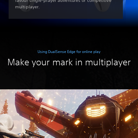
favour single-player adventures or competitive
multiplayer.
Using DualSense Edge for online play
Make your mark in multiplayer