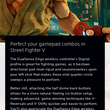
Perfect your gamepad combos in
Street Fighter V
The DualSense Edge wireless controller’s Digital
profile is great for fighting games, as it bestows
directional pad-level input and responsiveness upon
your left stick that makes those vital quarter-circle
sweeps a pleasure to perform.
Better still, attaching the half dome back buttons
allows for a more natural-feeling six-button setup,
making advanced, game-winning techniques like V-
Reversals and V-Shifts quicker and easier to perform.
You’ll also appreciate the DualSense Edge wireless