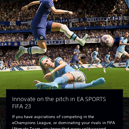
Innovate on the pitch in EA SPORTS
FIFA 23
If you have aspirations of competing in the
eChampions League, or dominating your rivals in FIFA
Ultimate Team, you know that every split-second