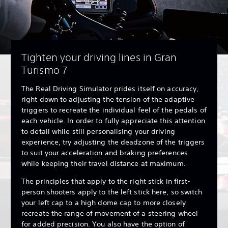
Tighten your driving lines in Gran
Turismo 7
The Real Driving Simulator prides itself on accuracy,
right down to adjusting the tension of the adaptive
triggers to recreate the individual feel of the pedals of
each vehicle. In order to fully appreciate this attention
to detail while still personalising your driving
experience, try adjusting the deadzone of the triggers
to suit your acceleration and braking preferences
while keeping their travel distance at maximum.
The principles that apply to the right stick in first-
person shooters apply to the left stick here, so switch
your left cap to a high dome cap to more closely
recreate the range of movement of a steering wheel
for added precision. You also have the option of