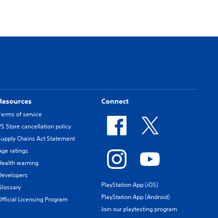
Resources
Connect
Terms of service
PS Store cancellation policy
Supply Chains Act Statement
Age ratings
Health warning
Developers
PlayStation App (iOS)
Glossary
PlayStation App (Android)
Official Licensing Program
Join our playtesting program