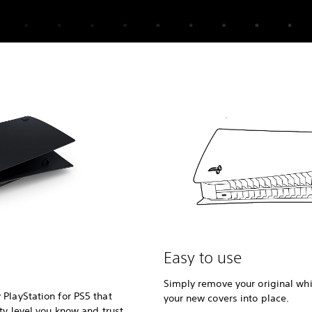
Easy to use
Simply remove your original whi
PlayStation for PS5 that
your new covers into place.
ty level you know and trust.