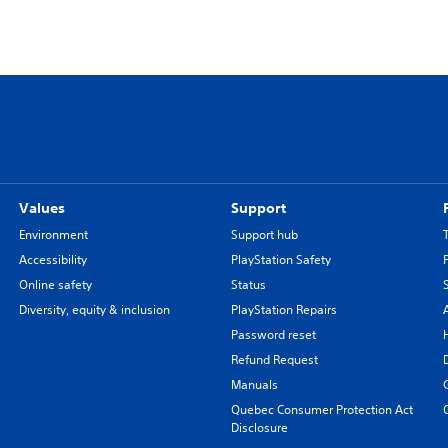
Values
Support
Environment
Support hub
Accessibility
PlayStation Safety
Online safety
Status
Diversity, equity & inclusion
PlayStation Repairs
Password reset
Refund Request
Manuals
Quebec Consumer Protection Act
Disclosure