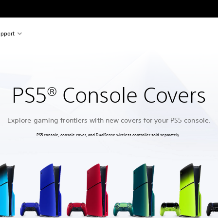
pport
PS5® Console Covers
Explore gaming frontiers with new covers for your PS5 console.
PS5 console, console cover, and DualSense wireless controller sold separately.