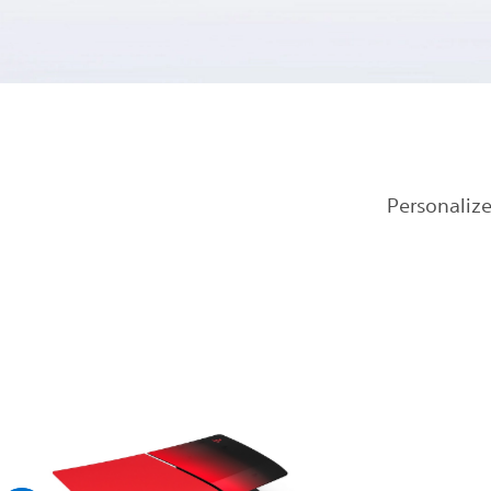
Personalize