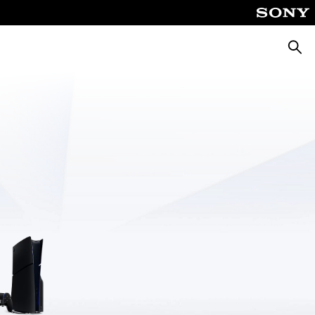
Searc