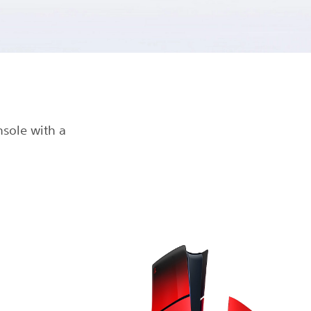
nsole with a