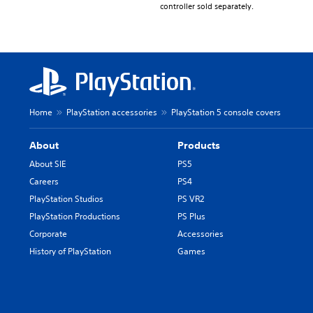
controller sold separately.
Home
PlayStation accessories
PlayStation 5 console covers
About
Products
About SIE
PS5
Careers
PS4
PlayStation Studios
PS VR2
PlayStation Productions
PS Plus
Corporate
Accessories
History of PlayStation
Games