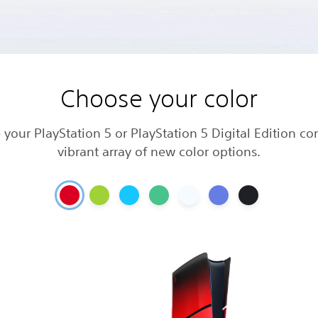
Choose your color
 your PlayStation 5 or PlayStation 5 Digital Edition co
vibrant array of new color options.