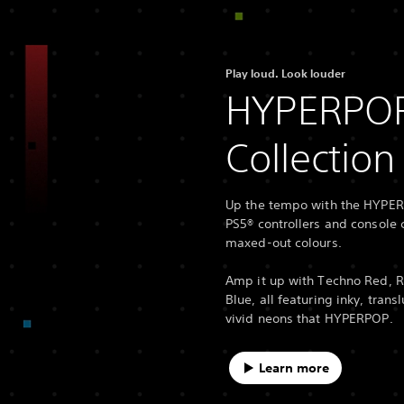
Play loud. Look louder
HYPERPO
Collection
Up the tempo with the HYPER
PS5® controllers and console c
maxed-out colours.
Amp it up with Techno Red, 
Blue, all featuring inky, trans
vivid neons that HYPERPOP.
Learn more