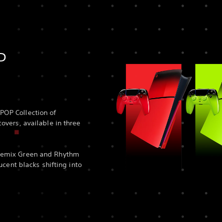
P
POP Collection of
overs, available in three
Remix Green and Rhythm
lucent blacks shifting into