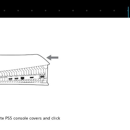
te PS5 console covers and click