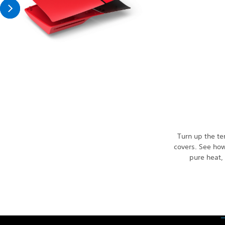
Turn up the t
covers. See how
pure heat, 