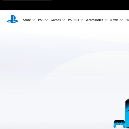
Store
PS5
Games
PS Plus
Accessories
News
Su