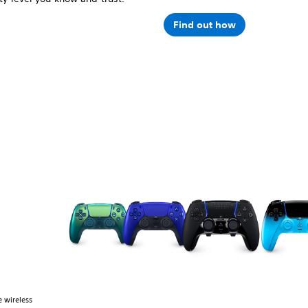
Find out how
 wireless