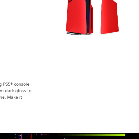
g PS5® console
om dark gloss to
ume. Make it