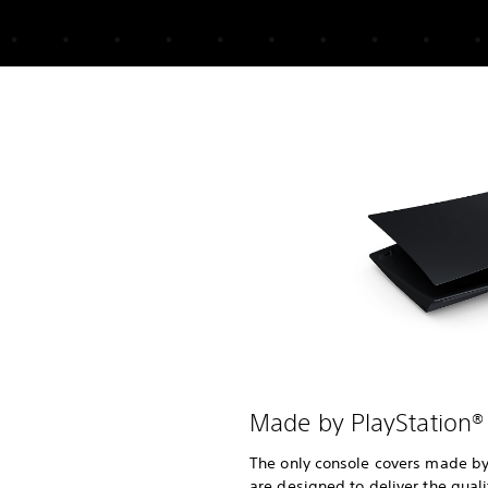
Made by PlayStation®
The only console covers made by 
are designed to deliver the quali