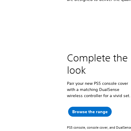
Complete the
look
Pair your new PS5 console cover
with a matching DualSense
wireless controller for a vivid set.
Browse the range
PS5 console, console cover, and DualSense