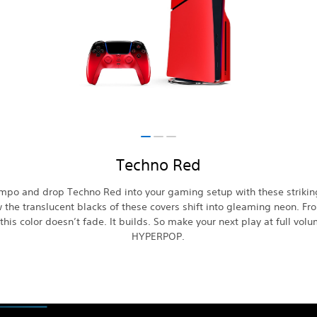
Techno Red
empo and drop Techno Red into your gaming setup with these strikin
 the translucent blacks of these covers shift into gleaming neon. Fr
this color doesn’t fade. It builds. So make your next play at full vol
HYPERPOP.