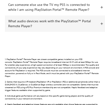
Can someone else use the TV my PS5 is connected to
while I am using PlayStation Portal™ Remote Player?
What audio devices work with the PlayStation™ Portal
Remote Player?
1. PlayStation Portal™ Remote Player can stream compatible games installed on your PS5
console. PlayStation Portal™ Remote Player requires broadband internet Wi-Fi with at least 5Mbps for use.
For a better play experience, a high-speed connection of at least 15Mbps is recommended. The quality and
connectivity of your play experience may vary depending on your network environment. A PS5 console and
account for PlayStation is required. The PS5 console must be connected to a broadband internet
connection, powered on fully or in Rest Mode, and it must be paired with your PlayStation Portal™ Remote
Player.
2. Games that require a VR headset (PlayStation VR or PlayStation VR2) or additional peripherals (other than a
DUALSHOCK 4, DualSense, or DualSense Edge wireless controller) are not compatible. Games that must be
streamed on PS5 using a PS Plus Premium membership are not compatible. Haptic feedback and adaptive
trigger features available when supported by game.
3. Individual game performance will vary based on the specific game being played, and the quality of
connectivity in your network environment.
4. Haptic feedback and adaptive trigger features are only available when those features are supported by