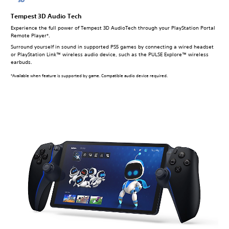
Tempest 3D Audio Tech
Experience the full power of Tempest 3D AudioTech through your PlayStation Portal
Remote Player*.
Surround yourself in sound in supported PS5 games by connecting a wired headset
or PlayStation Link™ wireless audio device, such as the PULSE Explore™ wireless
earbuds.
*Available when feature is supported by game. Compatible audio device required.