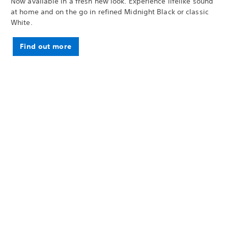
Now available in a fresh new look. Experience lifelike sound
at home and on the go in refined Midnight Black or classic
White.
Find out more