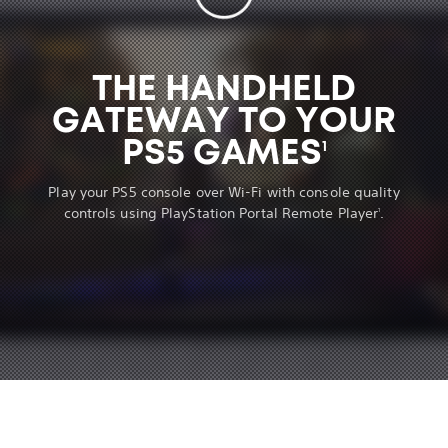
THE HANDHELD
GATEWAY TO YOUR
PS5 GAMES
1
Play your PS5 console over Wi-Fi with console quality
controls using PlayStation Portal Remote Player
.
1