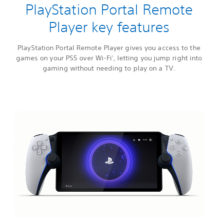
PlayStation Portal Remote
Player key features
PlayStation Portal Remote Player gives you access to the
games on your PS5 over Wi-Fi
, letting you jump right into
1
gaming without needing to play on a TV.