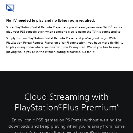
No TV needed to play and no living room required.
1
Since PlayStation Portal Remote Player lets you stream games over Wi-Fi
, you can
play your PS5 console even when someone else is using the TV it’s connected to.
Simply turn on PlayStation Portal Remote Player and you’re good to go. With
1
PlayStation Portal Remote Player on a Wi-Fi connection
, you have more flexibility
1
to play in any room where you live
with no TV required. Would you like to keep
playing while you’re in the kitchen eating breakfast? Go for it!
Cloud Streaming with
PlayStation®Plus Premium
5
Enjoy iconic PS5 games on PS Portal without waiting for
downloads and keep playing when you're away from home
over a Wi-Fi connection - even if your PS5 console is