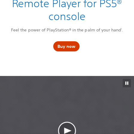
Remote Player for PS5®
console
Feel the power of PlayStation® in the palm of your hand
.
1
Buy now