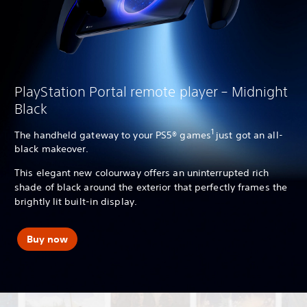
PlayStation Portal remote player – Midnight
Black
1
The handheld gateway to your PS5® games
just got an all-
black makeover.
This elegant new colourway offers an uninterrupted rich
shade of black around the exterior that perfectly frames the
brightly lit built-in display.
Buy now