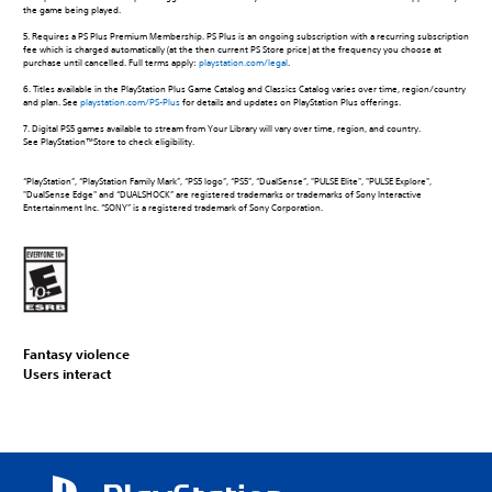
the game being played.
5. Requires a PS Plus Premium Membership. PS Plus is an ongoing subscription with a recurring subscription
fee which is charged automatically (at the then current PS Store price) at the frequency you choose at
purchase until cancelled. Full terms apply:
playstation.com/legal
.
6. Titles available in the PlayStation Plus Game Catalog and Classics Catalog varies over time, region/country
and plan. See
playstation.com/PS-Plus
for details and updates on PlayStation Plus offerings.
7. Digital PS5 games available to stream from Your Library will vary over time, region, and country.
See PlayStation™Store to check eligibility.
“PlayStation”, “PlayStation Family Mark”, “PS5 logo”, “PS5”, “DualSense”, "PULSE Elite", "PULSE Explore",
"DualSense Edge" and “DUALSHOCK” are registered trademarks or trademarks of Sony Interactive
Entertainment Inc. “SONY” is a registered trademark of Sony Corporation.
Fantasy violence
Users interact