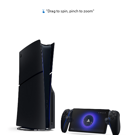
"Drag to spin, pinch to zoom"