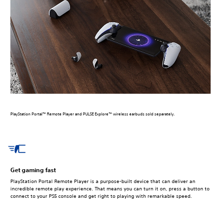
PlayStation Portal™ Remote Player and PULSE Explore™ wireless earbuds sold separately.
Get gaming fast
PlayStation Portal Remote Player is a purpose-built device that can deliver an
incredible remote play experience. That means you can turn it on, press a button to
connect to your PS5 console and get right to playing with remarkable speed.