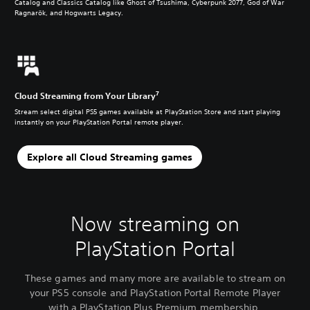
Catalog and Classics Catalog like Ghost of Tsushima, Cyberpunk 2077, God of War
Ragnarök, and Hogwarts Legacy.
7
Cloud Streaming from Your Library
Stream select digital PS5 games available at PlayStation Store and start playing
instantly on your PlayStation Portal remote player.
Explore all Cloud Streaming games
Now streaming on
PlayStation Portal
These games and many more are available to stream on
your PS5 console and PlayStation Portal Remote Player
with a PlayStation Plus Premium membership.