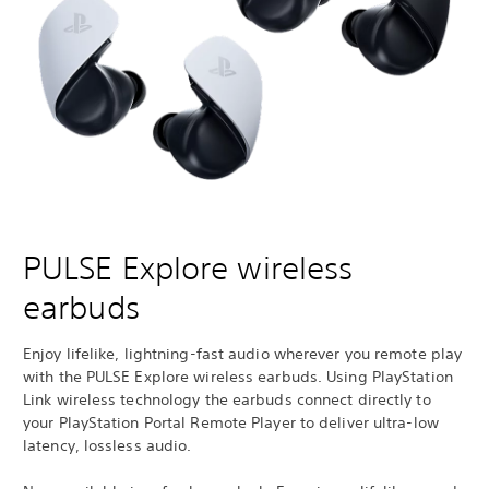
PULSE Explore wireless
earbuds
Enjoy lifelike, lightning-fast audio wherever you remote play
with the PULSE Explore wireless earbuds. Using PlayStation
Link wireless technology the earbuds connect directly to
your PlayStation Portal Remote Player to deliver ultra-low
latency, lossless audio.