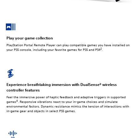
Play your game collection
PlayStation Portal Remote Player can play compatible games you have installed on
2
your PS5 console, including your favorite games for PS5 and PS4
.
Experience breathtaking immersion with DualSense® wireless
controller features
Feel the immersive power of haptic feedback and adaptive triggers in supported
4
games
. Responsive vibrations react to your in‑game choices and simulate
environmental factors. Dynamic resistance mimics the tension of interactions with
in‑game gear and objects in select PS5 games.