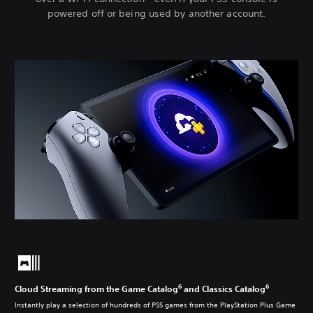
powered off or being used by another account.
6
6
Cloud Streaming from the Game Catalog
and Classics Catalog
Instantly play a selection of hundreds of PS5 games from the PlayStation Plus Game