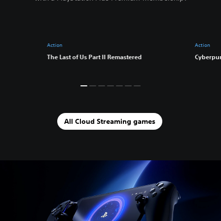
Action
Action
The Last of Us Part II Remastered
Cyberpu
All Cloud Streaming games