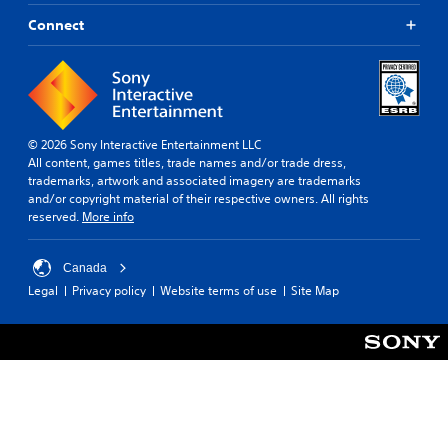
Connect
© 2026 Sony Interactive Entertainment LLC
All content, games titles, trade names and/or trade dress,
trademarks, artwork and associated imagery are trademarks
and/or copyright material of their respective owners. All rights
reserved.
More info
Canada
Legal
Privacy policy
Website terms of use
Site Map