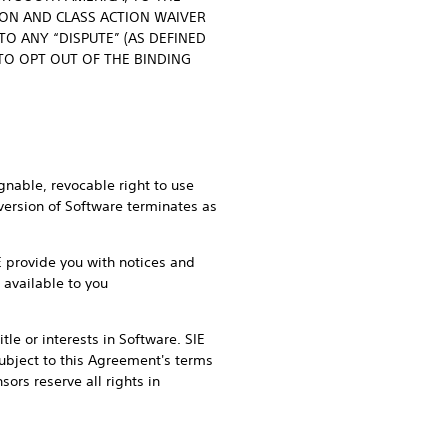
ION AND CLASS ACTION WAIVER
O ANY “DISPUTE” (AS DEFINED
 TO OPT OUT OF THE BINDING
gnable, revocable right to use
 version of Software terminates as
IE provide you with notices and
 available to you
tle or interests in Software. SIE
 subject to this Agreement's terms
ors reserve all rights in