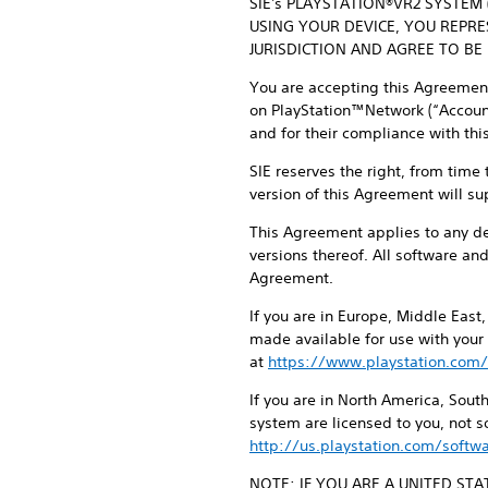
SIE's PLAYSTATION®VR2 SYSTEM
USING YOUR DEVICE, YOU REPR
JURISDICTION AND AGREE TO BE
You are accepting this Agreement 
on PlayStation™Network (“Account”
and for their compliance with th
SIE reserves the right, from time
version of this Agreement will su
This Agreement applies to any d
versions thereof. All software an
Agreement.
If you are in Europe, Middle East
made available for use with your
at
https://www.playstation.com/
If you are in North America, Sou
system are licensed to you, not 
http://us.playstation.com/softwa
NOTE: IF YOU ARE A UNITED ST