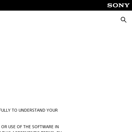
Searc
EFULLY TO UNDERSTAND YOUR
O OR USE OF THE SOFTWARE IN