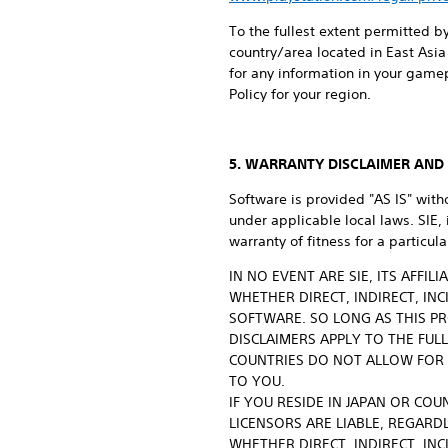
To the fullest extent permitted by
country/area located in East Asia 
for any information in your game
Policy for your region.
5. WARRANTY DISCLAIMER AND L
Software is provided "AS IS" with
under applicable local laws. SIE,
warranty of fitness for a particu
IN NO EVENT ARE SIE, ITS AFFI
WHETHER DIRECT, INDIRECT, IN
SOFTWARE. SO LONG AS THIS PR
DISCLAIMERS APPLY TO THE FUL
COUNTRIES DO NOT ALLOW FOR 
TO YOU.
IF YOU RESIDE IN JAPAN OR COU
LICENSORS ARE LIABLE, REGARDL
WHETHER DIRECT, INDIRECT, IN