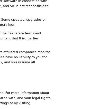
or software in connection with
, and SIE is not responsible to
an. Some updates, upgrades or
ture loss.
t their separate terms and
ontent that third parties
its affiliated companies monitor,
s have no liability to you for
isk, and you assume all
gion. For more information about
ared with, and your legal rights,
tings or by visiting