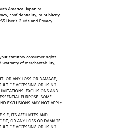
South America, Japan or
cy, confidentiality, or publicity
PS5 User's Guide and Privacy
your statutory consumer rights
d warranty of merchantability,
FIT, OR ANY LOSS OR DAMAGE,
SULT OF ACCESSING OR USING
LIMITATIONS, EXCLUSIONS AND
 ESSENTIAL PURPOSE. SOME
AND EXCLUSIONS MAY NOT APPLY
SIE, ITS AFFILIATES AND
ROFIT, OR ANY LOSS OR DAMAGE,
SULT OF ACCESSING OR USING