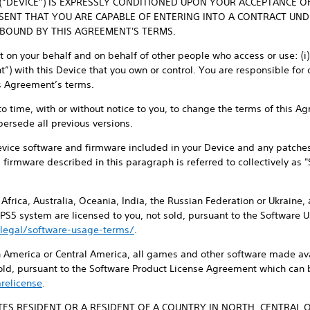
 (“DEVICE”) IS EXPRESSLY CONDITIONED UPON YOUR ACCEPTANCE O
ESENT THAT YOU ARE CAPABLE OF ENTERING INTO A CONTRACT UN
 BOUND BY THIS AGREEMENT'S TERMS.
on your behalf and on behalf of other people who access or use: (i) y
) with this Device that you own or control. You are responsible for 
is Agreement’s terms.
 to time, with or without notice to you, to change the terms of this 
persede all previous versions.
evice software and firmware included in your Device and any patche
d firmware described in this paragraph is referred to collectively as 
, Africa, Australia, Oceania, India, the Russian Federation or Ukraine
 PS5 system are licensed to you, not sold, pursuant to the Software
legal/software-usage-terms/
.
th America or Central America, all games and other software made ava
sold, pursuant to the Software Product License Agreement which can 
relicense
.
ATES RESIDENT OR A RESIDENT OF A COUNTRY IN NORTH, CENTRAL 