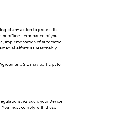
ng of any action to protect its
 or offline, termination of your
ice, implementation of automatic
remedial efforts as reasonably
his Agreement. SIE may participate
regulations. As such, your Device
s. You must comply with these