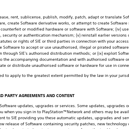
lease, rent, sublicense, publish, modify, patch, adapt or translate Sof
e, create Software derivative works, or attempt to create Software 
l, counterfeit or modified hardware or software with Software; (iv) use
 security or authentication mechanism; (v) reinstall earlier versions 
atutes or rights of SIE or third parties in connection with your access 
 Software to accept or use unauthorised, illegal or pirated software 
 through SIE's authorised distribution methods; or (ix) exploit Soft
 to the accompanying documentation and with authorised software or
te or distribute unauthorised software or hardware for use in conne
ed to apply to the greatest extent permitted by the law in your jurisd
IRD PARTY AGREEMENTS AND CONTENT
n Software updates, upgrades or services. Some updates, upgrades o
you when you sign in to PlayStation™Network and others may be avail
ent to SIE providing you these automatic updates, upgrades and serv
ew release of Software containing security patches, new technology o