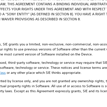
LAW, THIS AGREEMENT CONTAINS A BINDING INDIVIDUAL ARBITRAT
AFFECTS YOUR RIGHTS UNDER THIS AGREEMENT AND WITH RESPECT T
 A “SONY ENTITY” (AS DEFINED IN SECTION 8). YOU HAVE A RIGHT
 WAIVER PROVISIONS AS DESCRIBED IN SECTION 8.
, SIE grants you a limited, non-exclusive, non-commercial, non-assi
ur rights to use previous versions of Software other than the current
he most current version of Software installed on the Device.
ensed, third-party software, technology or service may require that S
y software, technology or service. These notices and license terms are
/oss
or any other place which SIE thinks appropriate.
nted by license only, and you are not granted any ownership rights, ti
lectual property rights in Software. All use of or access to Software is
ty laws. Except as this Agreement expressly grants, SIE and its licens