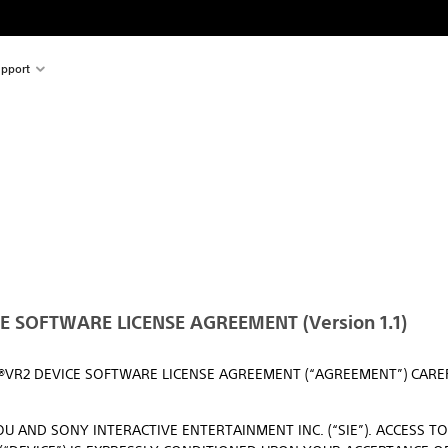
pport
 SOFTWARE LICENSE AGREEMENT (Version 1.1)
N®VR2 DEVICE SOFTWARE LICENSE AGREEMENT (“AGREEMENT”) CAR
U AND SONY INTERACTIVE ENTERTAINMENT INC. (“SIE”). ACCESS T