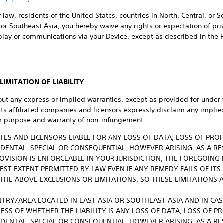
 law, residents of the United States, countries in North, Central, or 
or Southeast Asia, you hereby waive any rights or expectation of priva
play or communications via your Device, except as described in the 
IMITATION OF LIABILITY
out any express or implied warranties, except as provided for under 
 its affiliated companies and licensors expressly disclaim any implie
lar purpose and warranty of non-infringement.
LIATES AND LICENSORS LIABLE FOR ANY LOSS OF DATA, LOSS OF PRO
CIDENTAL, SPECIAL OR CONSEQUENTIAL, HOWEVER ARISING, AS A RE
OVISION IS ENFORCEABLE IN YOUR JURISDICTION, THE FOREGOING 
LEST EXTENT PERMITTED BY LAW EVEN IF ANY REMEDY FAILS OF ITS
THE ABOVE EXCLUSIONS OR LIMITATIONS, SO THESE LIMITATIONS 
NTRY/AREA LOCATED IN EAST ASIA OR SOUTHEAST ASIA AND IN CASE 
ESS OF WHETHER THE LIABILITY IS ANY LOSS OF DATA, LOSS OF P
CIDENTAL, SPECIAL OR CONSEQUENTIAL, HOWEVER ARISING, AS A RE