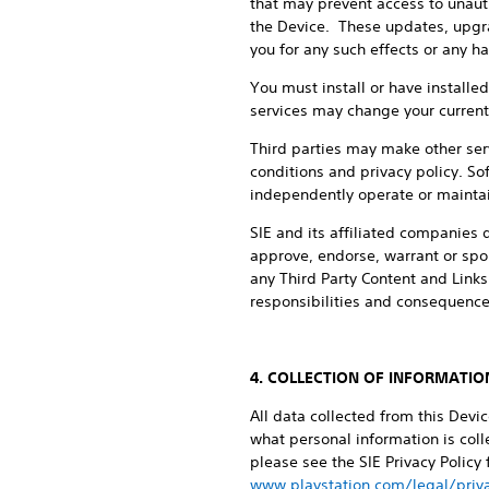
that may prevent access to unaut
the Device. These updates, upgrad
you for any such effects or any h
You must install or have install
services may change your current s
Third parties may make other serv
conditions and privacy policy. Sof
independently operate or maintain
SIE and its affiliated companies d
approve, endorse, warrant or spon
any Third Party Content and Links
responsibilities and consequences
4. COLLECTION OF INFORMATIO
All data collected from this Devi
what personal information is colle
please see the SIE Privacy Policy
www.playstation.com/legal/priva