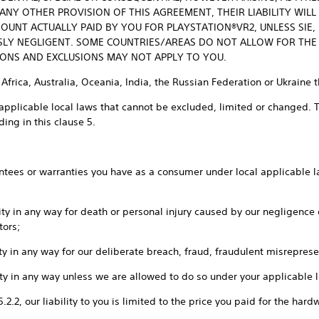
Y OTHER PROVISION OF THIS AGREEMENT, THEIR LIABILITY WILL
OUNT ACTUALLY PAID BY YOU FOR PLAYSTATION®VR2, UNLESS SIE, I
SLY NEGLIGENT. SOME COUNTRIES/AREAS DO NOT ALLOW FOR THE
TIONS AND EXCLUSIONS MAY NOT APPLY TO YOU.
 Africa, Australia, Oceania, India, the Russian Federation or Ukraine 
applicable local laws that cannot be excluded, limited or changed. Th
ing in this clause 5.
rantees or warranties you have as a consumer under local applicable la
ility in any way for death or personal injury caused by our negligence
tors;
ility in any way for our deliberate breach, fraud, fraudulent misrepres
ility in any way unless we are allowed to do so under your applicable 
 5.2.2, our liability to you is limited to the price you paid for the ha