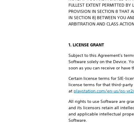
FULLEST EXTENT PERMITTED BY 
PROVISION IN SECTION 8 THAT 
IN SECTION 8) BETWEEN YOU AND
ARBITRATION AND CLASS ACTION
1. LICENSE GRANT
Subject to this Agreement's terms
Software solely on the Device. Yo
soon as you can receive or have t
Certain license terms for SIE-lic
license terms for that third-part
at
playstation.com/en-us/ps-vr2
All rights to use Software are gra
and its licensors retain all intel
and applicable intellectual proper
Software.