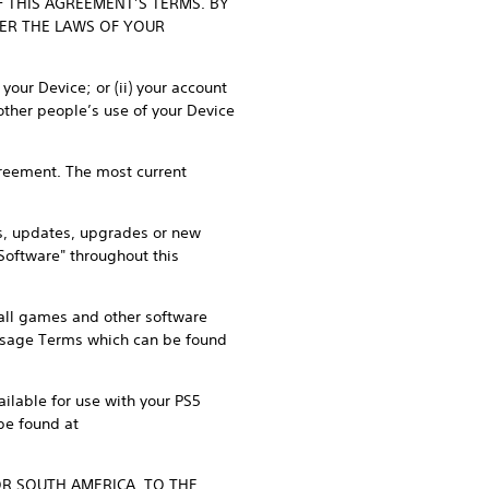
F THIS AGREEMENT’S TERMS. BY
DER THE LAWS OF YOUR
our Device; or (ii) your account
other people’s use of your Device
Agreement. The most current
s, updates, upgrades or new
"Software" throughout this
, all games and other software
 Usage Terms which can be found
ilable for use with your PS5
be found at
OR SOUTH AMERICA, TO THE