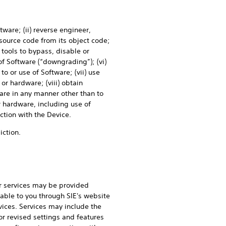
tware; (ii) reverse engineer,
source code from its object code;
 tools to bypass, disable or
of Software (“downgrading”); (vi)
to or use of Software; (vii) use
or hardware; (viii) obtain
ware in any manner other than to
 hardware, including use of
ction with the Device.
iction.
r services may be provided
able to you through SIE's website
ices. Services may include the
r revised settings and features