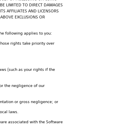
 BE LIMITED TO DIRECT DAMAGES
TS AFFILIATES AND LICENSORS
 ABOVE EXCLUSIONS OR
the following applies to you:
ose rights take priority over
ws (such as your rights if the
 or the negligence of our
entation or gross negligence; or
local laws.
rdware associated with the Software