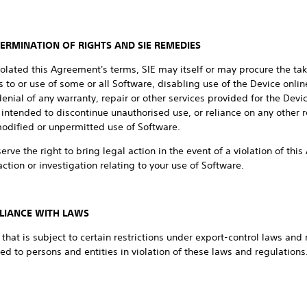
TERMINATION OF RIGHTS AND SIE REMEDIES
iolated this Agreement's terms, SIE may itself or may procure the taki
 to or use of some or all Software, disabling use of the Device online
nial of any warranty, repair or other services provided for the Dev
intended to discontinue unauthorised use, or reliance on any other 
modified or unpermitted use of Software.
eserve the right to bring legal action in the event of a violation of t
ction or investigation relating to your use of Software.
LIANCE WITH LAWS
hat is subject to certain restrictions under export-control laws and 
ed to persons and entities in violation of these laws and regulation