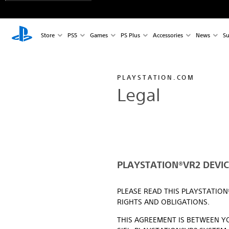
Store
PS5
Games
PS Plus
Accessories
News
Su
PLAYSTATION.COM
Legal
PLAYSTATION®VR2 DEVICE
PLEASE READ THIS PLAYSTATIO
RIGHTS AND OBLIGATIONS.
THIS AGREEMENT IS BETWEEN YO