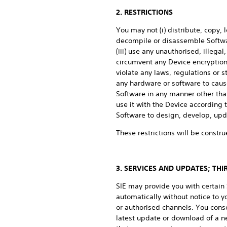
2. RESTRICTIONS
You may not (i) distribute, copy, 
decompile or disassemble Softwar
(iii) use any unauthorised, illega
circumvent any Device encryption,
violate any laws, regulations or st
any hardware or software to cause
Software in any manner other than
use it with the Device according
Software to design, develop, upda
These restrictions will be constru
3. SERVICES AND UPDATES; TH
SIE may provide you with certai
automatically without notice to 
or authorised channels. You cons
latest update or download of a n