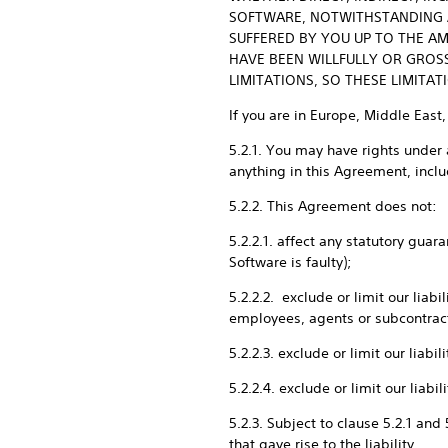
SOFTWARE, NOTWITHSTANDING AN
SUFFERED BY YOU UP TO THE AM
HAVE BEEN WILLFULLY OR GROS
LIMITATIONS, SO THESE LIMITA
If you are in Europe, Middle East,
5.2.1. You may have rights under 
anything in this Agreement, includ
5.2.2. This Agreement does not:
5.2.2.1. affect any statutory gua
Software is faulty);
5.2.2.2. exclude or limit our liab
employees, agents or subcontrac
5.2.2.3. exclude or limit our liab
5.2.2.4. exclude or limit our liab
5.2.3. Subject to clause 5.2.1 and
that gave rise to the liability.