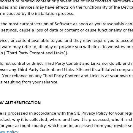
horised or pirated content or prevent use of unauthorised hardware 
es and services may have effects on the functionality of the Device
arm caused by the installation process.
ed the most current version of Software as soon as you reasonably c
ettings, cause a loss of data or content or cause functionality or fea
ices or content available to you, and they may require you to accep
tware may refer to, display or provide you with links to websites or c
 (“Third Party Content and Links”).
o not control or direct Third Party Content and Links nor do SIE and 
sor any Third Party Content and Links. SIE and its affiliated companie
. Your reliance on any Third Party Content and Links is at your own r
 resulting from your reliance.
N/ AUTHENTICATION
ce is processed in accordance with the SIE Privacy Policy for your re
cted, why it is collected, where and how it is processed, who it is sh
 for your account country, which can be accessed from your device set
cy-policy
.