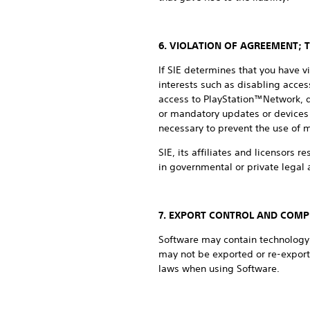
6. VIOLATION OF AGREEMENT; 
If SIE determines that you have v
interests such as disabling access
access to PlayStation™Network, de
or mandatory updates or devices 
necessary to prevent the use of 
SIE, its affiliates and licensors r
in governmental or private legal a
7. EXPORT CONTROL AND COMP
Software may contain technology t
may not be exported or re-export
laws when using Software.