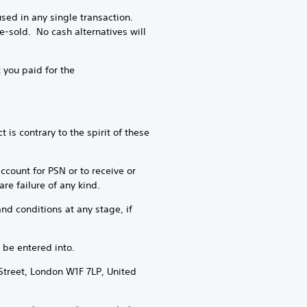
ed in any single transaction.
-sold. No cash alternatives will
 you paid for the
is contrary to the spirit of these
account for PSN or to receive or
re failure of any kind.
nd conditions at any stage, if
 be entered into.
Street, London W1F 7LP, United