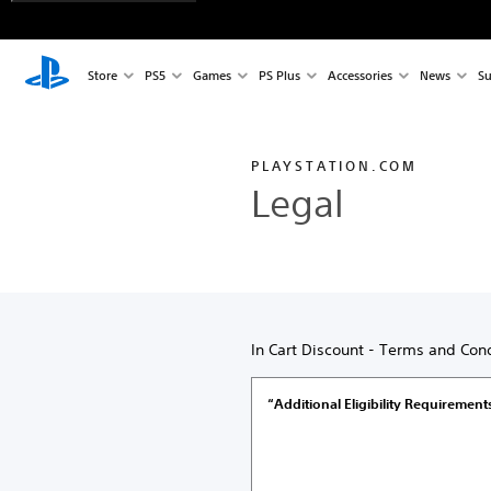
Store
PS5
Games
PS Plus
Accessories
News
Su
PLAYSTATION.COM
Legal
In Cart Discount - Terms and Cond
“Additional Eligibility Requirement