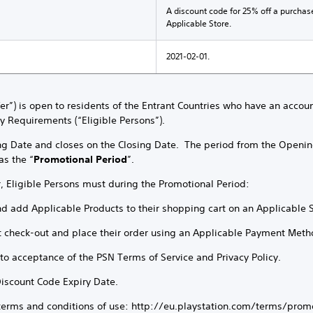
A discount code for 25% off a purchas
Applicable Store.
2021-02-01.
ffer”) is open to residents of the Entrant Countries who have an accou
ty Requirements (“Eligible Persons”).
ng Date and closes on the Closing Date. The period from the Openin
as the “
Promotional Period
”.
r, Eligible Persons must during the Promotional Period:
nd add Applicable Products to their shopping cart on an Applicable 
t check-out and place their order using an Applicable Payment Meth
t to acceptance of the PSN Terms of Service and Privacy Policy.
Discount Code Expiry Date.
 terms and conditions of use: http://eu.playstation.com/terms/prom