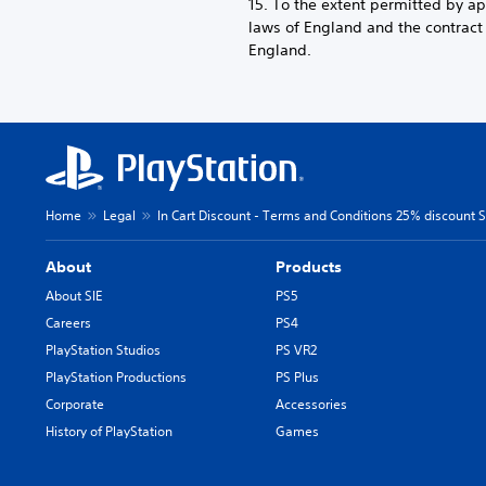
15. To the extent permitted by a
laws of England and the contrac
England.
Home
Legal
In Cart Discount - Terms and Conditions 25% discount SI
About
Products
About SIE
PS5
Careers
PS4
PlayStation Studios
PS VR2
PlayStation Productions
PS Plus
Corporate
Accessories
History of PlayStation
Games