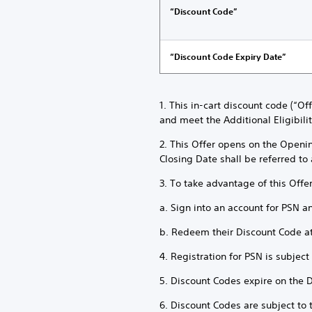
“Discount Code”
“Discount Code Expiry Date”
1. This in-cart discount code (“O
and meet the Additional Eligibili
2. This Offer opens on the Openi
Closing Date shall be referred to 
3. To take advantage of this Offe
a. Sign into an account for PSN a
b. Redeem their Discount Code a
4. Registration for PSN is subjec
5. Discount Codes expire on the 
6. Discount Codes are subject to