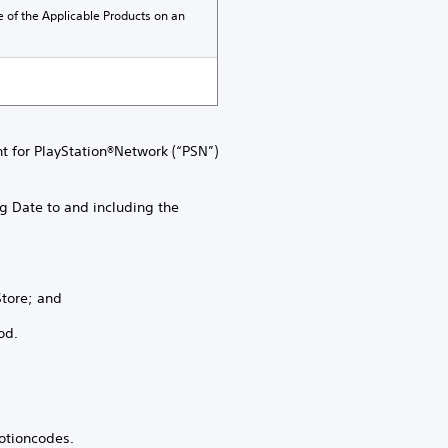
e of the Applicable Products on an
nt for PlayStation®Network (“PSN”)
g Date to and including the
Store; and
od.
otioncodes.