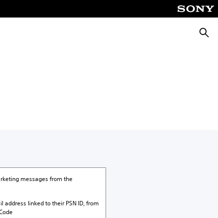
Searc
marketing messages from the
il address linked to their PSN ID, from
 Code