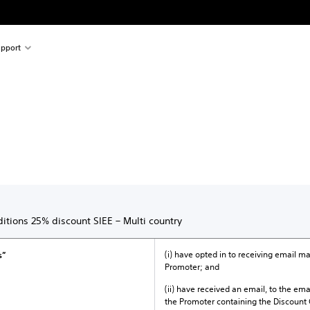
pport
itions 25% discount SIEE – Multi country
(i) have opted in to receiving email 
s”
Promoter; and
(ii) have received an email, to the ema
the Promoter containing the Discount