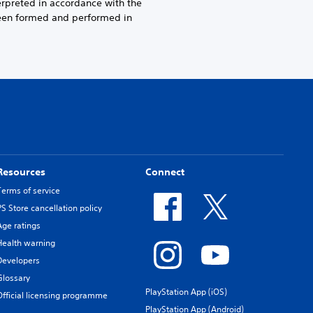
erpreted in accordance with the
been formed and performed in
Resources
Connect
Terms of service
PS Store cancellation policy
Age ratings
Health warning
Developers
Glossary
PlayStation App (iOS)
Official licensing programme
PlayStation App (Android)