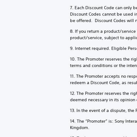
7. Each Discount Code can only b
Discount Codes cannot be used in
be offered. Discount Codes will n
8. If you return a product/servic
product/service, subject to appli
9. Internet required. Eligible Per
10. The Promoter reserves the righ
terms and conditions or the intent
11. The Promoter accepts no respon
redeem a Discount Code, as result
12. The Promoter reserves the rig
deemed necessary in its opinion 
13. In the event of a dispute, the
14. The “Promoter” is: Sony Inte
Kingdom.