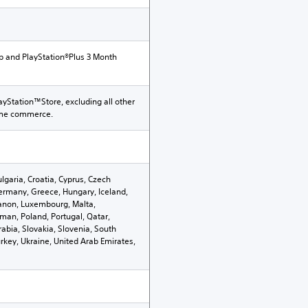
p and PlayStation®Plus 3 Month
ayStation™Store, excluding all other
ame commerce.
ulgaria, Croatia, Cyprus, Czech
ermany, Greece, Hungary, Iceland,
Lebanon, Luxembourg, Malta,
an, Poland, Portugal, Qatar,
abia, Slovakia, Slovenia, South
rkey, Ukraine, United Arab Emirates,