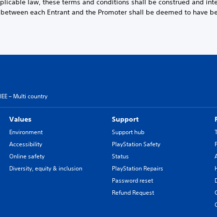
pplicable law, these terms and conditions shall be construed and int
t between each Entrant and the Promoter shall be deemed to have 
EE – Multi country
Values
Support
Environment
Support hub
Accessibility
PlayStation Safety
Online safety
Status
Diversity, equity & inclusion
PlayStation Repairs
Password reset
Refund Request