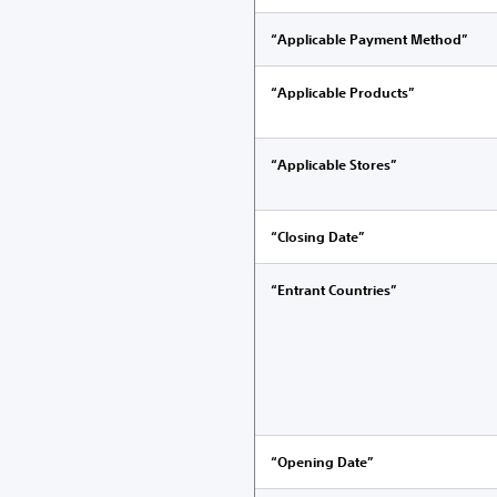
“Applicable Payment Method”
“Applicable Products”
“Applicable Stores”
“Closing Date”
“Entrant Countries”
“Opening Date”