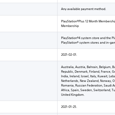
Any available payment method.
PlayStation®Plus 12 Month Membershi
Membership
PlayStation®4 system store and the Pl
PlayStation® system stores and in-g
2021-02-01.
Australia, Austria, Bahrain, Belgium, B
Republic, Denmark, Finland, France, G
India, Ireland, Israel, Italy, Kuwait, 
Netherlands, New Zealand, Norway, Om
Romania, Russian Federation, Saudi Ar
Africa, Spain, Sweden, Switzerland, Tu
United Kingdom.
2021-01-25.