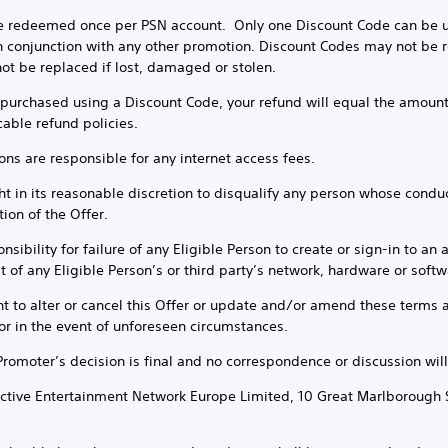
e redeemed once per PSN account. Only one Discount Code can be us
 conjunction with any other promotion. Discount Codes may not be re
ot be replaced if lost, damaged or stolen.
e purchased using a Discount Code, your refund will equal the amount
cable refund policies.
sons are responsible for any internet access fees.
t in its reasonable discretion to disqualify any person whose conduct 
ion of the Offer.
sibility for failure of any Eligible Person to create or sign-in to an 
 of any Eligible Person’s or third party’s network, hardware or softwa
ht to alter or cancel this Offer or update and/or amend these terms a
or in the event of unforeseen circumstances.
 Promoter’s decision is final and no correspondence or discussion will
ractive Entertainment Network Europe Limited, 10 Great Marlborough 