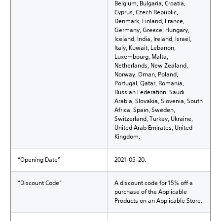
Belgium, Bulgaria, Croatia,
Cyprus, Czech Republic,
Denmark, Finland, France,
Germany, Greece, Hungary,
Iceland, India, Ireland, Israel,
Italy, Kuwait, Lebanon,
Luxembourg, Malta,
Netherlands, New Zealand,
Norway, Oman, Poland,
Portugal, Qatar, Romania,
Russian Federation, Saudi
Arabia, Slovakia, Slovenia, South
Africa, Spain, Sweden,
Switzerland, Turkey, Ukraine,
United Arab Emirates, United
Kingdom.
“Opening Date”
2021-05-20.
“Discount Code”
A discount code for 15% off a
purchase of the Applicable
Products on an Applicable Store.