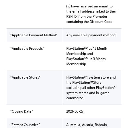
(ii) have received an email, to
the email address linked to their
PSN ID, from the Promoter
containing the Discount Code
“Applicable Payment Method”
Any available payment method.
“Applicable Products”
PlayStation®Plus 12 Month
Membership and
PlayStation®Plus 3 Month
Membership
“Applicable Stores”
PlayStation®4 system store and
the PlayStation™Store,
excluding all other PlayStation®
system stores and in-game
commerce.
“Closing Date”
2021-05-27.
“Entrant Countries”
Australia, Austria, Bahrain,