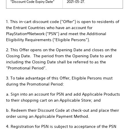
“Discount Code Expiry Date”
2021-05-27.
1. This in-cart discount code (“Offer”) is open to residents of
the Entrant Countries who have an account for
PlayStation®Network (“PSN”) and meet the Additional
Eligibility Requirements (“Eligible Persons”).
2. This Offer opens on the Opening Date and closes on the
Closing Date. The period from the Opening Date to and
including the Closing Date shall be referred to as the
“Promotional Period”.
3. To take advantage of this Offer, Eligible Persons must
during the Promotional Period:
a. Sign into an account for PSN and add Applicable Products
to their shopping cart on an Applicable Store; and
b. Redeem their Discount Code at check-out and place their
order using an Applicable Payment Method.
4. Registration for PSN is subject to acceptance of the PSN