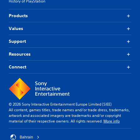
History of PlayStation
Products
Values
Support
Resources
Connect
© 2026 Sony Interactive Entertainment Europe Limited (SIEE)
All content, games titles, trade names and/or trade dress, trademarks,
artwork and associated imagery are trademarks and/or copyright
material of their respective owners. All rights reserved.
More info
Bahrain