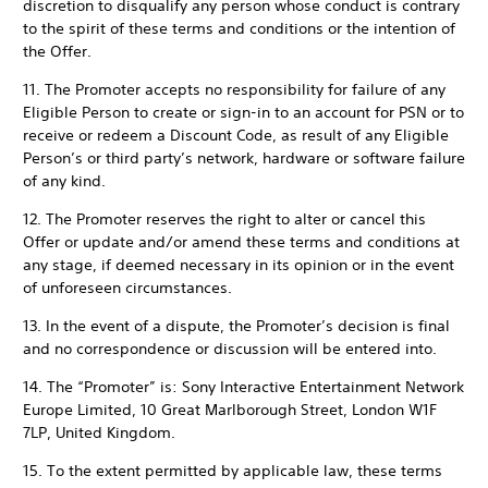
discretion to disqualify any person whose conduct is contrary
to the spirit of these terms and conditions or the intention of
the Offer.
11. The Promoter accepts no responsibility for failure of any
Eligible Person to create or sign-in to an account for PSN or to
receive or redeem a Discount Code, as result of any Eligible
Person’s or third party’s network, hardware or software failure
of any kind.
12. The Promoter reserves the right to alter or cancel this
Offer or update and/or amend these terms and conditions at
any stage, if deemed necessary in its opinion or in the event
of unforeseen circumstances.
13. In the event of a dispute, the Promoter’s decision is final
and no correspondence or discussion will be entered into.
14. The “Promoter” is: Sony Interactive Entertainment Network
Europe Limited, 10 Great Marlborough Street, London W1F
7LP, United Kingdom.
15. To the extent permitted by applicable law, these terms