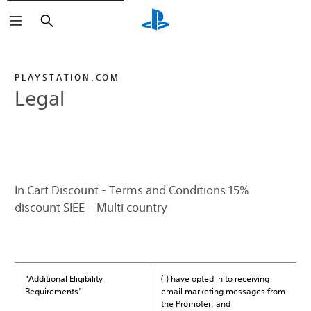
Search
PLAYSTATION.COM
Legal
In Cart Discount - Terms and Conditions 15%
discount SIEE – Multi country
“Additional Eligibility
(i) have opted in to receiving
Requirements”
email marketing messages from
the Promoter; and