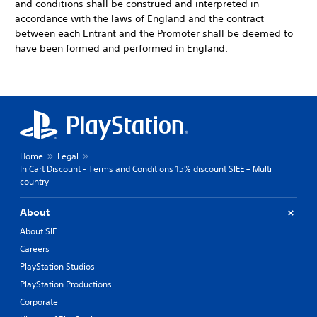
and conditions shall be construed and interpreted in
accordance with the laws of England and the contract
between each Entrant and the Promoter shall be deemed to
have been formed and performed in England.
Home
Legal
In Cart Discount - Terms and Conditions 15% discount SIEE – Multi
country
About
About SIE
Careers
PlayStation Studios
PlayStation Productions
Corporate