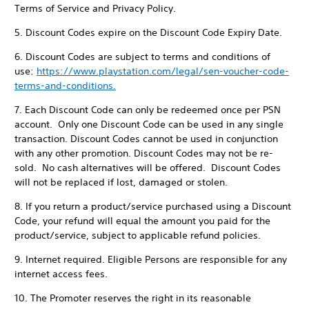
Terms of Service and Privacy Policy.
5. Discount Codes expire on the Discount Code Expiry Date.
6. Discount Codes are subject to terms and conditions of
use:
https://www.playstation.com/legal/sen-voucher-code-
terms-and-conditions.
7. Each Discount Code can only be redeemed once per PSN
account. Only one Discount Code can be used in any single
transaction. Discount Codes cannot be used in conjunction
with any other promotion. Discount Codes may not be re-
sold. No cash alternatives will be offered. Discount Codes
will not be replaced if lost, damaged or stolen.
8. If you return a product/service purchased using a Discount
Code, your refund will equal the amount you paid for the
product/service, subject to applicable refund policies.
9. Internet required. Eligible Persons are responsible for any
internet access fees.
10. The Promoter reserves the right in its reasonable