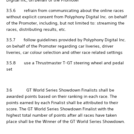
Digital Inc, on behalf of the Promoter
3.5.6 refrain from communicating about the online races
without explicit consent from Polyphony Digital Inc. on behalf
of the Promoter, including, but not limited to: streaming the
races, distributing results, etc.
3.5.7 follow guidelines provided by Polyphony Digital Inc.
on behalf of the Promoter regarding car liveries, driver
liveries, car colour selection and other race related settings
3.5.8 use a Thrustmaster T-GT steering wheel and pedal
set
3.6 GT World Series Showdown Finalists shall be
awarded points based on their ranking in each race. The
points earned by each Finalist shall be attributed to their
score. The GT World Series Showdown Finalist with the
highest total number of points after all races have taken
place shall be the Winner of the GT World Series Showdown.