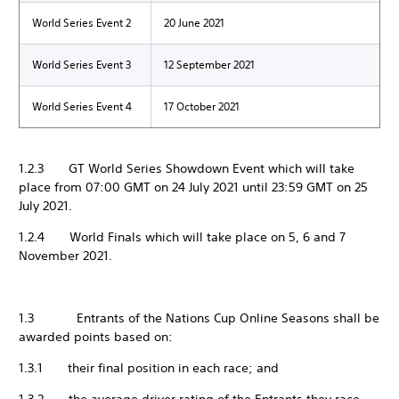
World Series Event 2
20 June 2021
World Series Event 3
12 September 2021
World Series Event 4
17 October 2021
1.2.3 GT World Series Showdown Event which will take
place from 07:00 GMT on 24 July 2021 until 23:59 GMT on 25
July 2021.
1.2.4 World Finals which will take place on 5, 6 and 7
November 2021.
1.3 Entrants of the Nations Cup Online Seasons shall be
awarded points based on:
1.3.1 their final position in each race; and