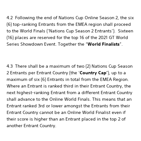
4.2 Following the end of Nations Cup Online Season 2, the six
(6) top-ranking Entrants from the EMEA region shall proceed
to the World Finals (‘Nations Cup Season 2 Entrants’). Sixteen
(16) places are reserved for the top 16 of the 2021 GT World
Series Showdown Event. Together the “
World Finalists
”.
4.3 There shall be a maximum of two (2) Nations Cup Season
2 Entrants per Entrant Country (the ‘
Country Cap’
), up to a
maximum of six (6) Entrants in total from the EMEA Region.
Where an Entrant is ranked third in their Entrant Country, the
next highest-ranking Entrant from a different Entrant Country
shall advance to the Online World Finals. This means that an
Entrant ranked 3rd or lower amongst the Entrants from their
Entrant Country cannot be an Online World Finalist even if
their score is higher than an Entrant placed in the top 2 of
another Entrant Country.