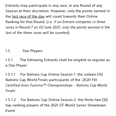
Entrants may participate in any race, in any Round of any
Season at their discretion. However, only the points earned in
the
last race of the day
will count towards their Online
Ranking for that Round. (
i.e. if an Entrant competes in three
races in Round 7 on 02 June 2021, only the points earned in the
last of the three races will be counted
).
1.5 Star Players
1.5.1 The following Entrants shall be eligible to register as
a Star Player:
1.5.1.1 For Nations Cup Online Season 1: the sixteen (16)
Nations Cup World Finals participants of the ‘
2020 FIA
Certified Gran Turismo™ Championships - Nations Cup World
Finals’
1.5.1.2 For Nations Cup Online Season 2: the thirty-two (32)
top-ranking players of the 2021 GT World Series Showdown
Event.