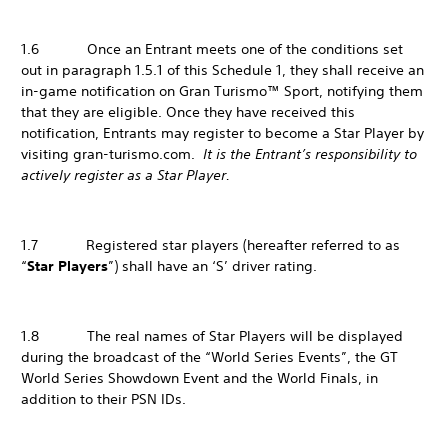
1.6 Once an Entrant meets one of the conditions set
out in paragraph 1.5.1 of this Schedule 1, they shall receive an
in-game notification on Gran Turismo™ Sport, notifying them
that they are eligible. Once they have received this
notification, Entrants may register to become a Star Player by
visiting gran-turismo.com.
It is the Entrant’s responsibility to
actively register as a Star Player.
1.7 Registered star players (hereafter referred to as
“
Star Players
”) shall have an ‘S’ driver rating.
1.8 The real names of Star Players will be displayed
during the broadcast of the “World Series Events”, the GT
World Series Showdown Event and the World Finals, in
addition to their PSN IDs.