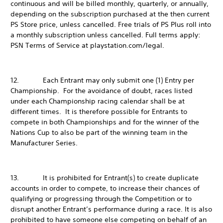
continuous and will be billed monthly, quarterly, or annually,
depending on the subscription purchased at the then current
PS Store price, unless cancelled. Free trials of PS Plus roll into
a monthly subscription unless cancelled. Full terms apply:
PSN Terms of Service at playstation.com/legal.
12. Each Entrant may only submit one (1) Entry per
Championship. For the avoidance of doubt, races listed
under each Championship racing calendar shall be at
different times. It is therefore possible for Entrants to
compete in both Championships and for the winner of the
Nations Cup to also be part of the winning team in the
Manufacturer Series.
13. It is prohibited for Entrant(s) to create duplicate
accounts in order to compete, to increase their chances of
qualifying or progressing through the Competition or to
disrupt another Entrant’s performance during a race. It is also
prohibited to have someone else competing on behalf of an