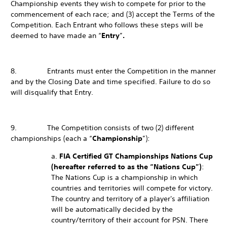
Championship events they wish to compete for prior to the
commencement of each race; and (3) accept the Terms of the
Competition. Each Entrant who follows these steps will be
deemed to have made an “
Entry
”
.
8. Entrants must enter the Competition in the manner
and by the Closing Date and time specified. Failure to do so
will disqualify that Entry.
9. The Competition consists of two (2) different
championships (each a “
Championship
”):
a.
FIA Certified GT Championships Nations Cup
(hereafter referred to as the “Nations Cup”)
:
The Nations Cup is a championship in which
countries and territories will compete for victory.
The country and territory of a player's affiliation
will be automatically decided by the
country/territory of their account for PSN. There