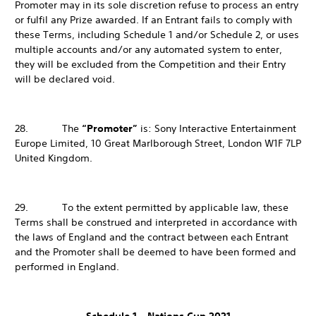
Promoter may in its sole discretion refuse to process an entry
or fulfil any Prize awarded. If an Entrant fails to comply with
these Terms, including Schedule 1 and/or Schedule 2, or uses
multiple accounts and/or any automated system to enter,
they will be excluded from the Competition and their Entry
will be declared void.
28. The
“Promoter”
is: Sony Interactive Entertainment
Europe Limited, 10 Great Marlborough Street, London W1F 7LP
United Kingdom.
29. To the extent permitted by applicable law, these
Terms shall be construed and interpreted in accordance with
the laws of England and the contract between each Entrant
and the Promoter shall be deemed to have been formed and
performed in England.