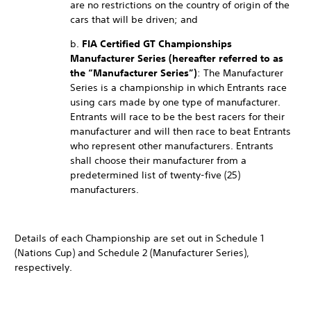
are no restrictions on the country of origin of the
cars that will be driven; and
b.
FIA Certified GT Championships
Manufacturer Series (hereafter referred to as
the “Manufacturer Series”)
: The Manufacturer
Series is a championship in which Entrants race
using cars made by one type of manufacturer.
Entrants will race to be the best racers for their
manufacturer and will then race to beat Entrants
who represent other manufacturers. Entrants
shall choose their manufacturer from a
predetermined list of twenty-five (25)
manufacturers.
Details of each Championship are set out in Schedule 1
(Nations Cup) and Schedule 2 (Manufacturer Series),
respectively.