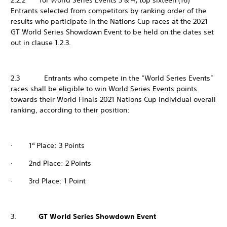
2.2.2 for World Series Events 3 & 4
,
top sixteen (16)
Entrants selected from competitors by ranking order of the
results who participate in the Nations Cup races at the 2021
GT World Series Showdown Event to be held on the dates set
out in clause 1.2.3.
2.3 Entrants who compete in the “World Series Events”
races shall be eligible to win World Series Events points
towards their World Finals 2021 Nations Cup individual overall
ranking, according to their position:
· 1
Place: 3 Points
st
· 2nd Place: 2 Points
· 3rd Place: 1 Point
3.
GT World Series Showdown Event