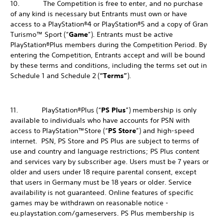
10. The Competition is free to enter, and no purchase
of any kind is necessary but Entrants must own or have
access to a PlayStation®4 or PlayStation®5 and a copy of Gran
Turismo™ Sport (“
Game
”). Entrants must be active
PlayStation®Plus members during the Competition Period. By
entering the Competition, Entrants accept and will be bound
by these terms and conditions, including the terms set out in
Schedule 1 and Schedule 2 (
“Terms”
).
11. PlayStation®Plus (“
PS Plus
”) membership is only
available to individuals who have accounts for PSN with
access to PlayStation™Store (“
PS Store
”) and high-speed
internet. PSN, PS Store and PS Plus are subject to terms of
use and country and language restrictions; PS Plus content
and services vary by subscriber age. Users must be 7 years or
older and users under 18 require parental consent, except
that users in Germany must be 18 years or older. Service
availability is not guaranteed. Online features of specific
games may be withdrawn on reasonable notice -
eu.playstation.com/gameservers. PS Plus membership is