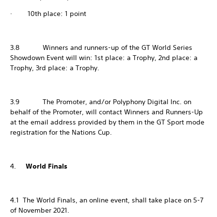
· 10th place: 1 point
3.8 Winners and runners-up of the GT World Series
Showdown Event will win: 1st place: a Trophy, 2nd place: a
Trophy, 3rd place: a Trophy.
3.9 The Promoter, and/or Polyphony Digital Inc. on
behalf of the Promoter, will contact Winners and Runners-Up
at the email address provided by them in the GT Sport mode
registration for the Nations Cup.
4.
World Finals
4.1 The World Finals, an online event, shall take place on 5-7
of November 2021.