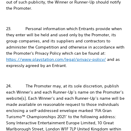
out of such publicity, the Winner or Runner-Up should notify
the Promoter.
23. Personal information which Entrants provide when
they enter will be held and used only by the Promoter, its
group companies, and its suppliers and contractors to
administer the Competition and otherwise in accordance with
the Promoter's Privacy Policy which can be found at:
https://www.playstation.com/legal/privacy-policy/
and as
expressly agreed by an Entrant.
24. The Promoter may, at its sole discretion, publish
each Winner’s and each Runner-Up’s name on the Promoter’s
website(s). Each Winner’s and each Runner-Up’s name will be
made available on reasonable request to those individuals
enclosing a self-addressed envelope marked ‘FIA Gran
Turismo™ Championships 2021’ to the following address:
Sony Interactive Entertainment Europe Limited, 10 Great
Marlborough Street, London W1F 7LP United Kingdom within