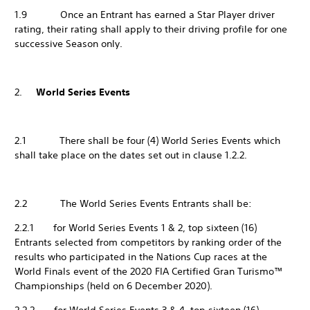
1.9 Once an Entrant has earned a Star Player driver
rating, their rating shall apply to their driving profile for one
successive Season only.
2.
World Series Events
2.1 There shall be four (4) World Series Events which
shall take place on the dates set out in clause 1.2.2.
2.2 The World Series Events Entrants shall be:
2.2.1 for World Series Events 1 & 2, top sixteen (16)
Entrants selected from competitors by ranking order of the
results who participated in the Nations Cup races at the
World Finals event of the 2020 FIA Certified Gran Turismo™
Championships (held on 6 December 2020).