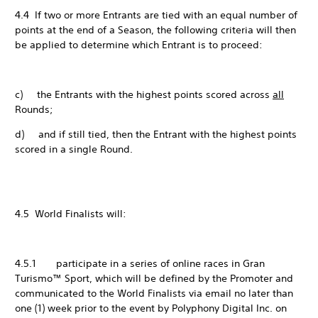
4.4 If two or more Entrants are tied with an equal number of
points at the end of a Season, the following criteria will then
be applied to determine which Entrant is to proceed:
c) the Entrants with the highest points scored across
all
Rounds;
d) and if still tied, then the Entrant with the highest points
scored in a single Round.
4.5 World Finalists will:
4.5.1 participate in a series of online races in Gran
Turismo™ Sport, which will be defined by the Promoter and
communicated to the World Finalists via email no later than
one (1) week prior to the event by Polyphony Digital Inc. on