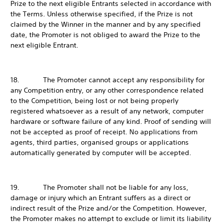
Prize to the next eligible Entrants selected in accordance with
the Terms. Unless otherwise specified, if the Prize is not
claimed by the Winner in the manner and by any specified
date, the Promoter is not obliged to award the Prize to the
next eligible Entrant.
18. The Promoter cannot accept any responsibility for
any Competition entry, or any other correspondence related
to the Competition, being lost or not being properly
registered whatsoever as a result of any network, computer
hardware or software failure of any kind. Proof of sending will
not be accepted as proof of receipt. No applications from
agents, third parties, organised groups or applications
automatically generated by computer will be accepted.
19. The Promoter shall not be liable for any loss,
damage or injury which an Entrant suffers as a direct or
indirect result of the Prize and/or the Competition. However,
the Promoter makes no attempt to exclude or limit its liability