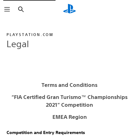
Search
PLAYSTATION.COM
Legal
Terms and Conditions
“FIA Certified Gran Turismo
™
Championships
2021” Competition
EMEA Region
Competition and Entry Requirements