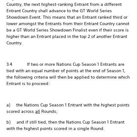
Country, the next highest-ranking Entrant from a different
Entrant Country shall advance to the GT World Series
Showdown Event. This means that an Entrant ranked third or
lower amongst the Entrants from their Entrant Country cannot
be a GT World Series Showdown Finalist even if their score is
higher than an Entrant placed in the top 2 of another Entrant
Country.
3.4 If two or more Nations Cup Season 1 Entrants are
tied with an equal number of points at the end of Season 1,
the following criteria will then be applied to determine which
Entrant is to proceed:
a) the Nations Cup Season 1 Entrant with the highest points
scored across
all
Rounds;
b) and if still tied, then the Nations Cup Season 1 Entrant
with the highest points scored in a single Round.