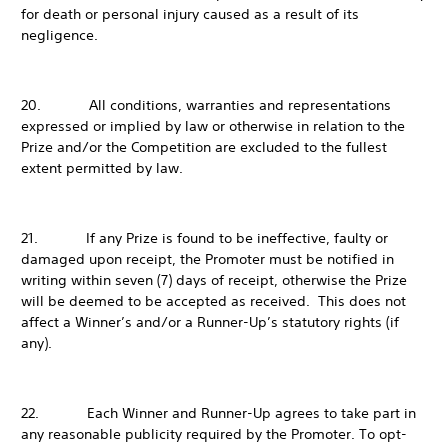
for death or personal injury caused as a result of its
negligence.
20. All conditions, warranties and representations
expressed or implied by law or otherwise in relation to the
Prize and/or the Competition are excluded to the fullest
extent permitted by law.
21. If any Prize is found to be ineffective, faulty or
damaged upon receipt, the Promoter must be notified in
writing within seven (7) days of receipt, otherwise the Prize
will be deemed to be accepted as received. This does not
affect a Winner’s and/or a Runner-Up’s statutory rights (if
any).
22. Each Winner and Runner-Up agrees to take part in
any reasonable publicity required by the Promoter. To opt-