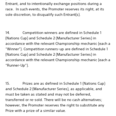
Entrant, and to intentionally exchange positions during a
race. In such events, the Promoter reserves its right, at its
sole discretion, to disqualify such Entrant(s).
14. Competition winners are defined in Schedule 1
(Nations Cup) and Schedule 2 (Manufacturer Series) in
accordance with the relevant Championship mechanic (each a
“Winner”). Competition runners-up are defined in Schedule 1
(Nations Cup) and Schedule 2 (Manufacturer Series) in
accordance with the relevant Championship mechanic (each a
“Runner-Up”).
15. Prizes are as defined in Schedule 1 (Nations Cup)
and Schedule 2 (Manufacturer Series), as applicable, and
must be taken as stated and may not be deferred,
transferred or re-sold. There will be no cash alternatives;
however, the Promoter reserves the right to substitute any
Prize with a prize of a similar value.