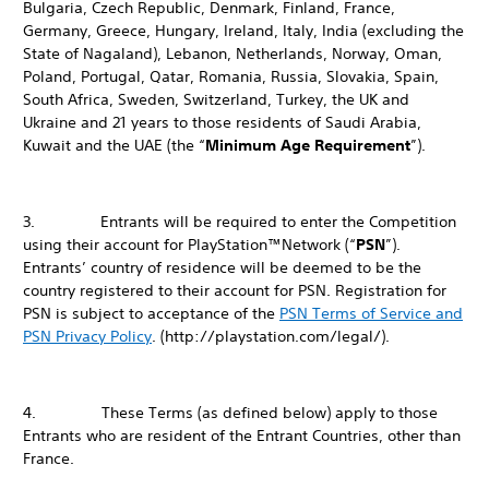
Bulgaria, Czech Republic, Denmark, Finland, France,
Germany, Greece, Hungary, Ireland, Italy, India (excluding the
State of Nagaland), Lebanon, Netherlands, Norway, Oman,
Poland, Portugal, Qatar, Romania, Russia, Slovakia, Spain,
South Africa, Sweden, Switzerland, Turkey, the UK and
Ukraine and 21 years to those residents of Saudi Arabia,
Kuwait and the UAE (the “
Minimum Age Requirement
”).
3. Entrants will be required to enter the Competition
using their account for PlayStation™Network (“
PSN
”).
Entrants’ country of residence will be deemed to be the
country registered to their account for PSN. Registration for
PSN is subject to acceptance of the
PSN Terms of Service and
PSN Privacy Policy
. (http://playstation.com/legal/).
4. These Terms (as defined below) apply to those
Entrants who are resident of the Entrant Countries, other than
France.