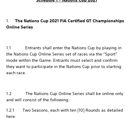
Schedule 1 – Nations Cup 2021
1.
The Nations Cup 2021 FIA Certified GT Championships
Online Series
1.1 Entrants shall enter the Nations Cup by playing in
the Nations Cup Online Series set of races via the “Sport”
mode within the Game. Entrants must select and confirm
they want to participate in the Nations Cup prior to starting
each race.
1.2 The Nations Cup Online Series shall be online only
and will consist of the following:
1.2.1 Two Seasons, each with ten (10) Rounds as detailed
here: