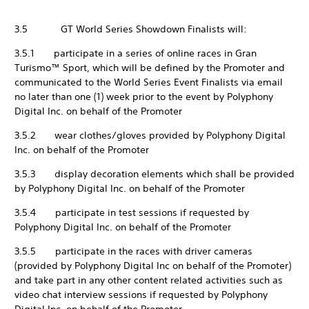
3.5 GT World Series Showdown Finalists will:
3.5.1 participate in a series of online races in Gran
Turismo™ Sport, which will be defined by the Promoter and
communicated to the World Series Event Finalists via email
no later than one (1) week prior to the event by Polyphony
Digital Inc. on behalf of the Promoter
3.5.2 wear clothes/gloves provided by Polyphony Digital
Inc. on behalf of the Promoter
3.5.3 display decoration elements which shall be provided
by Polyphony Digital Inc. on behalf of the Promoter
3.5.4 participate in test sessions if requested by
Polyphony Digital Inc. on behalf of the Promoter
3.5.5 participate in the races with driver cameras
(provided by Polyphony Digital Inc on behalf of the Promoter)
and take part in any other content related activities such as
video chat interview sessions if requested by Polyphony