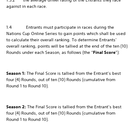
1.3.2 the average driver rating of the Entrants they race
against in each race.
1.4 Entrants must participate in races during the
Nations Cup Online Series to gain points which shall be used
to calculate their overall ranking. To determine Entrants’
overall ranking, points will be tallied at the end of the ten (10)
Rounds under each Season, as follows (the “
Final Score
”):
Season 1:
The Final Score is tallied from the Entrant’s best
four (4) Rounds, out of ten (10) Rounds (cumulative from
Round 1 to Round 10).
Season 2:
The Final Score is tallied from the Entrant’s best
four (4) Rounds, out of ten (10) Rounds (cumulative from
Round 1 to Round 10).