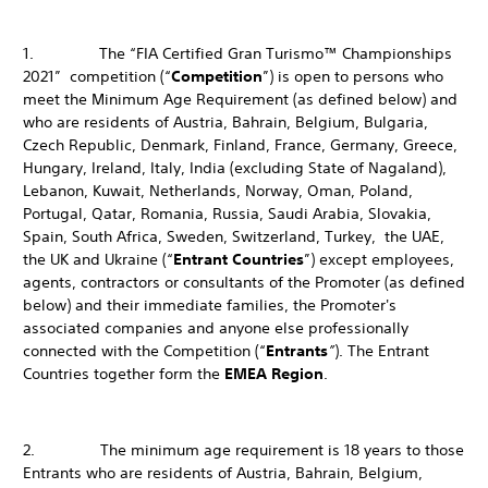
1. The “FIA Certified Gran Turismo™ Championships
2021” competition (“
Competition
”) is open to persons who
meet the Minimum Age Requirement (as defined below) and
who are residents of Austria, Bahrain, Belgium, Bulgaria,
Czech Republic, Denmark, Finland, France, Germany, Greece,
Hungary, Ireland, Italy, India (excluding State of Nagaland),
Lebanon, Kuwait, Netherlands, Norway, Oman, Poland,
Portugal, Qatar, Romania, Russia, Saudi Arabia, Slovakia,
Spain, South Africa, Sweden, Switzerland, Turkey, the UAE,
the UK and Ukraine (“
Entrant Countries
”) except employees,
agents, contractors or consultants of the Promoter (as defined
below) and their immediate families, the Promoter's
associated companies and anyone else professionally
connected with the Competition (“
Entrants
”
). The Entrant
Countries together form the
EMEA Region
.
2. The minimum age requirement is 18 years to those
Entrants who are residents of Austria, Bahrain, Belgium,