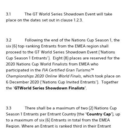
3.1 The GT World Series Showdown Event will take
place on the dates set out in clause 1.2.3.
3.2 Following the end of the Nations Cup Season 1, the
six (6) top-ranking Entrants from the EMEA region shall
proceed to the GT World Series Showdown Event (‘Nations
Cup Season 1 Entrants’). Eight (8) places are reserved for the
2020 Nations Cup World Finalists from EMEA who
participated in the
FIA Certified Gran Turismo™
Championships 2020 Online World Finals
, which took place on
6 December 2020 (‘Nations Cup Invited Entrants’). Together
the ‘
GT
World Series Showdown Finalists’
.
3.3 There shall be a maximum of two (2) Nations Cup
Season 1 Entrants per Entrant Country (the
‘Country Cap’
), up
to a maximum of six (6) Entrants in total from the EMEA
Region. Where an Entrant is ranked third in their Entrant