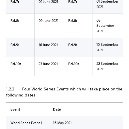
01 September
Rd.7:
02 June 2021
Rd.7:
2021
08
Rd.8:
09 June 2021
Rd.8:
September
2021
15 September
Rd.9:
16 June 2021
Rd.9:
2021
22 September
Rd.10:
23 June 2021
Rd.10:
2021
1.2.2 Four World Series Events which will take place on the
following dates:
Event
Date
World Series Event 1
16 May 2021