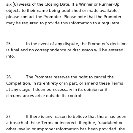
six (6) weeks of the Closing Date. If a Winner or Runner-Up
objects to their name being published or made available,
please contact the Promoter. Please note that the Promoter
may be required to provide this information to a regulator.
25. In the event of any dispute, the Promoter’s decision
is final and no correspondence or discussion will be entered
into.
26. The Promoter reserves the right to cancel the
Competition, in its entirety or in part, or amend these Terms
at any stage if deemed necessary in its opinion or if
circumstances arise outside its control.
27. If there is any reason to believe that there has been
a breach of these Terms or incorrect, illegible, fraudulent or
other invalid or improper information has been provided, the