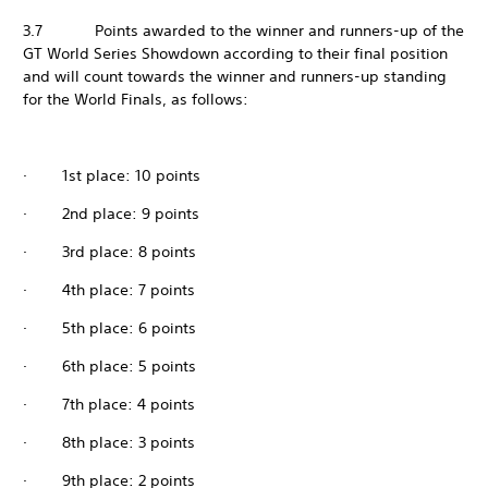
3.7 Points awarded to the winner and runners-up of the
GT World Series Showdown according to their final position
and will count towards the winner and runners-up standing
for the World Finals, as follows:
· 1st place: 10 points
· 2nd place: 9 points
· 3rd place: 8 points
· 4th place: 7 points
· 5th place: 6 points
· 6th place: 5 points
· 7th place: 4 points
· 8th place: 3 points
· 9th place: 2 points