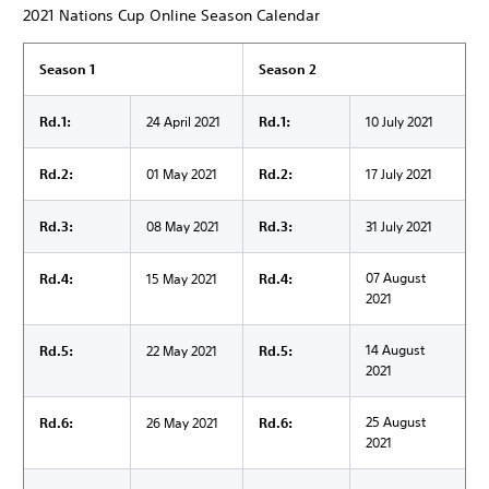
2021 Nations Cup Online Season Calendar
Season 1
Season 2
Rd.1:
24 April 2021
Rd.1:
10 July 2021
Rd.2:
01 May 2021
Rd.2:
17 July 2021
Rd.3:
08 May 2021
Rd.3:
31 July 2021
07 August
Rd.4:
15 May 2021
Rd.4:
2021
14 August
Rd.5:
22 May 2021
Rd.5:
2021
25 August
Rd.6:
26 May 2021
Rd.6:
2021