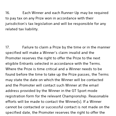
16. Each Winner and each Runner-Up may be required
to pay tax on any Prize won in accordance with their
jurisdiction’s tax legislation and will be responsible for any
related tax liability.
17. Failure to claim a Prize by the time or in the manner
specified will make a Winner’s claim invalid and the
Promoter reserves the right to offer the Prize to the next
eligible Entrants selected in accordance with the Terms.
Where the Prize is time critical and a Winner needs to be
found before the time to take up the Prize passes, the Terms
may state the date on which the Winner will be contacted
and the Promoter will contact such Winner at the email
address provided by the Winner in the GT Sport mode
registration form for the relevant Championship. Reasonable
efforts will be made to contact the Winner(s). If a Winner
cannot be contacted or successful contact is not made on the
specified date, the Promoter reserves the right to offer the