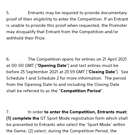
5. Entrants may be required to provide documentary
proof of their eligibility to enter the Competition. If an Entrant
is unable to provide this proof when requested, the Promoter
may disqualify that Entrant from the Competition and/or
withhold their Prize.
6. The Competition opens for entries on 21 April 2021
at 00:00 GMT ("
Opening Date
") and last entries must be
before 25 September 2021 at 23.59 GMT ("
Closing Date
"). See
Schedule 1 and Schedule 2 for more information. The period
from the Opening Date to and including the Closing Date
shall be referred to as the “
Competition Period
”
.
7. In order
to enter the Competition, Entrants must:
(1) complete the
GT Sport Mode registration form which shall
be presented to Entrants who select the ‘Sport Mode’ within
the Game; (2) select, during the Competition Period, the