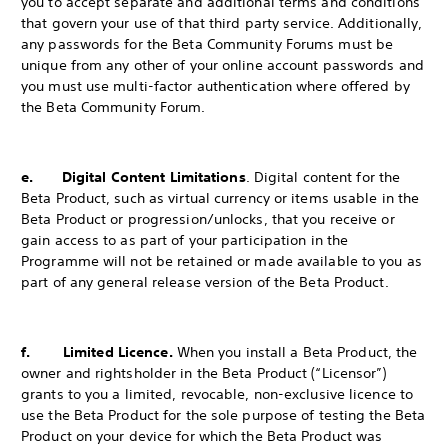
you to accept separate and additional terms and conditions
that govern your use of that third party service. Additionally,
any passwords for the Beta Community Forums must be
unique from any other of your online account passwords and
you must use multi-factor authentication where offered by
the Beta Community Forum.
e. Digital Content Limitations
. Digital content for the
Beta Product, such as virtual currency or items usable in the
Beta Product or progression/unlocks, that you receive or
gain access to as part of your participation in the
Programme will not be retained or made available to you as
part of any general release version of the Beta Product.
f. Limited Licence.
When you install a Beta Product, the
owner and rightsholder in the Beta Product (“Licensor”)
grants to you a limited, revocable, non-exclusive licence to
use the Beta Product for the sole purpose of testing the Beta
Product on your device for which the Beta Product was