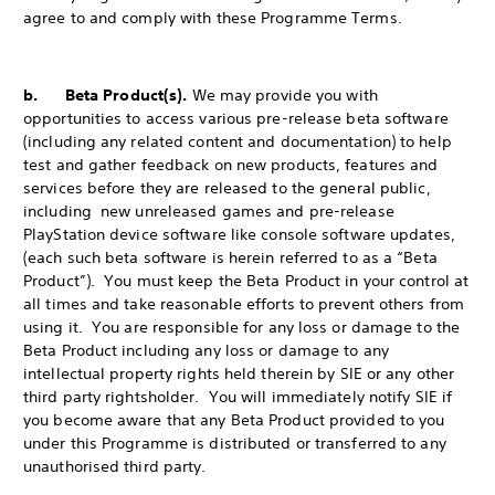
agree to and comply with these Programme Terms.
b. Beta Product(s).
We may provide you with
opportunities to access various pre-release beta software
(including any related content and documentation) to help
test and gather feedback on new products, features and
services before they are released to the general public,
including new unreleased games and pre-release
PlayStation device software like console software updates,
(each such beta software is herein referred to as a “Beta
Product”). You must keep the Beta Product in your control at
all times and take reasonable efforts to prevent others from
using it. You are responsible for any loss or damage to the
Beta Product including any loss or damage to any
intellectual property rights held therein by SIE or any other
third party rightsholder. You will immediately notify SIE if
you become aware that any Beta Product provided to you
under this Programme is distributed or transferred to any
unauthorised third party.