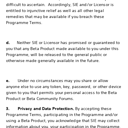
difficult to ascertain. Accordingly, SIE and/or Licensor is
entitled to injunctive relief as well as all other legal
remedies that may be available if you breach these
Programme Terms.
d.
Neither SIE or Licensor has promised or guaranteed to
you that any Beta Product made available to you under this
Programme, will be released to the
general public or
otherwise made generally available in the future.
e.
Under no circumstances may you share or allow
anyone else to use any token, key, password, or other device
given to you that permits your personal access to the Beta
Product or Beta Community Forums.
3. Privacy and Data Protection.
By accepting these
Programme Terms, participating in the Programme and/or
using a Beta Product, you acknowledge that SIE may collect
information about you, your participation in the Programme,