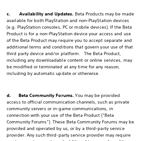
c. Availability and Updates.
Beta Products may be made
available for both PlayStation and non-PlayStation devices
(e.g. PlayStation consoles, PC or mobile devices). If the Beta
Product is for a non-PlayStation device your access and use
of the Beta Product may require you to accept separate and
additional terms and conditions that govern your use of that
third party device and/or platform. The Beta Product,
including any downloadable content or online services, may
be modified or terminated at any time for any reason,
including by automatic update or otherwise.
d. Beta Community Forums.
You may be provided
access to official communication channels, such as private
community servers or in-game communications, in
connection with your use of the Beta Product (“Beta
Community Forums”). These Beta Community Forums may be
provided and operated by us, or by a third-party service
provider. Any such third-party service provider may require