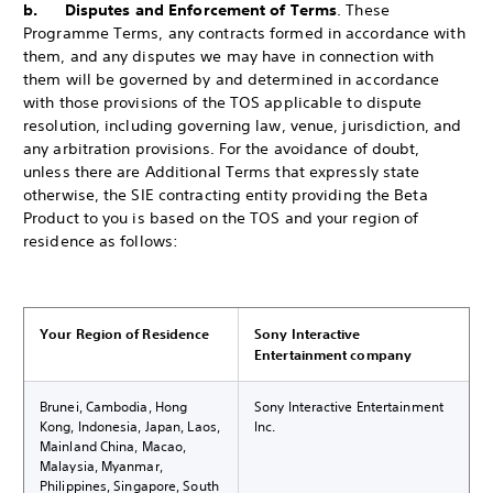
b. Disputes and Enforcement of Terms
. These
Programme Terms, any contracts formed in accordance with
them, and any disputes we may have in connection with
them will be governed by and determined in accordance
with those provisions of the TOS applicable to dispute
resolution, including governing law, venue, jurisdiction, and
any arbitration provisions. For the avoidance of doubt,
unless there are Additional Terms that expressly state
otherwise, the SIE contracting entity providing the Beta
Product to you is based on the TOS and your region of
residence as follows:
Your Region of Residence
Sony Interactive
Entertainment company
Brunei, Cambodia, Hong
Sony Interactive Entertainment
Kong, Indonesia, Japan, Laos,
Inc.
Mainland China, Macao,
Malaysia, Myanmar,
Philippines, Singapore, South