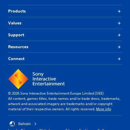
Products
Values
Support
Resources
Connect
© 2026 Sony Interactive Entertainment Europe Limited (SIEE)
All content, games titles, trade names and/or trade dress, trademarks,
artwork and associated imagery are trademarks and/or copyright
material of their respective owners. All rights reserved.
More info
Bahrain