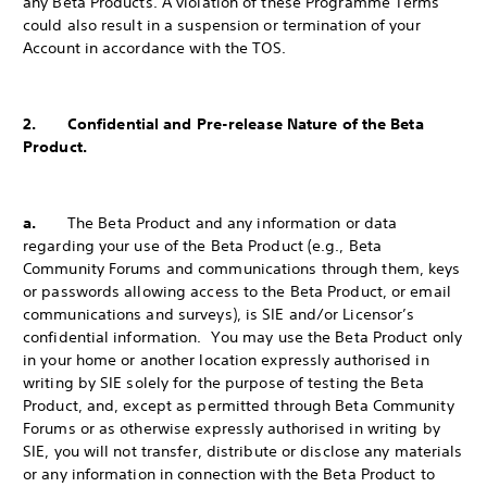
any Beta Products. A violation of these Programme Terms
could also result in a suspension or termination of your
Account in accordance with the TOS.
2. Confidential and Pre-release Nature of the Beta
Product.
a.
The Beta Product and any information or data
regarding your use of the Beta Product (e.g., Beta
Community Forums and communications through them, keys
or passwords allowing access to the Beta Product, or email
communications and surveys), is SIE and/or Licensor’s
confidential information. You may use the Beta Product only
in your home or another location expressly authorised in
writing by SIE solely for the purpose of testing the Beta
Product, and, except as permitted through Beta Community
Forums or as otherwise expressly authorised in writing by
SIE, you will not transfer, distribute or disclose any materials
or any information in connection with the Beta Product to