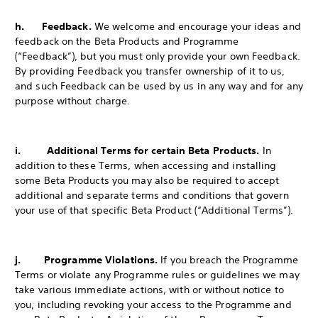
h. Feedback.
We welcome and encourage your ideas and
feedback on the Beta Products and Programme
(“Feedback”), but you must only provide your own Feedback.
By providing Feedback you transfer ownership of it to us,
and such Feedback can be used by us in any way and for any
purpose without charge.
i. Additional Terms for certain Beta Products.
In
addition to these Terms, when accessing and installing
some Beta Products you may also be required to accept
additional and separate terms and conditions that govern
your use of that specific Beta Product (“Additional Terms”).
j. Programme Violations.
If you breach the Programme
Terms or violate any Programme rules or guidelines we may
take various immediate actions, with or without notice to
you, including revoking your access to the Programme and