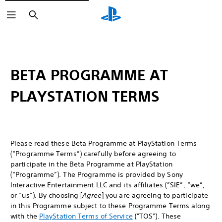
Search
BETA PROGRAMME AT
PLAYSTATION TERMS
Please read these Beta Programme at PlayStation Terms
(“Programme Terms”) carefully before agreeing to
participate in the Beta Programme at PlayStation
(“Programme”). The Programme is provided by Sony
Interactive Entertainment LLC and its affiliates (”SIE”, “we”,
or “us”). By choosing [
Agree
] you are agreeing to participate
in this Programme subject to these Programme Terms along
with the
PlayStation Terms of Service
("TOS"). These