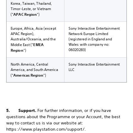
Korea, Taiwan, Thailand,
Timor-Leste, or Vietnam
("
APAC Region
")
Europe, Africa, Asia (except
Sony Interactive Entertainment
APAC Region),
Network Europe Limited
Australia/Oceania, and the
(registered in England and
Wales with company no:
Middle East ("
EMEA
06020283)
Region
")
North America, Central
Sony Interactive Entertainment
America, and South America
LLC
("
Americas Region
")
5. Support.
For further information, or if you have
questions about the Programme or your Account, the best
way to contact us is via our website at:
https://www.playstation.com/support/.