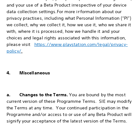
and your use of a Beta Product irrespective of your device
data collection settings.
For more information about our
privacy practises, including what Personal Information (“PI”)
we collect, why we collect it, how we use it, who we share it
with, where it is processed, how we handle it and your
choices and legal rights associated with this information,
please visit
https://www.playstation.com/legal/privacy-
policy/
.
4. Miscellaneous
a. Changes to the Terms.
You are bound by the most
current version of these Programme Terms. SIE may modify
the Terms at any time. Your continued participation in the
Programme and/or access to or use of any Beta Product will
signify your acceptance of the latest version of the Terms.