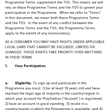
Programme Terms supplement the TOS. This means we will
rely on these Programme Terms and the TOS to govern your
participation in the Programme. When we refer to "Terms"
in this document, we mean both these Programme Terms
and the TOS. In the event of any conflict between the
Programme Terms and the TOS, the Programme Terms
apply to the extent of any inconsistency.
AS A CONSUMER YOU MAY HAVE RIGHTS UNDER APPLICABLE
LOCAL LAWS THAT CANNOT BE EXCLUDED, LIMITED OR
CHANGED. THOSE RIGHTS TAKE PRIORITY OVER ANYTHING
IN THESE TERMS.
1. Your Participation
a. Eligibility.
To sign up and participate in the
Programme you must: 1) be at least 18 years old and have
reached the legal age of majority in the country/region in
which your account for PlayStation (“Account”) is registered;
2) have an account in good standing; 3) reside in a
country/region in which the Programme is available; and 4)