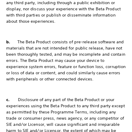
any third party, including through a public exhibition or
display, nor discuss your experience with the Beta Product
with third parties or publish or disseminate information
about those experiences.
b.
The Beta Product consists of pre-release software and
materials that are not intended for public release, have not
been thoroughly tested, and may be incomplete and contain
errors. The Beta Product may cause your device to
experience system errors, feature or function loss, corruption
or loss of data or content, and could similarly cause errors
with peripherals or other connected devices.
c.
Disclosure of any part of the Beta Product or your
experiences using the Beta Product to any third party except
as permitted by these Programme Terms, including any
trade or consumer press, news agency, or any competitor of
SIE and/or Licensor, will cause significant and irreparable
harm to SIE and/or Licensor, the extent of which may be