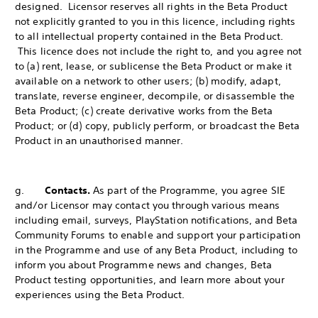
designed. Licensor reserves all rights in the Beta Product
not explicitly granted to you in this licence, including rights
to all intellectual property contained in the Beta Product.
This licence does not include the right to, and you agree not
to (a) rent, lease, or sublicense the Beta Product or make it
available on a network to other users; (b) modify, adapt,
translate, reverse engineer, decompile, or disassemble the
Beta Product; (c) create derivative works from the Beta
Product; or (d) copy, publicly perform, or broadcast the Beta
Product in an unauthorised manner.
g.
Contacts.
As part of the Programme, you agree SIE
and/or Licensor may contact you through various means
including email, surveys, PlayStation notifications, and Beta
Community Forums to enable and support your participation
in the Programme and use of any Beta Product, including to
inform you about Programme news and changes, Beta
Product testing opportunities, and learn more about your
experiences using the Beta Product.