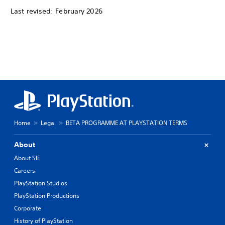
Last revised: February 2026
Home
Legal
BETA PROGRAMME AT PLAYSTATION TERMS
About
About SIE
Careers
PlayStation Studios
PlayStation Productions
Corporate
History of PlayStation