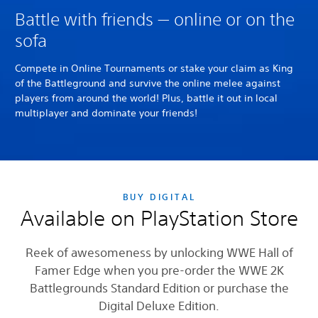
Battle with friends — online or on the
sofa
Compete in Online Tournaments or stake your claim as King
of the Battleground and survive the online melee against
players from around the world! Plus, battle it out in local
multiplayer and dominate your friends!
BUY DIGITAL
Available on PlayStation Store
Reek of awesomeness by unlocking WWE Hall of
Famer Edge when you pre-order the WWE 2K
Battlegrounds Standard Edition or purchase the
Digital Deluxe Edition.