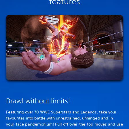
features
Brawl without limits!
Featuring over 70 WWE Superstars and Legends, take your
favourites into battle with unrestrained, unhinged and in-
your-face pandemonium! Pull off over-the-top moves and use