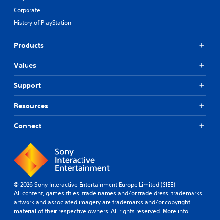
Corporate
History of PlayStation
Products
Values
Support
Resources
Connect
© 2026 Sony Interactive Entertainment Europe Limited (SIEE)
All content, games titles, trade names and/or trade dress, trademarks,
artwork and associated imagery are trademarks and/or copyright
material of their respective owners. All rights reserved.
More info