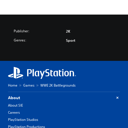
Publisher:
2K
Genres:
Sport
Home
Games
WWE 2K Battlegrounds
About
About SIE
Careers
PlayStation Studios
PlayStation Productions