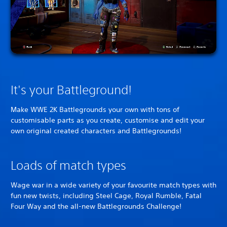
It's your Battleground!
Make WWE 2K Battlegrounds your own with tons of
customisable parts as you create, customise and edit your
own original created characters and Battlegrounds!
Loads of match types
Wage war in a wide variety of your favourite match types with
fun new twists, including Steel Cage, Royal Rumble, Fatal
Four Way and the all-new Battlegrounds Challenge!