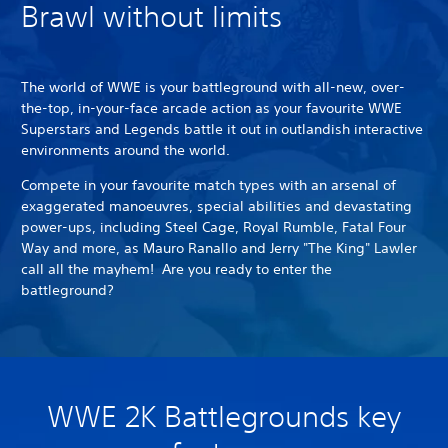
Brawl without limits
The world of WWE is your battleground with all-new, over-
the-top, in-your-face arcade action as your favourite WWE
Superstars and Legends battle it out in outlandish interactive
environments around the world.
Compete in your favourite match types with an arsenal of
exaggerated manoeuvres, special abilities and devastating
power-ups, including Steel Cage, Royal Rumble, Fatal Four
Way and more, as Mauro Ranallo and Jerry "The King" Lawler
call all the mayhem! Are you ready to enter the
battleground?
WWE 2K Battlegrounds key