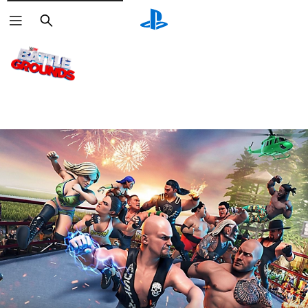
Search