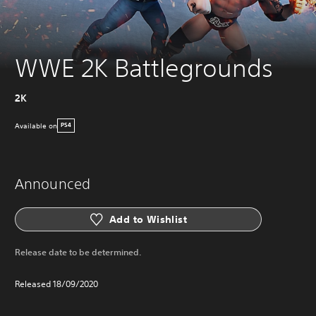
WWE 2K Battlegrounds
2K
Available on
PS4
Announced
Add to Wishlist
Release date to be determined.
Released 18/09/2020