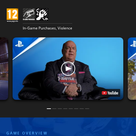
In-Game Purchases, Violence
GAME OVERVIEW