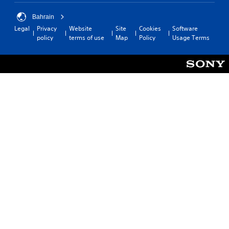
Bahrain
Legal
Privacy
Website
Site
Cookies
Software
policy
terms of use
Map
Policy
Usage Terms