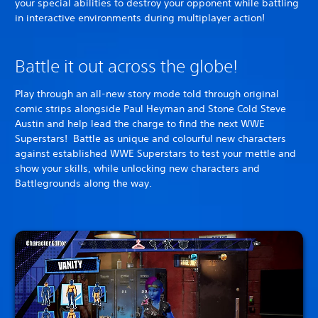
your special abilities to destroy your opponent while battling
in interactive environments during multiplayer action!
Battle it out across the globe!
Play through an all-new story mode told through original
comic strips alongside Paul Heyman and Stone Cold Steve
Austin and help lead the charge to find the next WWE
Superstars! Battle as unique and colourful new characters
against established WWE Superstars to test your mettle and
show your skills, while unlocking new characters and
Battlegrounds along the way.