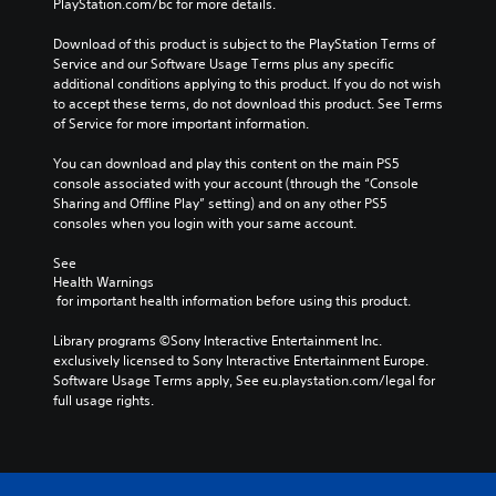
PlayStation.com/bc for more details.
l
o
v
a
v
i
Download of this product is subject to the PlayStation Terms of 
y
o
g
Service and our Software Usage Terms plus any specific 
o
l
a
additional conditions applying to this product. If you do not wish 
r
u
t
to accept these terms, do not download this product. See Terms 
c
m
e
of Service for more important information.
i
e
m
n
s
e
You can download and play this content on the main PS5 
e
.
n
console associated with your account (through the “Console 
m
u
Sharing and Offline Play” setting) and on any other PS5 
a
s
consoles when you login with your same account.
t
w
i
i
See 
c
t
Health Warnings
s
h
 for important health information before using this product.
(
o
o
u
Library programs ©Sony Interactive Entertainment Inc. 
f
t
exclusively licensed to Sony Interactive Entertainment Europe. 
f
h
Software Usage Terms apply, See eu.playstation.com/legal for 
l
o
full usage rights.
i
l
n
d
e
i
p
n
l