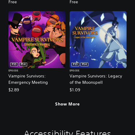
Free
Free
PS5
PS4
PS5
PS4
EPISODE
EPISODE
Vampire Survivors:
Vampire Survivors: Legacy
Emergency Meeting
of the Moonspell
$2.89
$1.09
Show More
Accessibility Features
V
P
G