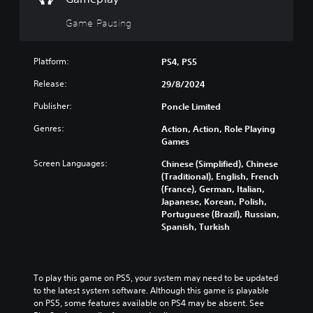
e
l
d
g
d
o
Game Pausing
a
s
w
m
n
Y
e
a
o
Platform:
PS4, PS5
a
n
u
t
d
Release:
29/8/2024
c
a
m
a
n
Publisher:
Poncle Limited
u
n
y
t
p
t
Genres:
Action, Action, Role Playing
e
l
i
Games
i
a
m
n
y
Screen Languages:
Chinese (Simplified), Chinese
e
d
t
(Traditional), English, French
d
i
h
(France), German, Italian,
u
v
e
Japanese, Korean, Polish,
r
i
g
Portuguese (Brazil), Russian,
i
d
a
Spanish, Turkish
n
u
m
g
a
e
g
l
a
a
a
n
To play this game on PS5, your system may need to be updated 
m
u
d
to the latest system software. Although this game is playable 
e
d
n
on PS5, some features available on PS4 may be absent. See 
p
i
a