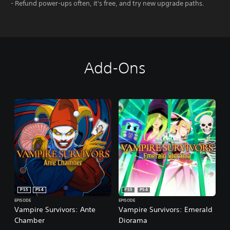
- Refund power-ups often, it's free, and try new upgrade paths.
Add-Ons
PS5
PS4
PS5
PS4
EPISODE
EPISODE
Vampire Survivors: Ante
Vampire Survivors: Emerald
Chamber
Diorama