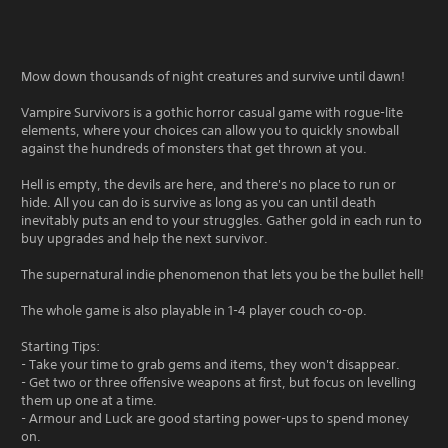
Mow down thousands of night creatures and survive until dawn!
Vampire Survivors is a gothic horror casual game with rogue-lite
elements, where your choices can allow you to quickly snowball
against the hundreds of monsters that get thrown at you.
Hell is empty, the devils are here, and there's no place to run or
hide. All you can do is survive as long as you can until death
inevitably puts an end to your struggles. Gather gold in each run to
buy upgrades and help the next survivor.
The supernatural indie phenomenon that lets you be the bullet hell!
The whole game is also playable in 1-4 player couch co-op.
Starting Tips:
- Take your time to grab gems and items, they won't disappear.
- Get two or three offensive weapons at first, but focus on levelling
them up one at a time.
- Armour and Luck are good starting power-ups to spend money
on.