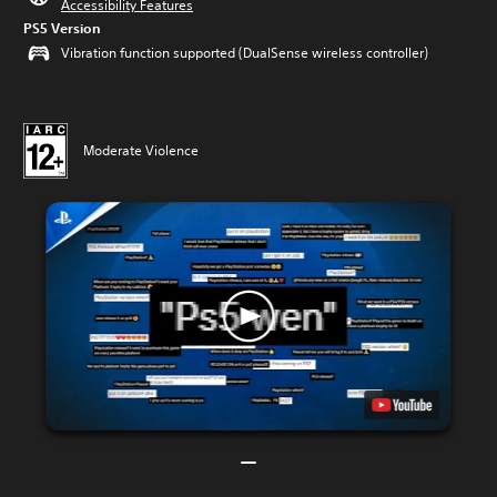
Accessibility Features
PS5 Version
Vibration function supported (DualSense wireless controller)
Moderate Violence