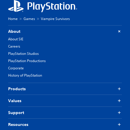
g
a
d
y
o
o
w
n
Home
Games
Vampire Survivors
n
l
b
y
About
u
)
t
.
About SIE
t
Careers
o
n
PlayStation Studios
s
PlayStation Productions
.
Corporate
History of PlayStation
P
l
a
Products
y
a
Values
b
l
Support
e
w
Resources
i