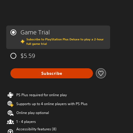
Game Trial
Subscribe to PlayStation Plus Deluxe to play a 2-hour
full game trial
$5.59
Subscribe
PS Plus required for online play
Supports up to 4 online players with PS Plus
Online play optional
1 - 4 players
Accessibility features (8)