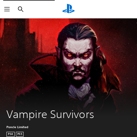
Search
Vampire Survivors
Poncle Limited
PS4
PS5