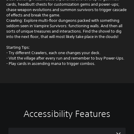
cards, headbutt chests for customization gems and power‑ups;
chase weapon evolutions and summon survivors to trigger cascade
of effects and break the game.
Crawling: Explore multi‑floor dungeons packed with something
seldom seen in Vampire Survivors: functioning walls. And then all
sorts of unique treasures and interactions. Find the shovel to dig
into the next floor, that will most likely take place in the clouds!
Starting Tips:
- Try different Crawlers, each one changes your deck.
- Visit the village after every run and remember to buy Power-Ups.
- Play cards in ascending mana to trigger combos.
Accessibility Features
V
P
o
l
l
a
u
y