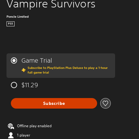
Vampire Survivors
Poncle Limited
PS5
Game Trial
Subscribe to PlayStation Plus Deluxe to play a 1-hour
full game trial
$11.29
Subscribe
Offline play enabled
1 player