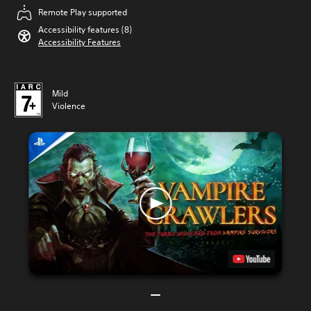
Remote Play supported
Accessibility features (8)
Accessibility Features
Mild
Violence