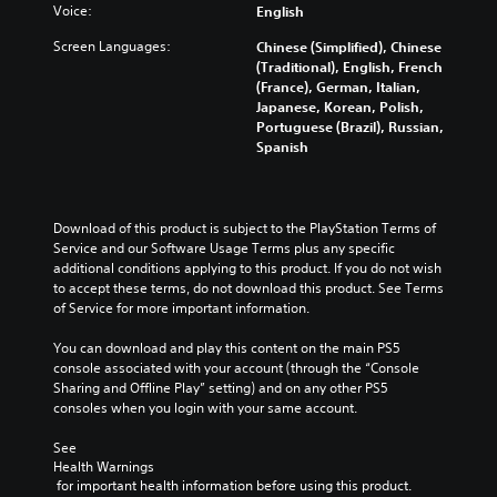
Y
Voice:
English
a
o
n
u
Screen Languages:
Chinese (Simplified), Chinese
d
c
(Traditional), English, French
m
a
(France), German, Italian,
u
n
Japanese, Korean, Polish,
t
p
Portuguese (Brazil), Russian,
e
l
Spanish
i
a
n
y
d
t
i
h
Download of this product is subject to the PlayStation Terms of 
v
e
Service and our Software Usage Terms plus any specific 
i
g
additional conditions applying to this product. If you do not wish 
d
a
to accept these terms, do not download this product. See Terms 
u
m
of Service for more important information.
a
e
l
a
You can download and play this content on the main PS5 
a
n
console associated with your account (through the “Console 
u
d
Sharing and Offline Play” setting) and on any other PS5 
d
n
consoles when you login with your same account.
i
a
o
v
See 
v
i
Health Warnings
o
g
 for important health information before using this product.