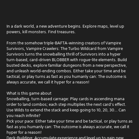
In a dark world, a new adventure begins. Explore maps, level up
powers, kill monsters. Find treasures.
From the somehow triple-BAFTA‑winning creators of Vampire
Survivors, Vampire Crawlers: The Turbo Wildcard from Vampire
Survivors turns the snowballing thrill of Survivors into a hyper
turn‑based, card‑driven BLOBBER with rogue-lite elements. Build
busted decks, explore familiar dungeons from a new perspective,
and unleash world‑ending combos. Either take your time and be
tactical, or play turns as fast as you humanly can: The outcome is
always accurate, we call it hyper for a reason!
What is this game about
Snowballing, turn‑based carnage: Play cards in ascending mana
order to land combos; each step multiplies the next card’s effect.
Use Wilds to extend the stack and keep going to 10, 20, 30… Can
you reach infinite?
Pick your pace: Either take your time and be tactical, or play turns as
fast as you humanly can: The outcome is always accurate, we call it
hyper for a reason!
Deck-Building: Accumulate experience and level up to gain new