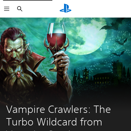
Search
Vampire Crawlers: The 
Turbo Wildcard from 