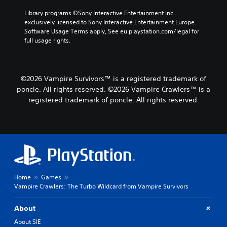
l
a
u
t
Library programs ©Sony Interactive Entertainment Inc. 
m
e
exclusively licensed to Sony Interactive Entertainment Europe. 
e
m
Software Usage Terms apply, See eu.playstation.com/legal for 
s
e
full usage rights.
.
n
u
s
w
©2026 Vampire Survivors™ is a registered trademark of
i
poncle. All rights reserved. ©2026 Vampire Crawlers™ is a
t
registered trademark of poncle. All rights reserved.
h
o
u
t
h
o
l
d
i
Home
Games
n
Vampire Crawlers: The Turbo Wildcard from Vampire Survivors
g
d
About
o
About SIE
w