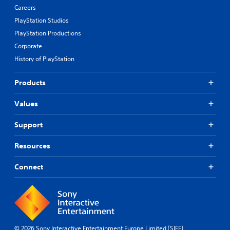
n
Careers
b
PlayStation Studios
u
t
PlayStation Productions
t
Corporate
o
History of PlayStation
n
s
.
Products
P
Values
l
a
Support
y
a
Resources
b
l
Connect
e
w
i
t
h
o
© 2026 Sony Interactive Entertainment Europe Limited (SIEE)