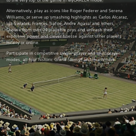
to the very top of the game in MyCAREER mode.
Alternatively, play as icons like Roger Federer and Serena
Williams, or serve up smashing highlights as Carlos Alcaraz,
Iga Swiatek, Frances Tiafoe, Andre Agassi and others.
Choose from over 24 playable pros and unleash their
explosive power and clever finesse against other players
locally or online.
Participate in competitive single-player and multiplayer
modes, all four historic Grand Slams® and much more.