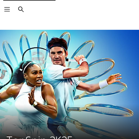
Search