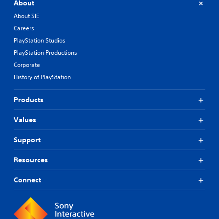
About
About SIE
Careers
PlayStation Studios
PlayStation Productions
Corporate
History of PlayStation
Products
Values
Support
Resources
Connect