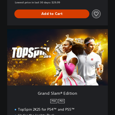
Lowest price in last 30 days: $29.99
Add to Cart
G
r
a
n
d
S
l
a
m
®
E
d
i
Grand Slam® Edition
t
i
PS4
PS5
o
TopSpin 2K25 for PS4™ and PS5™
n