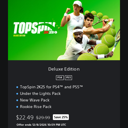
e
l
u
x
e
E
d
i
t
i
o
n
Deluxe Edition
PS4
PS5
TopSpin 2K25 for PS4™ and PS5™
Under the Lights Pack
New Wave Pack
Rookie Rise Pack
$22.49
$29.99
Save 25%
Discounted from original price of $29.99
Offer ends 12/8/2026 10:59 PM UTC