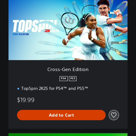
r
o
s
s
-
G
e
n
E
d
i
t
Cross-Gen Edition
i
o
PS4
PS5
n
TopSpin 2K25 for PS4™ and PS5™
$19.99
Add to Cart
D