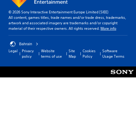
© 2026 Sony Interactive Entertainment Europe Limited (SIEE)
All content, games titles, trade names and/or trade dress, trademarks,
artwork and associated imagery are trademarks and/or copyright
material of their respective owners. All rights reserved.
More info
Bahrain
Legal
Privacy
Website
Site
Cookies
Software
policy
terms of use
Map
Policy
Usage Terms