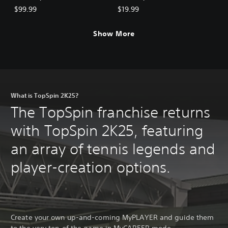
$99.99
$19.99
Show More
What is TopSpin 2K25?
The TopSpin franchise returns
with TopSpin 2K25, featuring
an array of tennis legends and
player-creation options.
Create your own up-and-coming MyPLAYER and guide them