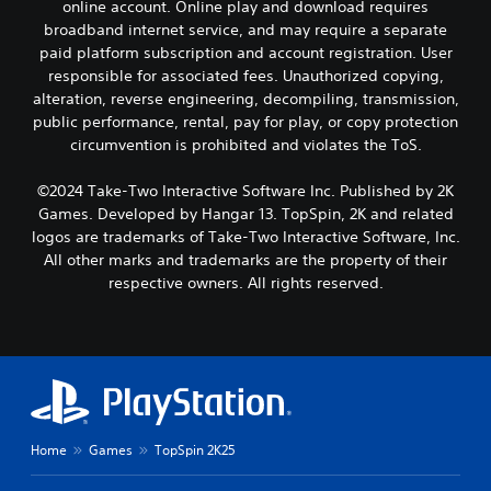
online account. Online play and download requires
broadband internet service, and may require a separate
paid platform subscription and account registration. User
responsible for associated fees. Unauthorized copying,
alteration, reverse engineering, decompiling, transmission,
public performance, rental, pay for play, or copy protection
circumvention is prohibited and violates the ToS.
©2024 Take-Two Interactive Software Inc. Published by 2K
Games. Developed by Hangar 13. TopSpin, 2K and related
logos are trademarks of Take-Two Interactive Software, Inc.
All other marks and trademarks are the property of their
respective owners. All rights reserved.
Home
Games
TopSpin 2K25