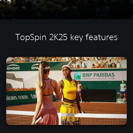
TopSpin 2K25 key features