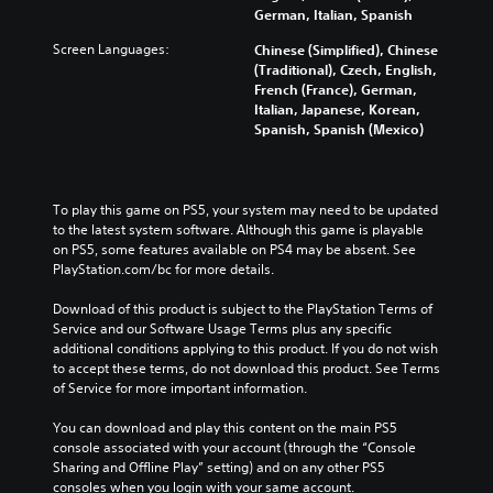
German, Italian, Spanish
Screen Languages:
Chinese (Simplified), Chinese
(Traditional), Czech, English,
French (France), German,
Italian, Japanese, Korean,
Spanish, Spanish (Mexico)
To play this game on PS5, your system may need to be updated 
to the latest system software. Although this game is playable 
on PS5, some features available on PS4 may be absent. See 
PlayStation.com/bc for more details.
Download of this product is subject to the PlayStation Terms of 
Service and our Software Usage Terms plus any specific 
additional conditions applying to this product. If you do not wish 
to accept these terms, do not download this product. See Terms 
of Service for more important information.
You can download and play this content on the main PS5 
console associated with your account (through the “Console 
Sharing and Offline Play” setting) and on any other PS5 
consoles when you login with your same account.