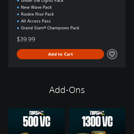
Under the Lights Pack
New Wave Pack
Rookie Rise Pack
All Access Pass
Grand Slam® Champions Pack
$39.99
Add to Cart
Add-Ons