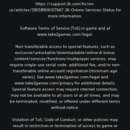
https://support.2k.com/hc/en-
us/articles/33058906107667-2K-Online-Services-Status for
more information.
Software Terms of Service (ToS) in game and at
www.take2games.com/legal.
Non-transferable access to special features, such as
exclusive/unlockable/downloadable/online & bonus
content/services/functions/multiplayer services, may
require single-use serial code, additional fee, and/or non-
transferable online account registration (minimum age
varies). See www.take2games.com/legal and
www.take2games.com/privacy for additional details.
Special feature access may require internet connection,
may not be available to all users or at all times, and may
be terminated, modified, or offered under different terms
without notice.
Violation of ToS, Code of Conduct, or other policies may
result in restriction or termination of access to game or