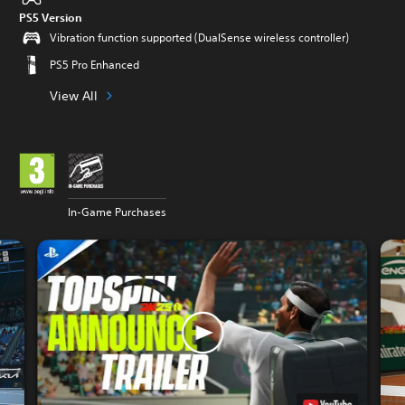
PS5 Version
Vibration function supported (DualSense wireless controller)
PS5 Pro Enhanced
View All
In-Game Purchases