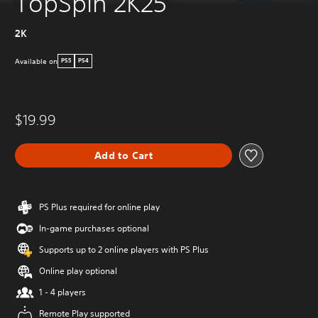
TopSpin 2K25
2K
Available on
PS5
PS4
$19.99
Add to Cart
PS Plus required for online play
In-game purchases optional
Supports up to 2 online players with PS Plus
Online play optional
1 - 4 players
Remote Play supported