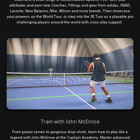
attributes and earn new Coaches, Fittings and gear from adidas, HEAD,
Lacoste, New Balance, Nike, Wilson and more brands. Then showcase
your prowess on the World Tour, or step into the 2K Tour as a playable pro
challenging players around the world with cross-play support.
Train with John McEnroe
From power serves to gorgeous drop-shots, learn how to play like a
legend with John McEnroe at the TopSpin Academy. Master advanced