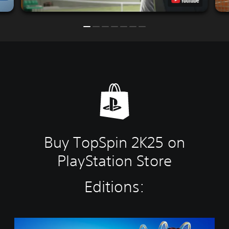
Buy TopSpin 2K25 on
PlayStation Store
Editions:
C