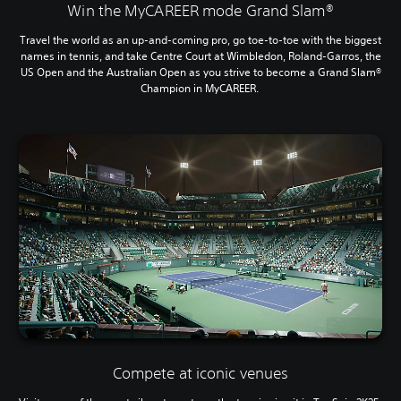
Win the MyCAREER mode Grand Slam®
Travel the world as an up-and-coming pro, go toe-to-toe with the biggest
names in tennis, and take Centre Court at Wimbledon, Roland-Garros, the
US Open and the Australian Open as you strive to become a Grand Slam®
Champion in MyCAREER.
Compete at iconic venues