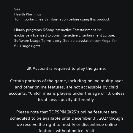
See 
Health Warnings
 for important health information before using this product.
Library programs ©Sony Interactive Entertainment Inc. 
exclusively licensed to Sony Interactive Entertainment Europe. 
Software Usage Terms apply, See eu.playstation.com/legal for 
full usage rights.
2K Account is required to play the game.
Certain portions of the game, including online multiplayer
and other online features, are not accessible by child
accounts. “Child” means players under the age of 13, unless
local laws specify differently.
Please note that TOPSPIN 2K25’s online features are
scheduled to be available until December 31, 2027 though
we reserve the right to modify or discontinue online
features without notice. Visit