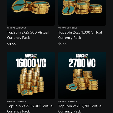
VIRTUAL CURRENCY
VIRTUAL CURRENCY
TopSpin 2K25 500 Virtual
TopSpin 2K25 1,300 Virtual
Currency Pack
Currency Pack
$4.99
$9.99
VIRTUAL CURRENCY
VIRTUAL CURRENCY
TopSpin 2K25 16,000 Virtual
TopSpin 2K25 2,700 Virtual
Currency Pack
Currency Pack