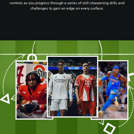
controls as you progress through a series of skill-sharpening drills and
challenges to gain an edge on every surface.