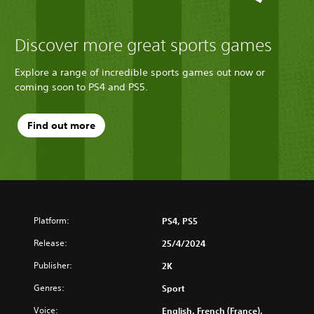
Discover more great sports games
Explore a range of incredible sports games out now or
coming soon to PS4 and PS5.
Find out more
Platform:
PS4, PS5
Release:
25/4/2024
Publisher:
2K
Genres:
Sport
Voice:
English, French (France),