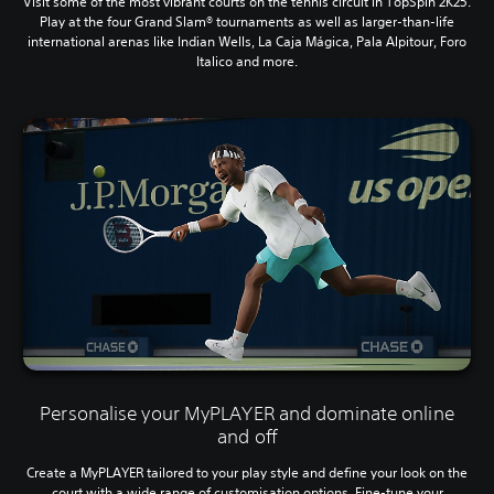
Visit some of the most vibrant courts on the tennis circuit in TopSpin 2K25.
Play at the four Grand Slam® tournaments as well as larger-than-life
international arenas like Indian Wells, La Caja Mágica, Pala Alpitour, Foro
Italico and more.
Personalise your MyPLAYER and dominate online
and off
Create a MyPLAYER tailored to your play style and define your look on the
court with a wide range of customisation options. Fine-tune your