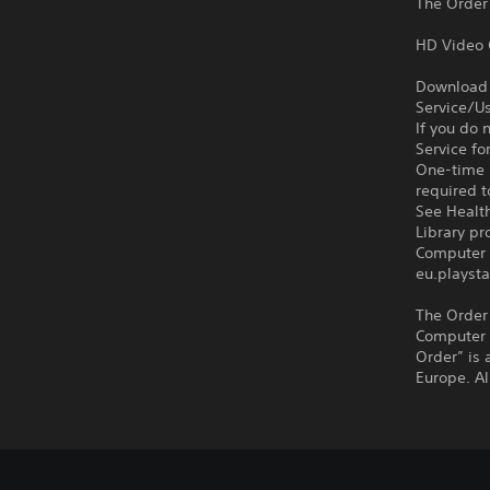
The Order
HD Video 
Download o
Service/Us
If you do 
Service fo
One-time l
required t
See Health
Library p
Computer 
eu.playsta
The Order
Computer 
Order” is
Europe. Al