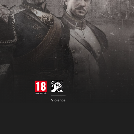
Violence