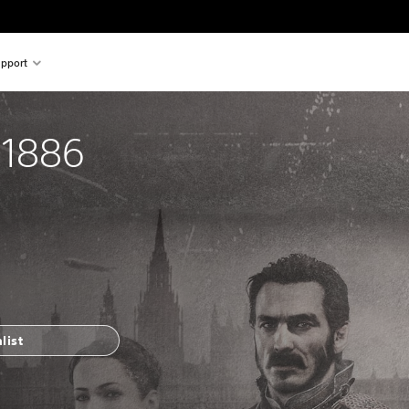
pport
 1886
list