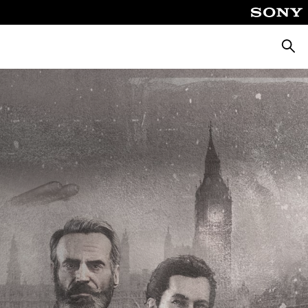
Searc