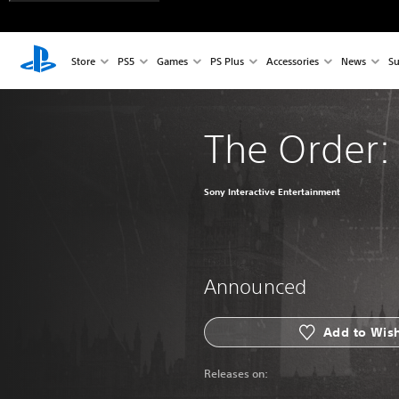
Store
PS5
Games
PS Plus
Accessories
News
Su
The Order:
Sony Interactive Entertainment
Announced
Add to Wish
Releases on: