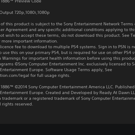
 1886™ Preview Code
Output 720p,1080i,1080p
f this product is subject to the Sony Entertainment Network Terms 
er Agreement and any specific additional conditions applying to thi
not wish to accept these terms, do not download this product. See T
r more important information.
icence fee to download to multiple PS4 systems. Sign in to PSN is n
o use this on your primary PS4, but is required for use on other PS4 
 Warnings for important health information before using this produc
rograms ©Sony Computer Entertainment Inc. exclusively licensed to 
Entertainment Europe. Software Usage Terms apply, See
tion.com/legal for full usage rights.
 1886™ ©2014 Sony Computer Entertainment America LLC. Published
Entertainment Europe. Created and Developed by Ready At Dawn LL
 a trademark or a registered trademark of Sony Computer Entertainm
l rights reserved.