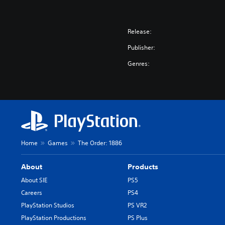
Release:
Publisher:
Genres:
Home
Games
The Order: 1886
About
Products
About SIE
PS5
Careers
PS4
PlayStation Studios
PS VR2
PlayStation Productions
PS Plus