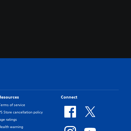
Resources
Connect
Terms of service
PS Store cancellation policy
Age ratings
Health warning