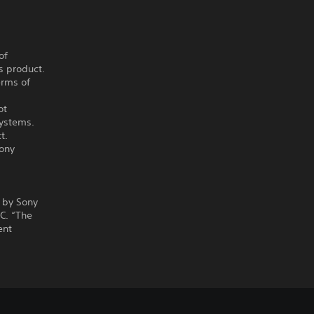
of
s product.
erms of
ot
systems.
t.
Sony
 by Sony
C. “The
ent