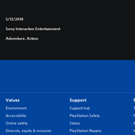
5/12/2014
Sony Interactive Entertainment
Adventure, Action
Values
Support
Environment
Support hub
Accessibility
PlayStation Safety
Online safety
Status
Diversity, equity & inclusion
PlayStation Repairs