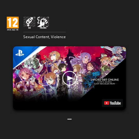
Sexual Content, Violence