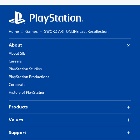
Home
Games
SWORD ART ONLINE Last Recollection
About
About SIE
Careers
PlayStation Studios
PlayStation Productions
Corporate
History of PlayStation
Products
Values
Support