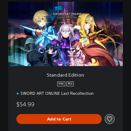
S
t
a
n
d
a
r
d
E
d
i
t
i
Standard Edition
o
n
PS4
PS5
SWORD ART ONLINE Last Recollection
$54.99
Add to Cart