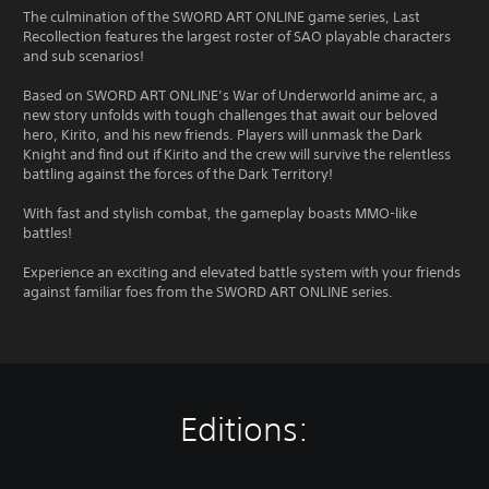
The culmination of the SWORD ART ONLINE game series, Last
Recollection features the largest roster of SAO playable characters
and sub scenarios!
Based on SWORD ART ONLINE’s War of Underworld anime arc, a
new story unfolds with tough challenges that await our beloved
hero, Kirito, and his new friends. Players will unmask the Dark
Knight and find out if Kirito and the crew will survive the relentless
battling against the forces of the Dark Territory!
With fast and stylish combat, the gameplay boasts MMO-like
battles!
Experience an exciting and elevated battle system with your friends
against familiar foes from the SWORD ART ONLINE series.
Editions: