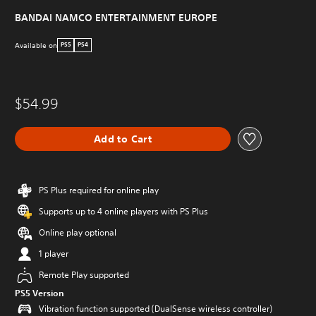
BANDAI NAMCO ENTERTAINMENT EUROPE
Available on
PS5
PS4
$54.99
Add to Cart
PS Plus required for online play
Supports up to 4 online players with PS Plus
Online play optional
1 player
Remote Play supported
PS5 Version
Vibration function supported (DualSense wireless controller)