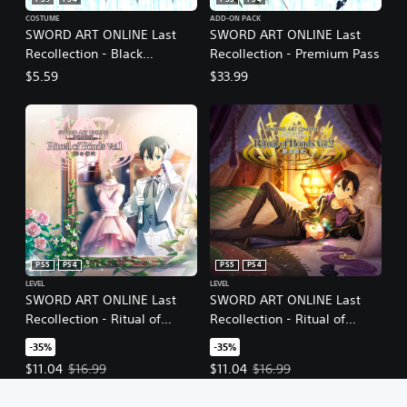
PS5
PS4
PS5
PS4
COSTUME
ADD-ON PACK
SWORD ART ONLINE Last
SWORD ART ONLINE Last
Recollection - Black
Recollection - Premium Pass
Swordsman Swords Skins
$5.59
$33.99
Set
PS5
PS4
PS5
PS4
LEVEL
LEVEL
SWORD ART ONLINE Last
SWORD ART ONLINE Last
Recollection - Ritual of
Recollection - Ritual of
Bonds Vol. 1
Bonds Vol. 2
-35%
-35%
Offer price, $11.04. Original price, $16.99.
Offer price, $11.04. Original price
$11.04
$16.99
$11.04
$16.99