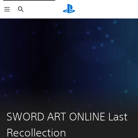
Search
SWORD ART ONLINE Last
Recollection