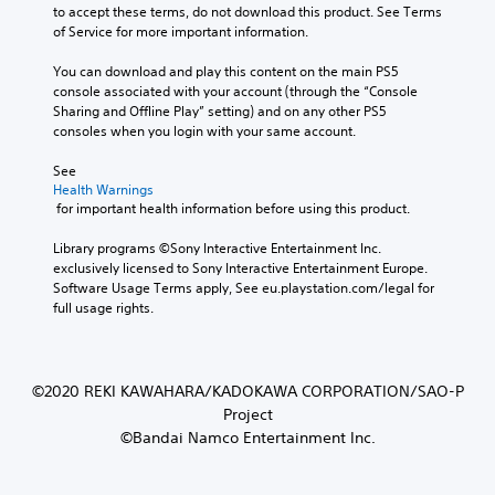
to accept these terms, do not download this product. See Terms 
of Service for more important information.
You can download and play this content on the main PS5 
console associated with your account (through the “Console 
Sharing and Offline Play” setting) and on any other PS5 
consoles when you login with your same account.
See 
Health Warnings
 for important health information before using this product.
Library programs ©Sony Interactive Entertainment Inc. 
exclusively licensed to Sony Interactive Entertainment Europe. 
Software Usage Terms apply, See eu.playstation.com/legal for 
full usage rights.
©2020 REKI KAWAHARA/KADOKAWA CORPORATION/SAO-P
Project
©Bandai Namco Entertainment Inc.