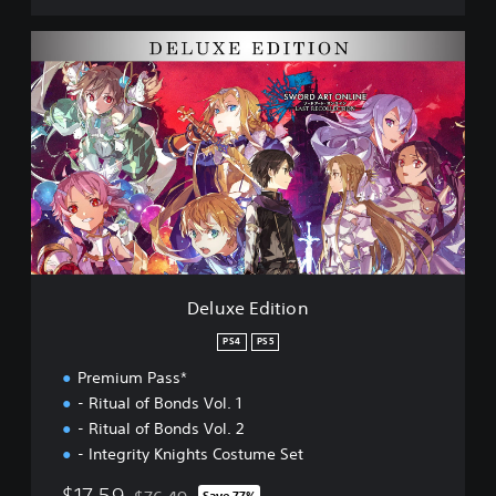
l
e
D
c
e
t
l
i
u
o
x
n
e
D
E
E
d
M
i
O
t
i
o
n
Deluxe Edition
PS4
PS5
Premium Pass*
- Ritual of Bonds Vol. 1
- Ritual of Bonds Vol. 2
- Integrity Knights Costume Set
$17.59
Save 77%