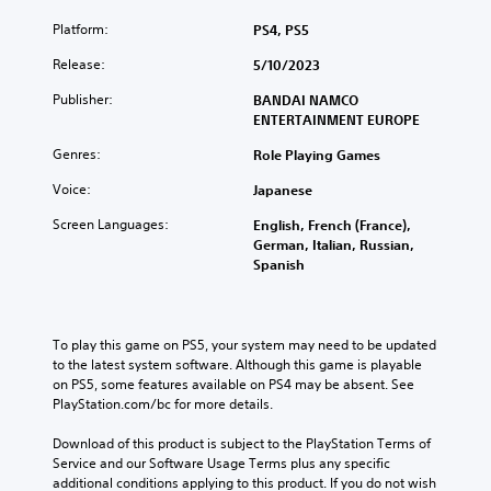
Platform:
PS4, PS5
Release:
5/10/2023
Publisher:
BANDAI NAMCO
ENTERTAINMENT EUROPE
Genres:
Role Playing Games
Voice:
Japanese
Screen Languages:
English, French (France),
German, Italian, Russian,
Spanish
To play this game on PS5, your system may need to be updated 
to the latest system software. Although this game is playable 
on PS5, some features available on PS4 may be absent. See 
PlayStation.com/bc for more details.
Download of this product is subject to the PlayStation Terms of 
Service and our Software Usage Terms plus any specific 
additional conditions applying to this product. If you do not wish 