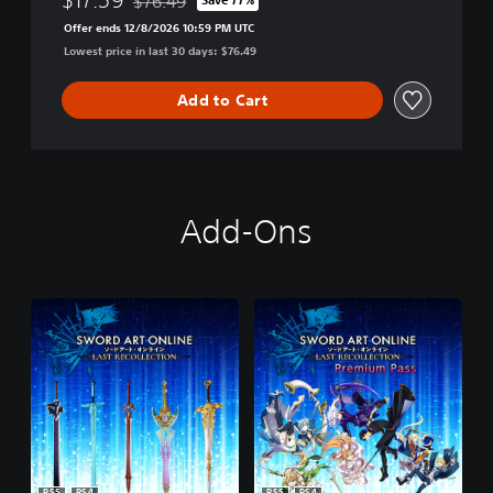
$76.49
Discounted from original price of $76.49
Offer ends 12/8/2026 10:59 PM UTC
Lowest price in last 30 days: $76.49
Add to Cart
Add-Ons