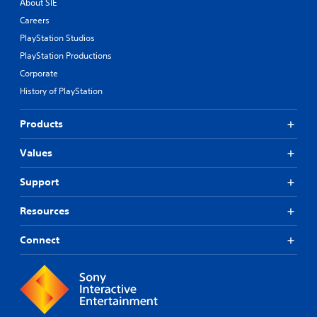
About SIE
Careers
PlayStation Studios
PlayStation Productions
Corporate
History of PlayStation
Products
Values
Support
Resources
Connect