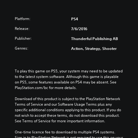
Platform:
PS4
Release:
7/6/2016
Publisher:
Thunderful Publishing AB
Genres:
Action, Strategy, Shooter
To play this game on PS5, your system may need to be updated 
to the latest system software. Although this game is playable 
on PS5, some features available on PS4 may be absent. See 
PlayStation.com/bc for more details.
Download of this product is subject to the PlayStation Network 
Terms of Service and our Software Usage Terms plus any 
specific additional conditions applying to this product. If you do 
not wish to accept these terms, do not download this product. 
See Terms of Service for more important information.
One-time licence fee to download to multiple PS4 systems. 
Sign in to PlayStation Network is not required to use this on your 