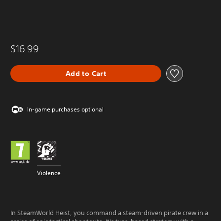
$16.99
Add to Cart
In-game purchases optional
Violence
In SteamWorld Heist, you command a steam-driven pirate crew in a