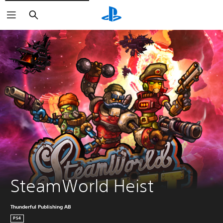
Search
SteamWorld Heist
Thunderful Publishing AB
PS4