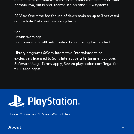
primary PS4, but is required for use on other PS4 systems.
PS Vita: One-time fee for use of downloads on up to 3 activated 
compatible Portable Console systems.
See 
Health Warnings
 for important health information before using this product.
Library programs ©Sony Interactive Entertainment Inc. 
exclusively licensed to Sony Interactive Entertainment Europe. 
Software Usage Terms apply, See eu.playstation.com/legal for 
full usage rights.
Home
Games
SteamWorld Heist
About