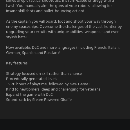
series of epic tactical shootouts. It's turn-based strategy with a
twist: You manually aim the guns of your robots, allowing for
insane skill shots and bullet-bouncing action!
As the captain you will board, loot and shoot your way through
enemy spaceships. Overcome the challenges of the vast frontier by
upgrading your recruits with unique abilities, weapons - and even
stylish hats!
Now available: DLC and more languages (including French, Italian,
German, Spanish and Russian)!
Key features
Strategy focused on skill rather than chance
Procedurally generated levels
15-20 hours of playtime, followed by New Game+
Kind to newcomers, deep and challenging for veterans
Expand the game with DLC
Soundtrack by Steam Powered Giraffe