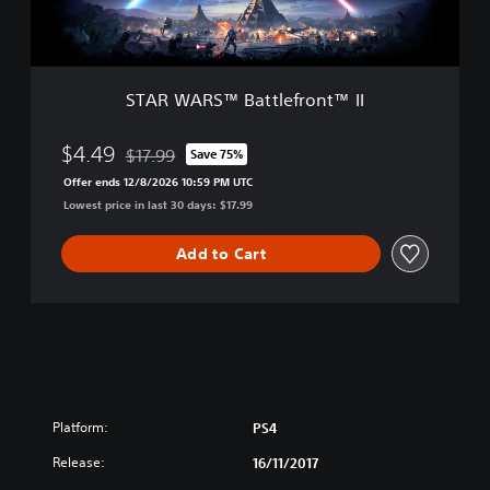
™
t
B
i
a
o
t
n
t
E
STAR WARS™ Battlefront™ II
l
d
e
i
f
$4.49
$17.99
Save 75%
t
Discounted from original price of $17.99
r
i
Offer ends 12/8/2026 10:59 PM UTC
o
o
Lowest price in last 30 days: $17.99
n
n
t
™
Add to Cart
I
I
Platform:
PS4
Release:
16/11/2017