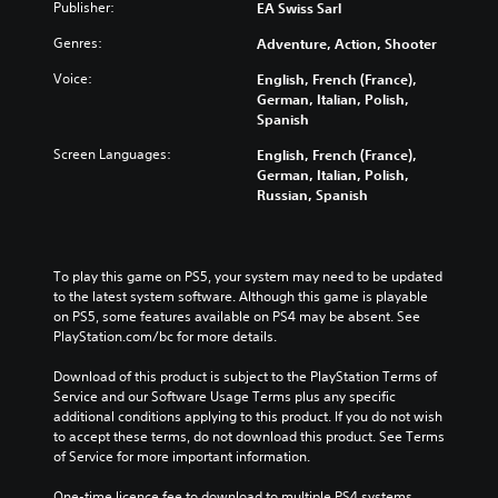
Publisher:
EA Swiss Sarl
Genres:
Adventure, Action, Shooter
Voice:
English, French (France),
German, Italian, Polish,
Spanish
Screen Languages:
English, French (France),
German, Italian, Polish,
Russian, Spanish
To play this game on PS5, your system may need to be updated 
to the latest system software. Although this game is playable 
on PS5, some features available on PS4 may be absent. See 
PlayStation.com/bc for more details.
Download of this product is subject to the PlayStation Terms of 
Service and our Software Usage Terms plus any specific 
additional conditions applying to this product. If you do not wish 
to accept these terms, do not download this product. See Terms 
of Service for more important information.
One-time licence fee to download to multiple PS4 systems. 