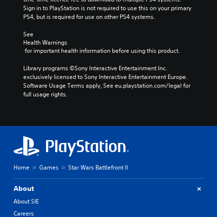
Sign in to PlayStation is not required to use this on your primary 
PS4, but is required for use on other PS4 systems.
See 
Health Warnings
 for important health information before using this product.
Library programs ©Sony Interactive Entertainment Inc. 
exclusively licensed to Sony Interactive Entertainment Europe. 
Software Usage Terms apply, See eu.playstation.com/legal for 
full usage rights.
Home
Games
Star Wars Battlefront II
About
About SIE
Careers