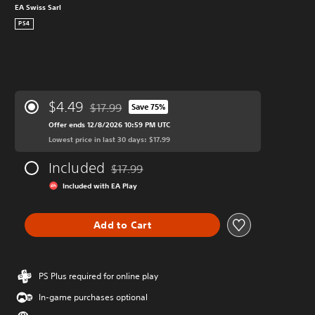
EA Swiss Sarl
PS4
$4.49
$17.99
Save 75%
Discounted from original price of $17.99
Offer ends 12/8/2026 10:59 PM UTC
Lowest price in last 30 days: $17.99
Included
$17.99
Discounted from original price of $17.99
Included with EA Play
Add to Cart
PS Plus required for online play
In-game purchases optional