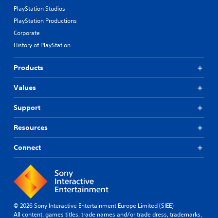
PlayStation Studios
PlayStation Productions
Corporate
History of PlayStation
Products
Values
Support
Resources
Connect
© 2026 Sony Interactive Entertainment Europe Limited (SIEE)
All content, games titles, trade names and/or trade dress, trademarks,