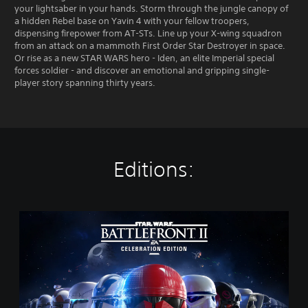
your lightsaber in your hands. Storm through the jungle canopy of
a hidden Rebel base on Yavin 4 with your fellow troopers,
dispensing firepower from AT-STs. Line up your X-wing squadron
from an attack on a mammoth First Order Star Destroyer in space.
Or rise as a new STAR WARS hero - Iden, an elite Imperial special
forces soldier - and discover an emotional and gripping single-
player story spanning thirty years.
Editions:
S
T
A
R
W
A
R