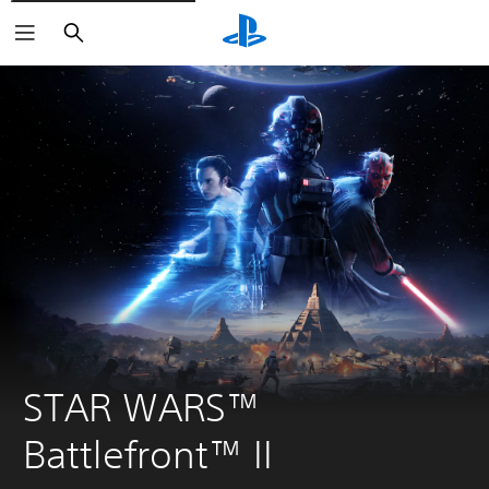
Search
STAR WARS™ 
Battlefront™ II