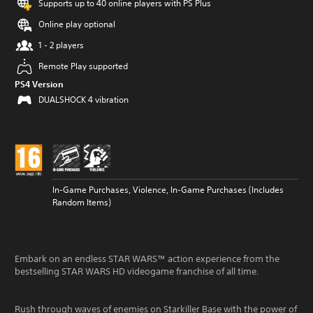
Supports up to 40 online players with PS Plus
Online play optional
1 - 2 players
Remote Play supported
PS4 Version
DUALSHOCK 4 vibration
In-Game Purchases, Violence, In-Game Purchases (Includes
Random Items)
Embark on an endless STAR WARS™ action experience from the
bestselling STAR WARS HD videogame franchise of all time.
Rush through waves of enemies on Starkiller Base with the power of