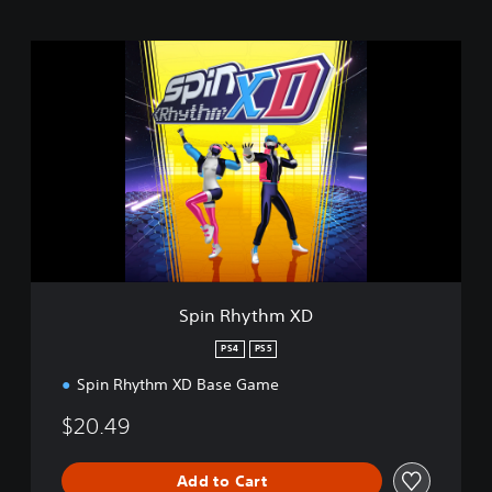
S
p
i
n
R
h
y
t
h
m
X
D
Spin Rhythm XD
PS4
PS5
Spin Rhythm XD Base Game
$20.49
Add to Cart