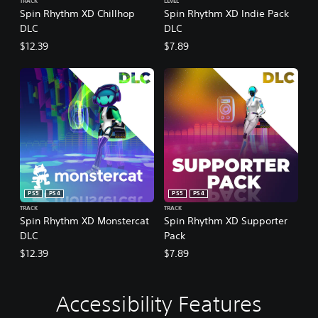
TRACK
LEVEL
Spin Rhythm XD Chillhop
Spin Rhythm XD Indie Pack
DLC
DLC
$12.39
$7.89
PS5
PS4
PS5
PS4
TRACK
TRACK
Spin Rhythm XD Monstercat
Spin Rhythm XD Supporter
DLC
Pack
$12.39
$7.89
Accessibility Features
C
V
P
A
A
o
o
l
d
d