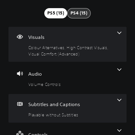
l
l
a
j
j
o
u
y
u
u
PS5 (15)
PS4 (15)
u
m
a
s
s
r
e
b
t
t
A
C
l
a
a
l
o
e
b
b
Visuals
t
n
w
l
l
e
t
i
e
e
Colour Alternatives, High Contrast Visuals,
r
r
t
S
D
Visual Comfort (Advanced)
n
o
h
t
i
a
l
o
i
f
t
s
u
c
f
Audio
i
t
k
i
Y
v
S
S
c
Volume Controls
o
e
u
e
u
u
c
s
b
n
l
a
t
s
t
Y
Subtitles and Captions
n
i
i
y
o
t
t
t
(
u
Playable without Subtitles
u
d
l
i
B
r
o
e
v
a
n
n
s
i
s
d
Controls