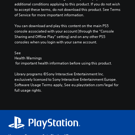
m
s
additional conditions applying to this product. If you do not wish 
l
p
i
P
to accept these terms, do not download this product. See Terms 
u
o
n
l
of Service for more important information.
d
r
g
a
e
t
a
You can download and play this content on the main PS5 
y
s
a
n
console associated with your account (through the “Console 
p
a
n
a
Sharing and Offline Play” setting) and on any other PS5 
o
b
t
l
consoles when you login with your same account.
k
l
c
t
e
o
e
e
See 
n
l
r
w
Health Warnings
d
o
n
i
 for important health information before using this product.
i
u
a
t
a
r
t
Library programs ©Sony Interactive Entertainment Inc. 
h
l
s
i
exclusively licensed to Sony Interactive Entertainment Europe. 
o
o
c
v
Software Usage Terms apply, See eu.playstation.com/legal for 
g
u
a
e
full usage rights.
u
t
n
p
e
R
b
r
.
e
e
a
c
s
p
h
e
i
a
t
d
n
d
B
g
i