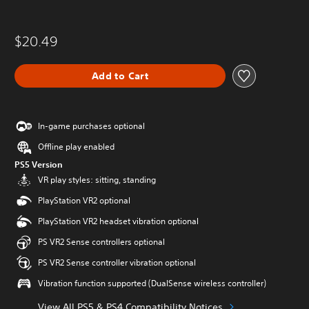
$20.49
Add to Cart
In-game purchases optional
Offline play enabled
PS5 Version
VR play styles: sitting, standing
PlayStation VR2 optional
PlayStation VR2 headset vibration optional
PS VR2 Sense controllers optional
PS VR2 Sense controller vibration optional
Vibration function supported (DualSense wireless controller)
View All PS5 & PS4 Compatibility Notices