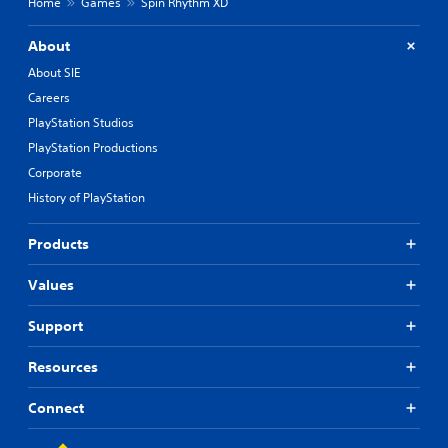
u
Home
Games
Spin Rhythm XD
e
f
t
d
f
t
t
i
About
o
o
c
About SIE
m
u
n
a
l
Careers
P
k
t
r
PlayStation Studios
e
y
e
PlayStation Productions
t
l
s
h
e
Corporate
s
e
v
History of PlayStation
e
m
e
s
e
l
a
.
Products
Y
s
o
i
u
Values
T
e
c
u
r
a
Support
t
t
n
o
o
p
Resources
t
r
l
e
i
a
l
y
Connect
a
l
t
l
a
h