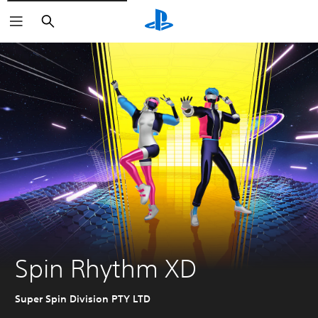
Search
Spin Rhythm XD
Super Spin Division PTY LTD