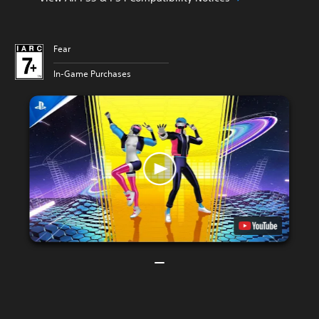
Fear
In-Game Purchases