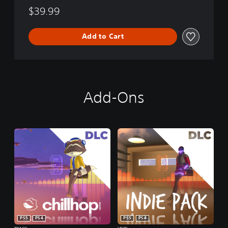
$39.99
Add to Cart
Add-Ons
PS5
PS4
PS5
PS4