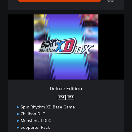
D
e
l
u
x
e
E
d
i
t
i
o
n
Deluxe Edition
PS4
PS5
Spin Rhythm XD Base Game
Chillhop DLC
Monstercat DLC
Supporter Pack