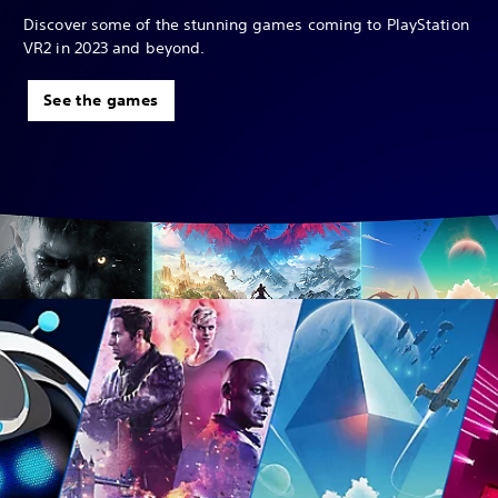
Discover some of the stunning games coming to PlayStation
VR2 in 2023 and beyond.
See the games