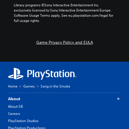
Library programs ©Sony Interactive Entertainment Inc. 
exclusively licensed to Sony Interactive Entertainment Europe. 
Software Usage Terms apply, See eu.playstation.com/legal for 
full usage rights.
Game Privacy Policy and EULA
Home
Games
Song in the Smoke
About
About SIE
Careers
PlayStation Studios
PlayStation Productions