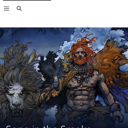
Search