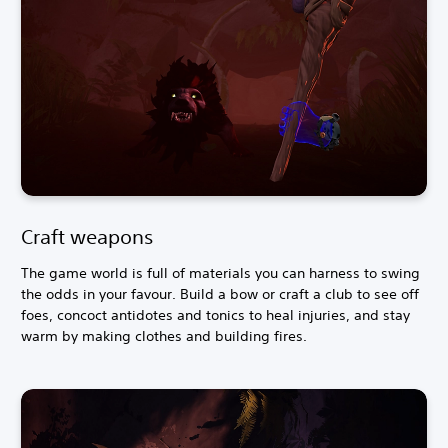
Craft weapons
The game world is full of materials you can harness to swing
the odds in your favour. Build a bow or craft a club to see off
foes, concoct antidotes and tonics to heal injuries, and stay
warm by making clothes and building fires.