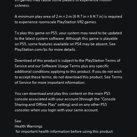
sickness.
A minimum play area of 2 m × 2 m (6 ft 7 in × 6 ft 7 in) is required 
to experience roomscale PlayStation VR2 games.
To play this game on PS5, your system may need to be updated 
to the latest system software. Although this game is playable 
on PS5, some features available on PS4 may be absent. See 
PlayStation.com/bc for more details.
Download of this product is subject to the PlayStation Terms of 
Service and our Software Usage Terms plus any specific 
additional conditions applying to this product. If you do not wish 
to accept these terms, do not download this product. See Terms 
of Service for more important information.
You can download and play this content on the main PS5 
console associated with your account (through the “Console 
Sharing and Offline Play” setting) and on any other PS5 
consoles when you login with your same account.
See 
Health Warnings
 for important health information before using this product.