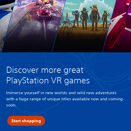
Discover more great
PlayStation VR games
Immerse yourself in new worlds and wild new adventures
with a huge range of unique titles available now and coming
soon.
Start shopping