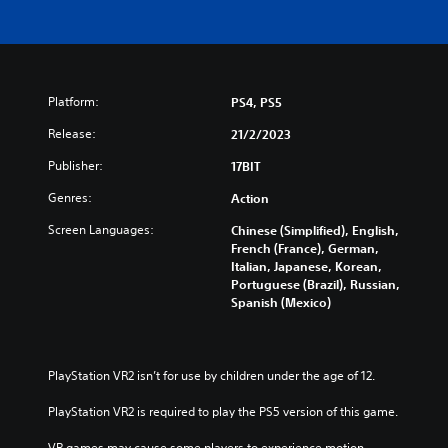
Platform:
PS4, PS5
Release:
21/2/2023
Publisher:
17BIT
Genres:
Action
Screen Languages:
Chinese (Simplified), English,
French (France), German,
Italian, Japanese, Korean,
Portuguese (Brazil), Russian,
Spanish (Mexico)
PlayStation VR2 isn’t for use by children under the age of 12.
PlayStation VR2 is required to play the PS5 version of this game.
VR games may cause some players to experience motion 