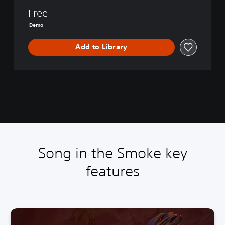
e
Free
k
i
Demo
n
d
Add to Library
l
e
d
D
e
m
o
Song in the Smoke key
features