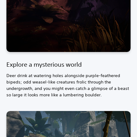
Explore a mysterious world
Deer drink at watering holes alongside purple-feathered
bipeds; odd weasel-like creatures frolic through the
undergrowth, and you might even catch a glimpse of a beast
so large it looks more like a lumbering boulder.