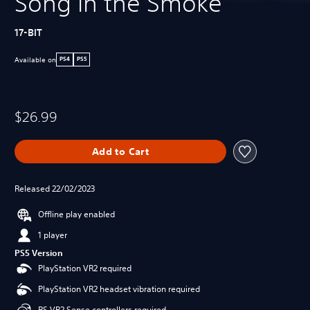
Song in the Smoke
17-BIT
Available on
PS4
PS5
$26.99
Add to Cart
Released 22/02/2023
Offline play enabled
1 player
PS5 Version
PlayStation VR2 required
PlayStation VR2 headset vibration required
PS VR2 Sense controllers required