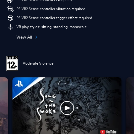
PS VR2 Sense controller vibration required
PS VR2 Sense controller trigger effect required
VR play styles: sitting, standing, roomscale
View All
Moderate Violence