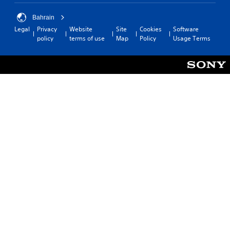
Bahrain
Legal
Privacy
Website
Site
Cookies
Software
policy
terms of use
Map
Policy
Usage Terms