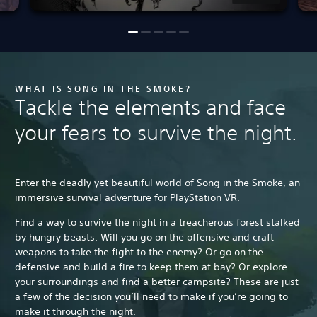
WHAT IS SONG IN THE SMOKE?
Tackle the elements and face
your fears to survive the night.
Enter the deadly yet beautiful world of Song in the Smoke, an
immersive survival adventure for PlayStation VR.
Find a way to survive the night in a treacherous forest stalked
by hungry beasts. Will you go on the offensive and craft
weapons to take the fight to the enemy? Or go on the
defensive and build a fire to keep them at bay? Or explore
your surroundings and find a better campsite? These are just
a few of the decision you’ll need to make if you’re going to
make it through the night.