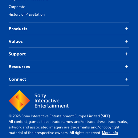
Corporate
History of PlayStation
Products
Values
Support
Resources
Connect
© 2026 Sony Interactive Entertainment Europe Limited (SIEE)
All content, games titles, trade names and/or trade dress, trademarks,
artwork and associated imagery are trademarks and/or copyright
material of their respective owners. All rights reserved.
More info