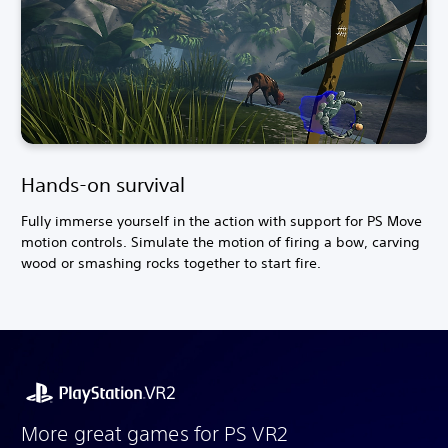
Hands-on survival
Fully immerse yourself in the action with support for PS Move
motion controls. Simulate the motion of firing a bow, carving
wood or smashing rocks together to start fire.
More great games for PS VR2