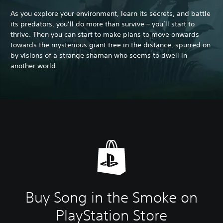
As you explore your environment, learn its secrets, and battle
its predators, you’ll do more than survive – you’ll start to
thrive. Then you can start to make plans to move onwards
towards the mysterious giant tree in the distance, spurred on
by visions of a strange shaman who seems to dwell in
another world.
Buy Song in the Smoke on
PlayStation Store