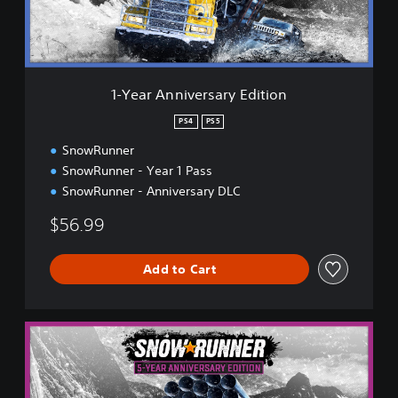
n
i
v
e
r
1-Year Anniversary Edition
s
a
PS4
PS5
r
SnowRunner
y
E
SnowRunner - Year 1 Pass
d
SnowRunner - Anniversary DLC
i
t
$56.99
i
o
n
Add to Cart
5
-
Y
e
a