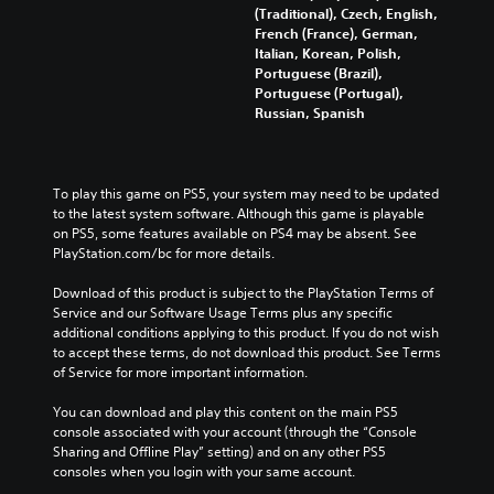
(Traditional), Czech, English,
French (France), German,
Italian, Korean, Polish,
Portuguese (Brazil),
Portuguese (Portugal),
Russian, Spanish
To play this game on PS5, your system may need to be updated 
to the latest system software. Although this game is playable 
on PS5, some features available on PS4 may be absent. See 
PlayStation.com/bc for more details.
Download of this product is subject to the PlayStation Terms of 
Service and our Software Usage Terms plus any specific 
additional conditions applying to this product. If you do not wish 
to accept these terms, do not download this product. See Terms 
of Service for more important information.
You can download and play this content on the main PS5 
console associated with your account (through the “Console 
Sharing and Offline Play” setting) and on any other PS5 
consoles when you login with your same account.