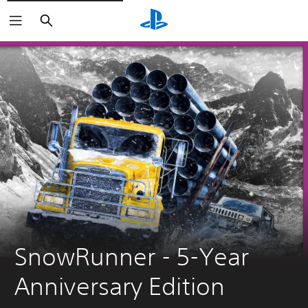
Search
SnowRunner - 5-Year 
Anniversary Edition