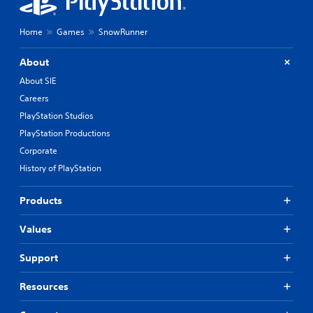
Home
Games
SnowRunner
About
About SIE
Careers
PlayStation Studios
PlayStation Productions
Corporate
History of PlayStation
Products
Values
Support
Resources