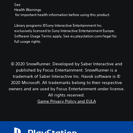
See 
Health Warnings
 for important health information before using this product.
Library programs ©Sony Interactive Entertainment Inc. 
exclusively licensed to Sony Interactive Entertainment Europe. 
Software Usage Terms apply, See eu.playstation.com/legal for 
full usage rights.
© 2020 SnowRunner. Developed by Saber Interactive and
published by Focus Entertainment. SnowRunner is a
trademark of Saber Interactive Inc. Havok software is ©
2020 Microsoft. All trademarks belong to their respective
owners and are used by Focus Entertainment under license.
All rights reserved.
Game Privacy Policy and EULA