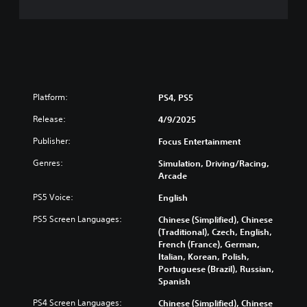
Platform:
PS4, PS5
Release:
4/9/2025
Publisher:
Focus Entertainment
Genres:
Simulation, Driving/Racing,
Arcade
PS5 Voice:
English
PS5 Screen Languages:
Chinese (Simplified), Chinese
(Traditional), Czech, English,
French (France), German,
Italian, Korean, Polish,
Portuguese (Brazil), Russian,
Spanish
PS4 Screen Languages:
Chinese (Simplified), Chinese