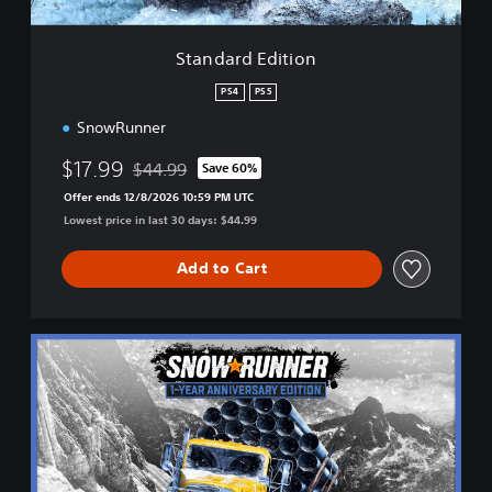
i
t
i
Standard Edition
o
n
PS4
PS5
SnowRunner
$17.99
$44.99
Save 60%
Discounted from original price of $44.99
Offer ends 12/8/2026 10:59 PM UTC
Lowest price in last 30 days: $44.99
Add to Cart
1
-
Y
e
a
r
A
n