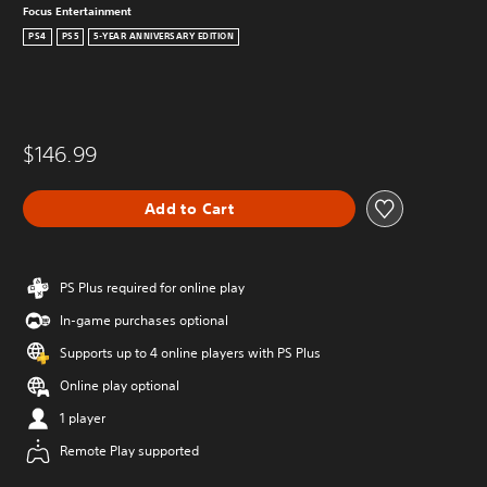
Focus Entertainment
PS4
PS5
5-YEAR ANNIVERSARY EDITION
$146.99
Add to Cart
PS Plus required for online play
In-game purchases optional
Supports up to 4 online players with PS Plus
Online play optional
1 player
Remote Play supported