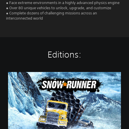
● Face extreme environments in a highly advanced physics engine
● Over 80 unique vehicles to unlock, upgrade, and customize
● Complete dozens of challenging missions across an
interconnected world
Editions:
S
t
a
n
d
a
r
d
E
d