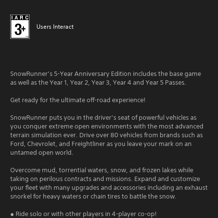
Users Interact
SnowRunner’s 5-Year Anniversary Edition includes the base game
as well as the Year 1, Year 2, Year 3, Year 4 and Year 5 Passes.
Get ready for the ultimate off-road experience!
SnowRunner puts you in the driver’s seat of powerful vehicles as
you conquer extreme open environments with the most advanced
terrain simulation ever. Drive over 80 vehicles from brands such as
Ford, Chevrolet, and Freightliner as you leave your mark on an
untamed open world.
Overcome mud, torrential waters, snow, and frozen lakes while
taking on perilous contracts and missions. Expand and customize
your fleet with many upgrades and accessories including an exhaust
snorkel for heavy waters or chain tires to battle the snow.
● Ride solo or with other players in 4-player co-op!