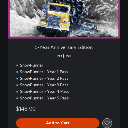
r
A
n
n
i
v
e
r
5-Year Anniversary Edition
s
a
PS4
PS5
r
SnowRunner
y
E
SnowRunner - Year 1 Pass
d
SnowRunner - Year 2 Pass
i
SnowRunner - Year 3 Pass
t
SnowRunner - Year 4 Pass
i
o
SnowRunner - Year 5 Pass
n
$146.99
Add to Cart