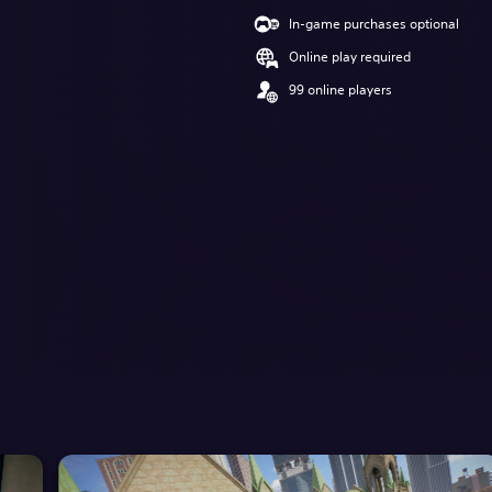
In-game purchases optional
Online play required
99 online players