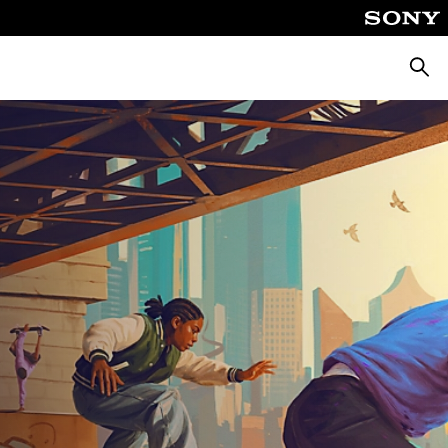
Searc