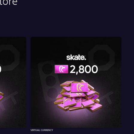
tore
VIRTUAL CURRENCY