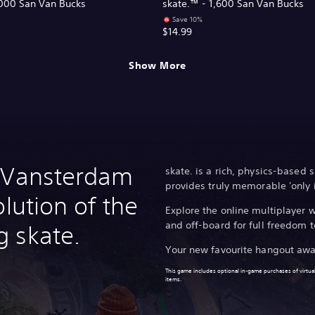
,000 San Van Bucks
skate.™ - 1,600 San Van Bucks
Save 10%
$14.99
Show More
n Vansterdam
skate. is a rich, physics-based
provides truly memorable 'only 
olution of the
Explore the online multiplayer
and off-board for full freedom t
 skate.
Your new favourite hangout awa
This game includes optional in-game purchases of virtual
items.