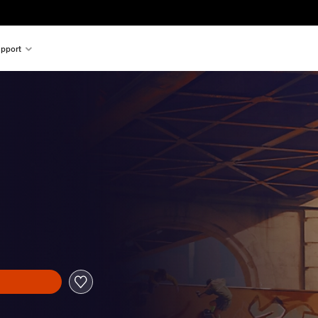
pport