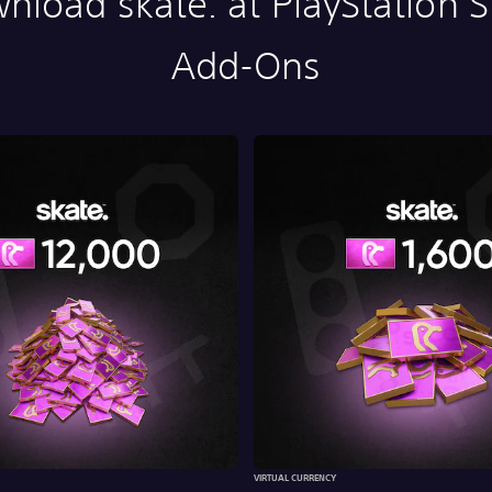
nload skate. at PlayStation S
Add-Ons
VIRTUAL CURRENCY