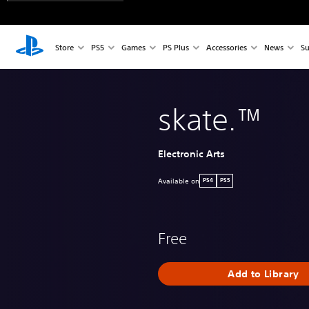
Store
PS5
Games
PS Plus
Accessories
News
Su
skate.™
Electronic Arts
Available on
PS4
PS5
Free
Add to Library