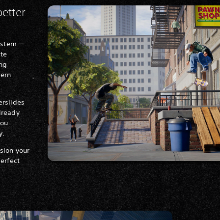
better
system —
ite
ing
dern
erslides
lready
you
y.
sion your
perfect