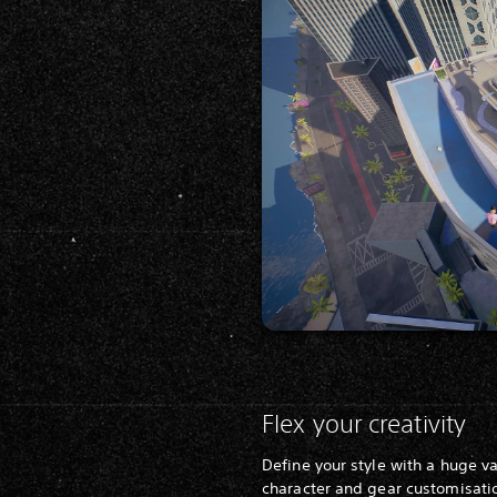
Flex your creativity
Define your style with a huge va
character and gear customisati