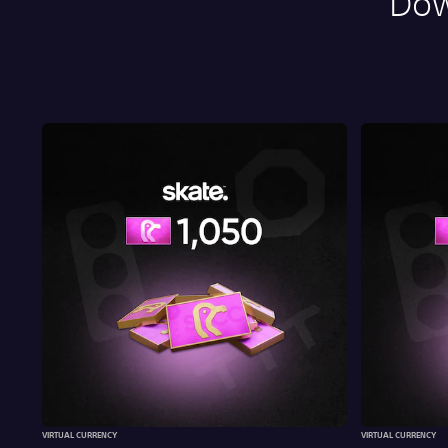
Dow
VIRTUAL CURRENCY
VIRTUAL CURRENCY