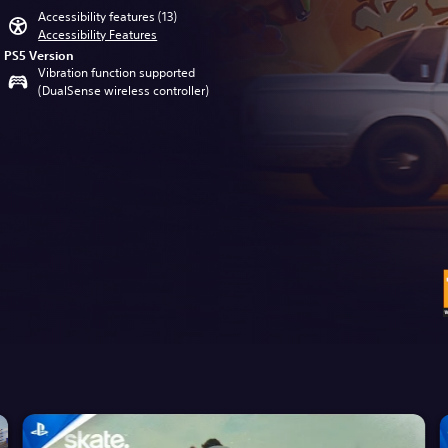
Accessibility features (13)
Accessibility Features
PS5 Version
Vibration function supported
(DualSense wireless controller)