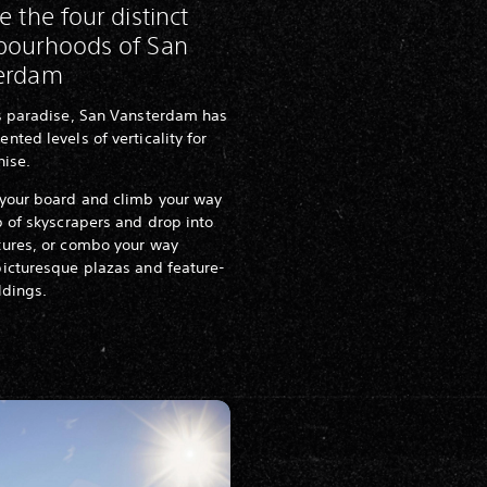
e the four distinct
bourhoods of San
erdam
's paradise, San Vansterdam has
nted levels of verticality for
hise.
 your board and climb your way
p of skyscrapers and drop into
tures, or combo your way
icturesque plazas and feature-
ildings.