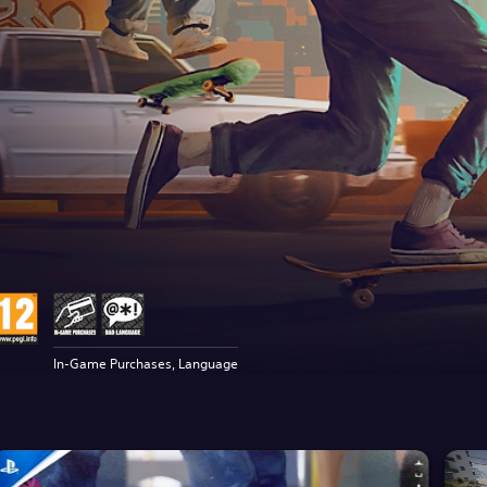
In-Game Purchases, Language