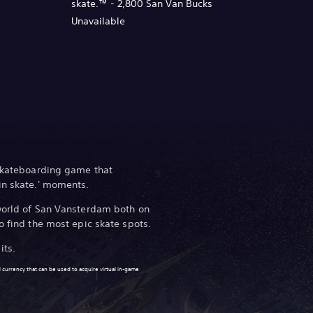
skate.™ - 2,800 San Van Bucks
Unavailable
 skateboarding game that
in skate.' moments.
 world of San Vansterdam both on
o find the most epic skate spots.
its.
 currency that can be used to acquire virtual in-game