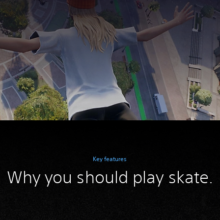
Key features
Why you should play skate.