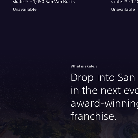
skate.™ - 1,050 San Van Bucks
skate.™ - 12
Unavailable
Unavailable
What is skate.?
Drop into Sa
in the next ev
award-winning
franchise.