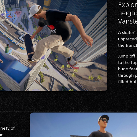
Explor
neigh
Vanst
A skater
unprecede
the franc
Jump off
to the to
huge fea
through p
filled bu
riety of
on