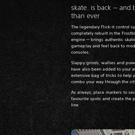
skate. is back — and 
than ever
The legendary Flick-it control 
completely rebuilt in the Frostb
engine — brings authentic skat
gameplay and feel back to mo
consoles.
Slappy grinds, wallies and pow
have also been added to your a
extensive bag of tricks to help 
combo your way through the cit
As always, place markers to ses
favourite spots and create the 
line.