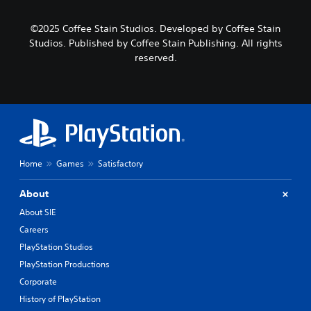
©2025 Coffee Stain Studios. Developed by Coffee Stain
Studios. Published by Coffee Stain Publishing. All rights
reserved.
Home
Games
Satisfactory
About
About SIE
Careers
PlayStation Studios
PlayStation Productions
Corporate
History of PlayStation