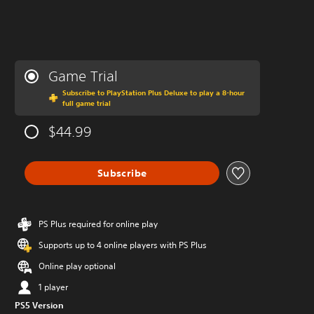
Game Trial
Subscribe to PlayStation Plus Deluxe to play a 8-hour
full game trial
$44.99
Subscribe
PS Plus required for online play
Supports up to 4 online players with PS Plus
Online play optional
1 player
PS5 Version