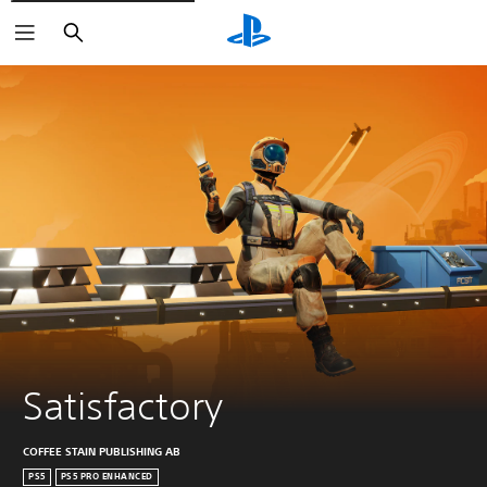
Search
Satisfactory
COFFEE STAIN PUBLISHING AB
PS5
PS5 PRO ENHANCED