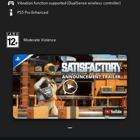
Vibration function supported (DualSense wireless controller)
PS5 Pro Enhanced
Moderate Violence