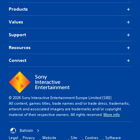
Products
Values
Support
Resources
Connect
© 2026 Sony Interactive Entertainment Europe Limited (SIEE)
All content, games titles, trade names and/or trade dress, trademarks,
artwork and associated imagery are trademarks and/or copyright
material of their respective owners. All rights reserved.
More info
Bahrain
Legal
Privacy
Website
Site
Cookies
Software