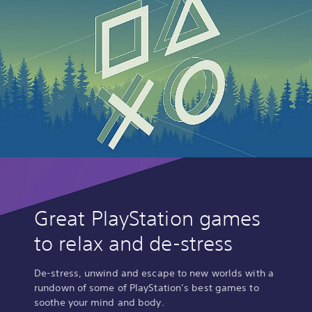
Great PlayStation games
to relax and de-stress
De-stress, unwind and escape to new worlds with a
rundown of some of PlayStation’s best games to
soothe your mind and body.