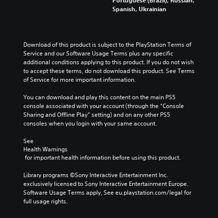
Portuguese (Brazil), Russian,
Spanish, Ukrainian
Download of this product is subject to the PlayStation Terms of 
Service and our Software Usage Terms plus any specific 
additional conditions applying to this product. If you do not wish 
to accept these terms, do not download this product. See Terms 
of Service for more important information.
You can download and play this content on the main PS5 
console associated with your account (through the “Console 
Sharing and Offline Play” setting) and on any other PS5 
consoles when you login with your same account.
See 
Health Warnings
 for important health information before using this product.
Library programs ©Sony Interactive Entertainment Inc. 
exclusively licensed to Sony Interactive Entertainment Europe. 
Software Usage Terms apply, See eu.playstation.com/legal for 
full usage rights.