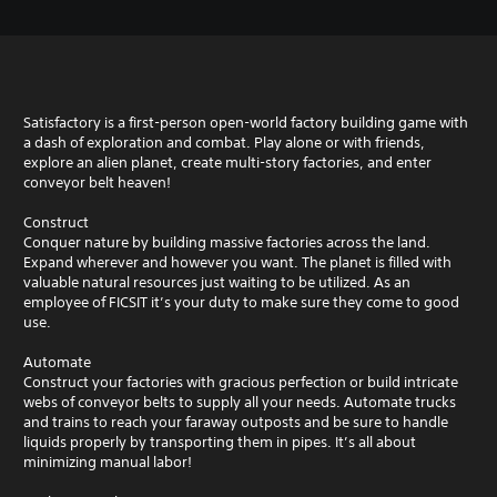
Satisfactory is a first-person open-world factory building game with
a dash of exploration and combat. Play alone or with friends,
explore an alien planet, create multi-story factories, and enter
conveyor belt heaven!
Construct
Conquer nature by building massive factories across the land.
Expand wherever and however you want. The planet is filled with
valuable natural resources just waiting to be utilized. As an
employee of FICSIT it’s your duty to make sure they come to good
use.
Automate
Construct your factories with gracious perfection or build intricate
webs of conveyor belts to supply all your needs. Automate trucks
and trains to reach your faraway outposts and be sure to handle
liquids properly by transporting them in pipes. It’s all about
minimizing manual labor!