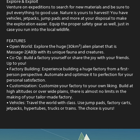
Explore & Exploit
Venture on expeditions to search for new materials and be sure to
put everything to good use. Nature is yours to harvest! You have
vehicles, jetpacks, jump pads and more at your disposal to make
the exploration easier. Equip the proper safety gear as well, just in
case you run into the local wildlife.
FEATURES
• Open World: Explore the huge (30km²) alien planet that is
Massage-2(AB)b with its unique fauna and creatures.
• Co-Op: Build a factory yourself or share the joy with your friends.
Up to you!
• Factory Building: Experience building a huge factory from a first-
person perspective. Automate and optimize it to perfection for your
personal satisfaction.
• Customization: Customize your factory to your own liking. Build at
high altitudes or over wide plains, there is almost no limits in the
making of your tailor-made factory.
• Vehicles: Travel the world with class. Use jump pads, factory carts,
jetpacks, hypertubes, trucks or trains. The choice is yours!