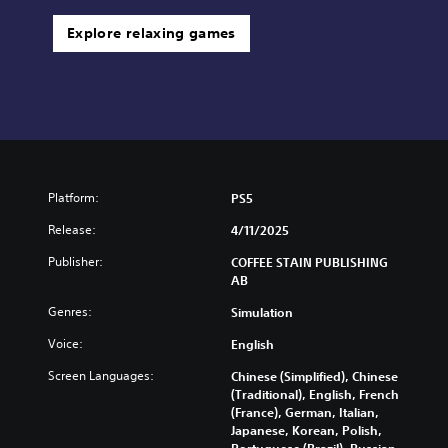
Explore relaxing games
Platform:
PS5
Release:
4/11/2025
Publisher:
COFFEE STAIN PUBLISHING
AB
Genres:
Simulation
Voice:
English
Screen Languages:
Chinese (Simplified), Chinese
(Traditional), English, French
(France), German, Italian,
Japanese, Korean, Polish,