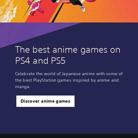
The best anime games on
PS4 and PS5
Celebrate the world of Japanese anime with some of
the best PlayStation games inspired by anime and
manga.
Discover anime games