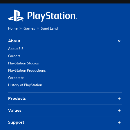
Home
Games
Sand Land
About
About SIE
Careers
PlayStation Studios
PlayStation Productions
Corporate
History of PlayStation
Products
Values
Support