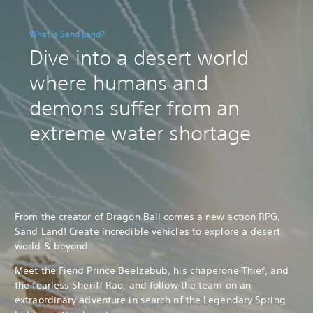
What is Sand Land?
Dive into a desert world
where humans and
demons suffer from an
extreme water shortage
From the creator of Dragon Ball comes a new action RPG,
Sand Land! Create incredible vehicles to explore a desert
world & beyond.
Meet the Fiend Prince Beelzebub, his chaperone Thief, and
the fearless Sheriff Rao, and follow the team on an
extraordinary adventure in search of the Legendary Spring