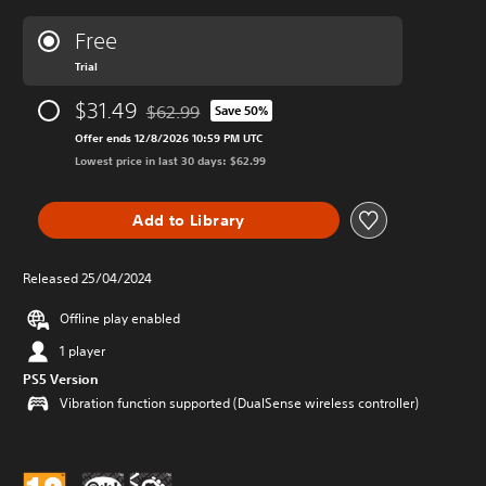
Free
Trial
$31.49
$62.99
Save 50%
Discounted from original price of $62.99
Offer ends 12/8/2026 10:59 PM UTC
Lowest price in last 30 days: $62.99
Add to Library
Released 25/04/2024
Offline play enabled
1 player
PS5 Version
Vibration function supported (DualSense wireless controller)