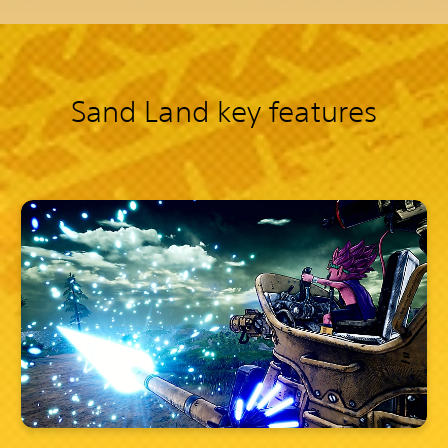
Sand Land key features