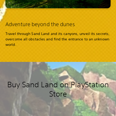
Adventure beyond the dunes
Travel through Sand Land and its canyons, unveil its secrets,
overcome all obstacles and find the entrance to an unknown
world.
Buy Sand Land on PlayStation
Store