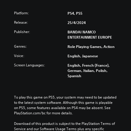
Platform:
PS4, PS5
Release:
25/4/2024
Publisher:
BANDAI NAMCO
ENTERTAINMENT EUROPE
Genres:
Role Playing Games, Action
Voice:
English, Japanese
Screen Languages:
English, French (France),
German, Italian, Polish,
Spanish
To play this game on PS5, your system may need to be updated 
to the latest system software. Although this game is playable 
on PS5, some features available on PS4 may be absent. See 
PlayStation.com/bc for more details.
Download of this product is subject to the PlayStation Terms of 
Service and our Software Usage Terms plus any specific 