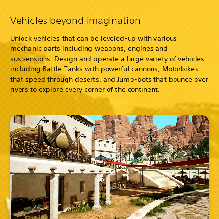
Vehicles beyond imagination
Unlock vehicles that can be leveled-up with various
mechanic parts including weapons, engines and
suspensions. Design and operate a large variety of vehicles
including Battle Tanks with powerful cannons, Motorbikes
that speed through deserts, and Jump-bots that bounce over
rivers to explore every corner of the continent.