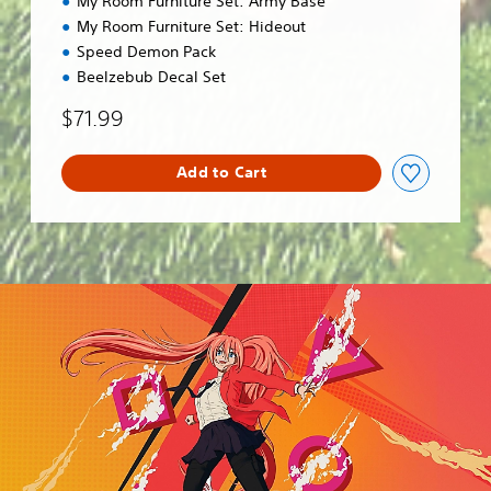
My Room Furniture Set: Army Base
My Room Furniture Set: Hideout
Speed Demon Pack
Beelzebub Decal Set
$71.99
Add to Cart