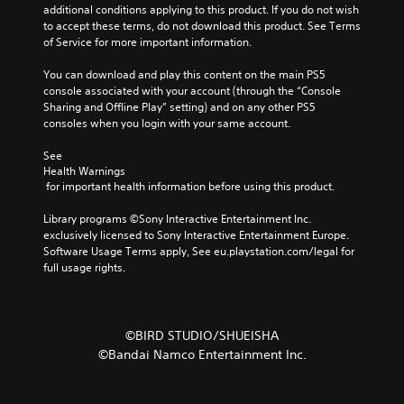
additional conditions applying to this product. If you do not wish 
to accept these terms, do not download this product. See Terms 
of Service for more important information.
You can download and play this content on the main PS5 
console associated with your account (through the “Console 
Sharing and Offline Play” setting) and on any other PS5 
consoles when you login with your same account.
See 
Health Warnings
 for important health information before using this product.
Library programs ©Sony Interactive Entertainment Inc. 
exclusively licensed to Sony Interactive Entertainment Europe. 
Software Usage Terms apply, See eu.playstation.com/legal for 
full usage rights.
©BIRD STUDIO/SHUEISHA
©Bandai Namco Entertainment Inc.