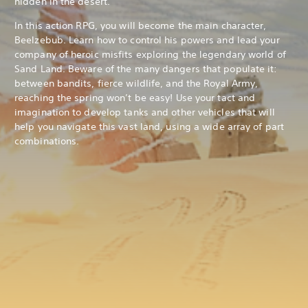
hidden in the desert.
In this action RPG, you will become the main character,
Beelzebub. Learn how to control his powers and lead your
company of heroic misfits exploring the legendary world of
Sand Land. Beware of the many dangers that populate it:
between bandits, fierce wildlife, and the Royal Army,
reaching the spring won’t be easy! Use your tact and
imagination to develop tanks and other vehicles that will
help you navigate this vast land, using a wide array of part
combinations.