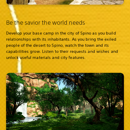
Be the savior the world needs
Develop your base camp in the city of Spino as you build
relationships with its inhabitants. As you bring the exiled
people of the desert to Spino, watch the town and its
capabilities grow. Listen to their requests and wishes and
unlock useful materials and city features.