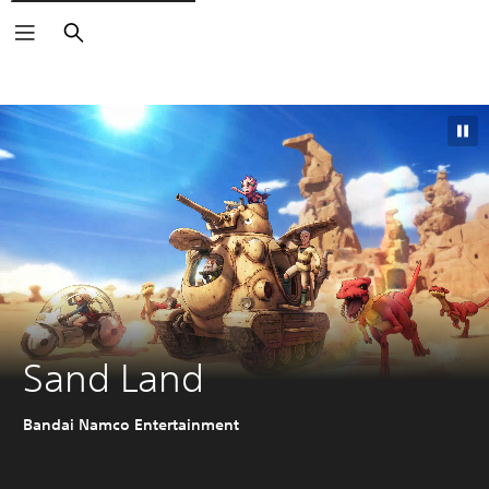
Search
Sand Land
Bandai Namco Entertainment