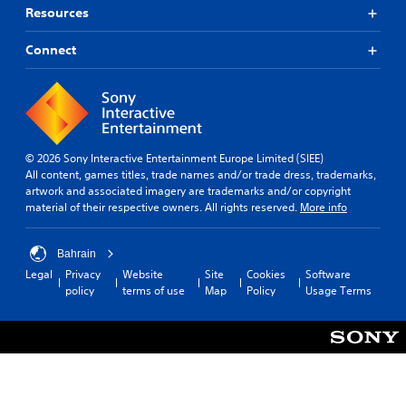
Resources
Connect
© 2026 Sony Interactive Entertainment Europe Limited (SIEE)
All content, games titles, trade names and/or trade dress, trademarks,
artwork and associated imagery are trademarks and/or copyright
material of their respective owners. All rights reserved.
More info
Bahrain
Legal
Privacy
Website
Site
Cookies
Software
policy
terms of use
Map
Policy
Usage Terms