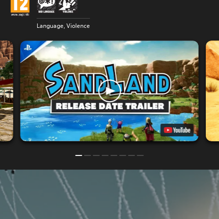
Language, Violence