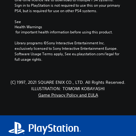
Sign in to PlayStation is not required to use this on your primary 
PS4, but is required for use on other PS4 systems.
See 
Health Warnings
 for important health information before using this product.
Library programs ©Sony Interactive Entertainment Inc. 
exclusively licensed to Sony Interactive Entertainment Europe. 
Software Usage Terms apply, See eu.playstation.com/legal for 
full usage rights.
(C) 1997, 2021 SQUARE ENIX CO., LTD. All Rights Reserved.
ILLUSTRATION: TOMOMI KOBAYASHI
Game Privacy Policy and EULA