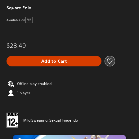
Square Enix
Available on
PS4
$28.49
Add to Cart
Offline play enabled
1 player
Mild Swearing, Sexual Innuendo