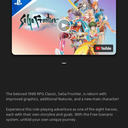
The beloved 1998 RPG Classic, SaGa Frontier, is reborn with
improved graphics, additional features, and a new main character!
Experience this role-playing adventure as one of the eight heroes,
each with their own storyline and goals. With the Free Scenario
system, unfold your own unique journey.