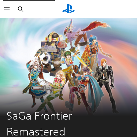
Search
SaGa Frontier
Remastered