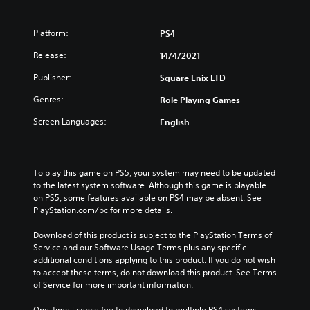
Platform:
PS4
Release:
14/4/2021
Publisher:
Square Enix LTD
Genres:
Role Playing Games
Screen Languages:
English
To play this game on PS5, your system may need to be updated 
to the latest system software. Although this game is playable 
on PS5, some features available on PS4 may be absent. See 
PlayStation.com/bc for more details.
Download of this product is subject to the PlayStation Terms of 
Service and our Software Usage Terms plus any specific 
additional conditions applying to this product. If you do not wish 
to accept these terms, do not download this product. See Terms 
of Service for more important information.
One-time licence fee to download to multiple PS4 systems. 