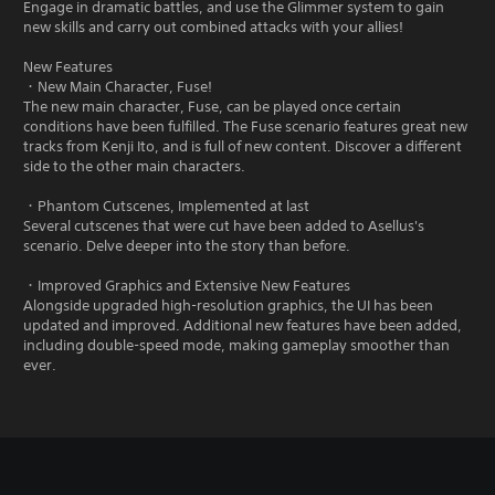
Engage in dramatic battles, and use the Glimmer system to gain
new skills and carry out combined attacks with your allies!
New Features
・New Main Character, Fuse!
The new main character, Fuse, can be played once certain
conditions have been fulfilled. The Fuse scenario features great new
tracks from Kenji Ito, and is full of new content. Discover a different
side to the other main characters.
・Phantom Cutscenes, Implemented at last
Several cutscenes that were cut have been added to Asellus's
scenario. Delve deeper into the story than before.
・Improved Graphics and Extensive New Features
Alongside upgraded high-resolution graphics, the UI has been
updated and improved. Additional new features have been added,
including double-speed mode, making gameplay smoother than
ever.