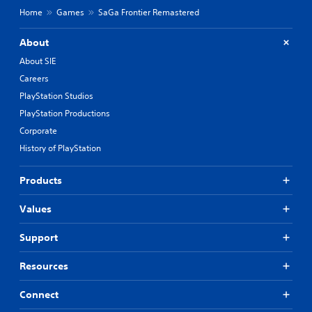
Home
Games
SaGa Frontier Remastered
About
About SIE
Careers
PlayStation Studios
PlayStation Productions
Corporate
History of PlayStation
Products
Values
Support
Resources
Connect