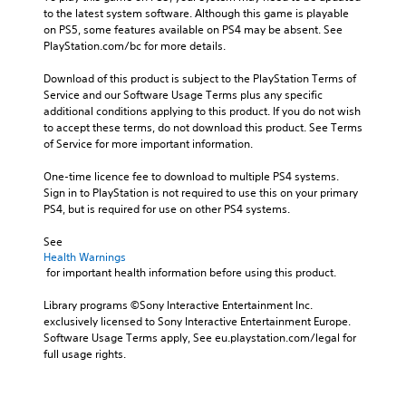
to the latest system software. Although this game is playable 
on PS5, some features available on PS4 may be absent. See 
PlayStation.com/bc for more details.
Download of this product is subject to the PlayStation Terms of 
Service and our Software Usage Terms plus any specific 
additional conditions applying to this product. If you do not wish 
to accept these terms, do not download this product. See Terms 
of Service for more important information.
One-time licence fee to download to multiple PS4 systems. 
Sign in to PlayStation is not required to use this on your primary 
PS4, but is required for use on other PS4 systems.
See 
Health Warnings
 for important health information before using this product.
Library programs ©Sony Interactive Entertainment Inc. 
exclusively licensed to Sony Interactive Entertainment Europe. 
Software Usage Terms apply, See eu.playstation.com/legal for 
full usage rights.