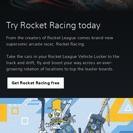
Try Rocket Racing today
From the creators of Rocket League comes brand-new
supersonic arcade racer, Rocket Racing.
Take the cars in your Rocket League Vehicle Locker to the
track and drift, fly and boost your way across an ever-
growing rotation of locations to top the leader boards.
Get Rocket Racing free