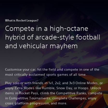
What is Rocket League?
Compete in a high-octane
hybrid of arcade-style football
and vehicular mayhem
Customise your car, hit the field and compete in one of the
most critically acclaimed sports games of all time.
Play solo or with friends in 1v1, 2v2, and 3v3 Online Modes, or
enjoy Extra Modes like Rumble, Snow Day, or Hoops. Unlock
items in Rocket Pass, climb the Competitive Ranks, compete
in Competitive Tournaments, complete Challenges, enjoy
cross-platform progression, and more.