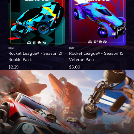
ITEM
ITEM
Rocket League® - Season 21
Rocket League® - Season 15
Rookie Pack
Veteran Pack
$2.29
$5.09