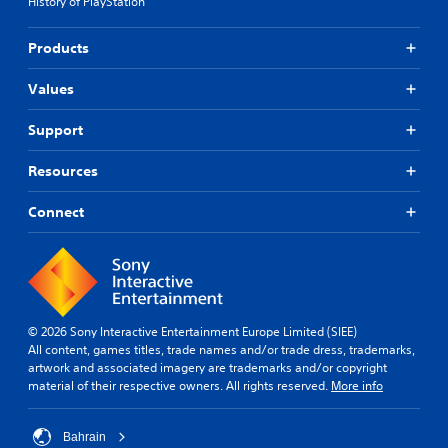
History of PlayStation
Products
Values
Support
Resources
Connect
© 2026 Sony Interactive Entertainment Europe Limited (SIEE)
All content, games titles, trade names and/or trade dress, trademarks,
artwork and associated imagery are trademarks and/or copyright
material of their respective owners. All rights reserved.
More info
Bahrain