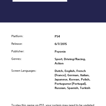
Platform:
PS4
Release:
6/7/2015
Publisher:
Psyonix
Genres:
Sport, Driving/Racing,
Action
Screen Languages:
Dutch, English, French
(France), German, Italian,
Japanese, Korean, Polish,
Portuguese (Portugal),
Russian, Spanish, Turkish
To play this game on PS5, your system may need to be updated 