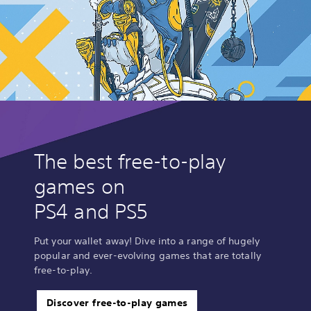
The best free-to-play
games on
PS4 and PS5
Put your wallet away! Dive into a range of hugely
popular and ever-evolving games that are totally
free-to-play.
Discover free-to-play games