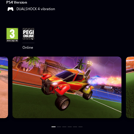
PS4 Version
DUALSHOCK 4 vibration
Online