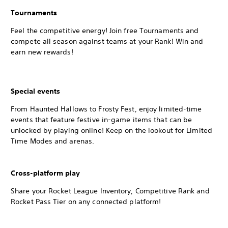
Tournaments
Feel the competitive energy! Join free Tournaments and
compete all season against teams at your Rank! Win and
earn new rewards!
Special events
From Haunted Hallows to Frosty Fest, enjoy limited-time
events that feature festive in-game items that can be
unlocked by playing online! Keep on the lookout for Limited
Time Modes and arenas.
Cross-platform play
Share your Rocket League Inventory, Competitive Rank and
Rocket Pass Tier on any connected platform!