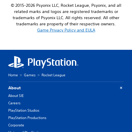
© 2015-2026 Psyonix LLC, Rocket League, Psyonix, and all
related marks and logos are registered trademarks or
trademarks of Psyonix LLC. All rights reserved. All other
trademarks are property of their respective owners.
Game Privacy Policy and EULA
Home
Games
Rocket League
About
About SIE
Careers
PlayStation Studios
PlayStation Productions
Corporate