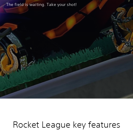
The field is waiting. Take your shot!
Rocket League key features