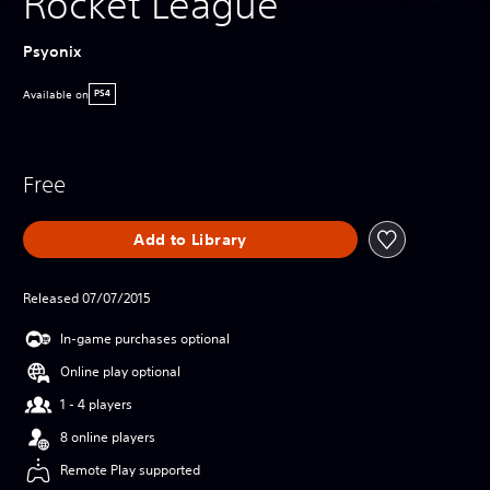
Rocket League
Psyonix
Available on
PS4
Free
Add to Library
Released 07/07/2015
In-game purchases optional
Online play optional
1 - 4 players
8 online players
Remote Play supported