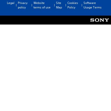
Legal
Privacy
Website
Site
Cookies
Software
policy
terms of use
Map
Policy
Usage Terms