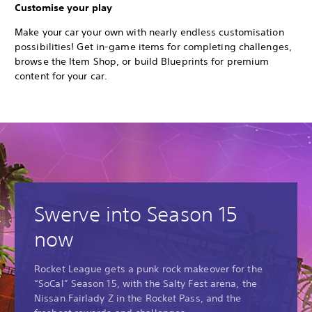
Customise your play
Make your car your own with nearly endless customisation
possibilities! Get in-game items for completing challenges,
browse the Item Shop, or build Blueprints for premium
content for your car.
Swerve into Season 15
now
Rocket League gets a punk rock makeover for the
“SoCal” Season 15, with the Salty Fest arena, the
Nissan Fairlady Z in the Rocket Pass, and the