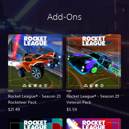
Add-Ons
ITEM
ITEM
Rocket League® - Season 23
Rocket League® - Season 23
Rocketeer Pack
Veteran Pack
$21.49
$5.59