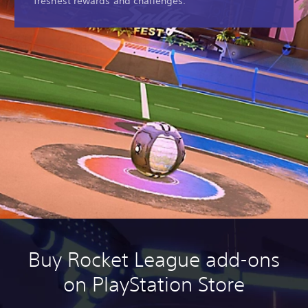
freshest rewards and challenges.
Buy Rocket League add-ons
on PlayStation Store