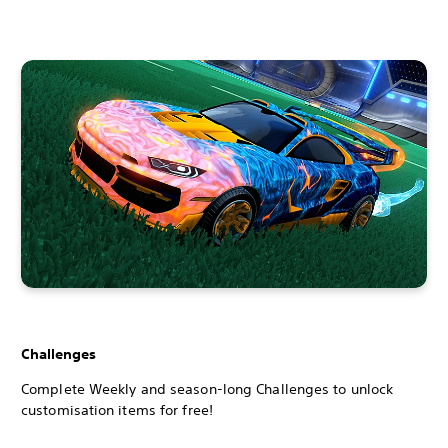
Challenges
Complete Weekly and season-long Challenges to unlock
customisation items for free!