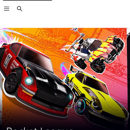
Search