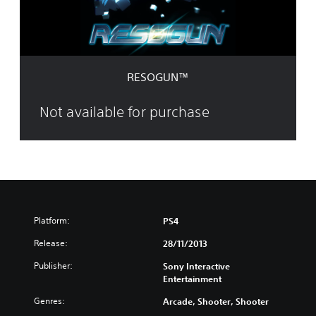
™
RESOGUN™
Not available for purchase
Platform:
PS4
Release:
28/11/2013
Publisher:
Sony Interactive
Entertainment
Genres:
Arcade, Shooter, Shooter