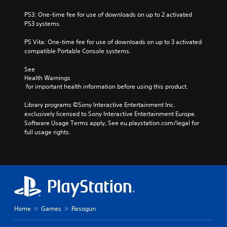
PS3: One-time fee for use of downloads on up to 2 activated 
PS3 systems.
PS Vita: One-time fee for use of downloads on up to 3 activated 
compatible Portable Console systems.
See 
Health Warnings
 for important health information before using this product.
Library programs ©Sony Interactive Entertainment Inc. 
exclusively licensed to Sony Interactive Entertainment Europe. 
Software Usage Terms apply, See eu.playstation.com/legal for 
full usage rights.
Home
Games
Resogun