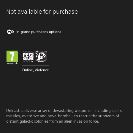
Not available for purchase
In-game purchases optional
Online, Violence
Unleash a diverse array of devastating weapons – including lasers,
missiles, overdrive and nova-bombs – to rescue the survivors of
distant galactic colonies from an alien invasion force.