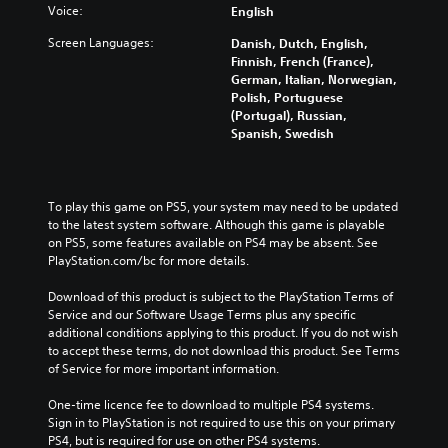
Voice:
English
Screen Languages:
Danish, Dutch, English,
Finnish, French (France),
German, Italian, Norwegian,
Polish, Portuguese
(Portugal), Russian,
Spanish, Swedish
To play this game on PS5, your system may need to be updated 
to the latest system software. Although this game is playable 
on PS5, some features available on PS4 may be absent. See 
PlayStation.com/bc for more details.
Download of this product is subject to the PlayStation Terms of 
Service and our Software Usage Terms plus any specific 
additional conditions applying to this product. If you do not wish 
to accept these terms, do not download this product. See Terms 
of Service for more important information.
One-time licence fee to download to multiple PS4 systems. 
Sign in to PlayStation is not required to use this on your primary 
PS4, but is required for use on other PS4 systems.