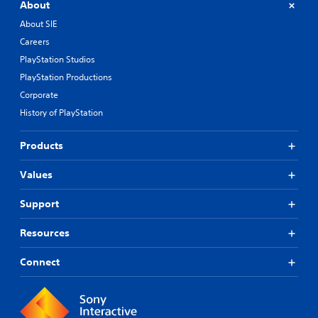
About
About SIE
Careers
PlayStation Studios
PlayStation Productions
Corporate
History of PlayStation
Products
Values
Support
Resources
Connect