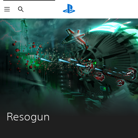
Search
Resogun