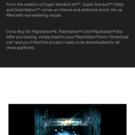
From the creators of Super Stardust HD™, Super Stardust™ Delta
and Dead Nation™ comes an intense and addictive shoot ’em up
filled with eye-watering visuals.
Cross-Buy for PlayStation®4, PlayStation®3 and PlayStation®Vita.
After purchasing, simply head to your PlayStation®Store “Download
List” and you’ll find this product ready to be downloaded for all
three platforms.
Editions:
R
E
S
O
G