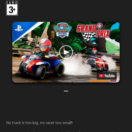
No track is too big, no racer too small!