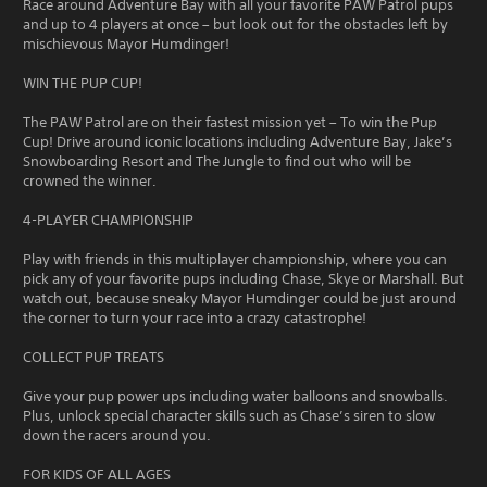
Race around Adventure Bay with all your favorite PAW Patrol pups
and up to 4 players at once – but look out for the obstacles left by
mischievous Mayor Humdinger!
WIN THE PUP CUP!
The PAW Patrol are on their fastest mission yet – To win the Pup
Cup! Drive around iconic locations including Adventure Bay, Jake’s
Snowboarding Resort and The Jungle to find out who will be
crowned the winner.
4-PLAYER CHAMPIONSHIP
Play with friends in this multiplayer championship, where you can
pick any of your favorite pups including Chase, Skye or Marshall. But
watch out, because sneaky Mayor Humdinger could be just around
the corner to turn your race into a crazy catastrophe!
COLLECT PUP TREATS
Give your pup power ups including water balloons and snowballs.
Plus, unlock special character skills such as Chase’s siren to slow
down the racers around you.
FOR KIDS OF ALL AGES