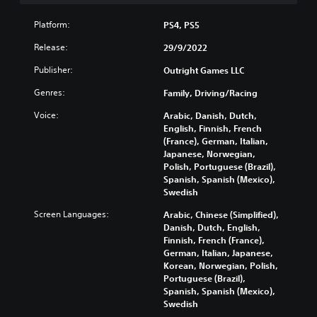
o
Platform:
PS4, PS5
u
t
Release:
29/9/2022
B
u
Publisher:
Outright Games LLC
t
Genres:
Family, Driving/Racing
t
o
Voice:
Arabic, Danish, Dutch,
n
English, Finnish, French
H
(France), German, Italian,
o
Japanese, Norwegian,
Polish, Portuguese (Brazil),
l
Spanish, Spanish (Mexico),
d
Swedish
s
Y
Screen Languages:
Arabic, Chinese (Simplified),
o
Danish, Dutch, English,
u
Finnish, French (France),
c
German, Italian, Japanese,
a
Korean, Norwegian, Polish,
n
Portuguese (Brazil),
p
Spanish, Spanish (Mexico),
l
Swedish
a