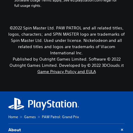
w
Software Usage Terms apply, See eu.playstation.com/legal for 
i
full usage rights.
t
h
o
u
©2022 Spin Master Ltd. PAW PATROL and all related titles,
t
logos, characters; and SPIN MASTER logo are trademarks of
h
Spin Master Ltd. Used under license. Nickelodeon and all
o
related titles and logos are trademarks of Viacom
l
International Inc.
d
i
Published by Outright Games Limited. Software © 2022
n
Outright Games Limited. Developed by © 2022 3DClouds.it
g
Game Privacy Policy and EULA
d
o
w
n
b
u
t
t
Home
Games
PAW Patrol: Grand Prix
o
n
s
About