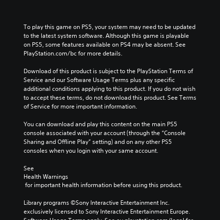
y
t
h
To play this game on PS5, your system may need to be updated 
e
to the latest system software. Although this game is playable 
g
on PS5, some features available on PS4 may be absent. See 
a
PlayStation.com/bc for more details.
m
e
Download of this product is subject to the PlayStation Terms of 
a
Service and our Software Usage Terms plus any specific 
n
additional conditions applying to this product. If you do not wish 
d
to accept these terms, do not download this product. See Terms 
n
of Service for more important information.
a
v
You can download and play this content on the main PS5 
i
console associated with your account (through the “Console 
g
Sharing and Offline Play” setting) and on any other PS5 
a
consoles when you login with your same account.
t
e
See 
m
Health Warnings
e
 for important health information before using this product.
n
u
Library programs ©Sony Interactive Entertainment Inc. 
s
exclusively licensed to Sony Interactive Entertainment Europe. 