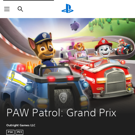
Search
PAW Patrol: Grand Prix
Outright Games LLC
PS4
PS5