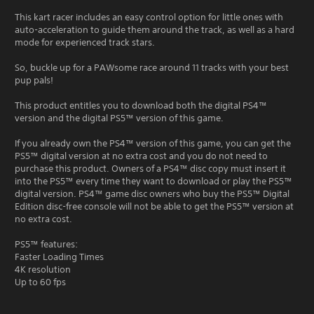
This kart racer includes an easy control option for little ones with
auto-acceleration to guide them around the track, as well as a hard
mode for experienced track stars.
So, buckle up for a PAWsome race around 11 tracks with your best
pup pals!
This product entitles you to download both the digital PS4™
version and the digital PS5™ version of this game.
If you already own the PS4™ version of this game, you can get the
PS5™ digital version at no extra cost and you do not need to
purchase this product. Owners of a PS4™ disc copy must insert it
into the PS5™ every time they want to download or play the PS5™
digital version. PS4™ game disc owners who buy the PS5™ Digital
Edition disc-free console will not be able to get the PS5™ version at
no extra cost.
PS5™ features:
Faster Loading Times
4K resolution
Up to 60 fps