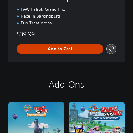
PAW Patrol: Grand Prix
Race in Barkingburg
Pup Treat Arena
$39.99
Add to Cart
Add-Ons