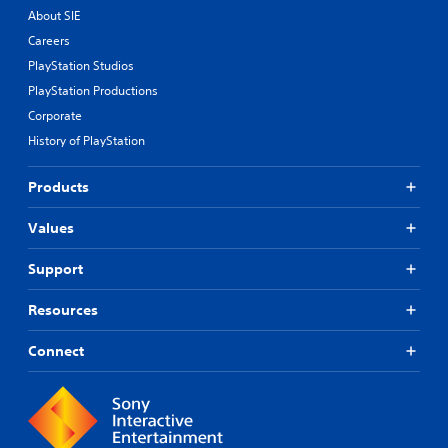
.
About SIE
Careers
P
PlayStation Studios
l
a
PlayStation Productions
y
Corporate
a
History of PlayStation
b
l
Products
e
w
Values
i
t
Support
h
o
u
Resources
t
R
Connect
a
p
i
d