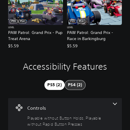
PS5
PS4
PS5
PS4
LEVEL
LEVEL
PAW Patrol: Grand Prix - Pup
PAW Patrol: Grand Prix -
Treat Arena
Race in Barkingburg
$5.59
$5.59
Accessibility Features
P
l
a
y
PS5 (2)
PS4 (2)
a
b
l
e
Controls
w
i
Playable without Button Holds, Playable
t
without Rapid Button Presses
h