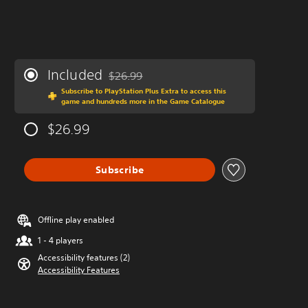
Included
$26.99
Discounted from original price of $26.99
Subscribe to PlayStation Plus Extra to access this
game and hundreds more in the Game Catalogue
$26.99
Subscribe
Offline play enabled
1 - 4 players
Accessibility features (2)
Accessibility Features