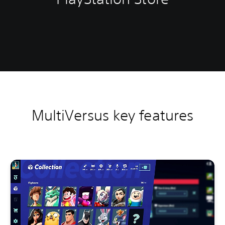
MultiVersus key features