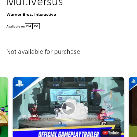
MultiVersus
Warner Bros. Interactive
Available on
PS4
PS5
Not available for purchase