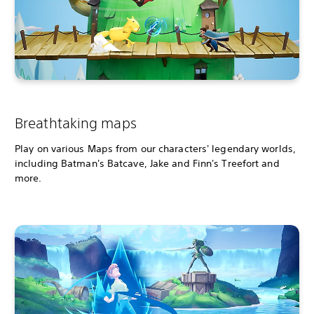
Breathtaking maps
Play on various Maps from our characters' legendary worlds,
including Batman's Batcave, Jake and Finn's Treefort and
more.