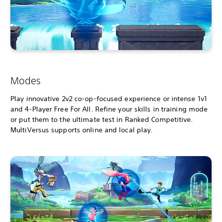
Modes
Play innovative 2v2 co-op-focused experience or intense 1v1
and 4-Player Free For All. Refine your skills in training mode
or put them to the ultimate test in Ranked Competitive.
MultiVersus supports online and local play.