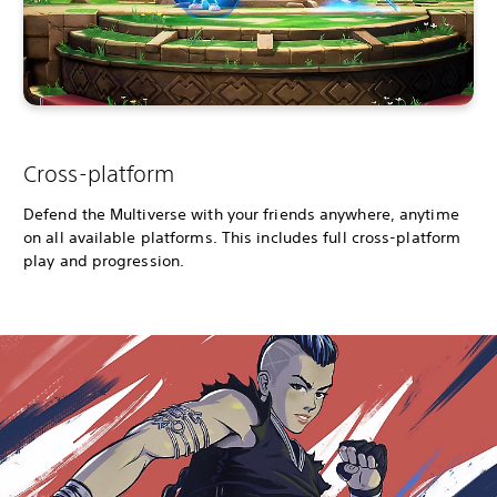
Cross-platform
Defend the Multiverse with your friends anywhere, anytime
on all available platforms. This includes full cross-platform
play and progression.