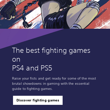
The best fighting games
on
PS4 and PS5
Raise your fists and get ready for some of the most
brutal showdowns in gaming with the essential
guide to fighting games.
Discover fighting games