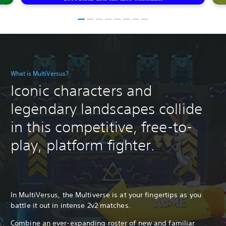
What is MultiVersus?
Iconic characters and
legendary landscapes collide
in this competitive, free-to-
play, platform fighter.
In MultiVersus, the Multiverse is at your fingertips as you
battle it out in intense 2v2 matches.
Combine an ever-expanding roster of new and familiar