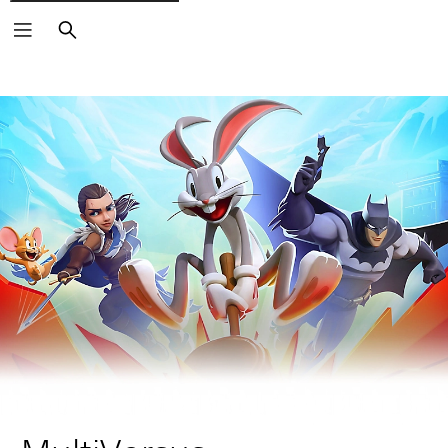
Search