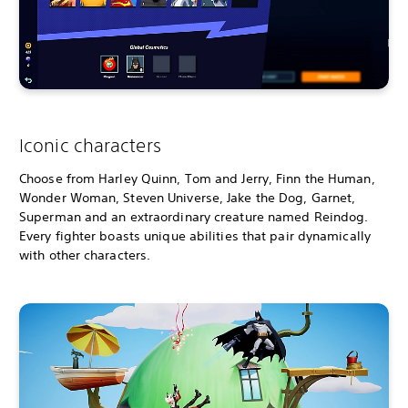
Iconic characters
Choose from Harley Quinn, Tom and Jerry, Finn the Human,
Wonder Woman, Steven Universe, Jake the Dog, Garnet,
Superman and an extraordinary creature named Reindog.
Every fighter boasts unique abilities that pair dynamically
with other characters.