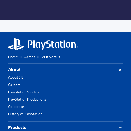
Home
Games
MultiVersus
About
About SIE
Careers
PlayStation Studios
PlayStation Productions
Corporate
History of PlayStation
Products