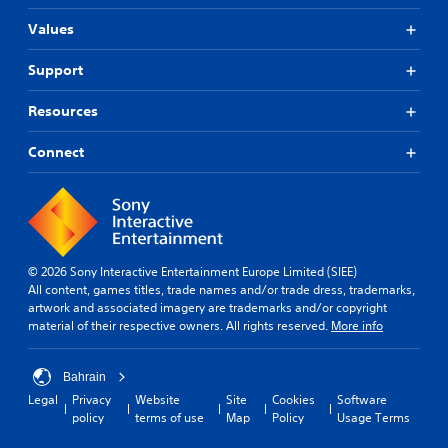
Values
Support
Resources
Connect
© 2026 Sony Interactive Entertainment Europe Limited (SIEE)
All content, games titles, trade names and/or trade dress, trademarks,
artwork and associated imagery are trademarks and/or copyright
material of their respective owners. All rights reserved.
More info
Bahrain
Legal
Privacy
Website
Site
Cookies
Software
policy
terms of use
Map
Policy
Usage Terms