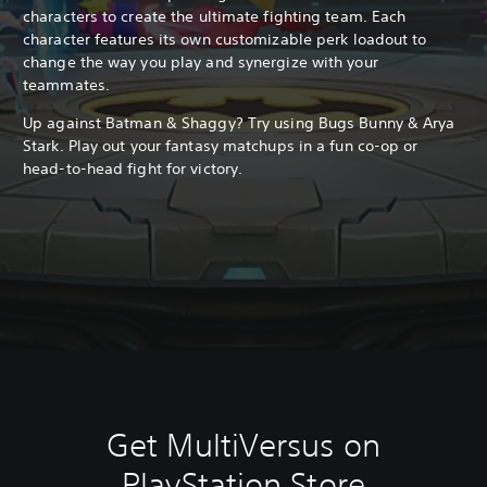
characters to create the ultimate fighting team. Each
character features its own customizable perk loadout to
change the way you play and synergize with your
teammates.
Up against Batman & Shaggy? Try using Bugs Bunny & Arya
Stark. Play out your fantasy matchups in a fun co-op or
head-to-head fight for victory.
Get MultiVersus on
PlayStation Store