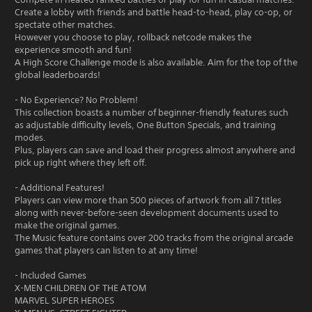
Create a lobby with friends and battle head-to-head, play co-op, or
spectate other matches.
However you choose to play, rollback netcode makes the
experience smooth and fun!
A High Score Challenge mode is also available. Aim for the top of the
global leaderboards!
- No Experience? No Problem!
This collection boasts a number of beginner-friendly features such
as adjustable difficulty levels, One Button Specials, and training
modes.
Plus, players can save and load their progress almost anywhere and
pick up right where they left off.
- Additional Features!
Players can view more than 500 pieces of artwork from all 7 titles
along with never-before-seen development documents used to
make the original games.
The Music feature contains over 200 tracks from the original arcade
games that players can listen to at any time!
- Included Games
X-MEN CHILDREN OF THE ATOM
MARVEL SUPER HEROES