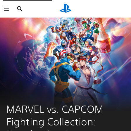
Search
MARVEL vs. CAPCOM 
Fighting Collection: 