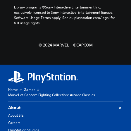
Library programs ©Sony Interactive Entertainment Inc. 
exclusively licensed to Sony Interactive Entertainment Europe. 
Software Usage Terms apply, See eu.playstation.com/legal for 
full usage rights.
© 2024 MARVEL ©CAPCOM
Home
Games
Marvel vs Capcom Fighting Collection: Arcade Classics
About
About SIE
Careers
PlayStation Studios