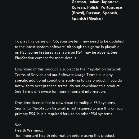
German, Italian, Japanese,
Korean, Polish, Portuguese
(Brazil), Russian, Spanish,
Spanish (Mexico)
To play this game on PS5, your system may need to be updated 
to the latest system software. Although this game is playable 
on PS5, some features available on PS4 may be absent. See 
PlayStation.com/bc for more details.
Download of this product is subject to the PlayStation Network 
Terms of Service and our Software Usage Terms plus any 
specific additional conditions applying to this product. If you do 
not wish to accept these terms, do not download this product. 
See Terms of Service for more important information.
One-time licence fee to download to multiple PS4 systems. 
Sign in to PlayStation Network is not required to use this on your 
primary PS4, but is required for use on other PS4 systems.
See 
Health Warnings
 for important health information before using this product.