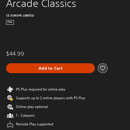
Arcade Classics
CE EUROPE LIMITED
PS4
$44.99
Add to Cart
PS Plus required for online play
Supports up to 2 online players with PS Plus
Online play optional
1 - 2 players
Remote Play supported