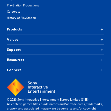
PlayStation Productions
Corporate
History of PlayStation
Products
Values
Support
Resources
Connect
© 2026 Sony Interactive Entertainment Europe Limited (SIEE)
All content, games titles, trade names and/or trade dress, trademarks,
artwork and associated imagery are trademarks and/or copyright