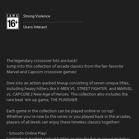
Strong Violence
Users Interact
The legendary crossover hits are back!
Jump into this collection of arcade classics from the fan-favorite
Marvel and Capcom crossover games!
Dive into an action-packed lineup consisting of seven unique titles,
including heavy hitters like X-MEN VS. STREET FIGHTER, and MARVEL
vs. CAPCOM 2 New Age of Heroes. The collection also includes the
rare beat 'em up game, THE PUNISHER.
Each game in the collection can be played online or co-op!
Whether you're new to the series or you played back in the arcades,
players of all levels can enjoy these timeless classics together!
- Smooth Online Play!
Compete in heated ranked battles or play for fun in casual matches.