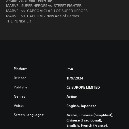
X-MEN VS. STREET FIGHTER
MARVEL SUPER HEROES vs. STREET FIGHTER
MARVEL vs. CAPCOM CLASH OF SUPER HEROES
MARVEL vs. CAPCOM 2 New Age of Heroes
THE PUNISHER
Platform:
PS4
Release:
11/9/2024
Publisher:
CE EUROPE LIMITED
Genres:
Action
Voice:
English, Japanese
Screen Languages:
Arabic, Chinese (Simplified),
Chinese (Traditional),
English, French (France),