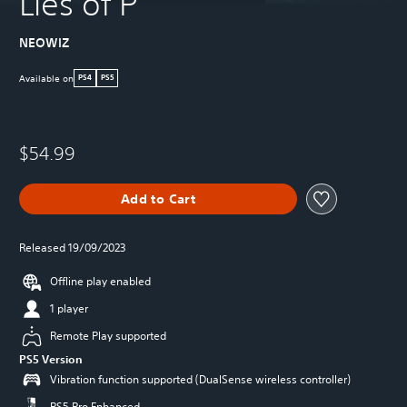
Lies of P
NEOWIZ
Available on
PS4
PS5
$54.99
Add to Cart
Released 19/09/2023
Offline play enabled
1 player
Remote Play supported
PS5 Version
Vibration function supported (DualSense wireless controller)
PS5 Pro Enhanced