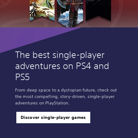
The best single-player
adventures on PS4 and
PS5
From deep space to a dystopian future, check out
the most compelling, story-driven, single-player
adventures on PlayStation.
Discover single-player games