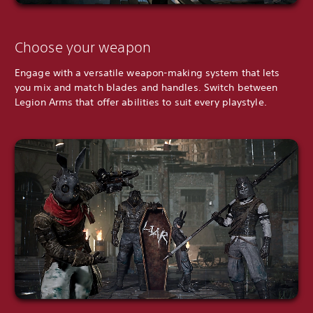
Choose your weapon
Engage with a versatile weapon-making system that lets
you mix and match blades and handles. Switch between
Legion Arms that offer abilities to suit every playstyle.