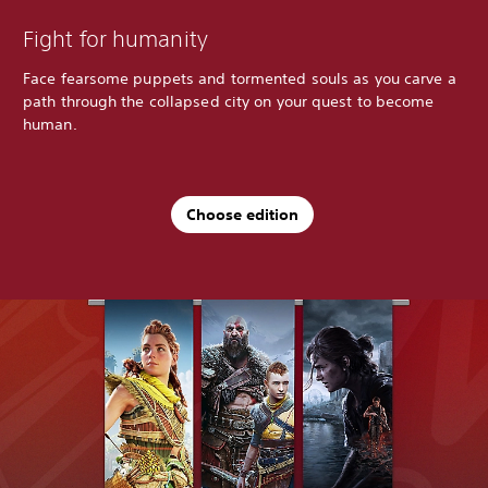
Fight for humanity
Face fearsome puppets and tormented souls as you carve a
path through the collapsed city on your quest to become
human.
Choose edition