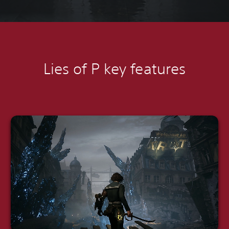
Lies of P k
ey features