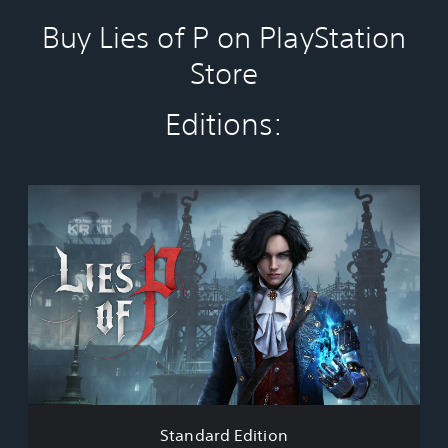
Buy Lies of P on PlayStation
Store
Editions:
S
t
a
n
d
a
r
d
E
d
i
t
i
Standard Edition
o