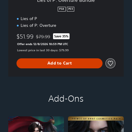
u
r
PS4
PS5
e
Lies of P
B
u
Lies of P: Overture
n
d
$51.99
$79.99
Save 35%
Discounted from original price of $79.99
l
Offer ends 12/8/2026 10:59 PM UTC
e
Lowest price in last 30 days: $79.99
Add to Cart
Add-Ons