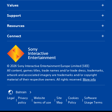
Values
Support
Resources
Connect
© 2026 Sony Interactive Entertainment Europe Limited (SIEE)
All content, games titles, trade names and/or trade dress, trademarks,
artwork and associated imagery are trademarks and/or copyright
material of their respective owners. All rights reserved.
More info
Bahrain
Legal
Privacy
Website
Site
Cookies
Software
policy
terms of use
Map
Policy
Usage Terms