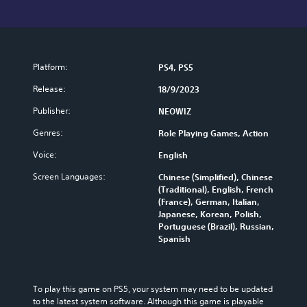
Platform:
PS4, PS5
Release:
18/9/2023
Publisher:
NEOWIZ
Genres:
Role Playing Games, Action
Voice:
English
Screen Languages:
Chinese (Simplified), Chinese
(Traditional), English, French
(France), German, Italian,
Japanese, Korean, Polish,
Portuguese (Brazil), Russian,
Spanish
To play this game on PS5, your system may need to be updated 
to the latest system software. Although this game is playable 