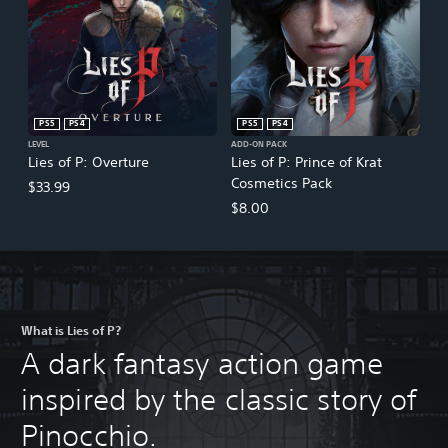
PS5
PS4
PS5
PS4
LEVEL
ADD-ON PACK
Lies of P: Overture
Lies of P: Prince of Krat
Cosmetics Pack
$33.99
$8.00
What is Lies of P?
A dark fantasy action game
inspired by the classic story of
Pinocchio.