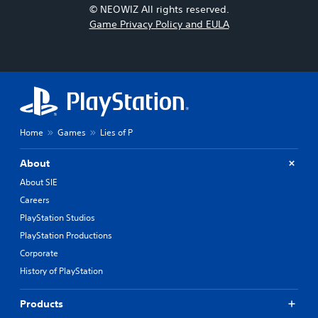
© NEOWIZ All rights reserved.
Game Privacy Policy and EULA
Home
Games
Lies of P
About
About SIE
Careers
PlayStation Studios
PlayStation Productions
Corporate
History of PlayStation
Products