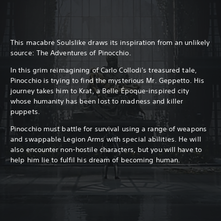
This macabre Soulslike draws its inspiration from an unlikely
source: The Adventures of Pinocchio.
In this grim reimagining of Carlo Collodi's treasured tale,
Pinocchio is trying to find the mysterious Mr. Geppetto. His
journey takes him to Krat, a Belle Époque-inspired city
whose humanity has been lost to madness and killer
puppets.
Pinocchio must battle for survival using a range of weapons
and swappable Legion Arms with special abilities. He will
also encounter non-hostile characters, but you will have to
help him lie to fulfil his dream of becoming human.