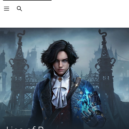
Search