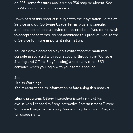
on PS5, some features available on PS4 may be absent. See 
PlayStation.com/bc for more details.
Download of this product is subject to the PlayStation Terms of 
Service and our Software Usage Terms plus any specific 
additional conditions applying to this product. If you do not wish 
to accept these terms, do not download this product. See Terms 
of Service for more important information.
You can download and play this content on the main PS5 
console associated with your account (through the “Console 
Sharing and Offline Play” setting) and on any other PS5 
consoles when you login with your same account.
See 
Health Warnings
 for important health information before using this product.
Library programs ©Sony Interactive Entertainment Inc. 
exclusively licensed to Sony Interactive Entertainment Europe. 
Software Usage Terms apply, See eu.playstation.com/legal for 
full usage rights.