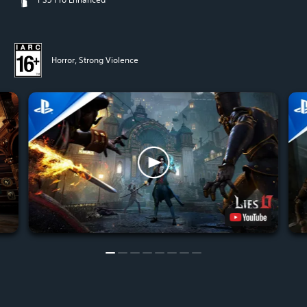
Horror, Strong Violence