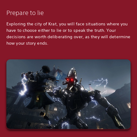
Prepare to lie
Exploring the city of Krat, you will face situations where you
have to choose either to lie or to speak the truth. Your
decisions are worth deliberating over, as they will determine
how your story ends.