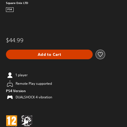
Square Enix LTD
PS4
$44.99
Add to Cart
1 player
Remote Play supported
PS4 Version
DUALSHOCK 4 vibration