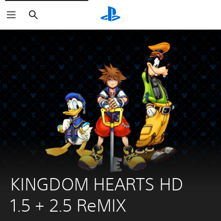
Search
KINGDOM HEARTS HD 
1.5 + 2.5 ReMIX