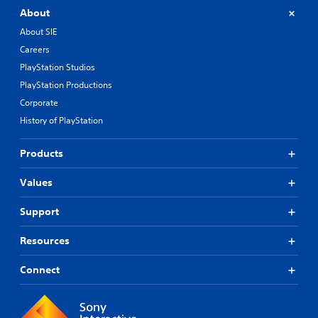
About
About SIE
Careers
PlayStation Studios
PlayStation Productions
Corporate
History of PlayStation
Products
Values
Support
Resources
Connect