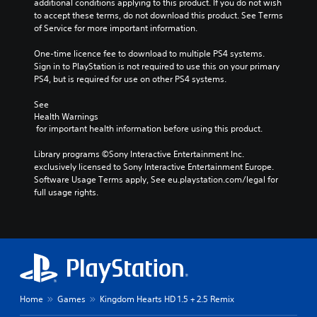
additional conditions applying to this product. If you do not wish 
to accept these terms, do not download this product. See Terms 
of Service for more important information.
One-time licence fee to download to multiple PS4 systems. 
Sign in to PlayStation is not required to use this on your primary 
PS4, but is required for use on other PS4 systems.
See 
Health Warnings
 for important health information before using this product.
Library programs ©Sony Interactive Entertainment Inc. 
exclusively licensed to Sony Interactive Entertainment Europe. 
Software Usage Terms apply, See eu.playstation.com/legal for 
full usage rights.
Home
Games
Kingdom Hearts HD 1.5 + 2.5 Remix