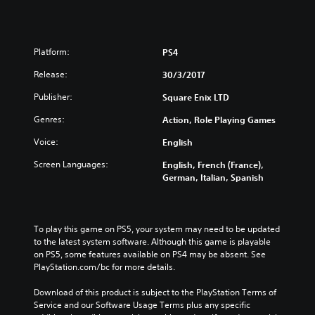
Platform:
PS4
Release:
30/3/2017
Publisher:
Square Enix LTD
Genres:
Action, Role Playing Games
Voice:
English
Screen Languages:
English, French (France),
German, Italian, Spanish
To play this game on PS5, your system may need to be updated 
to the latest system software. Although this game is playable 
on PS5, some features available on PS4 may be absent. See 
PlayStation.com/bc for more details.
Download of this product is subject to the PlayStation Terms of 
Service and our Software Usage Terms plus any specific 