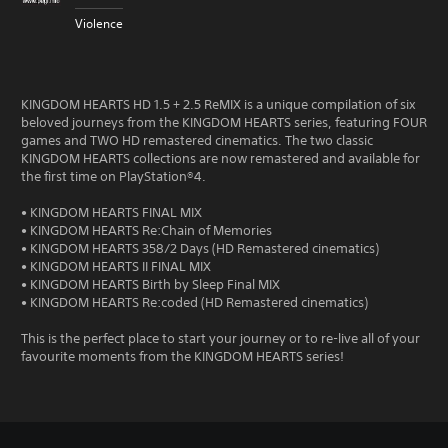
Violence
KINGDOM HEARTS HD 1.5 + 2.5 ReMIX is a unique compilation of six
beloved journeys from the KINGDOM HEARTS series, featuring FOUR
games and TWO HD remastered cinematics. The two classic
KINGDOM HEARTS collections are now remastered and available for
the first time on PlayStation®4.
• KINGDOM HEARTS FINAL MIX
• KINGDOM HEARTS Re:Chain of Memories
• KINGDOM HEARTS 358/2 Days (HD Remastered cinematics)
• KINGDOM HEARTS II FINAL MIX
• KINGDOM HEARTS Birth by Sleep Final MIX
• KINGDOM HEARTS Re:coded (HD Remastered cinematics)
This is the perfect place to start your journey or to re-live all of your
favourite moments from the KINGDOM HEARTS series!