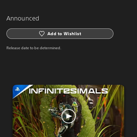
Announced
Add to Wishlist
Release date to be determined.