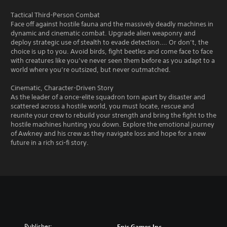
Tactical Third-Person Combat
Face off against hostile fauna and the massively deadly machines in
dynamic and cinematic combat. Upgrade alien weaponry and
deploy strategic use of stealth to evade detection…. Or don’t, the
choice is up to you. Avoid birds, fight beetles and come face to face
with creatures like you’ve never seen them before as you adapt to a
world where you’re outsized, but never outmatched.
Cinematic, Character-Driven Story
As the leader of a once-elite squadron torn apart by disaster and
scattered across a hostile world, you must locate, rescue and
reunite your crew to rebuild your strength and bring the fight to the
hostile machines hunting you down. Explore the emotional journey
of Awkney and his crew as they navigate loss and hope for a new
future in a rich sci-fi story.
Publisher:
Epic Games Inc.