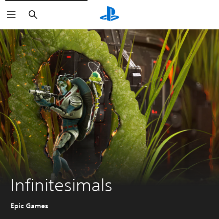
Search
Infinitesimals
Epic Games