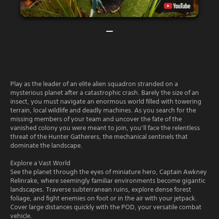
Play as the leader of an elite alien squadron stranded on a
mysterious planet after a catastrophic crash. Barely the size of an
insect, you must navigate an enormous world filled with towering
terrain, local wildlife and deadly machines. As you search for the
missing members of your team and uncover the fate of the
vanished colony you were meant to join, you’ll face the relentless
threat of the Hunter Gatherers, the mechanical sentinels that
dominate the landscape.
Explore a Vast World
See the planet through the eyes of miniature hero, Captain Awkney
Relinrake, where seemingly familiar environments become gigantic
landscapes. Traverse subterranean ruins, explore dense forest
foliage, and fight enemies on foot or in the air with your jetpack.
Cover large distances quickly with the POD, your versatile combat
vehicle.