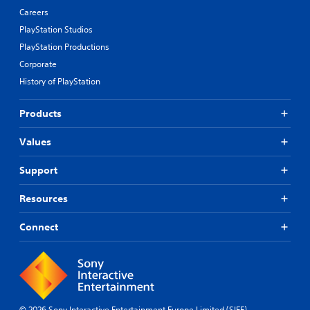
Careers
PlayStation Studios
PlayStation Productions
Corporate
History of PlayStation
Products
Values
Support
Resources
Connect
© 2026 Sony Interactive Entertainment Europe Limited (SIEE)