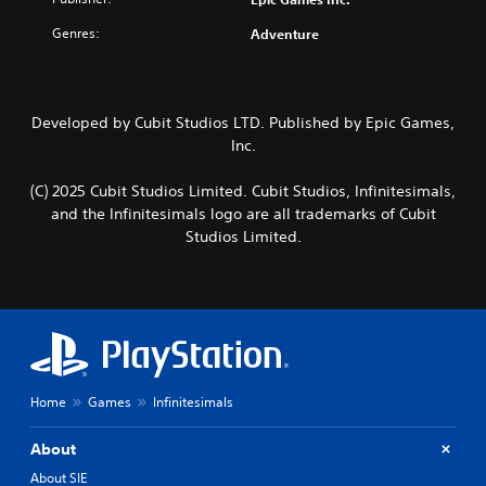
Genres:
Adventure
Developed by Cubit Studios LTD. Published by Epic Games,
Inc.
(C) 2025 Cubit Studios Limited. Cubit Studios, Infinitesimals,
and the Infinitesimals logo are all trademarks of Cubit
Studios Limited.
Home
Games
Infinitesimals
About
About SIE