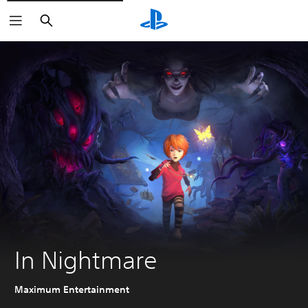
Search
In Nightmare
Maximum Entertainment