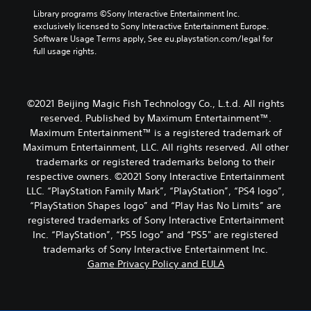
Library programs ©Sony Interactive Entertainment Inc. 
exclusively licensed to Sony Interactive Entertainment Europe. 
Software Usage Terms apply, See eu.playstation.com/legal for 
full usage rights.
©2021 Beijing Magic Fish Technology Co., L.t.d. All rights
reserved. Published by Maximum Entertainment™.
Maximum Entertainment™ is a registered trademark of
Maximum Entertainment, LLC. All rights reserved. All other
trademarks or registered trademarks belong to their
respective owners. ©2021 Sony Interactive Entertainment
LLC. “PlayStation Family Mark”, “PlayStation”, “PS4 logo”,
“PlayStation Shapes logo” and “Play Has No Limits” are
registered trademarks of Sony Interactive Entertainment
Inc. “PlayStation”, “PS5 logo” and “PS5" are registered
trademarks of Sony Interactive Entertainment Inc.
Game Privacy Policy and EULA