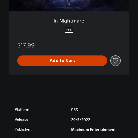
e
In Nightmare
PS4
$17.99
Add to Cart
Platform:
PS5
Release:
29/3/2022
Publisher:
Maximum Entertainment