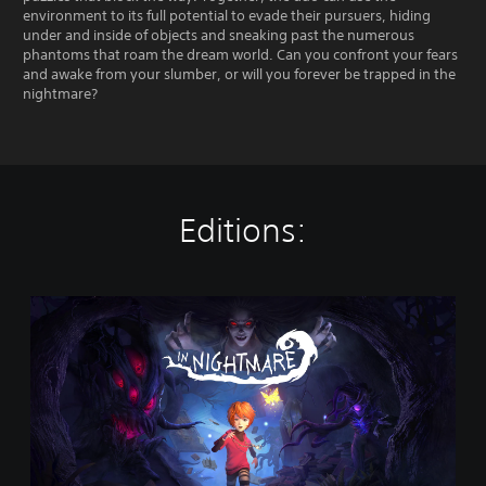
environment to its full potential to evade their pursuers, hiding
under and inside of objects and sneaking past the numerous
phantoms that roam the dream world. Can you confront your fears
and awake from your slumber, or will you forever be trapped in the
nightmare?
Editions:
I
n
N
i
g
h
t
m
a