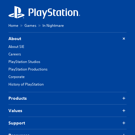
Home
Games
In Nightmare
About
About SIE
Careers
PlayStation Studios
PlayStation Productions
Corporate
History of PlayStation
Products
Values
Support