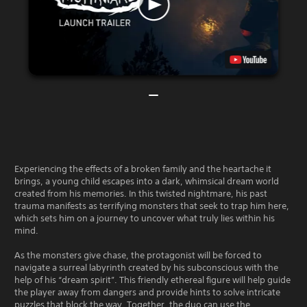
Experiencing the effects of a broken family and the heartache it
brings, a young child escapes into a dark, whimsical dream world
created from his memories. In this twisted nightmare, his past
trauma manifests as terrifying monsters that seek to trap him here,
which sets him on a journey to uncover what truly lies within his
mind.
As the monsters give chase, the protagonist will be forced to
navigate a surreal labyrinth created by his subconscious with the
help of his “dream spirit”. This friendly ethereal figure will help guide
the player away from dangers and provide hints to solve intricate
puzzles that block the way. Together, the duo can use the