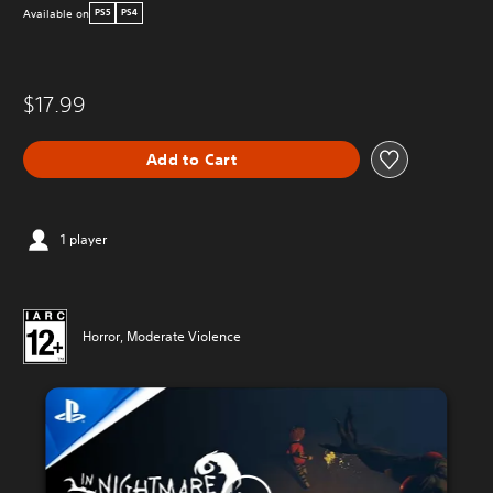
Available on
PS5
PS4
$17.99
Add to Cart
1 player
Horror, Moderate Violence