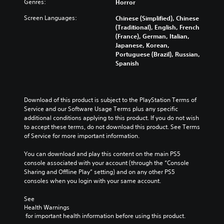
Genres:
Horror
Screen Languages:
Chinese (Simplified), Chinese
(Traditional), English, French
(France), German, Italian,
Japanese, Korean,
Portuguese (Brazil), Russian,
Spanish
Download of this product is subject to the PlayStation Terms of 
Service and our Software Usage Terms plus any specific 
additional conditions applying to this product. If you do not wish 
to accept these terms, do not download this product. See Terms 
of Service for more important information.
You can download and play this content on the main PS5 
console associated with your account (through the “Console 
Sharing and Offline Play” setting) and on any other PS5 
consoles when you login with your same account.
See 
Health Warnings
 for important health information before using this product.