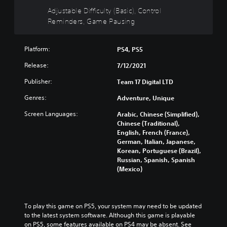
i
h
t
c
l
Adjustable Difficulty (Basic), Control
v
o
i
e
l
Reminders, Game Pausing
i
u
s
t
y
d
t
p
h
c
u
s
r
e
u
a
Platform:
u
PS4, PS5
e
o
s
l
b
s
v
t
Release:
7/12/2021
a
t
e
e
o
u
i
n
r
Publisher:
m
Team 17 Digital LTD
d
t
t
a
i
i
l
Genres:
e
l
Adventure, Unique
s
o
e
d
l
e
v
s
Screen Languages:
Arabic, Chinese (Simplified),
i
c
t
o
b
Chinese (Traditional),
n
h
h
l
e
English, French (France),
a
a
e
u
c
German, Italian, Japanese,
w
l
g
m
a
Korean, Portuguese (Brazil),
a
l
a
e
u
Russian, Spanish, Spanish
y
e
m
s
s
(Mexico)
t
n
e
.
e
h
g
c
t
a
e
o
h
t
o
3
n
e
To play this game on PS5, your system may need to be updated 
m
f
t
D
g
to the latest system software. Although this game is playable 
a
t
r
A
a
on PS5, some features available on PS4 may be absent. See 
k
h