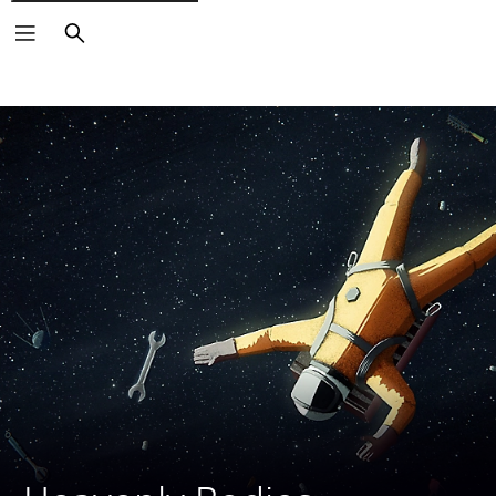
Search