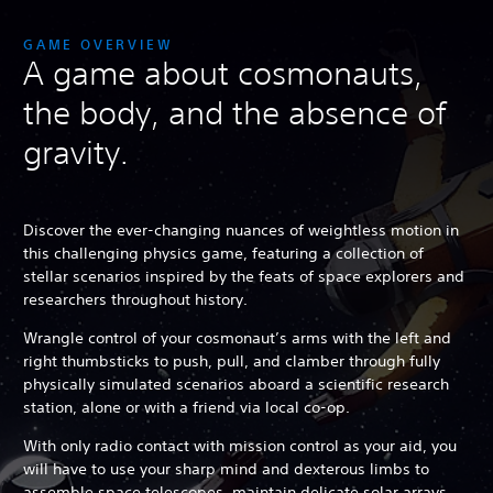
GAME OVERVIEW
A game about cosmonauts,
the body, and the absence of
gravity.
Discover the ever-changing nuances of weightless motion in
this challenging physics game, featuring a collection of
stellar scenarios inspired by the feats of space explorers and
researchers throughout history.
Wrangle control of your cosmonaut’s arms with the left and
right thumbsticks to push, pull, and clamber through fully
physically simulated scenarios aboard a scientific research
station, alone or with a friend via local co-op.
With only radio contact with mission control as your aid, you
will have to use your sharp mind and dexterous limbs to
assemble space telescopes, maintain delicate solar arrays