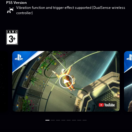
PS5 Version
Vibration function and trigger effect supported (DualSense wireless
controller)