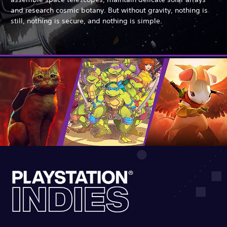
and research cosmic botany. But without gravity, nothing is
still, nothing is secure, and nothing is simple.