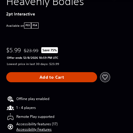
Heavenly Bodies
2pt Interactive
Available on
PS5
PS4
$5.99
$23.99
Save 75%
Discounted from original price of $23.99
Offer ends 12/8/2026 10:59 PM UTC
Lowest price in last 30 days: $23.99
Add to Cart
Offline play enabled
1 - 4 players
Remote Play supported
Accessibility features (17)
Accessibility Features