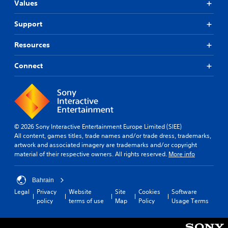
)
m
.
a
f
Values
e
y
r
T
a
w
o
h
Support
C
n
i
m
e
o
d
t
a
g
Resources
n
n
h
l
a
t
a
o
l
m
v
r
Connect
u
a
e
i
t
o
r
i
g
c
o
l
n
a
a
u
c
R
t
m
n
l
e
e
e
d
u
m
m
r
y
d
i
© 2026 Sony Interactive Entertainment Europe Limited (SIEE)
e
a
o
e
All content, games titles, trade names and/or trade dress, trademarks,
n
n
m
u
s
artwork and associated imagery are trademarks and/or copyright
d
u
o
.
s
material of their respective owners. All rights reserved.
More info
s
e
v
u
w
e
r
b
i
m
s
t
Bahrain
t
e
i
Y
Legal
Privacy
Website
Site
Cookies
Software
h
n
t
o
policy
terms of use
Map
Policy
Usage Terms
o
t
l
u
u
s
e
c
t
a
s
a