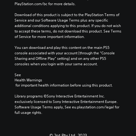
o
u
m
PlayStation.com/bc for more details.
e
e
l
d
e
s
g
s
d
i
Download of this product is subject to the PlayStation Terms of 
i
a
.
o
o
Service and our Software Usage Terms plus any specific 
t
m
e
additional conditions applying to this product. If you do not wish 
e
e
Y
s
P
to accept these terms, do not download this product. See Terms 
a
b
o
n
of Service for more important information.
l
s
y
u
o
i
c
a
c
t
You can download and play this content on the main PS5 
e
h
y
a
i
console associated with your account (through the “Console 
r
o
n
a
n
Sharing and Offline Play” setting) and on any other PS5 
t
o
s
b
c
consoles when you login with your same account.
o
s
e
l
l
r
i
t
e
u
See 
e
n
t
d
w
Health Warnings
a
g
h
e
 for important health information before using this product.
i
d
a
e
s
t
.
n
a
p
Library programs ©Sony Interactive Entertainment Inc. 
a
h
u
o
exclusively licensed to Sony Interactive Entertainment Europe. 
l
o
d
V
k
Software Usage Terms apply, See eu.playstation.com/legal for 
t
i
u
e
i
full usage rights.
e
o
t
n
s
r
o
B
d
u
n
u
u
i
a
a
t
a
t
© 2pt Pty Ltd, 2023
t