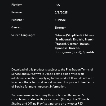
e
Platform:
PS5
r
R
Release:
6/8/2025
e
Publisher:
KONAMI
m
a
Genres:
Shooter
p
p
Screen Languages:
Chinese (Simplified), Chinese
i
(Traditional), English, French
(France), German, Italian,
n
Japanese, Korean,
g
Portuguese (Brazil), Spanish
(
B
a
s
Download of this product is subject to the PlayStation Terms of 
i
Service and our Software Usage Terms plus any specific 
c
additional conditions applying to this product. If you do not wish 
)
to accept these terms, do not download this product. See Terms 
of Service for more important information.
Y
o
You can download and play this content on the main PS5 
u
console associated with your account (through the “Console 
c
Sharing and Offline Play” setting) and on any other PS5 
a