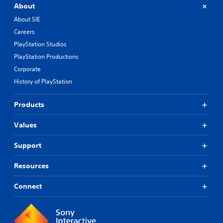
About
e
r
About SIE
n
Careers
a
t
PlayStation Studios
i
PlayStation Productions
v
Corporate
e
p
History of PlayStation
r
e
Products
s
e
t
Values
l
a
Support
y
o
Resources
u
t
Connect
,
o
r
s
o