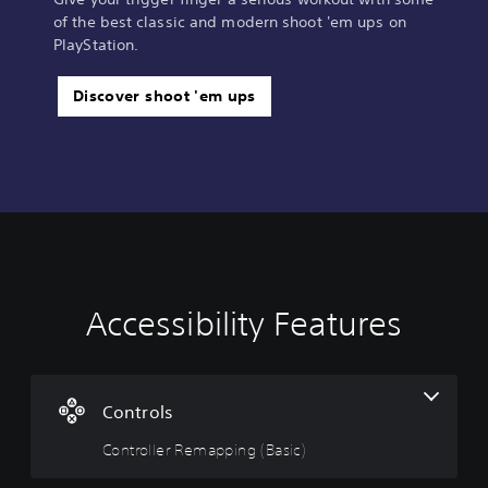
of the best classic and modern shoot 'em ups on
PlayStation.
Discover shoot 'em ups
Accessibility Features
C
o
n
t
r
Controls
o
Controller Remapping (Basic)
l
l