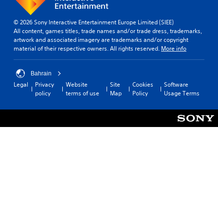
m
e
© 2026 Sony Interactive Entertainment Europe Limited (SIEE)
r
All content, games titles, trade names and/or trade dress, trademarks,
e
artwork and associated imagery are trademarks and/or copyright
m
material of their respective owners. All rights reserved.
More info
a
p
p
Bahrain
i
Legal
Privacy
Website
Site
Cookies
Software
n
policy
terms of use
Map
Policy
Usage Terms
g
s
u
p
p
o
r
t
i
s
p
r
o
v