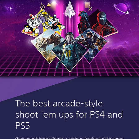
The best arcade-style
shoot 'em ups for PS4 and
PS5
Give your trigger finger a serious workout with some