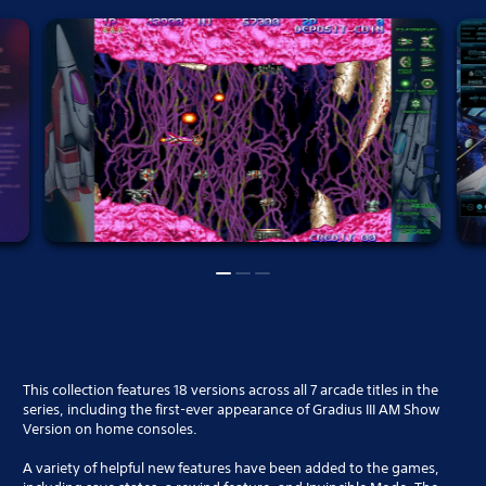
This collection features 18 versions across all 7 arcade titles in the
series, including the first-ever appearance of Gradius III AM Show
Version on home consoles.
A variety of helpful new features have been added to the games,