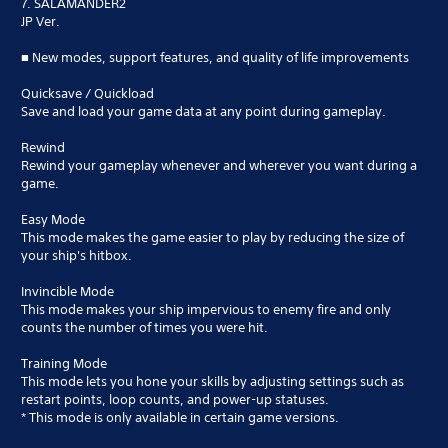
7. SALAMANDER2
JP Ver.
■ New modes, support features, and quality of life improvements
Quicksave / Quickload
Save and load your game data at any point during gameplay.
Rewind
Rewind your gameplay whenever and wherever you want during a
game.
Easy Mode
This mode makes the game easier to play by reducing the size of
your ship's hitbox.
Invincible Mode
This mode makes your ship impervious to enemy fire and only
counts the number of times you were hit.
Training Mode
This mode lets you hone your skills by adjusting settings such as
restart points, loop counts, and power-up statuses.
* This mode is only available in certain game versions.