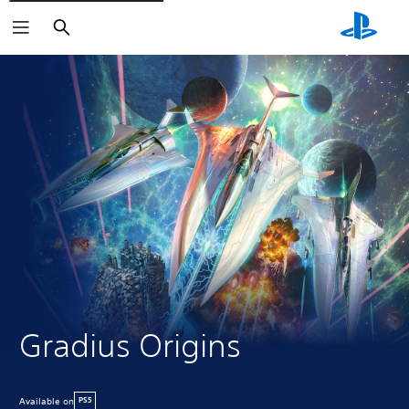
Search
Gradius Origins
Available on
PS5