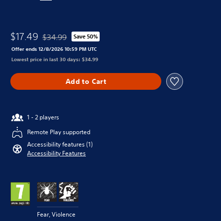
$17.49
$34.99
Save 50%
Discounted from original price of $34.99
Offer ends 12/8/2026 10:59 PM UTC
Lowest price in last 30 days: $34.99
Add to Cart
1 - 2 players
Remote Play supported
Accessibility features (1)
Accessibility Features
Fear, Violence