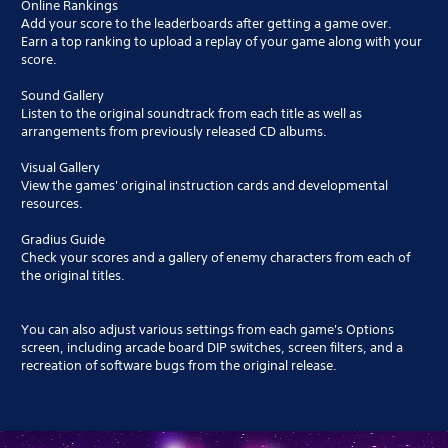
Online Rankings
Add your score to the leaderboards after getting a game over.
Earn a top ranking to upload a replay of your game along with your
score.
Sound Gallery
Listen to the original soundtrack from each title as well as
arrangements from previously released CD albums.
Visual Gallery
View the games' original instruction cards and developmental
resources.
Gradius Guide
Check your scores and a gallery of enemy characters from each of
the original titles.
You can also adjust various settings from each game's Options
screen, including arcade board DIP switches, screen filters, and a
recreation of software bugs from the original release.