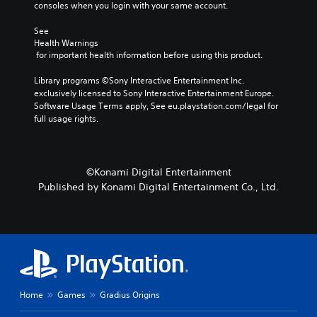
consoles when you login with your same account.
n
c
See 
h
Health Warnings
a
 for important health information before using this product.
n
g
Library programs ©Sony Interactive Entertainment Inc. 
e
exclusively licensed to Sony Interactive Entertainment Europe. 
t
Software Usage Terms apply, See eu.playstation.com/legal for 
h
full usage rights.
e
c
o
n
©Konami Digital Entertainment
t
Published by Konami Digital Entertainment Co., Ltd.
r
o
l
s
t
o
a
n
a
Home
Games
Gradius Origins
l
t