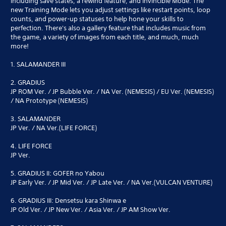
including save states, a rewind feature, and Invincible Mode. The
new Training Mode lets you adjust settings like restart points, loop
counts, and power-up statuses to help hone your skills to
perfection. There's also a gallery feature that includes music from
the game, a variety of images from each title, and much, much
more!
1. SALAMANDER III
2. GRADIUS
JP ROM Ver. / JP Bubble Ver. / NA Ver. (NEMESIS) / EU Ver. (NEMESIS)
/ NA Prototype (NEMESIS)
3. SALAMANDER
JP Ver. / NA Ver.(LIFE FORCE)
4. LIFE FORCE
JP Ver.
5. GRADIUS II: GOFER no Yabou
JP Early Ver. / JP Mid Ver. / JP Late Ver. / NA Ver.(VULCAN VENTURE)
6. GRADIUS III: Densetsu kara Shinwa e
JP Old Ver. / JP New Ver. / Asia Ver. / JP AM Show Ver.