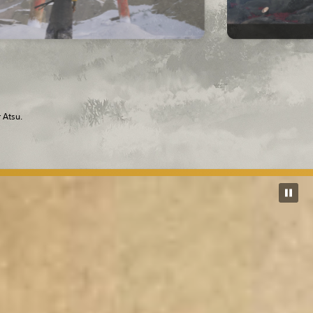
 Atsu.