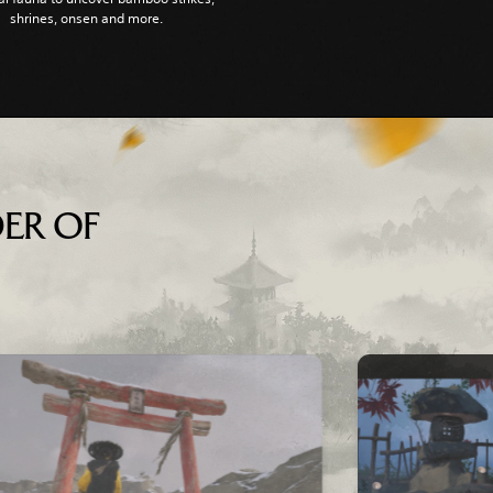
shrines, onsen and more.
ER OF