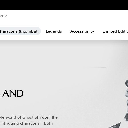
rt
haracters & combat
Legends
Accessibility
Limited Edit
 AND
le world of Ghost of Yōtei, the
intriguing characters - both