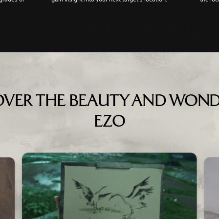
OVER THE BEAUTY AND WOND
EZO