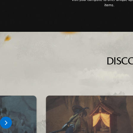
items.
DISC