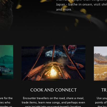
Japan - bathe in onsen, visit shr
and more.
COOK AND CONNECT
TR
re for the
Encounter travellers on the road, share a meal,
Use you
lies who
trade items, learn new songs, and perhaps even
points of
pgrades or
gain insight into your next target’s location.
the lo