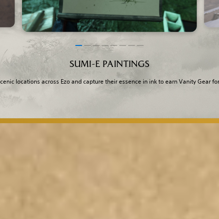
SUMI-E PAINTINGS
scenic locations across Ezo and capture their essence in ink to earn Vanity Gear for