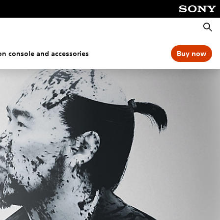
Searc
ion console and accessories
Buy now