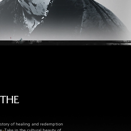
 THE
e story of healing and redemption
. Take in the cultural beauty of