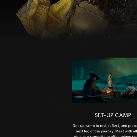
SET-UP CAMP
Set-up camp to rest, reflect, and prepa
next leg of the journey. Meet with al
visit your campsite to offer unique u