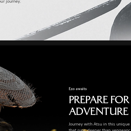
our journey.
Ezo awaits
PREPARE FOR
ADVENTURE
Journey with Atsu in this uniqu
that runs deeper than vengeance