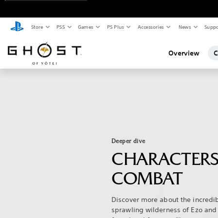
Store
PS5
Games
PS Plus
Accessories
News
Suppo
Overview
C
Deeper dive
CHARACTERS
COMBAT
Discover more about the incredib
sprawling wilderness of Ezo and 