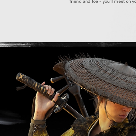
friend and foe - you'll meet on y