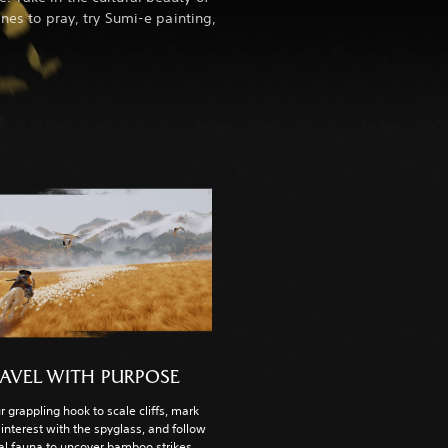
ines to pray, try Sumi-e painting,
AVEL WITH PURPOSE
r grappling hook to scale cliffs, mark
 interest with the spyglass, and follow
cal fauna to uncover bamboo strikes,