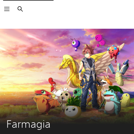
Search
Farmagia