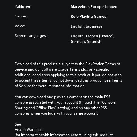
Publisher:
Marvelous Europe Limited
Genres:
Role Playing Games
Voice:
English, Japanese
Screen Languages:
English, French (France),
German, Spanish
Download of this product is subject to the PlayStation Terms of 
Service and our Software Usage Terms plus any specific 
additional conditions applying to this product. If you do not wish 
to accept these terms, do not download this product. See Terms 
of Service for more important information.
You can download and play this content on the main PS5 
console associated with your account (through the “Console 
Sharing and Offline Play” setting) and on any other PS5 
consoles when you login with your same account.
See 
Health Warnings
 for important health information before using this product.