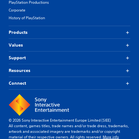
PlayStation Productions
Corporate
History of PlayStation
Products
Values
Support
Resources
Connect
© 2026 Sony Interactive Entertainment Europe Limited (SIEE)
All content, games titles, trade names and/or trade dress, trademarks,
artwork and associated imagery are trademarks and/or copyright
material of their respective owners. All rights reserved.
More info