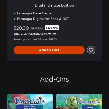
e
Digital Deluxe Edition
E
d
Farmagia Base Game
i
Farmagia Digital Art Book & OST
t
i
$20.39
$67.99
Save 70%
o
Discounted from original price of $67.99
n
Offer ends 12/8/2026 10:59 PM UTC
Lowest price in last 30 days: $67.99
Add to Cart
Add-Ons