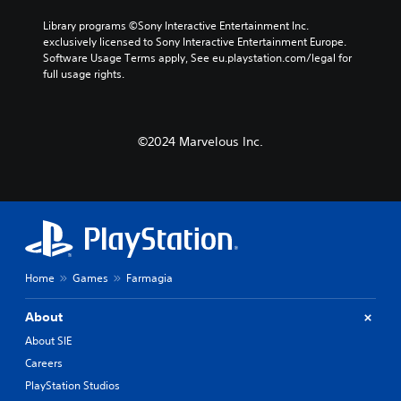
Library programs ©Sony Interactive Entertainment Inc. 
exclusively licensed to Sony Interactive Entertainment Europe. 
Software Usage Terms apply, See eu.playstation.com/legal for 
full usage rights.
©2024 Marvelous Inc.
Home
Games
Farmagia
About
About SIE
Careers
PlayStation Studios