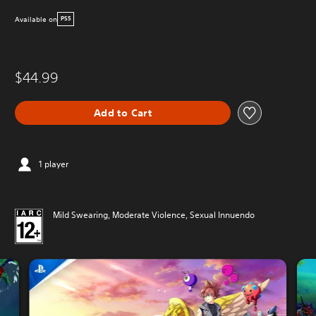
Available on
PS5
$44.99
Add to Cart
1 player
Mild Swearing, Moderate Violence, Sexual Innuendo