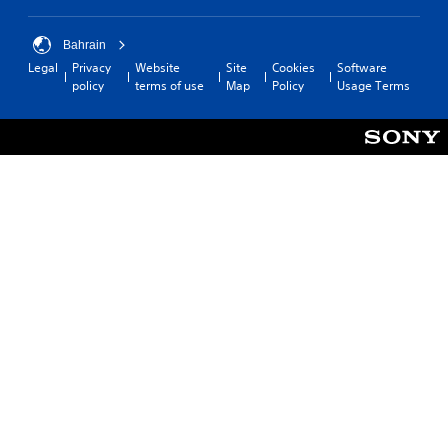
Bahrain
Legal
Privacy
Website
Site
Cookies
Software
policy
terms of use
Map
Policy
Usage Terms