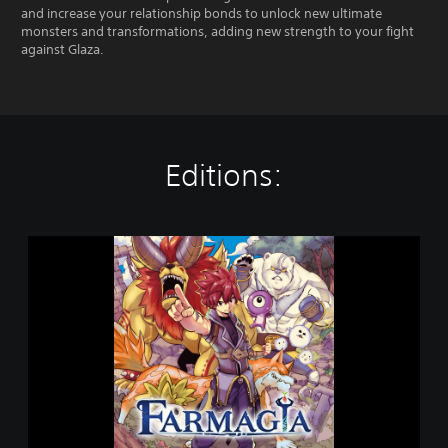
and increase your relationship bonds to unlock new ultimate
monsters and transformations, adding new strength to your fight
against Glaza.
Editions:
F
a
r
m
a
g
i
a