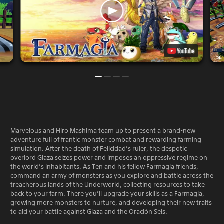
Marvelous and Hiro Mashima team up to present a brand-new
adventure full of frantic monster combat and rewarding farming
simulation. After the death of Felicidad’s ruler, the despotic
overlord Glaza seizes power and imposes an oppressive regime on
the world’s inhabitants. As Ten and his fellow Farmagia friends,
command an army of monsters as you explore and battle across the
treacherous lands of the Underworld, collecting resources to take
back to your farm. There you’ll upgrade your skills as a Farmagia,
growing more monsters to nurture, and developing their new traits
to aid your battle against Glaza and the Oración Seis.