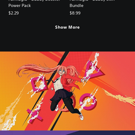
Power Pack
Bundle
$2.29
$8.99
Show More