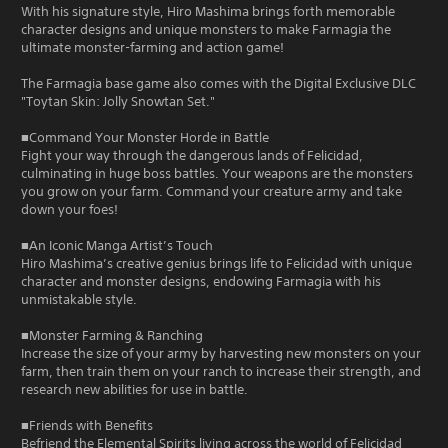
With his signature style, Hiro Mashima brings forth memorable
character designs and unique monsters to make Farmagia the
ultimate monster-farming and action game!
The Farmagia base game also comes with the Digital Exclusive DLC
"Toytan Skin: Jolly Snowtan Set."
■Command Your Monster Horde in Battle
Fight your way through the dangerous lands of Felicidad,
culminating in huge boss battles. Your weapons are the monsters
you grow on your farm. Command your creature army and take
down your foes!
■An Iconic Manga Artist’s Touch
Hiro Mashima’s creative genius brings life to Felicidad with unique
character and monster designs, endowing Farmagia with his
unmistakable style.
■Monster Farming & Ranching
Increase the size of your army by harvesting new monsters on your
farm, then train them on your ranch to increase their strength, and
research new abilities for use in battle.
■Friends with Benefits
Befriend the Elemental Spirits living across the world of Felicidad