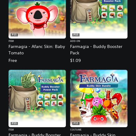
PS5
PS5
ITEM
ADD-ON
Farmagia - Afanc Skin: Baby
Farmagia - Buddy Booster
Tomato
Pack
Free
$1.09
PS5
PS5
ITEM
COSTUME
Farmagia - Buddy Booster
Farmagia - Buddy Skin