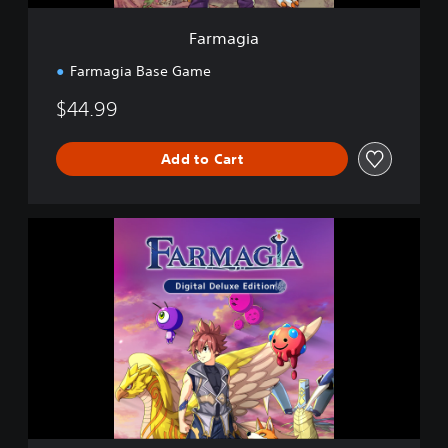
Farmagia
Farmagia Base Game
$44.99
Add to Cart
D
i
g
i
t
a
l
D
e
l
u
x