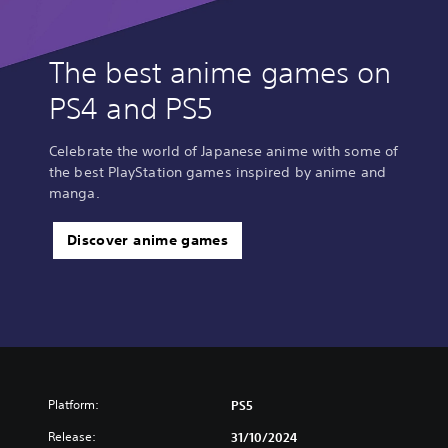
The best anime games on
PS4 and PS5
Celebrate the world of Japanese anime with some of
the best PlayStation games inspired by anime and
manga.
Discover anime games
Platform:
PS5
Release:
31/10/2024