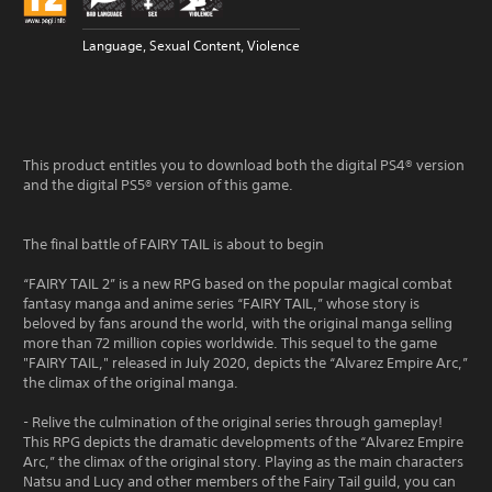
Language, Sexual Content, Violence
This product entitles you to download both the digital PS4® version
and the digital PS5® version of this game.
The final battle of FAIRY TAIL is about to begin
“FAIRY TAIL 2” is a new RPG based on the popular magical combat
fantasy manga and anime series “FAIRY TAIL,” whose story is
beloved by fans around the world, with the original manga selling
more than 72 million copies worldwide. This sequel to the game
"FAIRY TAIL," released in July 2020, depicts the “Alvarez Empire Arc,”
the climax of the original manga.
- Relive the culmination of the original series through gameplay!
This RPG depicts the dramatic developments of the “Alvarez Empire
Arc,” the climax of the original story. Playing as the main characters
Natsu and Lucy and other members of the Fairy Tail guild, you can