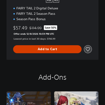
PS4
PS5
FAIRY TAIL 2 Digital Deluxe
FAIRY TAIL 2 Season Pass
Season Pass Bonus
$57.49
$114.99
Save 50%
Discounted from original price of $114.99
Offer ends 12/8/2026 10:59 PM UTC
Lowest price in last 30 days: $114.99
Add to Cart
Add-Ons