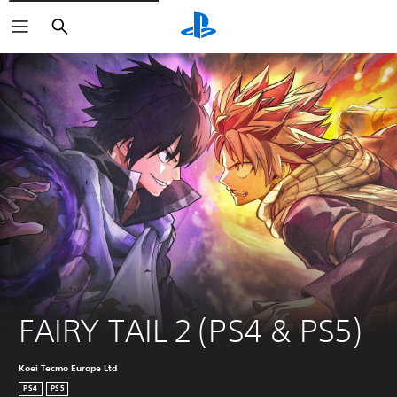
Search
FAIRY TAIL 2 (PS4 & PS5)
Koei Tecmo Europe Ltd
PS4
PS5