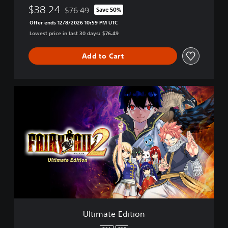
$38.24
$76.49
Save 50%
Discounted from original price of $76.49
Offer ends 12/8/2026 10:59 PM UTC
Lowest price in last 30 days: $76.49
Add to Cart
U
l
t
i
m
a
t
e
E
d
i
t
i
Ultimate Edition
o
n