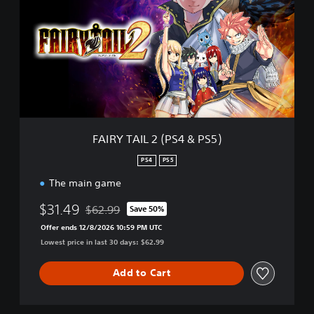
R
Y
T
A
I
L
2
(
P
S
FAIRY TAIL 2 (PS4 & PS5)
4
&
PS4
PS5
P
The main game
S
5
$31.49
$62.99
)
Save 50%
Discounted from original price of $62.99
Offer ends 12/8/2026 10:59 PM UTC
Lowest price in last 30 days: $62.99
Add to Cart