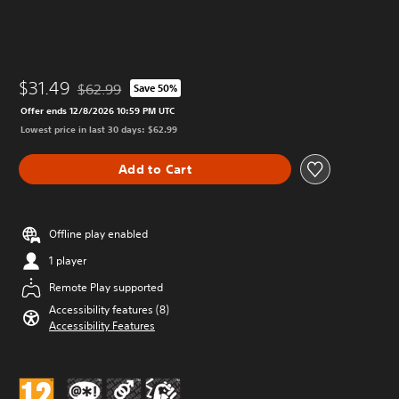
$31.49
$62.99
Save 50%
Discounted from original price of $62.99
Offer ends 12/8/2026 10:59 PM UTC
Lowest price in last 30 days: $62.99
Add to Cart
Offline play enabled
1 player
Remote Play supported
Accessibility features (8)
Accessibility Features