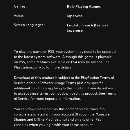
e
n
t
d
o
Genres:
d
Role Playing Games
l
u
p
i
e
c
Voice:
Japanese
t
v
s
e
i
i
f
t
Screen Languages:
English, French (France),
o
d
o
h
Japanese
n
u
r
e
s
a
t
o
t
l
h
v
o
a
e
e
To play this game on PS5, your system may need to be updated 
i
u
m
r
to the latest system software. Although this game is playable 
n
d
a
a
on PS5, some features available on PS4 may be absent. See 
v
i
i
l
PlayStation.com/bc for more details.
e
o
n
l
r
v
s
c
Download of this product is subject to the PlayStation Terms of 
t
o
t
h
Service and our Software Usage Terms plus any specific 
s
l
o
a
additional conditions applying to this product. If you do not wish 
t
u
r
l
to accept these terms, do not download this product. See Terms 
i
m
y
l
of Service for more important information.
c
e
a
e
k
s
n
n
You can download and play this content on the main PS5 
s
.
d
g
console associated with your account (through the “Console 
a
m
e
Sharing and Offline Play” setting) and on any other PS5 
r
a
o
consoles when you login with your same account.
e
i
f