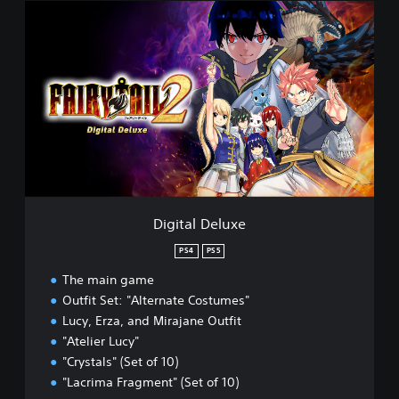
D
i
g
i
t
a
l
D
e
l
u
x
e
Digital Deluxe
PS4
PS5
The main game
Outfit Set: "Alternate Costumes"
Lucy, Erza, and Mirajane Outfit
"Atelier Lucy"
"Crystals" (Set of 10)
"Lacrima Fragment" (Set of 10)