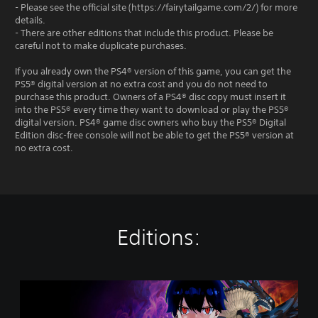
- Please see the official site (https://fairytailgame.com/2/) for more
details.
- There are other editions that include this product. Please be
careful not to make duplicate purchases.
If you already own the PS4® version of this game, you can get the
PS5® digital version at no extra cost and you do not need to
purchase this product. Owners of a PS4® disc copy must insert it
into the PS5® every time they want to download or play the PS5®
digital version. PS4® game disc owners who buy the PS5® Digital
Edition disc-free console will not be able to get the PS5® version at
no extra cost.
Editions:
F
A
I