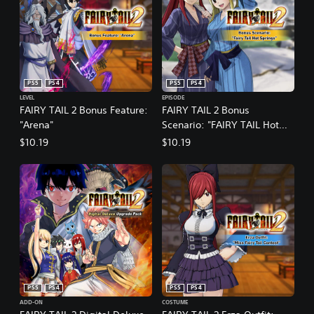
PS5
PS4
PS5
PS4
LEVEL
EPISODE
FAIRY TAIL 2 Bonus Feature:
FAIRY TAIL 2 Bonus
"Arena"
Scenario: "FAIRY TAIL Hot
Springs"
$10.19
$10.19
PS5
PS4
PS5
PS4
ADD-ON
COSTUME