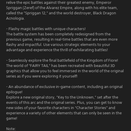
relive the epic battles against their greatest enemy, Emperor
Spriggan (Zeref) of the Alvarez Empire, along with his elite team,
called the "Spriggan 12," and the world destroyer, Black Dragon
Acnologia.
- Flashy magic battles with unique characters!
The battle system has been completely redesigned from the
previous game, resulting in real-time battles that are even more
flashy and impactful. Use various strategic elements to your
advantage and experience the thrill of exhilarating battles!
- Seamlessly explore the final battlefield of the Kingdom of Fiore!
The world of “FAIRY TAIL” has been recreated with beautiful 3D
graphics that allow you to feel immersed in the world of the original
series as if you were exploring it yourself!
- An abundance of exclusive in-game content, including an original
epilogue!
Explore a new original story, "Key to the Unknown," set after the
events of this arc and the original series. Plus, you can get to know
new sides of your favorite characters in “Character Stories” and
experience a variety of other elements that can only be seen in the
game!
Note: