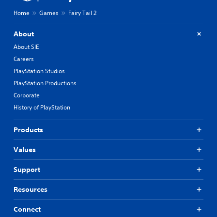
u
a
Home
Games
Fairy Tail 2
t
t
C
i
o
About
v
n
e
About SIE
p
t
Careers
r
r
e
PlayStation Studios
o
s
l
PlayStation Productions
e
l
t
Corporate
e
d
History of PlayStation
r
i
V
f
i
Products
f
i
b
c
r
Values
u
a
l
t
Support
t
i
y
o
Resources
l
n
e
v
Connect
Y