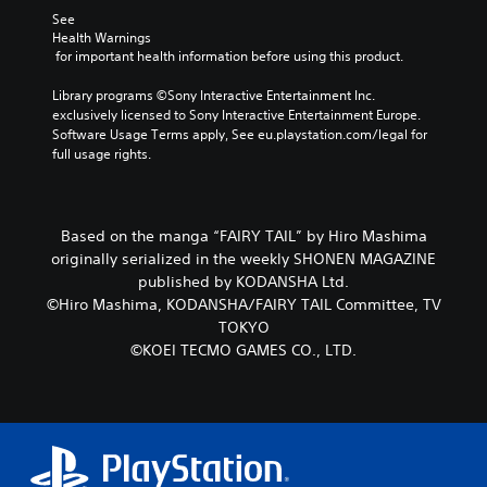
p
n
t
See 
r
c
h
Health Warnings
o
h
e
 for important health information before using this product.
v
a
g
i
r
a
Library programs ©Sony Interactive Entertainment Inc. 
d
a
m
exclusively licensed to Sony Interactive Entertainment Europe. 
e
c
e
Software Usage Terms apply, See eu.playstation.com/legal for 
d
t
b
full usage rights.
.
e
y
r
c
s
h
P
o
o
l
Based on the manga “FAIRY TAIL” by Hiro Mashima
n
o
a
originally serialized in the weekly SHONEN MAGAZINE
l
s
y
published by KODANSHA Ltd.
y
i
a
©Hiro Mashima, KODANSHA/FAIRY TAIL Committee, TV
.
n
b
TOKYO
g
l
a
©KOEI TECMO GAMES CO., LTD.
e
n
w
a
l
i
t
t
e
h
r
o
n