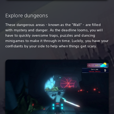
Explore dungeons
These dangerous areas - known as the "Wall" - are filled
with mystery and danger. As the deadline looms, you will
have to quickly overcome traps, puzzles and dancing
minigames to make it through in time. Luckily, you have your
confidants by your side to help when things get scary.