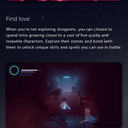
Find love
When you’re not exploring dungeons, you can choose to
spend time growing closer to a cast of five quirky and
loveable characters. Explore their stories and bond with
them to unlock unique skills and spells you can use in battle.