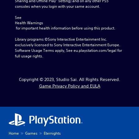
Sharing and Offline Play” setting) and on any other PS5 
consoles when you login with your same account.
See 
Health Warnings
 for important health information before using this product.
Library programs ©Sony Interactive Entertainment Inc. 
exclusively licensed to Sony Interactive Entertainment Europe. 
Software Usage Terms apply, See eu.playstation.com/legal for 
full usage rights.
Copyright © 2023, Studio Sai. All Rights Reserved.
Game Privacy Policy and EULA
Home
Games
Eternights