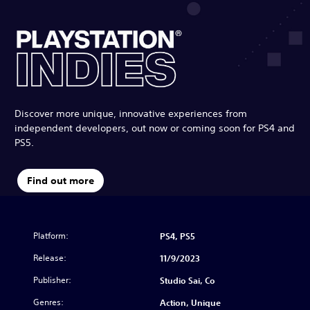
Discover more unique, innovative experiences from
independent developers, out now or coming soon for PS4 and
PS5.
Find out more
Platform:
PS4, PS5
Release:
11/9/2023
Publisher:
Studio Sai, Co
Genres:
Action, Unique