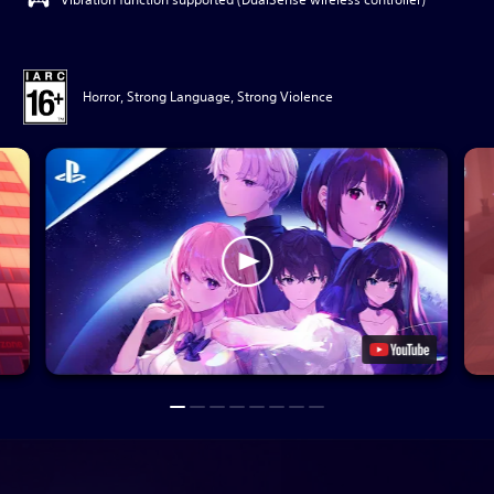
Horror, Strong Language, Strong Violence