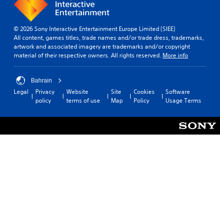
© 2026 Sony Interactive Entertainment Europe Limited (SIEE)
All content, games titles, trade names and/or trade dress, trademarks,
artwork and associated imagery are trademarks and/or copyright
material of their respective owners. All rights reserved.
More info
Bahrain
Legal
Privacy
Website
Site
Cookies
Software
policy
terms of use
Map
Policy
Usage Terms