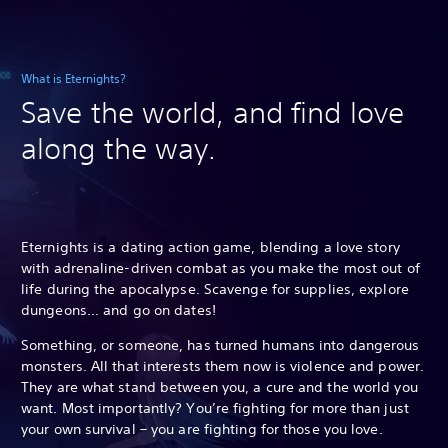
What is Eternights?
Save the world, and find love
along the way.
Eternights is a dating action game, blending a love story
with adrenaline-driven combat as you make the most out of
life during the apocalypse. Scavenge for supplies, explore
dungeons... and go on dates!
Something, or someone, has turned humans into dangerous
monsters. All that interests them now is violence and power.
They are what stand between you, a cure and the world you
want. Most importantly? You’re fighting for more than just
your own survival – you are fighting for those you love.