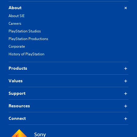
About
About SIE
Careers
PlayStation Studios
PlayStation Productions
Corporate
History of PlayStation
Products
Values
Support
Resources
Connect