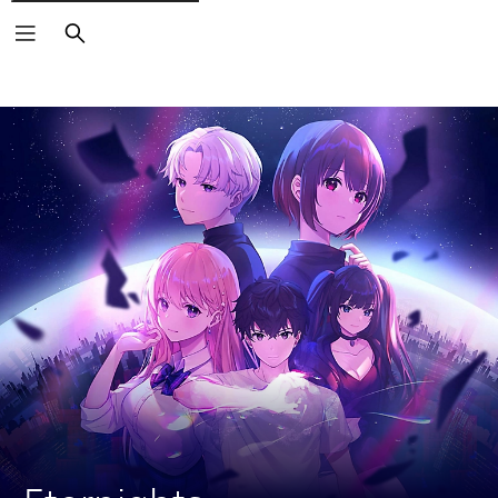
Search