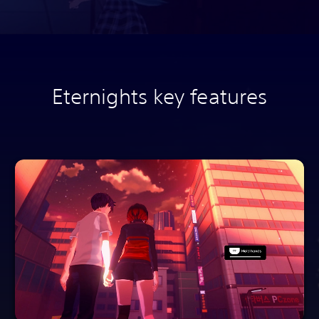
Eternights key features