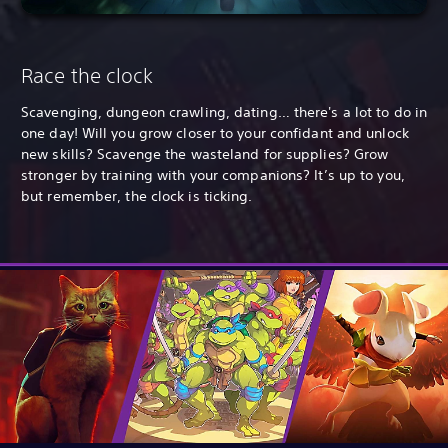
Race the clock
Scavenging, dungeon crawling, dating… there's a lot to do in
one day! Will you grow closer to your confidant and unlock
new skills? Scavenge the wasteland for supplies? Grow
stronger by training with your companions? It’s up to you,
but remember, the clock is ticking.