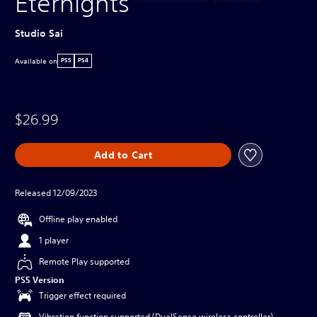
Eternights
Studio Sai
Available on
PS5
PS4
$26.99
Add to Cart
Released 12/09/2023
Offline play enabled
1 player
Remote Play supported
PS5 Version
Trigger effect required
Vibration function supported (DualSense wireless controller)