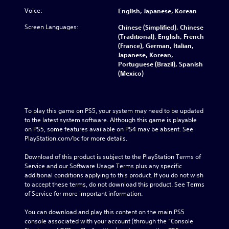
Voice:
English, Japanese, Korean
Screen Languages:
Chinese (Simplified), Chinese
(Traditional), English, French
(France), German, Italian,
Japanese, Korean,
Portuguese (Brazil), Spanish
(Mexico)
To play this game on PS5, your system may need to be updated 
to the latest system software. Although this game is playable 
on PS5, some features available on PS4 may be absent. See 
PlayStation.com/bc for more details.
Download of this product is subject to the PlayStation Terms of 
Service and our Software Usage Terms plus any specific 
additional conditions applying to this product. If you do not wish 
to accept these terms, do not download this product. See Terms 
of Service for more important information.
You can download and play this content on the main PS5 
console associated with your account (through the “Console 