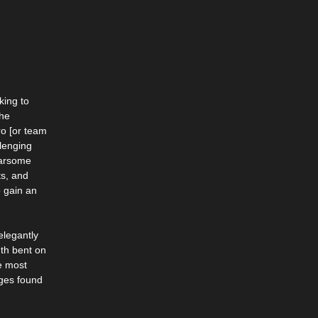
king to
the
ro [or team
llenging
earsome
ts, and
 gain an
elegantly
th bent on
e most
nges found