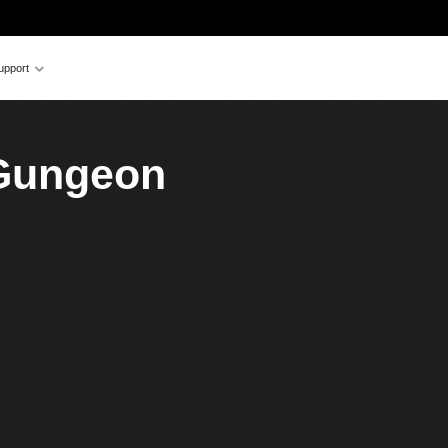
upport
 Gungeon