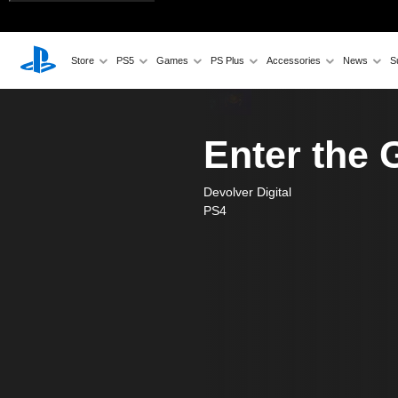
Store
PS5
Games
PS Plus
Accessories
News
S
Enter the
Devolver Digital
PS4