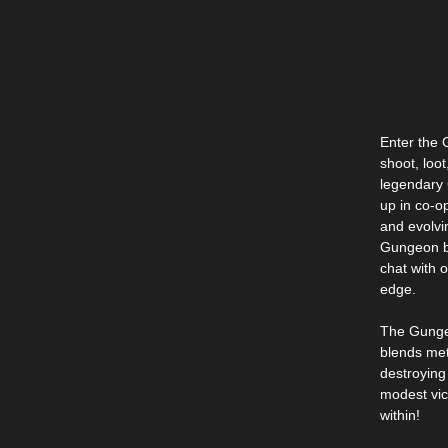
Enter the 
shoot, loot
legendary 
up in co-o
and evolvi
Gungeon bo
chat with 
edge.
The Gungeo
blends met
destroying
modest vic
within!