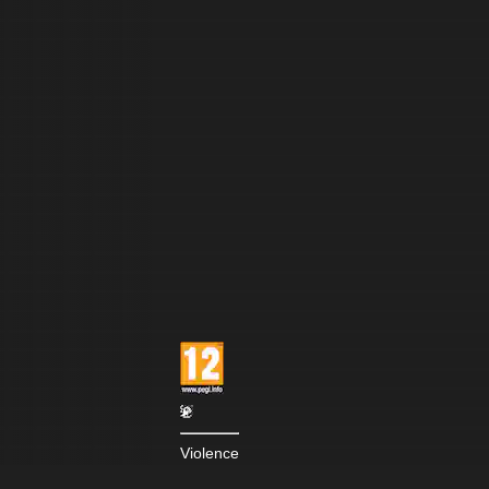
Violence