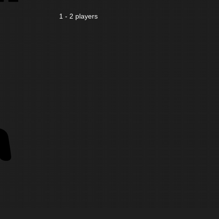
1 - 2 players