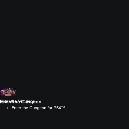
Enter the Gungeon
Enter the Gungeon
Enter the Gungeon for PS4™