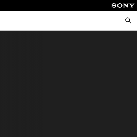
Searc