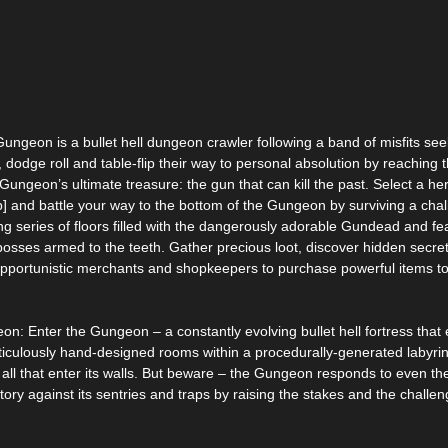
Gungeon is a bullet hell dungeon crawler following a band of misfits see
, dodge roll and table-flip their way to personal absolution by reaching 
Gungeon’s ultimate treasure: the gun that can kill the past. Select a he
p] and battle your way to the bottom of the Gungeon by surviving a cha
ng series of floors filled with the dangerously adorable Gundead and f
sses armed to the teeth. Gather precious loot, discover hidden secre
opportunistic merchants and shopkeepers to purchase powerful items to
n: Enter the Gungeon – a constantly evolving bullet hell fortress that 
iculously hand-designed rooms within a procedurally-generated labyrin
 all that enter its walls. But beware – the Gungeon responds to even th
tory against its sentries and traps by raising the stakes and the challe