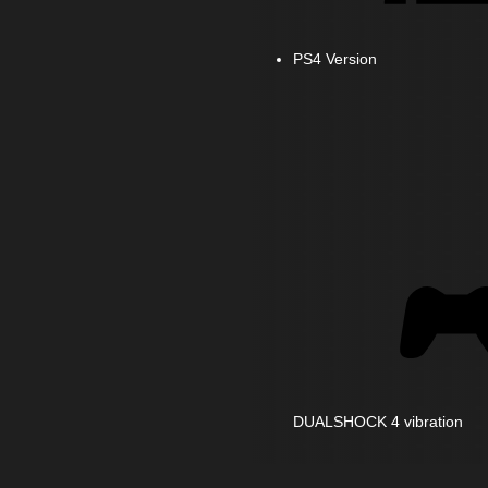
PS4 Version
DUALSHOCK 4 vibration