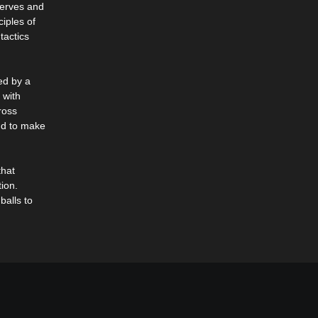
nerves and
iples of
tactics
ed by a
 with
ross
und to make
that
ion.
balls to