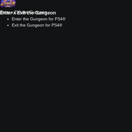
Enter x Exit the Gungeon
Enter x Exit the Gungeon
Enter the Gungeon for PS4®
Exit the Gungeon for PS4®