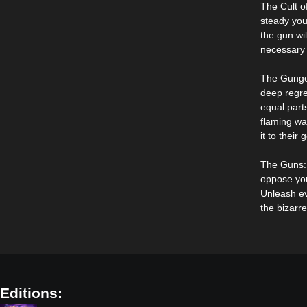
The Cult o
steady you
the gun wi
necessary 
The Gunge
deep regre
equal part
flaming wa
it to their 
The Guns: 
oppose you
Unleash ev
the bizarre
Editions: