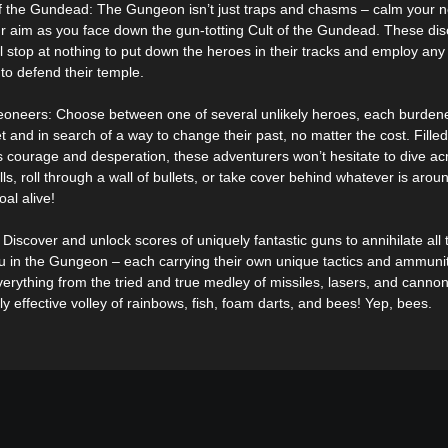
f the Gundead: The Gungeon isn’t just traps and chasms – calm your 
r aim as you face down the gun-totting Cult of the Gundead. These disc
ll stop at nothing to put down the heroes in their tracks and employ any 
to defend their temple.
oneers: Choose between one of several unlikely heroes, each burden
t and in search of a way to change their past, no matter the cost. Filled
s courage and desperation, these adventurers won’t hesitate to dive ac
lls, roll through a wall of bullets, or take cover behind whatever is aro
goal alive!
Discover and unlock scores of uniquely fantastic guns to annihilate all 
 in the Gungeon – each carrying their own unique tactics and ammunit
erything from the tried and true medley of missiles, lasers, and cannon
ly effective volley of rainbows, fish, foam darts, and bees! Yep, bees.